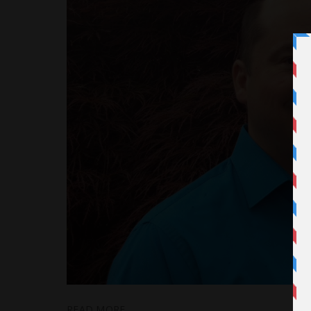
READ MORE