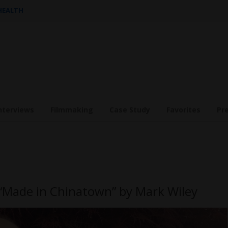
 HEALTH
nterviews
Filmmaking
Case Study
Favorites
Pr
 “Made in Chinatown” by Mark Wiley