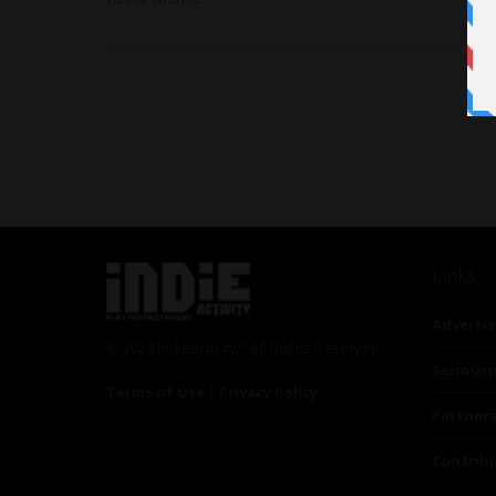
Links
Advertis
© 2024 Indieactivity™ All Rights Reserved
Seriousp
Terms of Use
|
Privacy Policy
Partner
Contrib