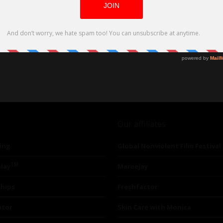
Our affiliates
ing
Global Nonviolent Film Festival
TM
lay
Mareejay
ships
Freshfactor
utor
Skin Care with Monica