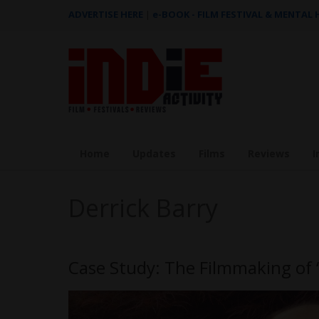
ADVERTISE HERE
|
e-BOOK - FILM FESTIVAL & MENTAL
Home
Updates
Films
Reviews
I
Derrick Barry
Case Study: The Filmmaking of