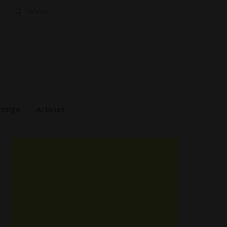
Search
for:
estige
Articles