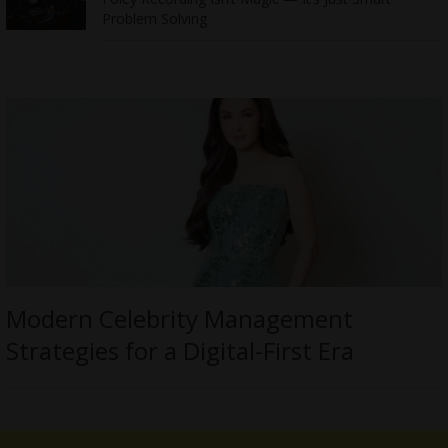
Problem Solving
Modern Celebrity Management
Strategies for a Digital-First Era