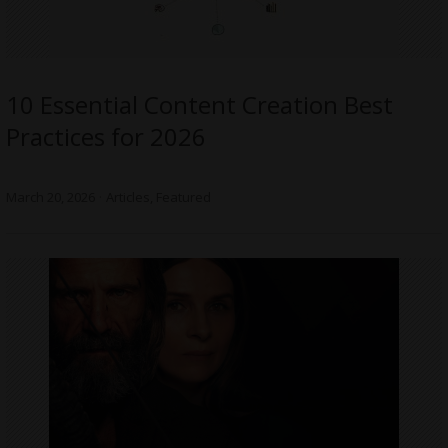
10 Essential Content Creation Best
Practices for 2026
March 20, 2026
Articles
,
Featured