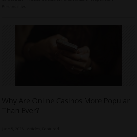
Personalities
Why Are Online Casinos More Popular
Than Ever?
June 5, 2026
Articles
,
Featured