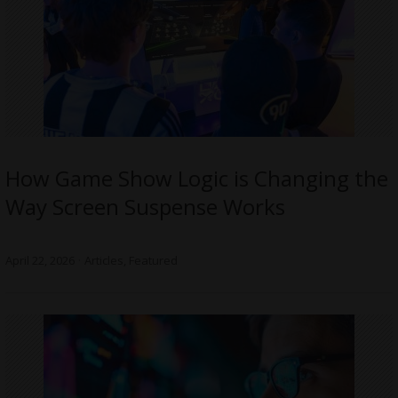
How Game Show Logic is Changing the
Way Screen Suspense Works
April 22, 2026
Articles
,
Featured