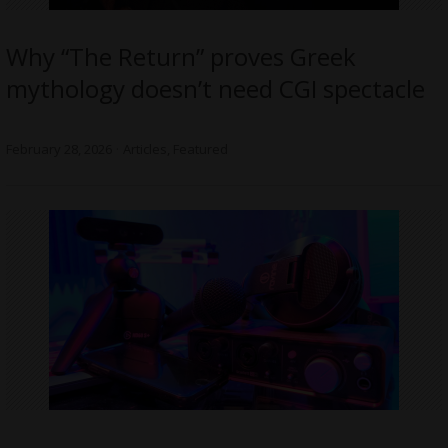
Why “The Return” proves Greek
mythology doesn’t need CGI spectacle
February 28, 2026
Articles
,
Featured