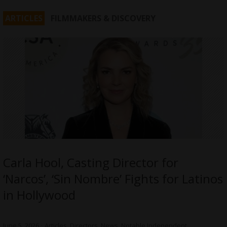
ARTICLES
FILMMAKERS & DISCOVERY
Carla Hool, Casting Director for
‘Narcos’, ‘Sin Nombre’ Fights for Latinos
in Hollywood
June 5, 2026
Articles
,
Directors
,
News
,
Notable Independent