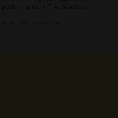
performance in The Boatman
February 12, 2026
Articles
,
Featured