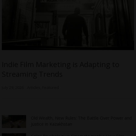
Indie Film Marketing is Adapting to
Streaming Trends
July 29, 2026
Articles
,
Featured
Old Wealth, New Rules: The Battle Over Power and
Justice in Kazakhstan