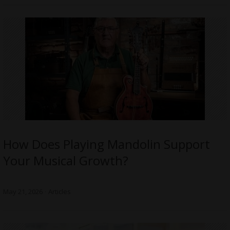
How Does Playing Mandolin Support
Your Musical Growth?
May 21, 2026
Articles