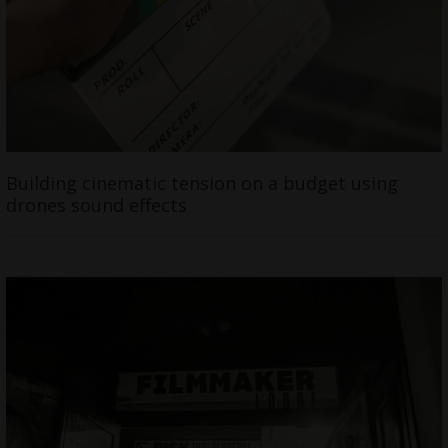
Building cinematic tension on a budget using
drones sound effects