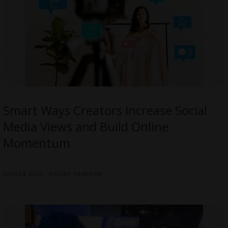
Smart Ways Creators Increase Social
Media Views and Build Online
Momentum
April 24, 2026
Articles
,
Featured