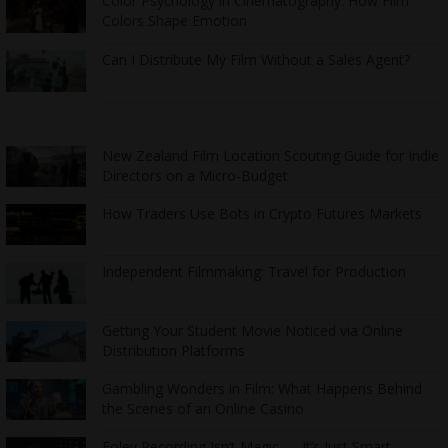
Color Psychology in Cinematography: How Film
Colors Shape Emotion
Can I Distribute My Film Without a Sales Agent?
New Zealand Film Location Scouting Guide for Indie
Directors on a Micro-Budget
How Traders Use Bots in Crypto Futures Markets
Independent Filmmaking: Travel for Production
Getting Your Student Movie Noticed via Online
Distribution Platforms
Gambling Wonders in Film: What Happens Behind
the Scenes of an Online Casino
Foley Recording Isn’t Magic — It’s Just Smart