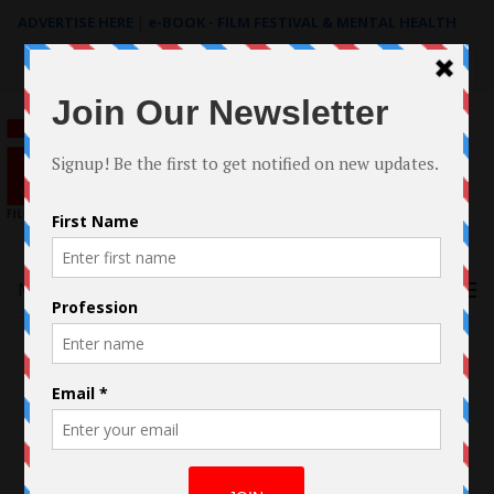
ADVERTISE HERE
|
e-BOOK - FILM FESTIVAL & MENTAL HEALTH
Search
for:
Menu