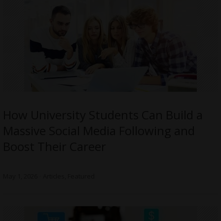
How University Students Can Build a
Massive Social Media Following and
Boost Their Career
May 1, 2026
Articles
,
Featured