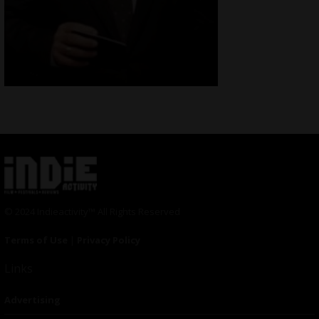
© 2024 Indieactivity™ All Rights Reserved
Terms of Use
|
Privacy Policy
Links
Advertising