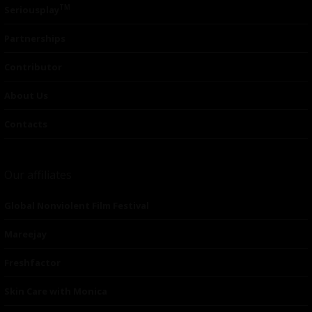
TM
Seriousplay
Partnerships
Contributor
About Us
Contacts
Our affiliates
Global Nonviolent Film Festival
Mareejay
Freshfactor
Skin Care with Monica