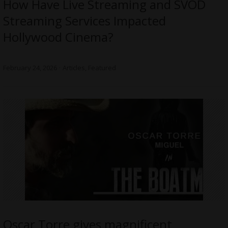
How Have Live Streaming and SVOD
Streaming Services Impacted
Hollywood Cinema?
February 24, 2026
Articles
,
Featured
Oscar Torre gives magnificent