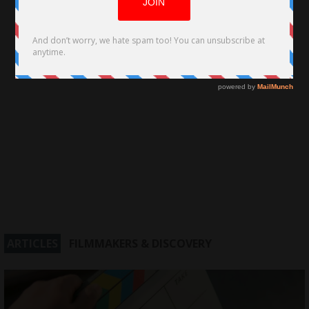
ARTICLES
FILMMAKERS & DISCOVERY