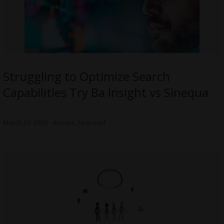
Struggling to Optimize Search
Capabilities Try Ba Insight vs Sinequa
March 27, 2026
Articles
,
Featured