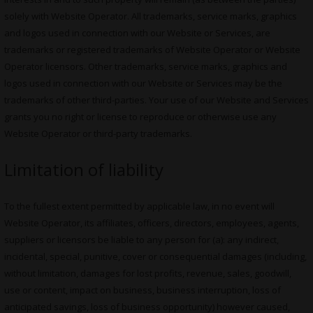
solely with Website Operator. All trademarks, service marks, graphics
and logos used in connection with our Website or Services, are
trademarks or registered trademarks of Website Operator or Website
Operator licensors. Other trademarks, service marks, graphics and
logos used in connection with our Website or Services may be the
trademarks of other third-parties. Your use of our Website and Services
grants you no right or license to reproduce or otherwise use any
Website Operator or third-party trademarks.
Limitation of liability
To the fullest extent permitted by applicable law, in no event will
Website Operator, its affiliates, officers, directors, employees, agents,
suppliers or licensors be liable to any person for (a): any indirect,
incidental, special, punitive, cover or consequential damages (including,
without limitation, damages for lost profits, revenue, sales, goodwill,
use or content, impact on business, business interruption, loss of
anticipated savings, loss of business opportunity) however caused,