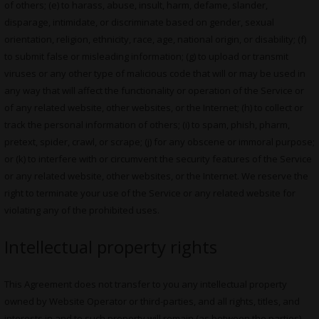
of others; (e) to harass, abuse, insult, harm, defame, slander,
disparage, intimidate, or discriminate based on gender, sexual
orientation, religion, ethnicity, race, age, national origin, or disability; (f)
to submit false or misleading information; (g) to upload or transmit
viruses or any other type of malicious code that will or may be used in
any way that will affect the functionality or operation of the Service or
of any related website, other websites, or the Internet; (h) to collect or
track the personal information of others; (i) to spam, phish, pharm,
pretext, spider, crawl, or scrape; (j) for any obscene or immoral purpose;
or (k) to interfere with or circumvent the security features of the Service
or any related website, other websites, or the Internet. We reserve the
right to terminate your use of the Service or any related website for
violating any of the prohibited uses.
Intellectual property rights
This Agreement does not transfer to you any intellectual property
owned by Website Operator or third-parties, and all rights, titles, and
interests in and to such property will remain (as between the parties)