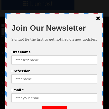
© 2024 Indieactivity™ All Rights Reserved
Terms of Use
|
Privacy Policy
Links
Advertising
TM
Seriousplay
Partnerships
Contributor