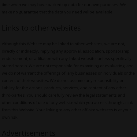
time when we may have backed up data for our own purposes. We
make no guarantee that the data you need will be available.
Links to other websites
Although this Website may be linked to other websites, we are not,
directly or indirectly, implying any approval, association, sponsorship,
endorsement, or affiliation with any linked website, unless specifically
stated herein. We are not responsible for examining or evaluating, and
we do not warrant the offerings of, any businesses or individuals or the
content of their websites. We do not assume any responsibility or
liability for the actions, products, services, and content of any other
third-parties. You should carefully review the legal statements and
other conditions of use of any website which you access through a link
from this Website. Your linking to any other off-site websites is at your
own risk.
Advertisements