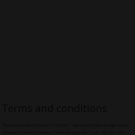
Terms and conditions
These terms and conditions (“Terms”, “Agreement”) are an agreement
between Website Operator (“Website Operator”, “us”, “we” or “our”)