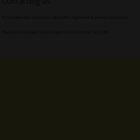
Contacting us
If you have any questions about this Agreement, please contact us.
This document was last updated on September 12, 2018