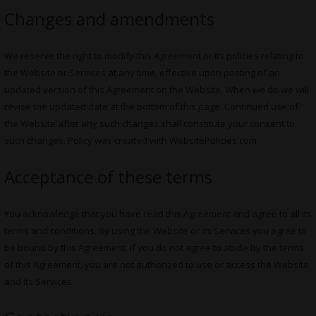
Changes and amendments
We reserve the right to modify this Agreement or its policies relating to
the Website or Services at any time, effective upon posting of an
updated version of this Agreement on the Website. When we do we will
revise the updated date at the bottom of this page. Continued use of
the Website after any such changes shall constitute your consent to
such changes. Policy was created with
WebsitePolicies.com
Acceptance of these terms
You acknowledge that you have read this Agreement and agree to all its
terms and conditions. By using the Website or its Services you agree to
be bound by this Agreement. If you do not agree to abide by the terms
of this Agreement, you are not authorized to use or access the Website
and its Services.