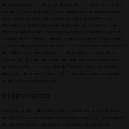
under any theory of liability, including, without limitation, contract, tort,
warranty, breach of statutory duty, negligence or otherwise, even if
Website Operator has been advised as to the possibility of such
damages or could have foreseen such damages. To the maximum
extent permitted by applicable law, the aggregate liability of Website
Operator and its affiliates, officers, employees, agents, suppliers and
licensors, relating to the services will be limited to an amount greater of
one dollar or any amounts actually paid in cash by you to Website
Operator for the prior one month period prior to the first event or
occurrence giving rise to such liability. The limitations and exclusions
also apply if this remedy does not fully compensate you for any losses
or fails of its essential purpose.
Indemnification
You agree to indemnify and hold Website Operator and its affiliates,
directors, officers, employees, and agents harmless from and against
any liabilities, losses, damages or costs, including reasonable