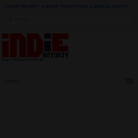
ADVERTISE HERE
|
e-BOOK - FILM FESTIVAL & MENTAL HEALTH
Search
for:
Menu