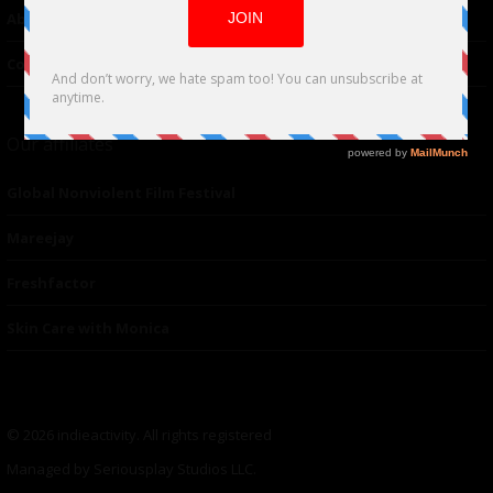
About Us
Contacts
Our affiliates
Global Nonviolent Film Festival
Mareejay
Freshfactor
Skin Care with Monica
© 2026 indieactivity. All rights registered
Managed by Seriousplay Studios LLC.