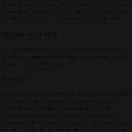
and you (“User”, “you” or “your”). This Agreement sets forth the general
terms and conditions of your use of the
indieactivity.com
website and
any of its products or services (collectively, “Website” or “Services”).
Age requirement
You must be at least 16 years of age to use this Website. By using this
Website and by agreeing to this Agreement you warrant and represent
that you are at least 16 years of age.
Backups
We are not responsible for content residing on the Website. In no event
shall we be held liable for any loss of any content. It is your sole
responsibility to maintain appropriate backup of your content.
Notwithstanding the foregoing, on some occasions and in certain
circumstances, with absolutely no obligation, we may be able to restore
some or all of your data that has been deleted as of a certain date and