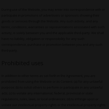
During use of the Website, you may enter into correspondence with or
participate in promotions of advertisers or sponsors showing their
goods or services through the Website. Any such activity, and any
terms, conditions, warranties or representations associated with such
activity, is solely between you and the applicable third-party. We shall
have no liability, obligation or responsibility for any such
correspondence, purchase or promotion between you and any such
third-party.
Prohibited uses
In addition to other terms as set forth in the Agreement, you are
prohibited from using the Website or its Content: (a) for any unlawful
purpose; (b) to solicit others to perform or participate in any unlawful
acts; (c) to violate any international, federal, provincial or state
regulations, rules, laws, or local ordinances; (d) to infringe upon or
violate our intellectual property rights or the intellectual property rights