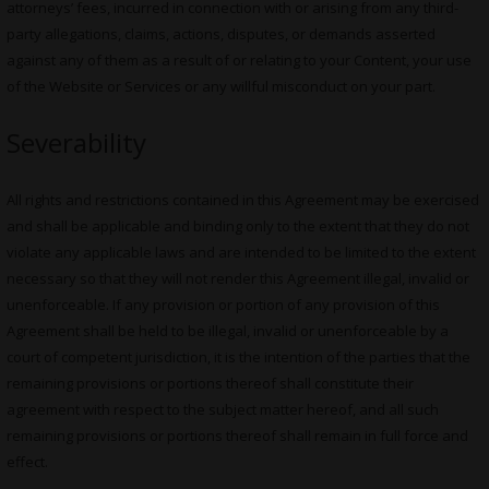
attorneys’ fees, incurred in connection with or arising from any third-
party allegations, claims, actions, disputes, or demands asserted
against any of them as a result of or relating to your Content, your use
of the Website or Services or any willful misconduct on your part.
Severability
All rights and restrictions contained in this Agreement may be exercised
and shall be applicable and binding only to the extent that they do not
violate any applicable laws and are intended to be limited to the extent
necessary so that they will not render this Agreement illegal, invalid or
unenforceable. If any provision or portion of any provision of this
Agreement shall be held to be illegal, invalid or unenforceable by a
court of competent jurisdiction, it is the intention of the parties that the
remaining provisions or portions thereof shall constitute their
agreement with respect to the subject matter hereof, and all such
remaining provisions or portions thereof shall remain in full force and
effect.