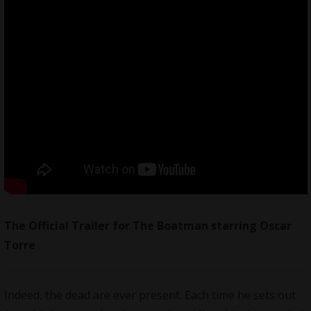
The Official Trailer for The Boatman starring Oscar
Torre
Indeed, the dead are ever present. Each time he sets out