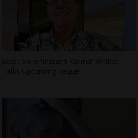
Scott Gore “Instant Karma” Writer,
Talks Upcoming Sequel