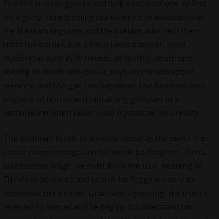
The film crosses genres and defies expectations. At first
it’s a gritty, slow burning drama which revolves around
the Mexican migrants and the outlaws who help them
cross the border, but it soon takes a darker, more
mysterious turn. With themes of identity, death and
coming to terms with loss, it plays on the concept of
memory, and Morgan has peppered The Boatman with
snippets of horror and tantalizing glimpses of a
netherworld which never quite crystallizes into reality.
The Boatman builds to an eerie climax as the men from
Juarez cause carnage and his would be daughter, Elena,
takes centre stage. He must learn the true meaning of
Elena’s appearance and search his foggy memory to
remember her mother. Gradually, agonizing, the truth is
revealed to Miguel and he begins to understand his