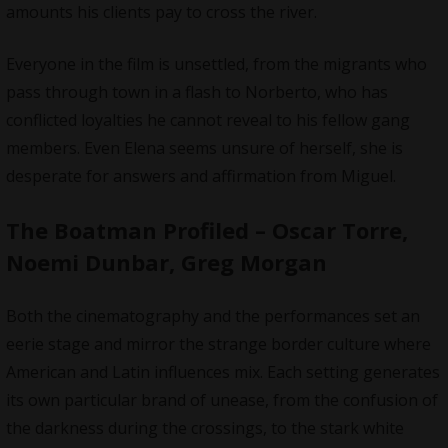
amounts his clients pay to cross the river.
Everyone in the film is unsettled, from the migrants who
pass through town in a flash to Norberto, who has
conflicted loyalties he cannot reveal to his fellow gang
members. Even Elena seems unsure of herself, she is
desperate for answers and affirmation from Miguel.
The Boatman Profiled – Oscar Torre,
Noemi Dunbar, Greg Morgan
Both the cinematography and the performances set an
eerie stage and mirror the strange border culture where
American and Latin influences mix. Each setting generates
its own particular brand of unease, from the confusion of
the darkness during the crossings, to the stark white