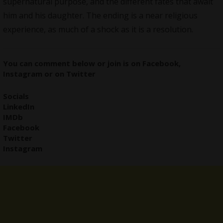
supernatural purpose, and the different fates that await
him and his daughter. The ending is a near religious
experience, as much of a shock as it is a resolution.
You can comment below or join is on
Facebook
,
Instagram
or on
Twitter
Socials
LinkedIn
IMDb
Facebook
Twitter
Instagram