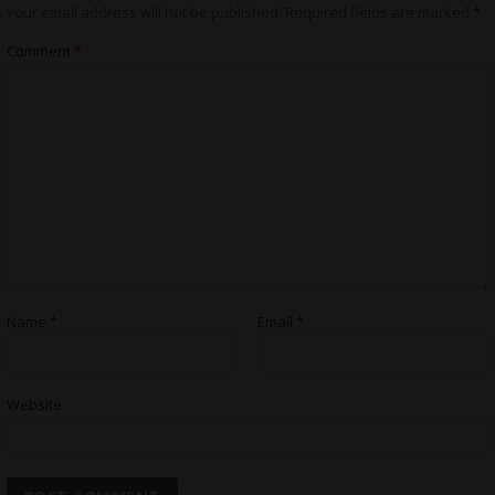
Your email address will not be published.
Required fields are marked
*
Comment
*
Name
*
Email
*
Website