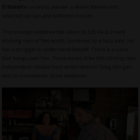
El Maldito
cursed to wander a desert littered with
smashed up cars and battered corpses.
This strange existence has taken its toll. He is a hard
drinking man of few words, burdened by a hazy past. He
has a struggle to understand himself. There is a curse
that hangs over him. These issues drive this striking new
independent release from writer/director Greg Morgan
and co-screenwriter Duke Addleman.