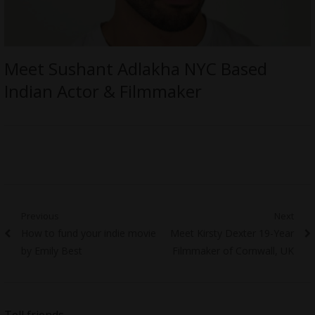
Meet Sushant Adlakha NYC Based
Indian Actor & Filmmaker
Post
Previous
Next
Previous
Next
How to fund your indie movie
Meet Kirsty Dexter 19-Year
navigation
post:
post:
by Emily Best
Filmmaker of Cornwall, UK
Tell friends