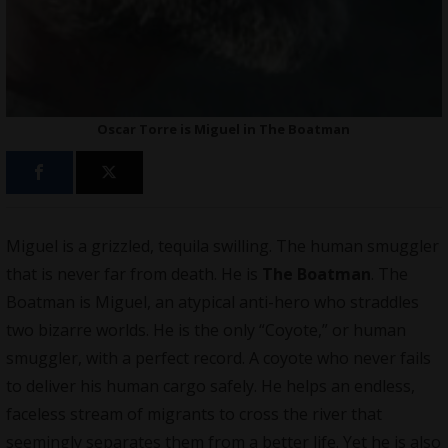
Oscar Torre is Miguel in The Boatman
Miguel is a grizzled, tequila swilling. The human smuggler
that is never far from death. He is
The Boatman
. The
Boatman is Miguel, an atypical anti-hero who straddles
two bizarre worlds. He is the only “Coyote,” or human
smuggler, with a perfect record. A coyote who never fails
to deliver his human cargo safely. He helps an endless,
faceless stream of migrants to cross the river that
seemingly separates them from a better life. Yet he is also