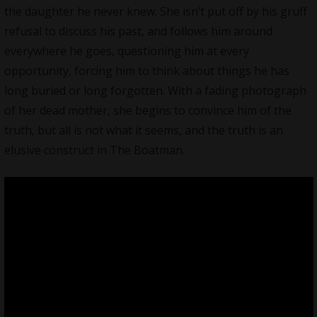
the daughter he never knew. She isn’t put off by his gruff
refusal to discuss his past, and follows him around
everywhere he goes, questioning him at every
opportunity, forcing him to think about things he has
long buried or long forgotten. With a fading photograph
of her dead mother, she begins to convince him of the
truth, but all is not what it seems, and the truth is an
elusive construct in The Boatman.