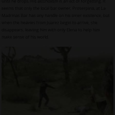
until he drops. His alcoholism is an act of forgetting. It
seems that only the local bar owner, Proserpina, at La
Madrinas Bar has any handle on his inner existence, but
when the heavies from Juarez begin to arrive, she
disappears, leaving him with only Elena to help him
make sense of his world.