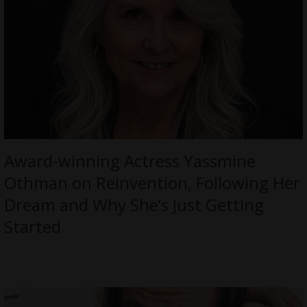
Award-winning Actress Yassmine
Othman on Reinvention, Following Her
Dream and Why She’s Just Getting
Started