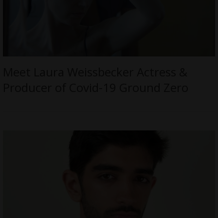
Meet Laura Weissbecker Actress &
Producer of Covid-19 Ground Zero