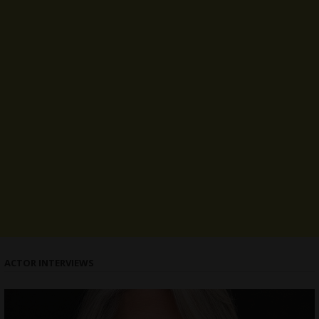
ACTOR INTERVIEWS