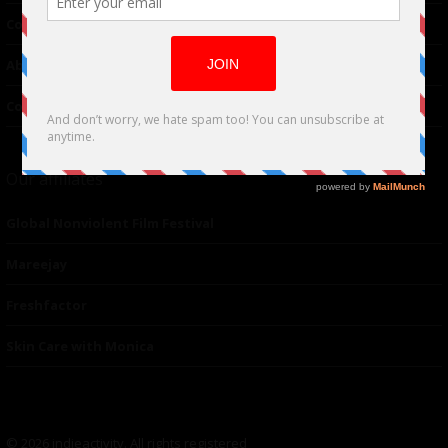
Contributor
About Us
Contacts
Our affiliates
Global Nonviolent Film Festival
Mareejay
Freshfactor
Skin Care with Monica
© 2026 indieactivity. All rights registered