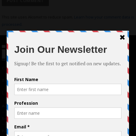
This site uses Akismet to reduce spam.
Learn how your comment data is
processed.
© 2024 Indieactivity™ All Rights Reserved
Terms of Use
|
Privacy Policy
Links
Advertising
TM
Seriousplay
Partnerships