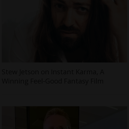
Stew Jetson on Instant Karma, A
Winning Feel-Good Fantasy Film