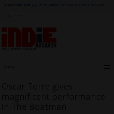
ADVERTISE HERE
|
e-BOOK - FILM FESTIVAL & MENTAL HEALTH
Search
for:
Menu
Oscar Torre gives
magnificent performance
in The Boatman