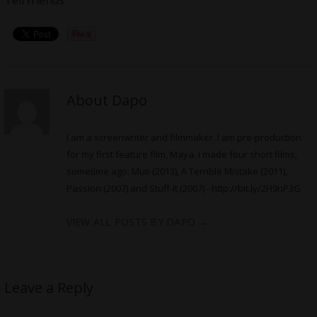
About Dapo
I am a screenwriter and filmmaker. I am pre-production
for my first feature film, Maya. I made four short films,
sometime ago: Muti (2013), A Terrible Mistake (2011),
Passion (2007) and Stuff-It (2007) -
http://bit.ly/2H9nP3G
VIEW ALL POSTS BY DAPO
→
Leave a Reply