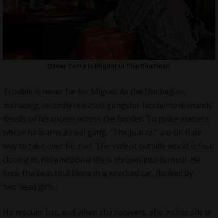
Oscar Torre is Miguel in The Boatman
Trouble is never far for Miguel. As the film begins,
menacing, recently released gangster Norberto demands
details of his routes across the border. To make matters
worse he learns a rival gang, “The Juarez.” are on their
way to take over his turf. The violent outside world is fast
closing in. His emotional life is thrown into turmoil. He
finds the beautiful Elena in a wrecked car, flanked by
two dead girls.
He rescues her, and when she recovers, she insists she is