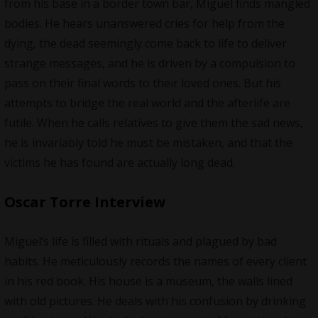
from his base in a border town bar, Miguel finds mangled
bodies. He hears unanswered cries for help from the
dying, the dead seemingly come back to life to deliver
strange messages, and he is driven by a compulsion to
pass on their final words to their loved ones. But his
attempts to bridge the real world and the afterlife are
futile. When he calls relatives to give them the sad news,
he is invariably told he must be mistaken, and that the
victims he has found are actually long dead.
Oscar Torre Interview
Miguel’s life is filled with rituals and plagued by bad
habits. He meticulously records the names of every client
in his red book. His house is a museum, the walls lined
with old pictures. He deals with his confusion by drinking