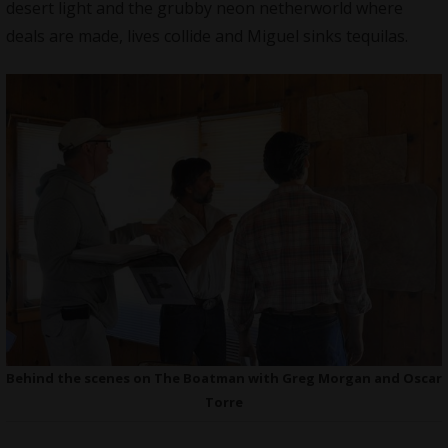
desert light and the grubby neon netherworld where
deals are made, lives collide and Miguel sinks tequilas.
Behind the scenes on The Boatman with Greg Morgan and Oscar
Torre