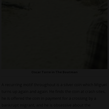
Oscar Torre in The Boatman
A recurring motif throughout is a silver coin which Miguel
turns up again and again. He finds the coin at crash sites,
he is offered the coin in payment for a crossing by a
bankrupt migrant, and he is obsessive about the