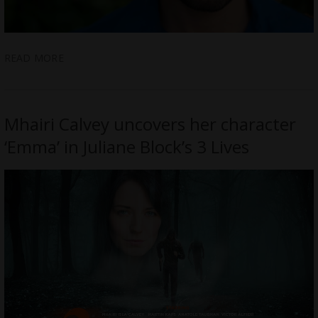
READ MORE
Mhairi Calvey uncovers her character
‘Emma’ in Juliane Block’s 3 Lives