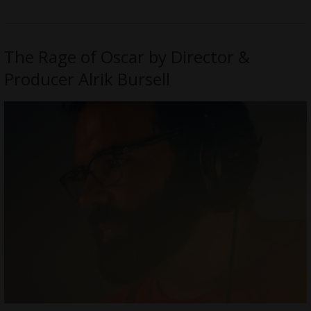
The Rage of Oscar by Director &
Producer Alrik Bursell