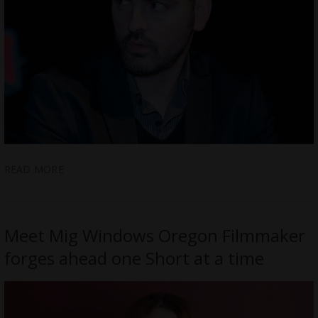
READ MORE
Meet Mig Windows Oregon Filmmaker
forges ahead one Short at a time