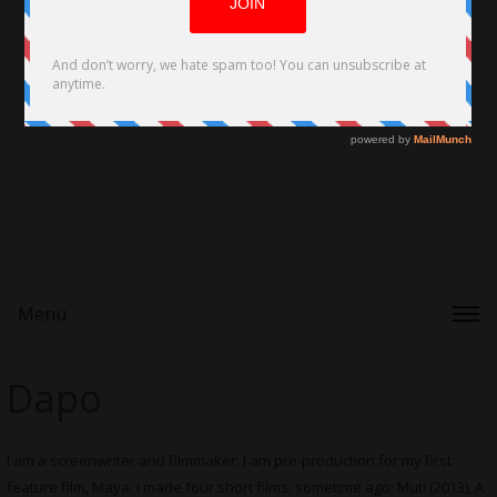
Menu
Dapo
I am a screenwriter and filmmaker. I am pre-production for my first
feature film, Maya. I made four short films, sometime ago: Muti (2013), A