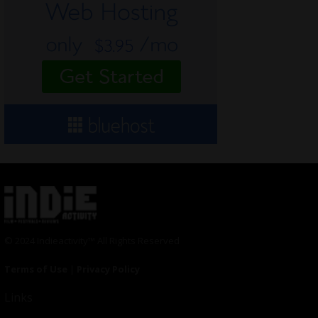
© 2024 Indieactivity™ All Rights Reserved
Terms of Use
|
Privacy Policy
Links