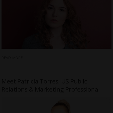
READ MORE
Meet Patricia Torres, US Public
Relations & Marketing Professional