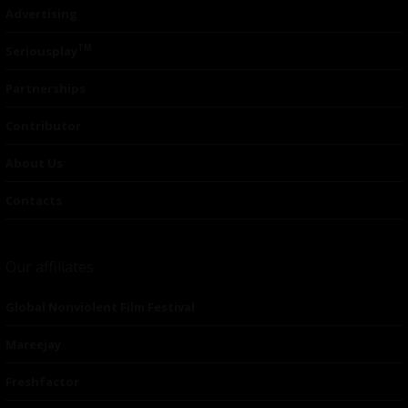
Advertising
TM
Seriousplay
Partnerships
Contributor
About Us
Contacts
Our affiliates
Global Nonviolent Film Festival
Mareejay
Freshfactor