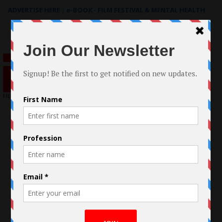
ADVERTISE HERE
|
e-BOOK - FILM FESTIVAL & MENTAL HEALTH
Search
for: