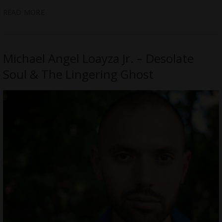
READ MORE
Michael Angel Loayza Jr. – Desolate
Soul & The Lingering Ghost