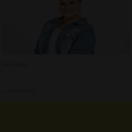
READ MORE
←
OLDER POSTS