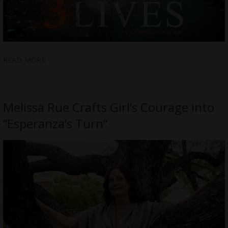
READ MORE
Melissa Rue Crafts Girl’s Courage into
“Esperanza’s Turn”