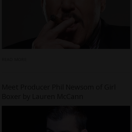
READ MORE
Meet Producer Phil Newsom of Girl
Boxer by Lauren McCann