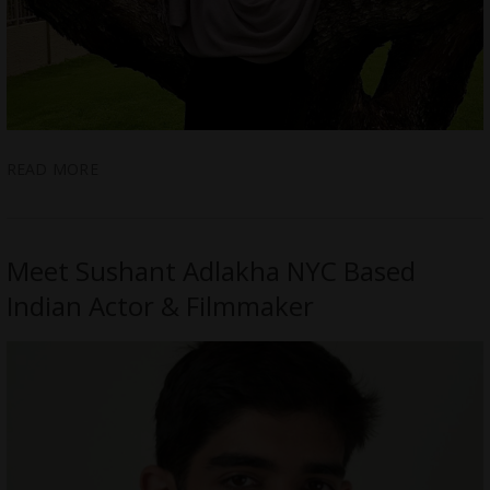
READ MORE
Meet Sushant Adlakha NYC Based
Indian Actor & Filmmaker