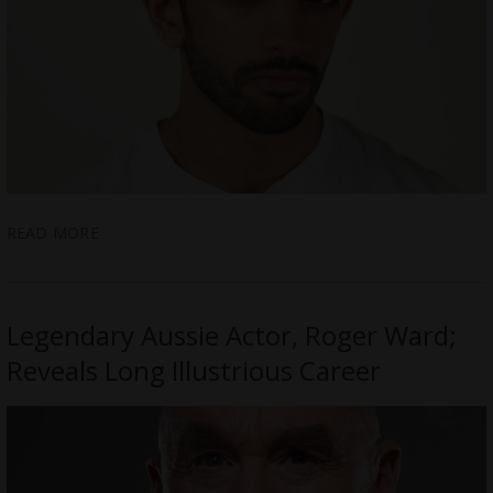
READ MORE
Legendary Aussie Actor, Roger Ward;
Reveals Long Illustrious Career