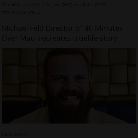
Terrible Mistake (2011), Passion (2007) and Stuff-It (2007) -
http://bit.ly/2H9nP3G
Michael Feld Director of 40 Minutes
Over Maui recreates truelife story
READ MORE