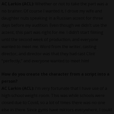
AC Larkin (ACL):
Whether or not to take the part was a
no brainer. Of course I wanted it, I drove my wife and
daughter nuts speaking in a Russian accent for three
days before my audition. Even though we didn’t use the
accent, this part was right for me. I didn’t start filming
until the second week of production, and everyone
wanted to meet me. Word from the writer, casting
director, and director was that they had cast Clint
“perfectly,” and everyone wanted to meet him!
How do you create the character from a script into a
person?
AC Larkin (ACL):
I’m very fortunate that I have use of a
high school weight room. This was while schools were
closed due to Covid, so a lot of times there was no one
else in there. Since gyms have mirrors everywhere, I could