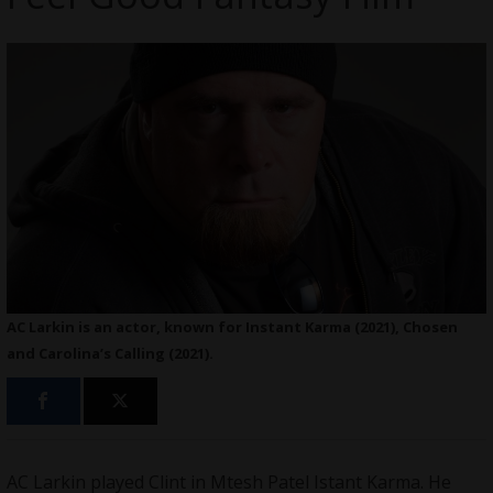
AC Larkin is an actor, known for Instant Karma (2021), Chosen
and Carolina’s Calling (2021).
AC Larkin played Clint in Mtesh Patel Istant Karma. He