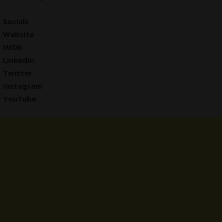
Socials
Website
IMDb
LinkedIn
Twitter
Instagram
YouTube