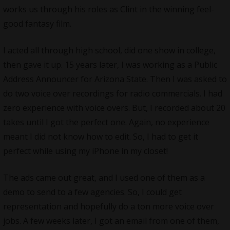
works us through his roles as Clint in the winning feel-
good fantasy film.
I acted all through high school, did one show in college,
then gave it up. 15 years later, I was working as a Public
Address Announcer for Arizona State. Then I was asked to
do two voice over recordings for radio commercials. I had
zero experience with voice overs. But, I recorded about 20
takes until I got the perfect one. Again, no experience
meant I did not know how to edit. So, I had to get it
perfect while using my iPhone in my closet!
The ads came out great, and I used one of them as a
demo to send to a few agencies. So, I could get
representation and hopefully do a ton more voice over
jobs. A few weeks later, I got an email from one of them,