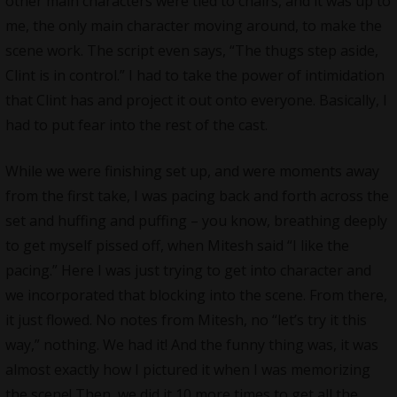
other main characters were tied to chairs, and it was up to
me, the only main character moving around, to make the
scene work. The script even says, “The thugs step aside,
Clint is in control.” I had to take the power of intimidation
that Clint has and project it out onto everyone. Basically, I
had to put fear into the rest of the cast.
While we were finishing set up, and were moments away
from the first take, I was pacing back and forth across the
set and huffing and puffing – you know, breathing deeply
to get myself pissed off, when Mitesh said “I like the
pacing.” Here I was just trying to get into character and
we incorporated that blocking into the scene. From there,
it just flowed. No notes from Mitesh, no “let’s try it this
way,” nothing. We had it! And the funny thing was, it was
almost exactly how I pictured it when I was memorizing
the scene! Then, we did it 10 more times to get all the