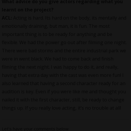
What advice do you give actors regarding what you
learnt on the project?
ACL:
Acting is hard. Its hard on the body, its mentally and
emotionally draining, but man, it is fun. The most
important thing is to be ready for anything and be
flexible. We had the power go out after filming one night.
There were bad storms and the entire industrial park we
were in went black. We had to come back and finish
filming the next night. I was happy to do it, and really,
having that extra day with the cast was even more fun! I
also learned that having a second character ready for an
audition is key. Even if you were like me and thought you
nailed it with the first character, still, be ready to change
things up. If you really love acting, it’s no trouble at all!
Let’s have your comments below