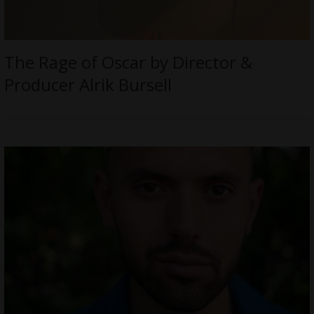
The Rage of Oscar by Director &
Producer Alrik Bursell