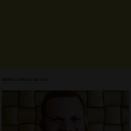
MORE STORIES FOR YOU