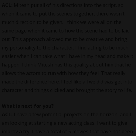
ACL:
Mitesh put all of his directions into the script, so
when it came to put the scenes together, there wasn’t
much direction to be given. I think we were all on the
same page when it came to how the scene had to be laid
out. This approach allowed me to be creative and bring
my personality to the character. I find acting to be much
easier when I can take what I have in my head and make it
happen. I think Mitesh has this quality about him that he
allows the actors to run with how they feel. That really
made the difference here. I feel like all we did was get into
character and things clicked and brought the story to life.
What is next for you?
ACL:
I have a few potential projects on the horizon, and I
am looking at starting a new acting class. I want to give
improv a try. I have a total of 5 movies that have not been