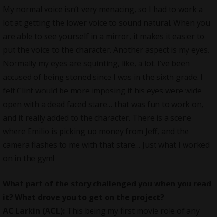
My normal voice isn’t very menacing, so I had to work a
lot at getting the lower voice to sound natural. When you
are able to see yourself in a mirror, it makes it easier to
put the voice to the character. Another aspect is my eyes.
Normally my eyes are squinting, like, a lot. I’ve been
accused of being stoned since I was in the sixth grade. I
felt Clint would be more imposing if his eyes were wide
open with a dead faced stare… that was fun to work on,
and it really added to the character. There is a scene
where Emilio is picking up money from Jeff, and the
camera flashes to me with that stare… Just what I worked
on in the gym!
What part of the story challenged you when you read
it? What drove you to get on the project?
AC Larkin (ACL):
This being my first movie role of any