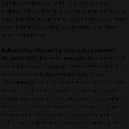
Signature Models and Talent. They wanted me to
audition. I went and to my shock, they signed me for voice
overs. But, they wanted me for on camera work too. From
there, I started auditioning and got a few roles. Then
came Instant Karma!
indieactivity: What acting technique do you use?
AC Larkin (ACL):
I’m not a trained actor by any stretch of
the imagination. I’ve always performed at some level be it
with my PA Announcing, or church skits, or just
entertaining guests. I really don’t know if there is a name
for what I do, I just dive into the role and the character
develops on its own. I really start by memorizing not just
the lines, but the scene. While that is happening, I get a
few ideas of what the character can be, then I pick three
or four that really stand out and keep memorizing. I tend