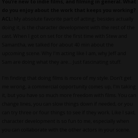
You’re new to indie films, and filming in general. What
do you enjoy about the work that keeps you working?
ACL:
My absolute favorite part of acting, besides actually
doing it, is the character development with the rest of the
cast. When I got on set for the first time with Stew and
Samantha, we talked for about 40 min about the
upcoming scene. Why I’m acting like I am, why Jeff and
Sam are doing what they are… Just fascinating stuff.
I’m finding that doing films is more of my style. Don’t get
me wrong, a commercial opportunity comes up, I’m taking
it, but you have so much more freedom with films. You can
change lines, you can slow things down if needed, or you
can try three or four things to see if they work. Like I said,
character development is so fun to me, especially when
you can collaborate with the other actors in your scene.