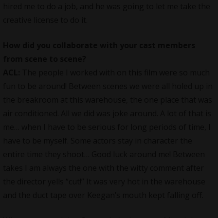
hired me to do a job, and he was going to let me take the
creative license to do it.
How did you collaborate with your cast members
from scene to scene?
ACL:
The people I worked with on this
film
were so much
fun to be around! Between scenes we were all holed up in
the breakroom at this warehouse, the one place that was
air conditioned. All we did was joke around. A lot of that is
me… when I have to be serious for long periods of time, I
have to be myself. Some actors stay in character the
entire time they shoot… Good luck around me! Between
takes I am always the one with the witty comment after
the director yells “cut!” It was very hot in the warehouse
and the duct tape over Keegan’s mouth kept falling off.