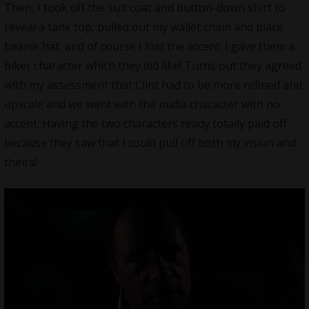
Then, I took off the suit coat and button-down shirt to
reveal a tank top, pulled out my wallet chain and black
beanie hat, and of course I lost the accent. I gave them a
biker character which they did like! Turns out they agreed
with my assessment that Clint had to be more refined and
upscale and we went with the mafia character with no
accent. Having the two characters ready totally paid off
because they saw that I could pull off both my vision and
theirs!