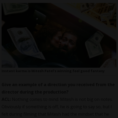
Instant karma is Mitesh Patel’s winning feel good fantasy
Give an example of a direction you received from the
director during the production?
ACL:
Nothing comes to mind. Mitesh is not big on notes.
Obviously if something is off, he is going to say so, but I
felt during filming that Mitesh had the mindset that he