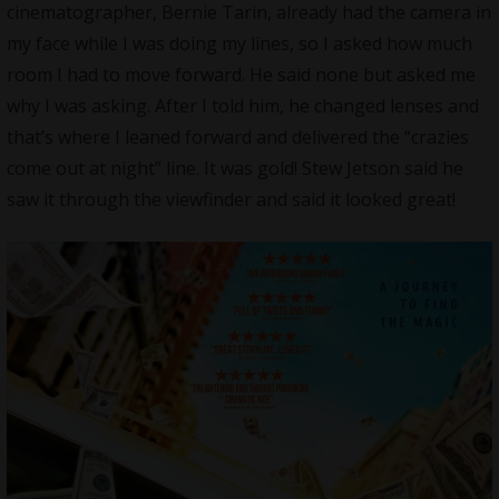
cinematographer, Bernie Tarin, already had the camera in
my face while I was doing my lines, so I asked how much
room I had to move forward. He said none but asked me
why I was asking. After I told him, he changed lenses and
that’s where I leaned forward and delivered the “crazies
come out at night” line. It was gold! Stew Jetson said he
saw it through the viewfinder and said it looked great!