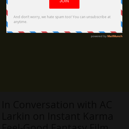
In Conversation with AC
Larkin on Instant Karma
Feel-Good Fantasy Film