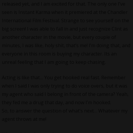
released yet, and I am excited for that. The only one I’ve
seen is Instant Karma when it premiered at the Chandler
International Film Festival. Strange to see yourself on the
big screen! I was able to fall in and just recognize Clint as
another character in the movie, but every couple of
minutes, I was like, holy shit, that’s me! I’m doing that, and
everyone in this room is buying my character. Its an
unreal feeling that I am going to keep chasing.
Acting is like that… You get hooked real fast. Remember
when I said I was only trying to do voice overs, but it was
my agent who said I belong in front of the camera? Yeah,
they fed me a drug that day, and now I’m hooked.
So, to answer the question of what’s next… Whatever my
agent throws at me!