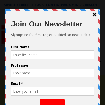
ADVERTISE HERE
|
e-BOOK - FILM FESTIVAL & MENTAL HEALTH
Search
for:
Menu