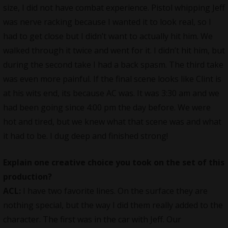
size, I did not have combat experience. Pistol whipping Jeff
was nerve racking because I wanted it to look real, so I
had to get close but I didn’t want to actually hit him. We
walked through it twice and went for it. I didn’t hit him, but
during the second take I had a back spasm. The third take
was even more painful. If the final scene looks like Clint is
at his wits end, its because AC was. It was 3:30 am and we
had been going since 4:00 pm the day before. We were
hot and tired, but we knew what that scene was and what
it had to be. I dug deep and finished strong!
Explain one creative choice you took on the set of this
production?
ACL:
I have two favorite lines. On the surface they are
nothing special, but the way I did them really added to the
character. The first was in the car with Jeff. Our