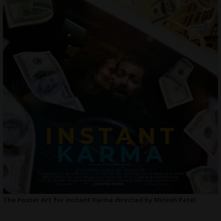
The Poster Art for Instant Karma directed by Mitesh Patel