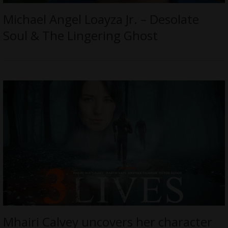
Michael Angel Loayza Jr. – Desolate
Soul & The Lingering Ghost
Mhairi Calvey uncovers her character