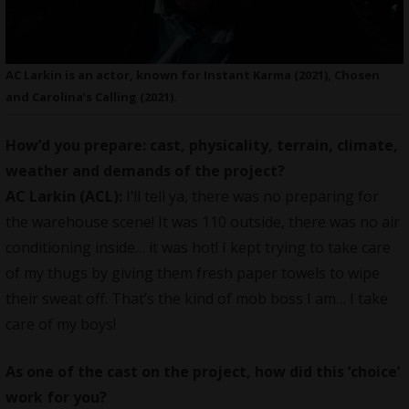
AC Larkin is an actor, known for Instant Karma (2021), Chosen
and Carolina’s Calling (2021).
How’d you prepare: cast, physicality, terrain, climate,
weather and demands of the project?
AC Larkin (ACL):
I’ll tell ya, there was no preparing for
the warehouse scene! It was 110 outside, there was no air
conditioning inside… it was hot! I kept trying to take care
of my thugs by giving them fresh paper towels to wipe
their sweat off. That’s the kind of mob boss I am… I take
care of my boys!
As one of the cast on the project, how did this ‘choice’
work for you?