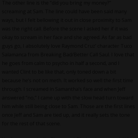
The other line is the “did you bring my money?”
screaming at Sam. The line could have been said many
ways, but I felt bellowing it out in close proximity to Sam
was the right call. Before the scene I asked her if it was
okay to scream in her face and she agreed. As far as bad
guys go, I absolutely love Raymond Cruz’ character Tuco
Salamanca from Breaking Bad/Better Call Saul. I love that
he goes from calm to psycho in half a second, and I
wanted Clint to be like that, only toned down a bit
because he’s not on meth. It worked so well the first time
through. I screamed in Samantha’s face and when Jeff
answered “no,” I came up with the slow head turn toward
him while still being close to Sam. Those are the first lines
once Jeff and Sam are tied up, and it really sets the tone
for the rest of that scene.