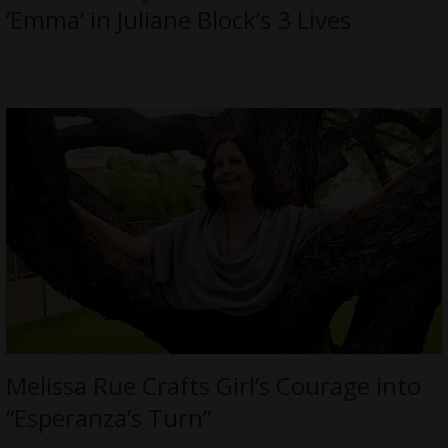
‘Emma’ in Juliane Block’s 3 Lives
Melissa Rue Crafts Girl’s Courage into
“Esperanza’s Turn”