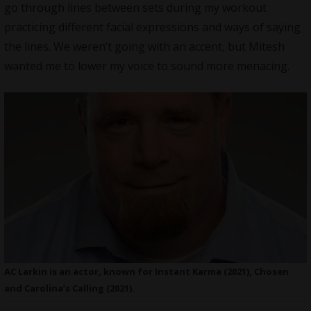
go through lines between sets during my workout
practicing different facial expressions and ways of saying
the lines. We weren’t going with an accent, but Mitesh
wanted me to lower my voice to sound more menacing.
AC Larkin is an actor, known for Instant Karma (2021), Chosen
and Carolina’s Calling (2021).