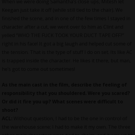
When we were doing Samantha’s close ups, Mitesh let
Keegan just take it off (while still tied to the chair). We
finished the scene, and in one of the few times I stayed in
character after a cut, we went over to him as Clint and
yelled “WHO THE FUCK TOOK YOUR DUCT TAPE OFF?”
right in his face! It got a big laugh and helped cut some of
the tension. That is the type of stuff I do on set. Its like AC
is trapped inside the character. He likes it there, but man,
he’s got to come out sometimes!
As the main cast in the film, describe the feeling of
responsibility that you shouldered. Were you scared?
Or did it fire you up? What scenes were difficult to
shoot?
ACL:
Without question, I had to be the one in control of
the warehouse scene; I had to make it my own. The three