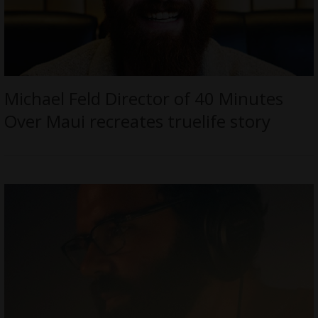
Michael Feld Director of 40 Minutes
Over Maui recreates truelife story