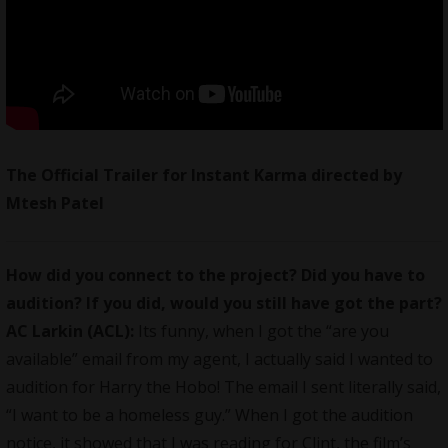
The Official Trailer for Instant Karma directed by
Mtesh Patel
How did you connect to the project? Did you have to
audition? If you did, would you still have got the part?
AC Larkin (ACL):
Its funny, when I got the “are you
available” email from my agent, I actually said I wanted to
audition for Harry the Hobo! The email I sent literally said,
“I want to be a homeless guy.” When I got the audition
notice, it showed that I was reading for Clint, the film’s