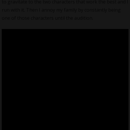
to gravitate to the two characters that work the best and I
run with it. Then I annoy my family by constantly being
one of those characters until the audition.