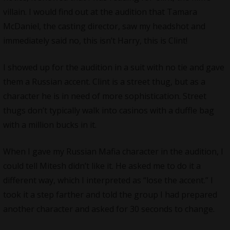
villain. I would find out at the audition that Tamara
McDaniel, the casting director, saw my headshot and
immediately said no, this isn’t Harry, this is Clint!
I showed up for the audition in a suit with no tie and gave
them a Russian accent. Clint is a street thug, but as a
character he is in need of more sophistication. Street
thugs don’t typically walk into casinos with a duffle bag
with a million bucks in it.
When I gave my Russian Mafia character in the audition, I
could tell Mitesh didn’t like it. He asked me to do it a
different way, which I interpreted as “lose the accent.” I
took it a step farther and told the group I had prepared
another character and asked for 30 seconds to change.