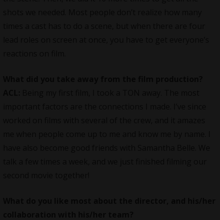
shots we needed. Most people don’t realize how many
times a cast has to do a scene, but when there are four
lead roles on screen at once, you have to get everyone’s
reactions on film.
What did you take away from the film production?
ACL:
Being my first film, I took a TON away. The most
important factors are the connections I made. I’ve since
worked on films with several of the crew, and it amazes
me when people come up to me and know me by name. I
have also become good friends with Samantha Belle. We
talk a few times a week, and we just finished filming our
second movie together!
What do you like most about the director, and his/her
collaboration with his/her team?