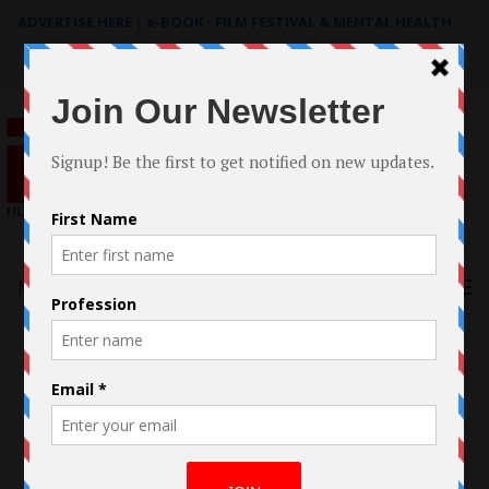
ADVERTISE HERE
|
e-BOOK - FILM FESTIVAL & MENTAL HEALTH
Search
for:
Menu