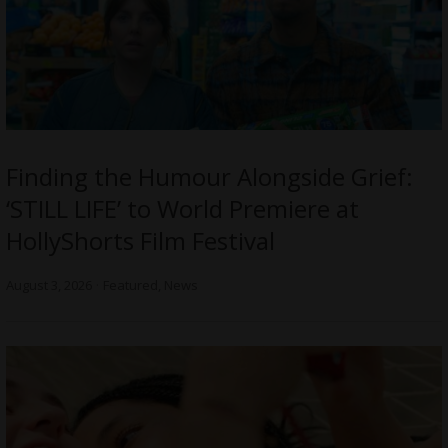
Finding the Humour Alongside Grief:
‘STILL LIFE’ to World Premiere at
HollyShorts Film Festival
August 3, 2026
Featured
,
News