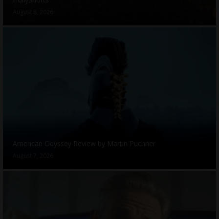
August 8, 2026
American Odyssey Review by Martin Puchner
August 7, 2026