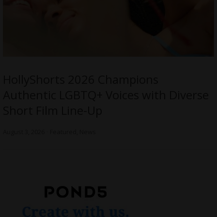
HollyShorts 2026 Champions
Authentic LGBTQ+ Voices with Diverse
Short Film Line-Up
August 3, 2026
Featured
,
News