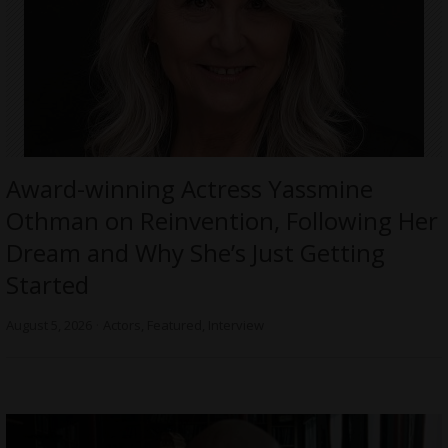
Award-winning Actress Yassmine
Othman on Reinvention, Following Her
Dream and Why She’s Just Getting
Started
August 5, 2026
Actors
,
Featured
,
Interview