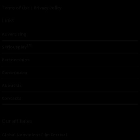
Terms of Use
|
Privacy Policy
Links
Advertising
TM
Seriousplay
Partnerships
Contributor
About Us
Contacts
Our affiliates
Global Nonviolent Film Festival