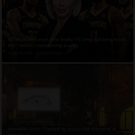
IDTVFLIX Announces New Reality TV Series Following Austin
Bats’ Historic Championship Journey
August 8, 2026
Featured
,
News
Animation Short, “Cracked” by Jessica Rizk Premieres at
HollyShorts