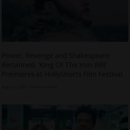
Power, Revenge and Shakespeare
Reclaimed: ‘King Of The Iron Will’
Premieres at HollyShorts Film Festival
August 3, 2026
Featured
,
News