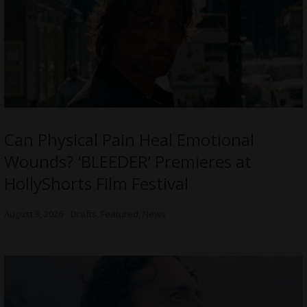
Can Physical Pain Heal Emotional
Wounds? ‘BLEEDER’ Premieres at
HollyShorts Film Festival
August 3, 2026
Drafts
,
Featured
,
News