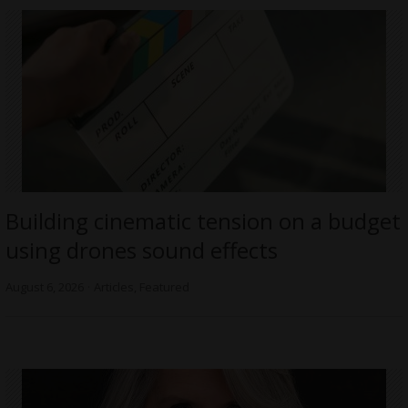
Building cinematic tension on a budget
using drones sound effects
August 6, 2026
Articles
,
Featured