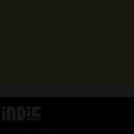
© 2024 Indieactivity™ All Rights Reserved