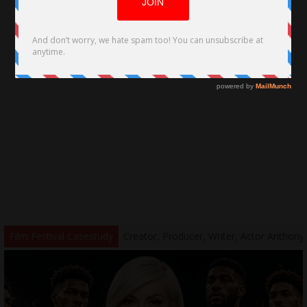
y by George Louridas
Film Festival Casestudy
Creator, Producer, Writer, Actor Anthony Welc