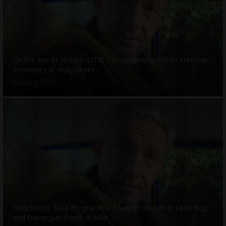
On the Eve of History: LITTLE BUG Starring Martin Freeman
Premieres at HollyShorts
August 6, 2026
HollyShorts 2026 Programme: Martin Freeman in Little Bug,
and Dame Judi Dench in Joke