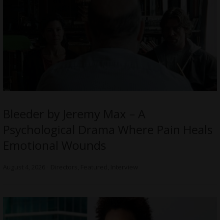
Bleeder by Jeremy Max – A
Psychological Drama Where Pain Heals
Emotional Wounds
August 4, 2026
Directors
,
Featured
,
Interview