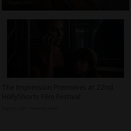
August 6, 2026
The Impression Premieres at 22nd
HollyShorts Film Festival
August 6, 2026
Featured
,
News