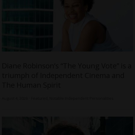
Diane Robinson’s “The Young Vote” is a
triumph of Independent Cinema and
The Human Spirit
August 4, 2026
Featured
,
Notable Independent Personalities