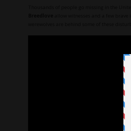
Thousands of people go missing in the Unite
Breedlove
allow witnesses and a few brave i
werewolves are behind some of these distur