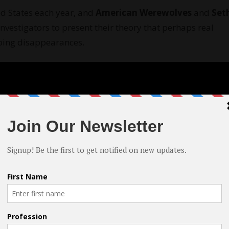
d States each year, and
American Werewolves
and
Set
nvestigators to present their theory that perhaps real
bing disappearances.