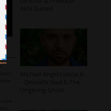
Director & Producer
Alrik Bursell
e
Michael Angel Loayza Jr.
etails
wolves
– Desolate Soul & The
Lingering Ghost
ho have
thin