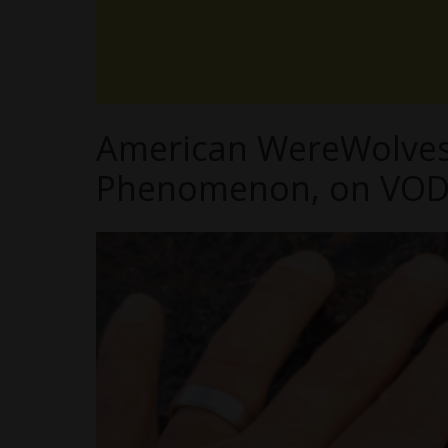
American WereWolves 
Phenomenon, on VOD 