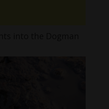
nts into the Dogman