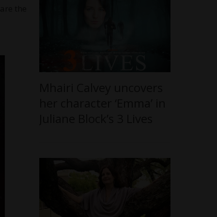
 are the
Mhairi Calvey uncovers
her character ‘Emma’ in
Juliane Block’s 3 Lives