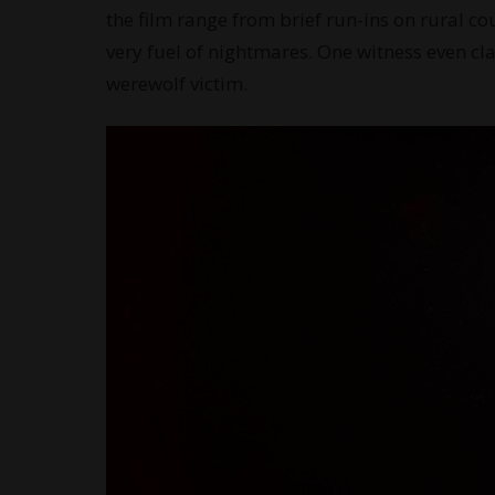
the film range from brief run-ins on rural cou
very fuel of nightmares. One witness even cl
werewolf victim.