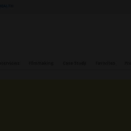
 HEALTH
nterviews
Filmmaking
Case Study
Favorites
Pr