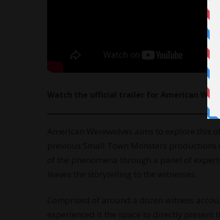
Watch
the official trailer for American We
American Werewolves aims to explore this of
previous Small Town Monsters productions de
of the phenomena through a panel of experts
leaves the storytelling to the witnesses.
Comprised of around a dozen witness account
experienced it the space to directly present