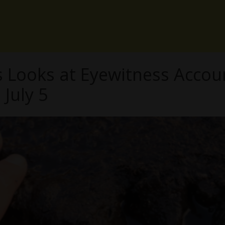
Looks at Eyewitness Accou
July 5