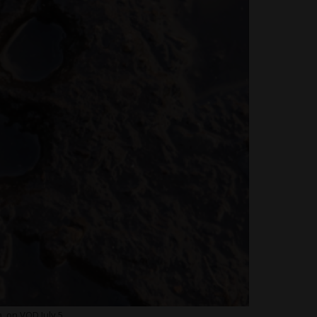
 on VOD July 5