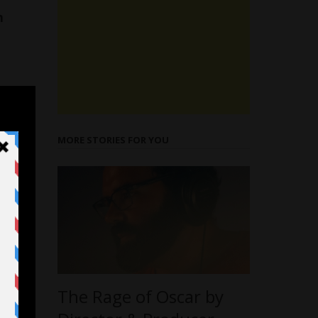
h
MORE STORIES FOR YOU
The Rage of Oscar by