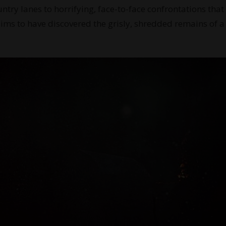
ntry lanes to horrifying, face-to-face confrontations that
aims to have discovered the grisly, shredded remains of a