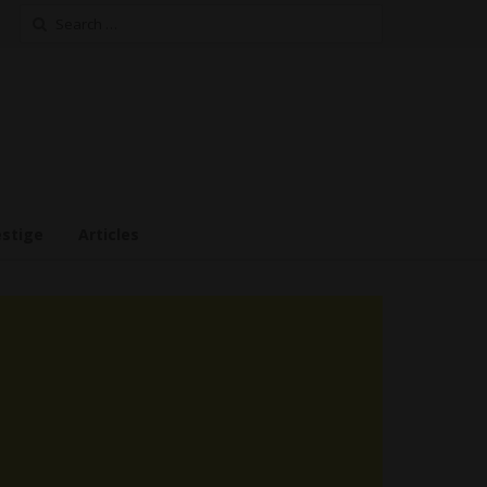
Search
for:
estige
Articles