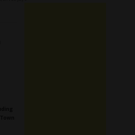
d
luding
 Town