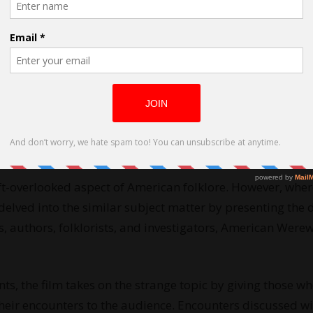
rewolves as directed by Seth Breedlove
t-overlooked aspect of American folklore. However, wher
lved into the similar subject matter by presenting the d
, authors, folklorists, and investigators, American Were
s, the film takes on the strange topic by giving those w
 their encounters to the audience. Encounters discussed wi