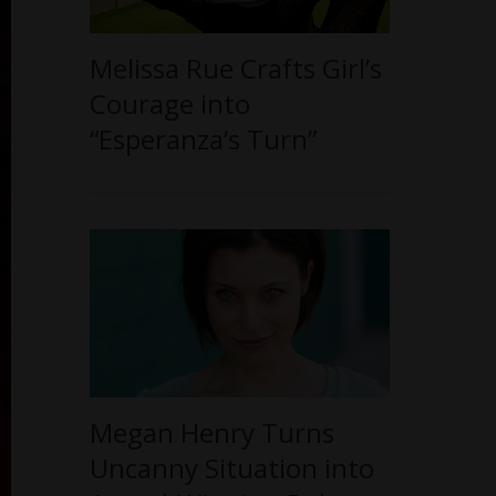
Melissa Rue Crafts Girl’s
Courage into
“Esperanza’s Turn”
Megan Henry Turns
Uncanny Situation into