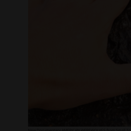
New Documentary AMERICAN WEREWOLVES from Small Town