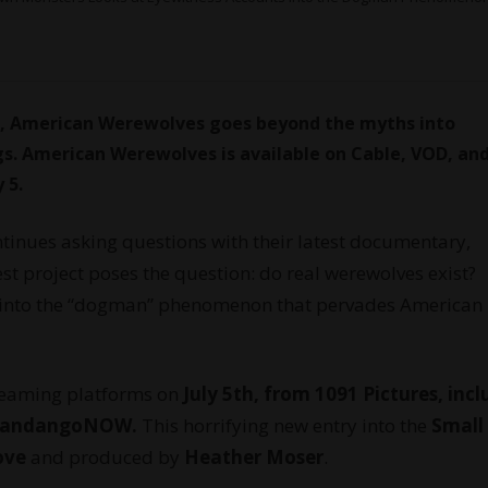
, American Werewolves goes beyond the myths into
s. American Werewolves is available on Cable, VOD, an
 5.
tinues asking questions with their latest documentary,
t project poses the question: do real werewolves exist?
y into the “dogman” phenomenon that pervades American
eaming platforms on
July 5th, from 1091 Pictures, inc
d FandangoNOW.
This horrifying new entry into the
Small
ove
and produced by
Heather Moser
.