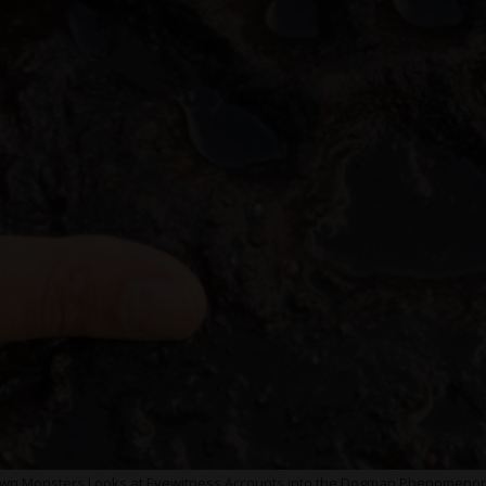
 Monsters Looks at Eyewitness Accounts into the Dogman Phenomenon,