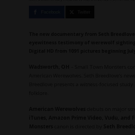
Facebook
Twitter
The new documentary from Seth Breedlove
eyewitness testimony of werewolf sighting
Digital HD from 1091 pictures beginning July
Wadsworth, OH
–
Small Town Monsters
con
American Werewolves. Seth Breedlove’s newes
Breedlove presents a witness-focused stud
folklore.
American Werewolves
debuts on major str
iTunes, Amazon Prime Video, Vudu, an
Monsters
canon is directed by
Seth Breedl