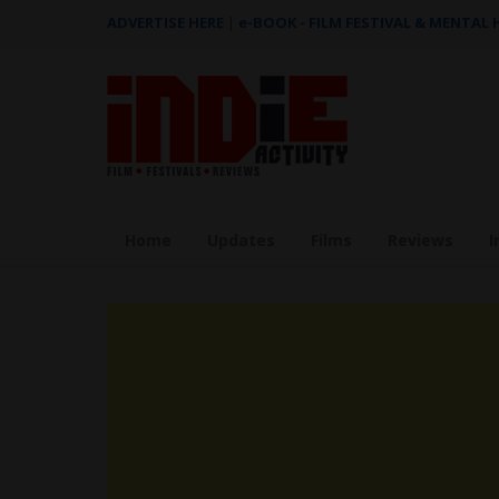
ADVERTISE HERE
|
e-BOOK - FILM FESTIVAL & MENTAL
Home
Updates
Films
Reviews
I