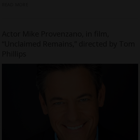
READ MORE
Actor Mike Provenzano, in film,
“Unclaimed Remains,” directed by Tom
Phillips