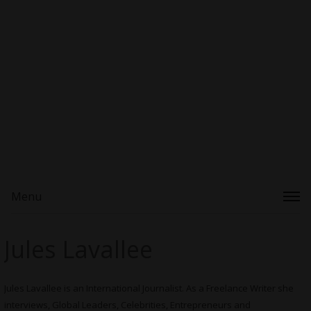
Menu
Jules Lavallee
Jules Lavallee is an International Journalist. As a Freelance Writer she
interviews, Global Leaders, Celebrities, Entrepreneurs and