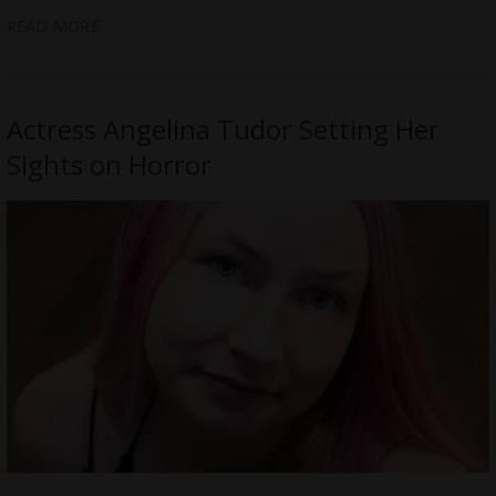
READ MORE
Actress Angelina Tudor Setting Her
Sights on Horror