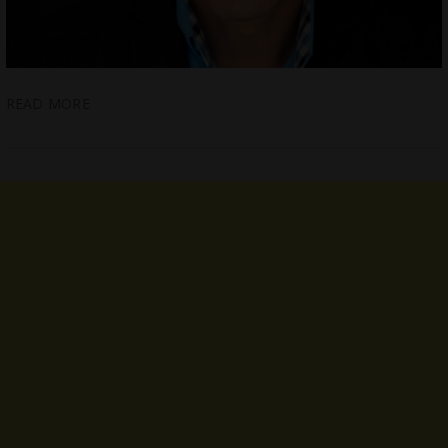
READ MORE