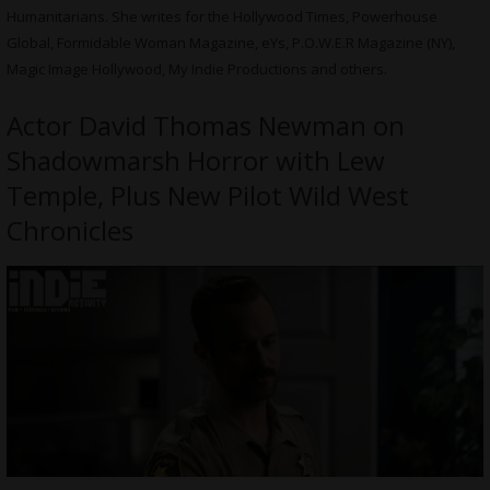
Humanitarians. She writes for the Hollywood Times, Powerhouse
Global, Formidable Woman Magazine, eYs, P.O.W.E.R Magazine (NY),
Magic Image Hollywood, My Indie Productions and others.
Actor David Thomas Newman on
Shadowmarsh Horror with Lew
Temple, Plus New Pilot Wild West
Chronicles