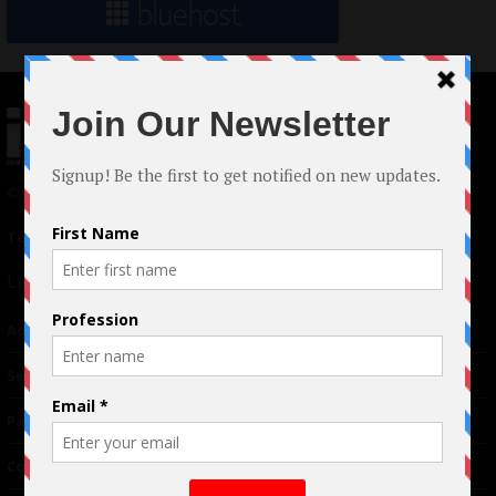
© 2024 Indieactivity™ All Rights Reserved
Terms of Use
|
Privacy Policy
Links
Advertising
TM
Seriousplay
Partnerships
Contributor