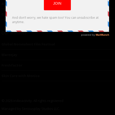
About Us
Contacts
Our affiliates
Global Nonviolent Film Festival
Mareejay
Freshfactor
Skin Care with Monica
© 2026 indieactivity. All rights registered
Managed by Seriousplay Studios LLC.