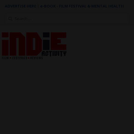
ADVERTISE HERE
|
e-BOOK - FILM FESTIVAL & MENTAL HEALTH
Search
for: