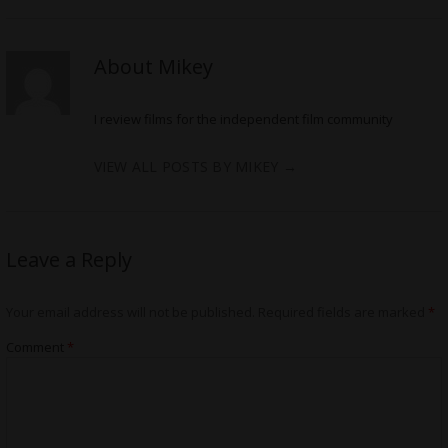
About Mikey
I review films for the independent film community
VIEW ALL POSTS BY MIKEY
→
Leave a Reply
Your email address will not be published.
Required fields are marked
*
Comment
*