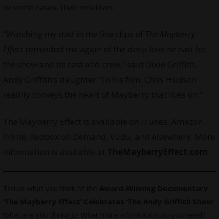
in some cases, their relatives.
“Watching my dad in the few clips of
The Mayberry
Effect
reminded me again of the deep love he had for
the show and its cast and crew,” said Dixie Griffith,
Andy Griffith’s daughter. “In his film, Chris Hudson
readily conveys the heart of Mayberry that lives on.”
The Mayberry Effect is available on iTunes, Amazon
Prime, Redbox on Demand, Vudu, and elsewhere. More
information is available at
TheMayberryEffect.com
.
Tell us what you think of the
Award-Winning Documentary
‘The Mayberry Effect’ Celebrates ‘The Andy Griffith Show’
.
What are you thinking? What more information do you need?