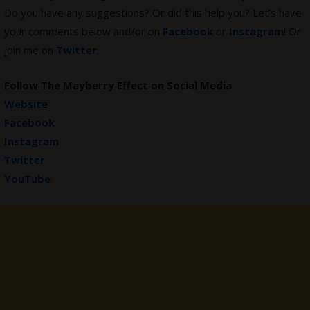
Do you have any suggestions? Or did this help you? Let’s have
your comments below and/or on
Facebook
or
Instagram
! Or
join me on
Twitter
.
Follow
The Mayberry Effect
on Social Media
Website
Facebook
Instagram
Twitter
YouTube