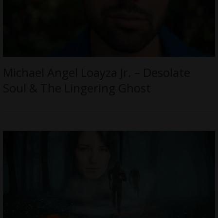
Michael Angel Loayza Jr. – Desolate
Soul & The Lingering Ghost