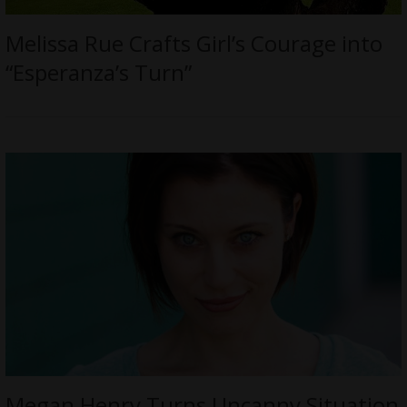
Melissa Rue Crafts Girl’s Courage into
“Esperanza’s Turn”
Megan Henry Turns Uncanny Situation