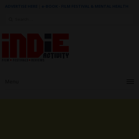
ADVERTISE HERE
|
e-BOOK - FILM FESTIVAL & MENTAL HEALTH
Search
for:
Menu