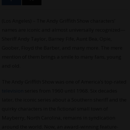
(Los Angeles) – The Andy Griffith Show characters’
names are iconic and almost universally recognized—
Sheriff Andy Taylor, Barney Fife, Aunt Bea, Opie,
Goober, Floyd the Barber, and many more. The mere
mention of them brings a smile to many fans, young
and old.
The Andy Griffith Show was one of America’s top-rated
television
series from 1960 until 1968. Six decades
later, the iconic series about a Southern sheriff and the
quirky characters in the fictional small town of
Mayberry, North Carolina, remains in syndication
around the world. Now, an award-winning feature-