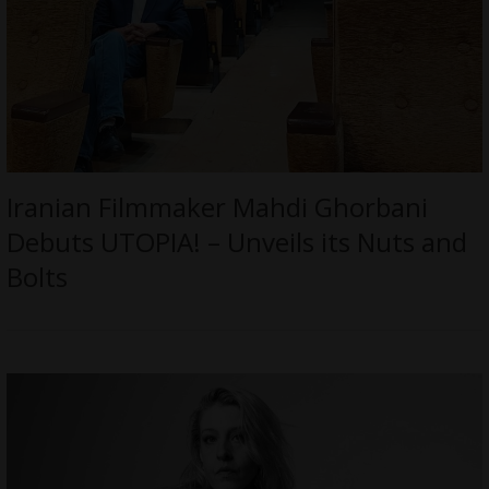
Iranian Filmmaker Mahdi Ghorbani
Debuts UTOPIA! – Unveils its Nuts and
Bolts