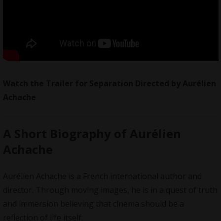
Watch the Trailer for Separation Directed by
Aurélien
Achache
A Short Biography of Aurélien
Achache
Aurélien Achache is a French international author and
director. Through moving images, he is in a quest of truth
and immersion believing that cinema should be a
reflection of life itself.