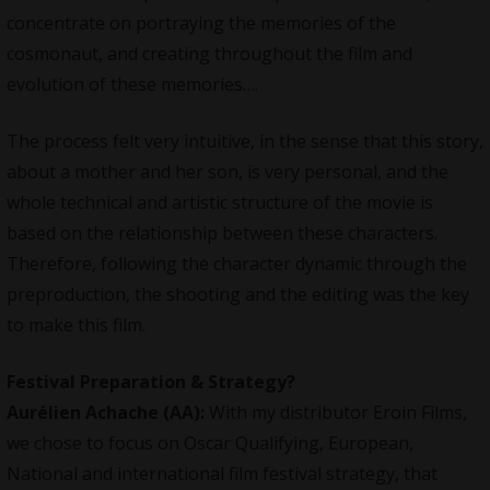
concentrate on portraying the memories of the
cosmonaut, and creating throughout the film and
evolution of these memories….
The process felt very intuitive, in the sense that this story,
about a mother and her son, is very personal, and the
whole technical and artistic structure of the movie is
based on the relationship between these characters.
Therefore, following the character dynamic through the
preproduction, the shooting and the editing was the key
to make this film.
Festival Preparation & Strategy?
Aurélien Achache
(AA):
With my distributor Eroin Films,
we chose to focus on Oscar Qualifying, European,
National and international film festival strategy, that