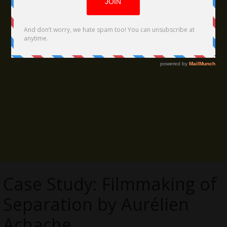
Case Study: Filmmaking of
Separation by Aurélien
Achache