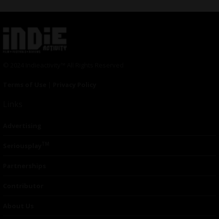
© 2024 Indieactivity™ All Rights Reserved
Terms of Use
|
Privacy Policy
Links
Advertising
TM
Seriousplay
Partnerships
Contributor
About Us