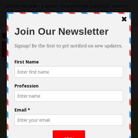
ADVERTISE HERE
|
e-BOOK - FILM FESTIVAL & MENTAL HEALTH
Search
for:
Menu