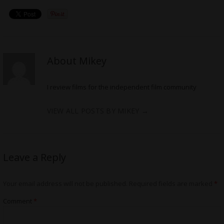
About Mikey
I review films for the independent film community
VIEW ALL POSTS BY MIKEY
→
Leave a Reply
Your email address will not be published.
Required fields are marked
*
Comment
*