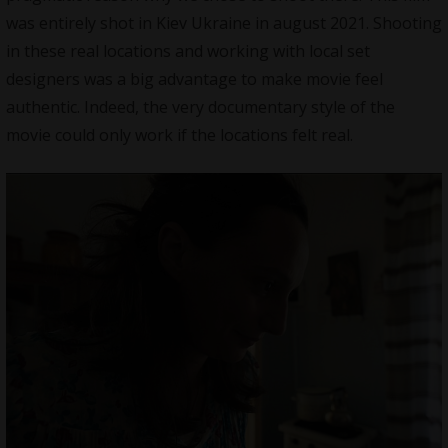
was entirely shot in Kiev Ukraine in august 2021. Shooting
in these real locations and working with local set
designers was a big advantage to make movie feel
authentic. Indeed, the very documentary style of the
movie could only work if the locations felt real.