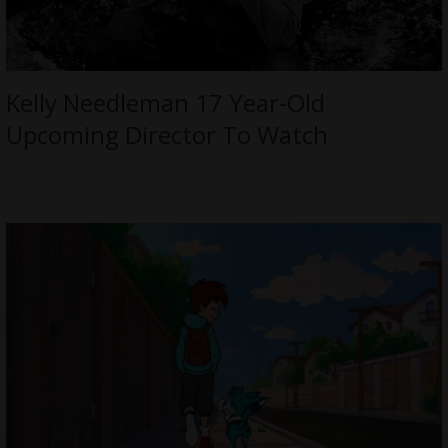
Kelly Needleman 17 Year-Old
Upcoming Director To Watch