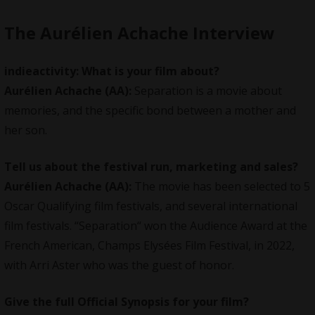
The Aurélien Achache Interview
indieactivity:
What is your film about?
Aurélien Achache
(AA):
Separation is a movie about
memories, and the specific bond between a mother and
her son.
Tell us about the festival run, marketing and sales?
Aurélien Achache
(AA):
The movie has been selected to 5
Oscar Qualifying film festivals, and several international
film festivals. “Separation“ won the Audience Award at the
French American, Champs Elysées Film Festival, in 2022,
with Arri Aster who was the guest of honor.
Give the full Official Synopsis for your film?