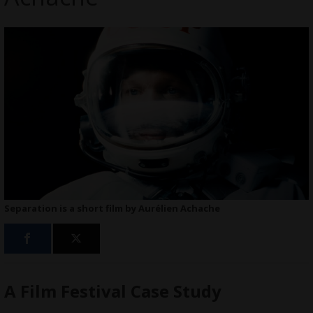
Separation is a short film by Aurélien Achache
A Film Festival Case Study