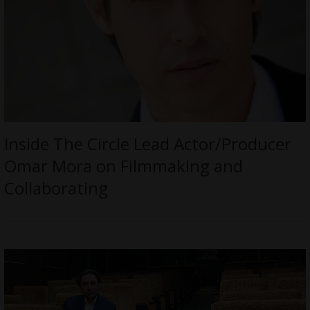
Inside The Circle Lead Actor/Producer
Omar Mora on Filmmaking and
Collaborating