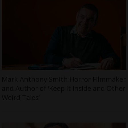
Mark Anthony Smith Horror Filmmaker
and Author of ‘Keep It Inside and Other
Weird Tales’