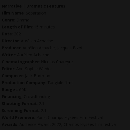
Narrative | Dramatic Feature
s
Film Name
: Separation
Genre
: Drama
Length of film
: 15 minutes
Date
: 2021
Director
: Aurélien Achache
Producer
: Aurélien Achache, Jacques Bizot
Writer
: Aurélien Achache
Cinematographer
: Nicolas Chareyre
Editor
: Ann-Sophie Wieder
Composer
: Jack Bartman
Production Company
: Tangible films
Budget
: 60K
Financing
: Crowdfunding
Shooting Format
: 2:1
Screening Format
: 2:1
World Premiere
: Paris, Champs Elysées Film Festival
Awards
: Audience Award, 2022, Champs Elysées film festival