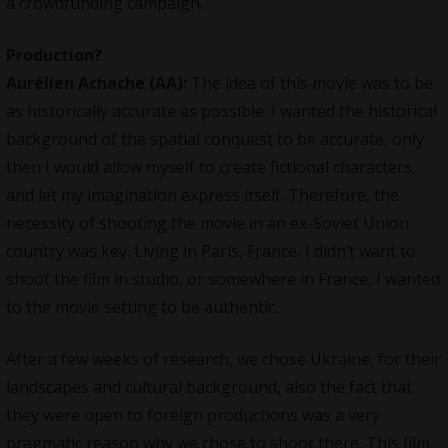
a crowdfunding campaign.
Production?
Aurélien Achache
(AA):
The idea of this movie was to be
as historically accurate as possible. I wanted the historical
background of the spatial conquest to be accurate, only
then I would allow myself to create fictional characters,
and let my imagination express itself. Therefore, the
necessity of shooting the movie in an ex-Soviet Union
country was key. Living in Paris, France, I didn’t want to
shoot the film in studio, or somewhere in France, I wanted
to the movie setting to be authentic.
After a few weeks of research, we chose Ukraine, for their
landscapes and cultural background, also the fact that
they were open to foreign productions was a very
pragmatic reason why we chose to shoot there. This film