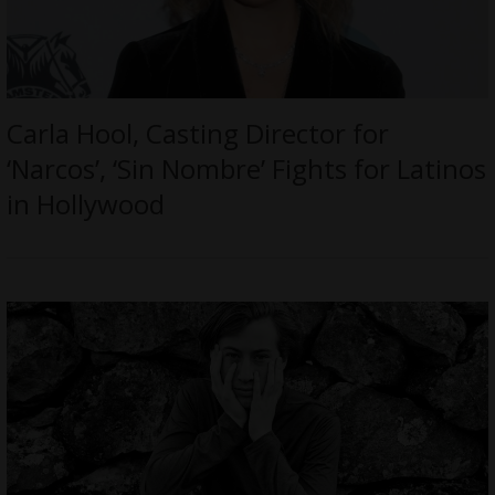
Carla Hool, Casting Director for
‘Narcos’, ‘Sin Nombre’ Fights for Latinos
in Hollywood