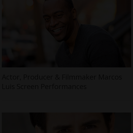
Actor, Producer & Filmmaker Marcos
Luis Screen Performances