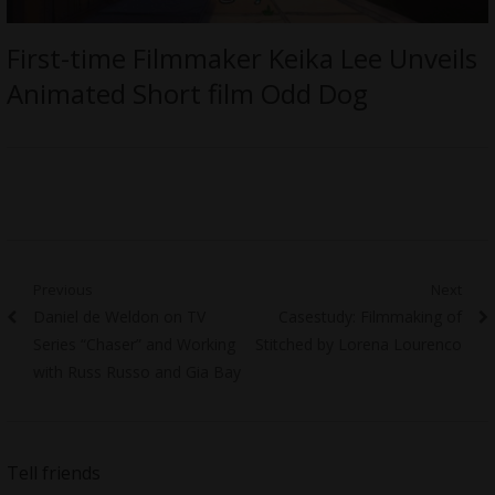
First-time Filmmaker Keika Lee Unveils
Animated Short film Odd Dog
Post
Previous
Next
Previous
Next
Daniel de Weldon on TV
Casestudy: Filmmaking of
navigation
post:
post:
Series “Chaser” and Working
Stitched by Lorena Lourenco
with Russ Russo and Gia Bay
Tell friends