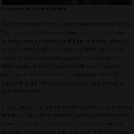
Separation by Aurélien Achache
To shoot the space scenes, with cinematographer Nicolas
Chareyre, we shot them in studio in Paris in TSF studios,
to bring some authenticity in the performance I chose to
hang the actor Paul Hamy, who played the cosmonaut
almost 3 meters above the ground, so that his face, his
blood pressure, every move he made would have this
intensity, that I believe every cosmonaut go through,
especially in the 1960’s when you were the first man to
float above earth…
Finally, the editing, was made with chief editor Ann-Sophie
Wieder, in Paris, for a period of 3 weeks, we had almost 8
hours of footage, and we had to organize ourselves to
structure the sequences and keep track of emotion, and