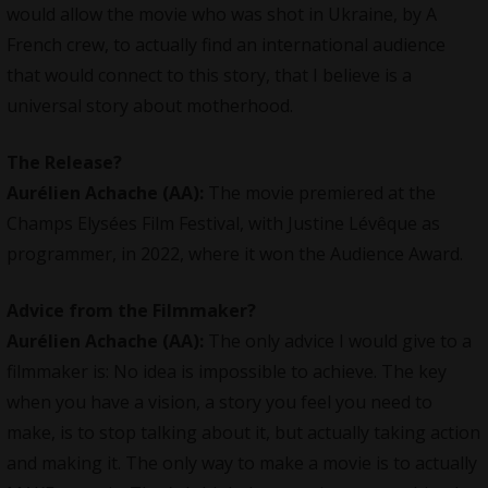
would allow the movie who was shot in Ukraine, by A
French crew, to actually find an international audience
that would connect to this story, that I believe is a
universal story about motherhood.
The Release?
Aurélien Achache
(AA):
The movie premiered at the
Champs Elysées Film Festival, with Justine Lévêque as
programmer, in 2022, where it won the Audience Award.
Advice from the Filmmaker?
Aurélien Achache
(AA):
The only advice I would give to a
filmmaker is: No idea is impossible to achieve. The key
when you have a vision, a story you feel you need to
make, is to stop talking about it, but actually taking action
and making it. The only way to make a movie is to actually