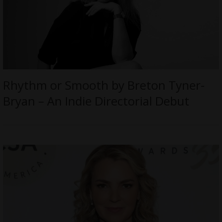
Rhythm or Smooth by Breton Tyner-
Bryan – An Indie Directorial Debut