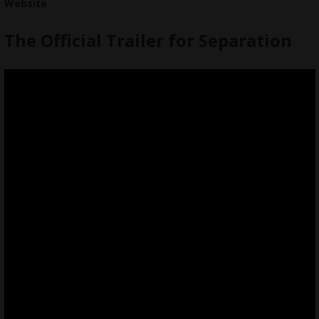
Website
The Official Trailer for Separation