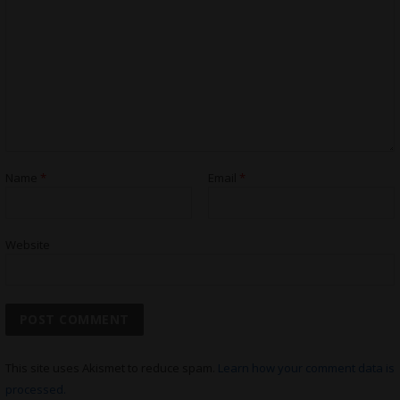
Name
*
Email
*
Website
This site uses Akismet to reduce spam.
Learn how your comment data is
processed.