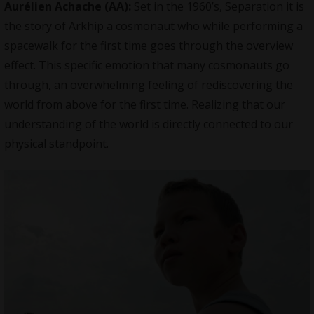
Aurélien Achache
(AA):
Set in the 1960’s, Separation it is
the story of Arkhip a cosmonaut who while performing a
spacewalk for the first time goes through the overview
effect. This specific emotion that many cosmonauts go
through, an overwhelming feeling of rediscovering the
world from above for the first time. Realizing that our
understanding of the world is directly connected to our
physical standpoint.