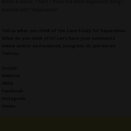
MAKE a movie. That’s I think the most important thing I
learned with “Separation”.
Tell us what you think of the Case Study for Separation
.
What do you think of it? Let’s have your comments
below and/or on
Facebook
,
Intagram
. Or join me on
Twitter
.
Socials
Website
IMDb
Facebook
Instagram
Vimeo