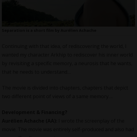
Separation is a short film by Aurélien Achache
Continuing with that idea, of rediscovering the world, I
wanted my character Arkhip to rediscover his inner world
by revisiting a specific memory, a neurosis that he wants,
that he needs to understand…
The movie is divided into chapters, chapters that depict
two different point of views of a same memory….
Development & Financing?
Aurélien Achache
(AA):
I wrote the screenplay of the
movie. The movie was entirely self-produced and also had