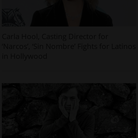
Carla Hool, Casting Director for
‘Narcos’, ‘Sin Nombre’ Fights for Latinos
in Hollywood