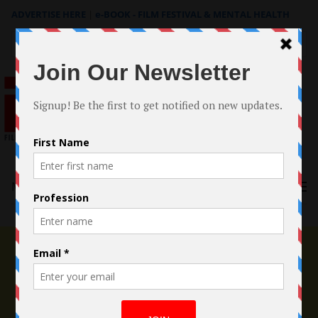
ADVERTISE HERE
|
e-BOOK - FILM FESTIVAL & MENTAL HEALTH
Search
for:
Menu