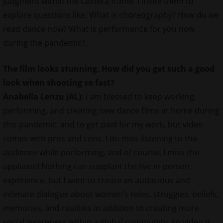
judgment within the camera frame. I invite them to
explore questions like: What is choreography? How do we
read dance now? What is performance for you now
during the pandemic?.
The film looks stunning. How did you get such a good
look when shooting so fast?
Anabella Lenzu (AL):
I am blessed to keep working,
performing, and creating new dance films at home during
this pandemic, and to get paid for my work, but video
comes with pros and cons. I do miss listening to the
audience while performing, and of course, I miss the
applause! Nothing can supplant the live in-person
experience, but I want to create an audacious and
intimate dialogue about women’s roles, struggles, beliefs,
memories, and realities in addition to creating more
social awareness within a global community, so video is