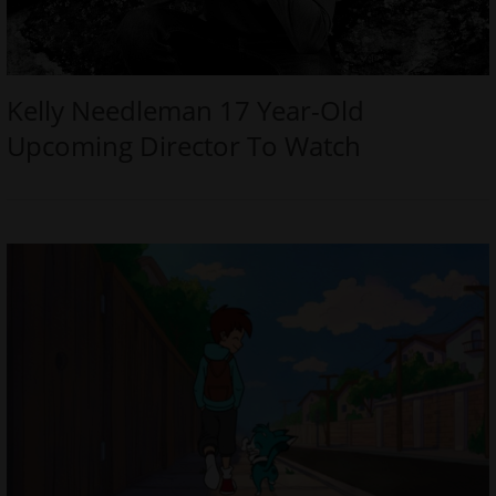
Kelly Needleman 17 Year-Old
Upcoming Director To Watch