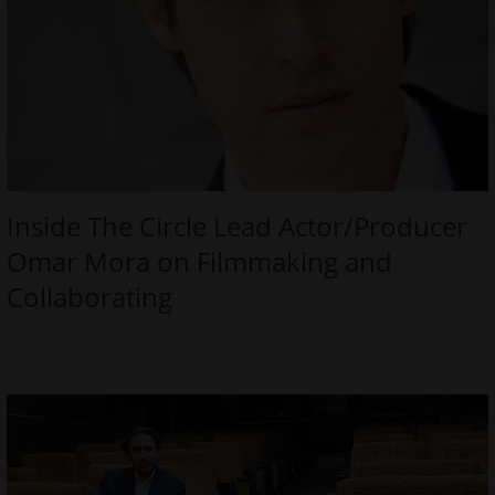
Inside The Circle Lead Actor/Producer
Omar Mora on Filmmaking and
Collaborating