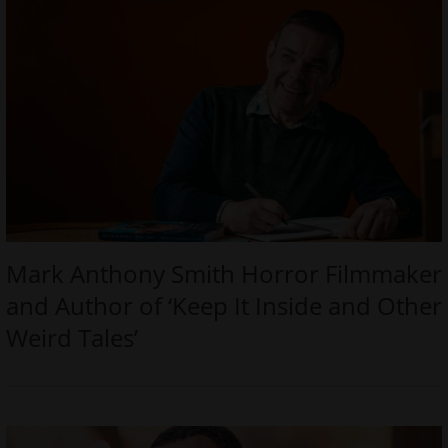
Mark Anthony Smith Horror Filmmaker
and Author of ‘Keep It Inside and Other
Weird Tales’