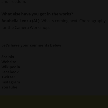
and freedom.
What else have you got in the works?
Anabella Lenzu (AL):
What s coming next: Choreography
for the Camera Workshop.
Let’s have your comments below
Social
s
Website
Wikipedia
Facebook
Twitter
Instagram
YouTube