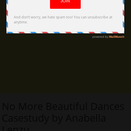
No More Beautiful Dances
Casestudy by Anabella
Lenzu