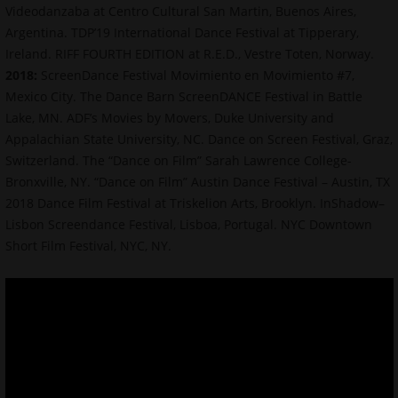
Videodanzaba at Centro Cultural San Martin, Buenos Aires,
Argentina. TDP’19 International Dance Festival at Tipperary,
Ireland. RIFF FOURTH EDITION at R.E.D., Vestre Toten, Norway.
2018:
ScreenDance Festival Movimiento en Movimiento #7,
Mexico City. The Dance Barn ScreenDANCE Festival in Battle
Lake, MN. ADF’s Movies by Movers, Duke University and
Appalachian State University, NC. Dance on Screen Festival, Graz,
Switzerland. The “Dance on Film” Sarah Lawrence College-
Bronxville, NY. “Dance on Film” Austin Dance Festival – Austin, TX
2018 Dance Film Festival at Triskelion Arts, Brooklyn. InShadow–
Lisbon Screendance Festival, Lisboa, Portugal. NYC Downtown
Short Film Festival, NYC, NY.