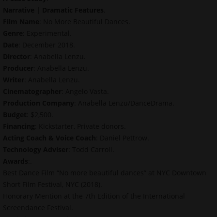
Narrative | Dramatic Features
.
Film Name
: No More Beautiful Dances.
Genre
: Experimental.
Date
: December 2018.
Director
: Anabella Lenzu.
Producer
: Anabella Lenzu.
Writer
: Anabella Lenzu.
Cinematographer
: Angelo Vasta.
Production Company
: Anabella Lenzu/DanceDrama.
Budget
: $2,500.
Financing
: Kickstarter, Private donors.
Acting Coach & Voice Coach
: Daniel Pettrow.
Technology Adviser
: Todd Carroll.
Awards
:.
Best Dance Film “No more beautiful dances” at NYC Downtown
Short Film Festival, NYC (2018).
Honorary Mention at the 7th Edition of the International
Screendance Festival.