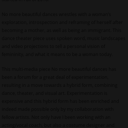
No more beautiful dances wrestles with a woman’s
exploration, introspection and reframing of herself after
becoming a mother, as well as being an immigrant. This
dance theater piece uses spoken word, music landscapes
and video projections to tell a personal vision of
femininity, and what it means to be a woman today.
This multi-media piece No more beautiful dances has
been a forum for a great deal of experimentation,
resulting in a move towards a hybrid form, combining
dance, theater, and visual art. Experimentation is
expensive and this hybrid form has been enriched and
indeed made possible only by my collaboration with
fellow artists. Not only have I been working with an
acting/vocal coach, but also a costume designer and