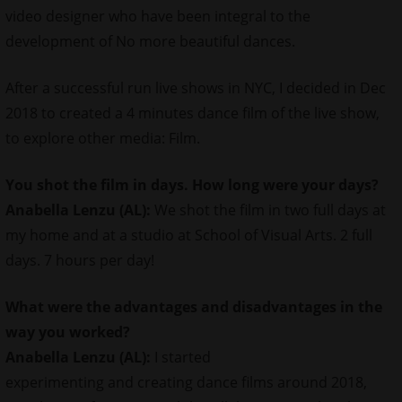
video designer who have been integral to the
development of No more beautiful dances.
After a successful run live shows in NYC, I decided in Dec
2018 to created a 4 minutes dance film of the live show,
to explore other media: Film.
You shot the film in days. How long were your days?
Anabella Lenzu (AL):
We shot the film in two full days at
my home and at a studio at School of Visual Arts. 2 full
days. 7 hours per day!
What were the advantages and disadvantages in the
way you worked?
Anabella Lenzu (AL):
I started
experimenting and creating dance films around 2018,