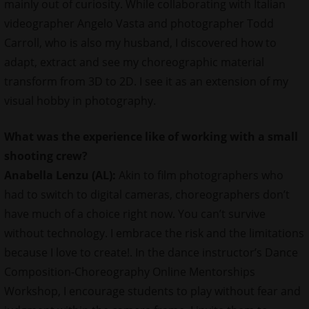
mainly out of curiosity. While collaborating with Italian
videographer Angelo Vasta and photographer Todd
Carroll, who is also my husband, I discovered how to
adapt, extract and see my choreographic material
transform from 3D to 2D. I see it as an extension of my
visual hobby in photography.
What was the experience like of working with a small
shooting crew?
Anabella Lenzu (AL):
Akin to film photographers who
had to switch to digital cameras, choreographers don’t
have much of a choice right now. You can’t survive
without technology. I embrace the risk and the limitations
because I love to create!. In the dance instructor’s Dance
Composition-Choreography Online Mentorships
Workshop, I encourage students to play without fear and