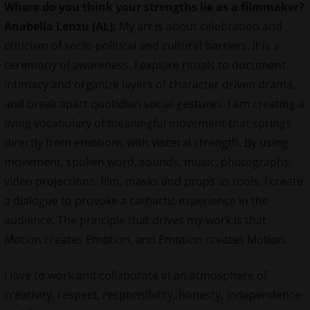
Where do you think your strengths lie as a filmmaker?
Anabella Lenzu (AL):
My art is about celebration and
criticism of socio-political and cultural barriers. It is a
ceremony of awareness. I explore rituals to document
intimacy and organize layers of character driven drama,
and break apart quotidian social gestures. I am creating a
living vocabulary of meaningful movement that springs
directly from emotions with visceral strength. By using
movement, spoken word, sounds, music, photographs,
video projections, film, masks and props as tools, I create
a dialogue to provoke a cathartic experience in the
audience. The principle that drives my work is that
Motion creates Emotion, and Emotion creates Motion.
I love to work and collaborate in an atmosphere of
creativity, respect, responsibility, honesty, independence