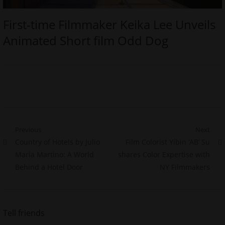
First-time Filmmaker Keika Lee Unveils
Animated Short film Odd Dog
Post
Previous
Next
Previous
Next
Country of Hotels by Julio
Film Colorist Yibin ‘AB’ Su
navigation
post:
post:
Maria Martino: A World
shares Color Expertise with
Behind a Hotel Door
NY Filmmakers
Tell friends