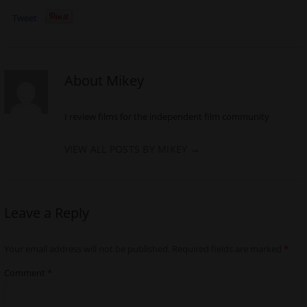
Tweet
About Mikey
I review films for the independent film community
VIEW ALL POSTS BY MIKEY
→
Leave a Reply
Your email address will not be published.
Required fields are marked
*
Comment
*