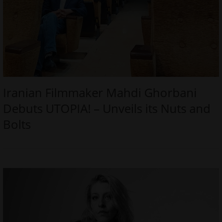
Iranian Filmmaker Mahdi Ghorbani
Debuts UTOPIA! – Unveils its Nuts and
Bolts