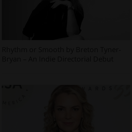
Rhythm or Smooth by Breton Tyner-
Bryan – An Indie Directorial Debut