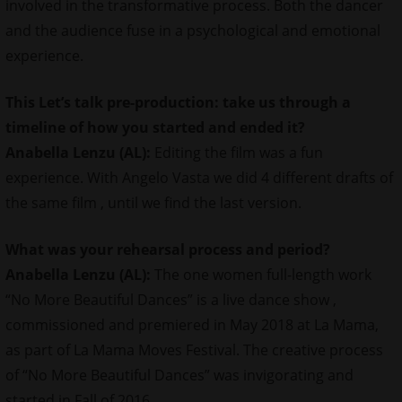
involved in the transformative process. Both the dancer
and the audience fuse in a psychological and emotional
experience.
This Let’s talk pre-production: take us through a
timeline of how you started and ended it?
Anabella Lenzu (AL):
Editing the film was a fun
experience. With Angelo Vasta we did 4 different drafts of
the same film , until we find the last version.
What was your rehearsal process and period?
Anabella Lenzu (AL):
The one women full-length work
“No More Beautiful Dances” is a live dance show ,
commissioned and premiered in May 2018 at La Mama,
as part of La Mama Moves Festival. The creative process
of “No More Beautiful Dances” was invigorating and
started in Fall of 2016.