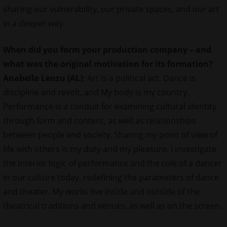
sharing our vulnerability, our private spaces, and our art
in a deeper way.
When did you form your production company – and
what was the original motivation for its formation?
Anabella Lenzu (AL):
Art is a political act, Dance is
discipline and revolt, and My body is my country.
Performance is a conduit for examining cultural identity
through form and content, as well as relationships
between people and society. Sharing my point of view of
life with others is my duty and my pleasure. I investigate
the interior logic of performance and the role of a dancer
in our culture today, redefining the parameters of dance
and theater. My works live inside and outside of the
theatrical traditions and venues, as well as on the screen.