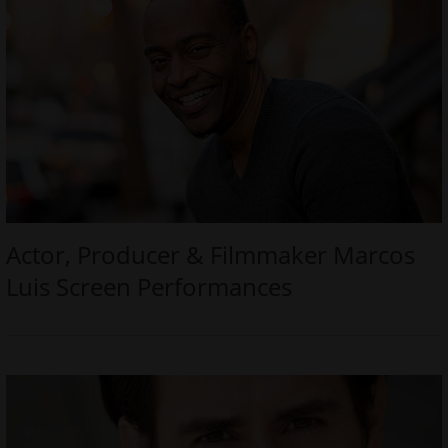
Actor, Producer & Filmmaker Marcos
Luis Screen Performances