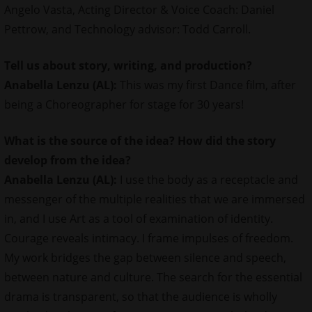
Angelo Vasta, Acting Director & Voice Coach: Daniel
Pettrow, and Technology advisor: Todd Carroll.
Tell us about story, writing, and production?
Anabella Lenzu (AL):
This was my first Dance film, after
being a Choreographer for stage for 30 years!
What is the source of the idea? How did the story
develop from the idea?
Anabella Lenzu (AL):
I use the body as a receptacle and
messenger of the multiple realities that we are immersed
in, and I use Art as a tool of examination of identity.
Courage reveals intimacy. I frame impulses of freedom.
My work bridges the gap between silence and speech,
between nature and culture. The search for the essential
drama is transparent, so that the audience is wholly