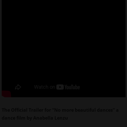
The Official Trailer for “No more beautiful dances” a
dance film by Anabella Lenzu