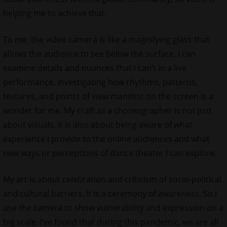
helping me to achieve that.
To me, the video camera is like a magnifying glass that
allows the audience to see below the surface. I can
examine details and nuances that I can’t in a live
performance. Investigating how rhythms, patterns,
textures, and points of view manifest on the screen is a
wonder for me. My craft as a choreographer is not just
about visuals, it is also about being aware of what
experience I provide to the online audiences and what
new ways or perceptions of dance theater I can explore.
My art is about celebration and criticism of socio-political
and cultural barriers. It is a ceremony of awareness. So I
use the camera to show vulnerability and expression on a
big scale. I’ve found that during this pandemic, we are all