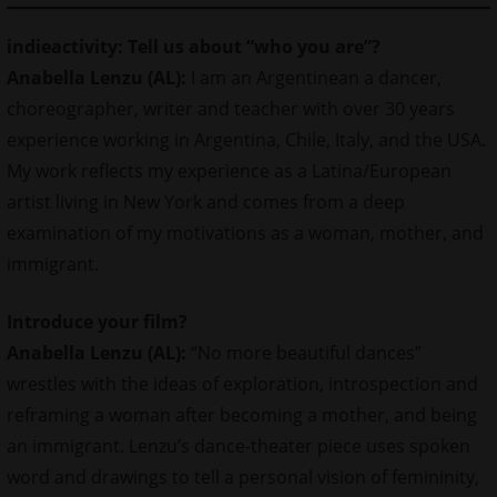
indieactivity: Tell us about “who you are”?
Anabella Lenzu (AL):
I am an Argentinean a dancer,
choreographer,
writer
and teacher with over 30 years
experience working in Argentina, Chile, Italy, and the USA.
My work reflects my experience as a Latina/European
artist living in New York and comes from a deep
examination of my motivations as a woman, mother, and
immigrant.
Introduce your film?
Anabella Lenzu (AL):
“No more beautiful dances”
wrestles with the ideas of exploration, introspection and
reframing a woman after becoming a mother, and being
an immigrant. Lenzu’s dance-theater piece uses spoken
word and drawings to tell a personal vision of femininity,