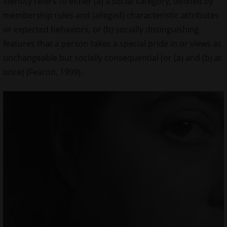
identity refers to either (a) a social category, defined by
membership rules and (alleged) characteristic attributes
or expected behaviors, or (b) socially distinguishing
features that a person takes a special pride in or views as
unchangeable but socially consequential (or (a) and (b) at
once) (Fearon, 1999).