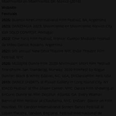
Movimiento en Movimiento, DF, Mexico (2018)
Website
Festivals
.
2025:
Buenos Aires International Film Festival, BA, Argentina.
2023:
DANZFAGIA 2023
:
Movimiento en Movimiento, Mexico City;
IÓN SOLO CONTEST, Portugal.
2022:
Cine Paris Film Festival, France; Cuerpo Mediado Festival
de Video Danza, Rosario, Argentina.
2021:
5th annual New Ohio Theatre NYC Indie Theatre Film
Festival, NYC
2020:
Multiplié Dance Film 2020! Minimalen Short Film Festival
Trondheim, Sør-Trøndelag, Norway; 2020 FilmFest by Rogue
Dancer: Black & White Edition, NC, USA; DisDanceFilm Fest, USA.
2019:
DANCE SHORTS at Plaxall Gallery in Long Island City, NY.
IDACO Festival at The Sheen Center, NYC. Dance Film Showing at
EnCore: Dance on Film Decatur, Atlanta, GA. Every Woman
Biennial Film Festival at Chashama, NYC. EnCore: Dance on Film,
Houston, TX. London International Screen Dance Festival at
Laban Theatre, London, England. Festival Internacional de