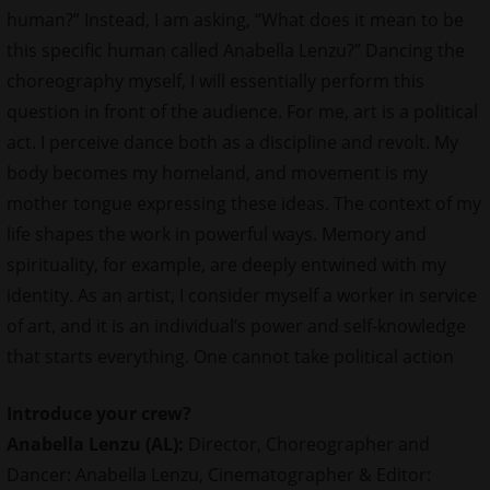
human?” Instead, I am asking, “What does it mean to be
this specific human called Anabella Lenzu?” Dancing the
choreography myself, I will essentially perform this
question in front of the audience. For me, art is a political
act. I perceive dance both as a discipline and revolt. My
body becomes my homeland, and movement is my
mother tongue expressing these ideas. The context of my
life shapes the work in powerful ways. Memory and
spirituality, for example, are deeply entwined with my
identity. As an artist, I consider myself a worker in service
of art, and it is an individual’s power and self-knowledge
that starts everything. One cannot take political action
Introduce your
crew
?
Anabella Lenzu (AL):
Director, Choreographer and
Dancer: Anabella Lenzu, Cinematographer & Editor: