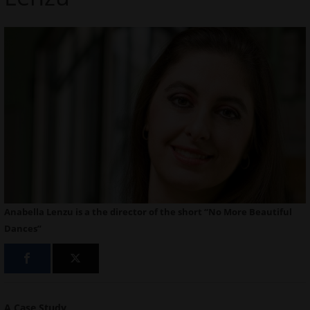
Anabella Lenzu is a the director of the short “No More Beautiful
Dances”
A Case Study
.