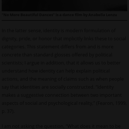
“No More Beautiful Dances” is a dance film by Anabella Lenzu
In the latter sense, identity is modern formulation of
dignity, pride, or honor that implicitly links these to social
categories. This statement differs from and is more
concrete than standard glosses offered by political
scientists; I argue in addition, that it allows us to better
understand how identity can help explain political
actions, and the meaning of claims such as when people
say that identities are socially constructed. “Identity
makes a suggestive connection between two important
aspects of social and psychological reality,” (Fearon, 1999,
p. 37).
I am not asking the question, “What does it mean to be