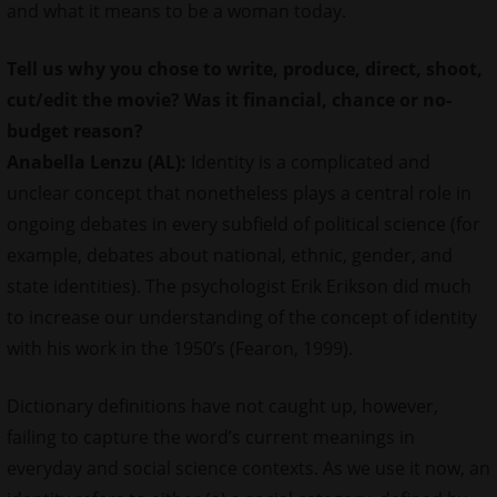
and what it means to be a woman today.
Tell us why you
chose
to write, produce, direct, shoot,
cut/edit the movie? Was it financial, chance or no-
budget reason?
Anabella Lenzu (AL):
Identity is a complicated and
unclear concept that nonetheless plays a central role in
ongoing debates in every subfield of political science (for
example, debates about national, ethnic, gender, and
state identities). The psychologist Erik Erikson did much
to increase our understanding of the concept of identity
with his work in the 1950’s (Fearon, 1999).
Dictionary definitions have not caught up, however,
failing to capture the word’s current meanings in
everyday and social science contexts. As we use it now, an