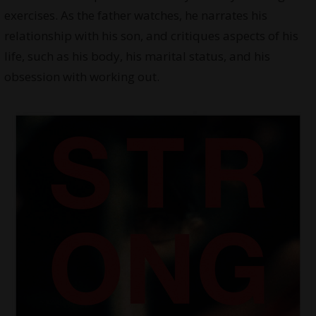
exercises. As the father watches, he narrates his
relationship with his son, and critiques aspects of his
life, such as his body, his marital status, and his
obsession with working out.