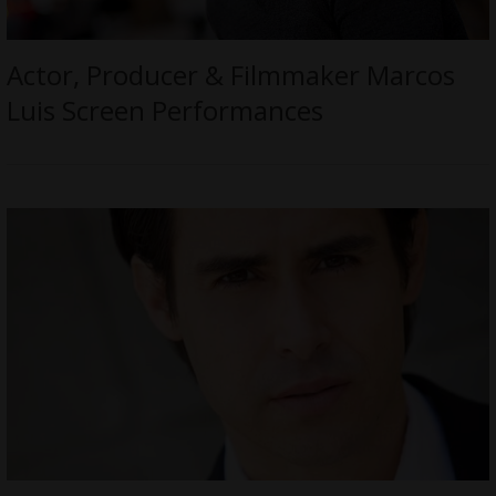
Actor, Producer & Filmmaker Marcos
Luis Screen Performances