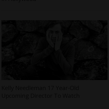
Kelly Needleman 17 Year-Old
Upcoming Director To Watch