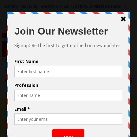
ADVERTISE HERE
|
e-BOOK - FILM FESTIVAL & MENTAL HEALTH
Search
for:
Menu