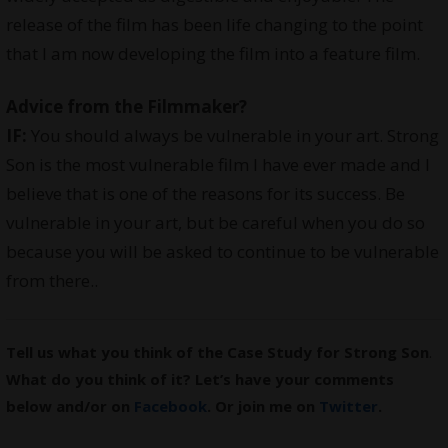
release of the film has been life changing to the point
that I am now developing the film into a feature film.
Advice from the Filmmaker?
IF:
You should always be vulnerable in your art. Strong
Son is the most vulnerable film I have ever made and I
believe that is one of the reasons for its success. Be
vulnerable in your art, but be careful when you do so
because you will be asked to continue to be vulnerable
from there..
Tell us what you think of the Case Study for Strong Son
.
What do you think of it? Let’s have your comments
below and/or on
Facebook
. Or join me on
Twitter
.