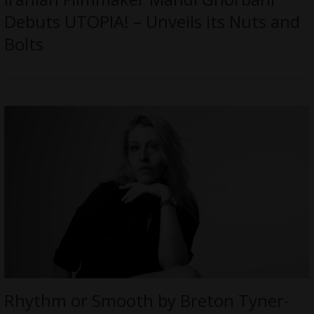
Debuts UTOPIA! – Unveils its Nuts and
Bolts
Rhythm or Smooth by Breton Tyner-