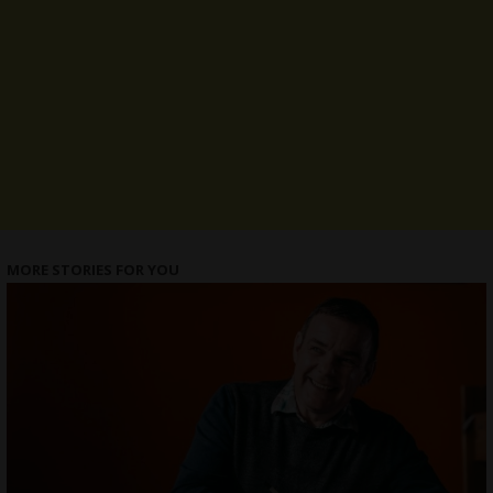
MORE STORIES FOR YOU