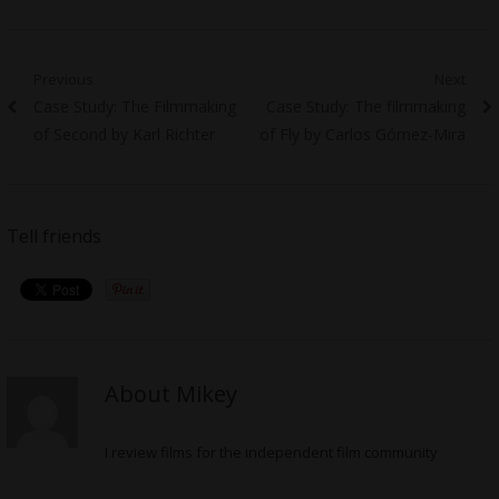
Post
Previous
Next
Previous
Next
Case Study: The Filmmaking
Case Study: The filmmaking
navigation
post:
post:
of Second by Karl Richter
of Fly by Carlos Gómez-Mira
Tell friends
About Mikey
I review films for the independent film community