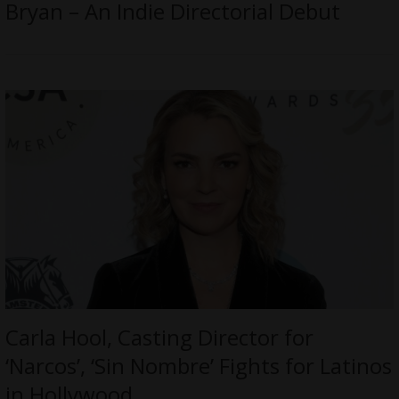
Bryan – An Indie Directorial Debut
Carla Hool, Casting Director for
‘Narcos’, ‘Sin Nombre’ Fights for Latinos
in Hollywood