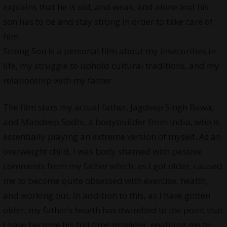
explains that he is old, and weak, and alone and his
son has to be and stay strong in order to take care of
him.
Strong Son is a personal film about my insecurities in
life, my struggle to uphold cultural traditions, and my
relationship with my father.
The film stars my actual father, Jagdeep Singh Bawa,
and Mandeep Sodhi, a bodybuilder from India, who is
essentially playing an extreme version of myself. As an
overweight child, I was body shamed with passive
comments from my father which, as I got older, caused
me to become quite obsessed with exercise, health,
and working out. In addition to this, as I have gotten
older, my father’s health has dwindled to the point that
I have become his full time provider, enabling me to