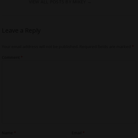
VIEW ALL POSTS BY MIKEY
→
Leave a Reply
Your email address will not be published.
Required fields are marked
*
Comment
*
Name
*
Email
*