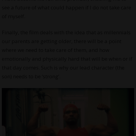
see a future of what could happen if I do not take care
of myself.
Finally, the film deals with the idea that as millennials
our parents are getting older, there will be a point
where we need to take care of them, and how
emotionally and physically hard that will be when or if
that day comes. Such is why our lead character (the
son) needs to be ‘strong’.