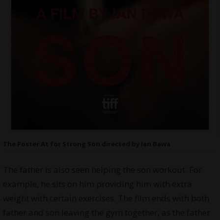
The Poster At for Strong Son directed by Ian Bawa
The father is also seen helping the son workout. For
example, he sits on him providing him with extra
weight with certain exercises. The film ends with both
father and son leaving the gym together, as the father