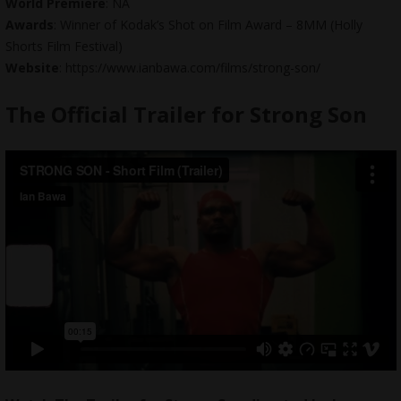
World Premiere
: NA
Awards
: Winner of Kodak’s Shot on Film Award – 8MM (Holly
Shorts Film Festival)
Website
: https://www.ianbawa.com/films/strong-son/
The Official Trailer for Strong Son