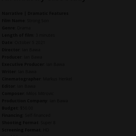
Narrative | Dramatic Features
Film Name
: Strong Son
Genre
: Drama
Length of film
: 3 minutes
Date
: October 5 2021
Director
: Ian Bawa
Producer
: Ian Bawa
Executive Producer
: Ian Bawa
Writer
: Ian Bawa
Cinematographer
: Markus Henkel
Editor
: Ian Bawa
Composer
: Milos Mitrovic
Production Company
: Ian Bawa
Budget
: $50.00
Financing
: Self-financed
Shooting Format
: Super 8
Screening Format
: HD