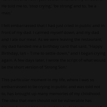
He told me to, ‘stop crying,’ ‘be strong’ and to, ‘be a
man.’
I felt embarrassed that I had just cried in public and in
front of my dad. I calmed myself down, and my dad
and I ate our meal. As we were leaving the restaurant,
my dad handed me a birthday card that said, “Happy
Birthday, Ian – Time to settle down,” and I began crying
again. A few days later, I wrote the script of what would
be the short version of ‘Strong Son.’
This particular moment in my life, where I was so
embarrassed to be crying in public and was told not
to, has brought up many memories of my childhood.
The idea that men should not be vulnerable has