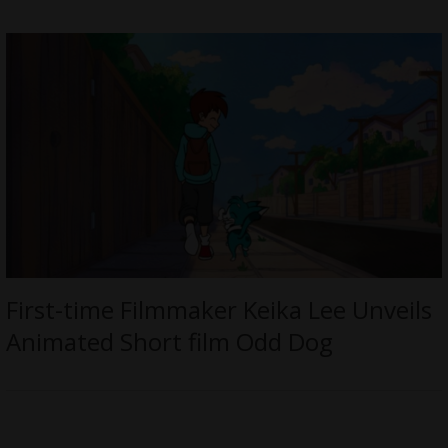
First-time Filmmaker Keika Lee Unveils
Animated Short film Odd Dog