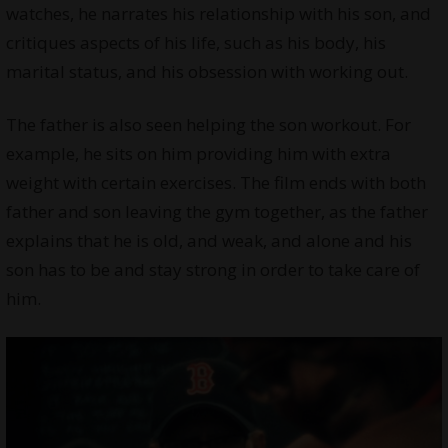
watches, he narrates his relationship with his son, and
critiques aspects of his life, such as his body, his
marital status, and his obsession with working out.
The father is also seen helping the son workout. For
example, he sits on him providing him with extra
weight with certain exercises. The film ends with both
father and son leaving the gym together, as the father
explains that he is old, and weak, and alone and his
son has to be and stay strong in order to take care of
him.