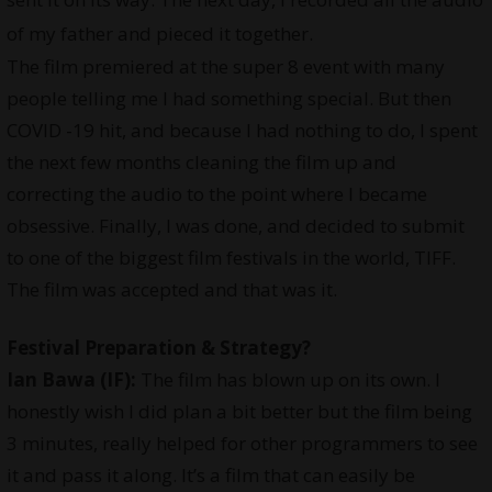
of my father and pieced it together.
The film premiered at the super 8 event with many
people telling me I had something special. But then
COVID -19 hit, and because I had nothing to do, I spent
the next few months cleaning the film up and
correcting the audio to the point where I became
obsessive. Finally, I was done, and decided to submit
to one of the biggest film festivals in the world, TIFF.
The film was accepted and that was it.
Festival Preparation & Strategy?
Ian Bawa (IF):
The film has blown up on its own. I
honestly wish I did plan a bit better but the film being
3 minutes, really helped for other programmers to see
it and pass it along. It’s a film that can easily be