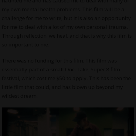
haunted me and has caused me to deal with many of
my own mental health problems. This film will be a
challenge for me to write, but it is also an opportunity
for me to deal with a lot of my own personal trauma.
Through reflection, we heal, and that is why this film is
so important to me.
There was no funding for this film. This film was
essentially part of a small One-Take, Super 8 film
festival, which cost me $50 to apply. This has been the
little film that could, and has blown up beyond my
wildest dream.