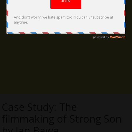
Case Study: The
filmmaking of Strong Son
by Ian Bawa