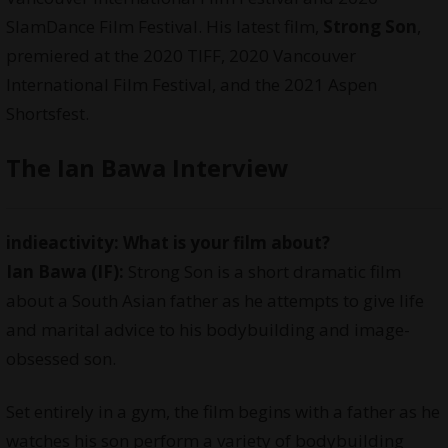
SlamDance Film Festival. His latest film,
Strong Son
,
premiered at the 2020 TIFF, 2020 Vancouver
International Film Festival, and the 2021 Aspen
Shortsfest.
The Ian Bawa Interview
indieactivity: What is your film about?
Ian Bawa (IF):
Strong Son is a short dramatic film
about a South Asian father as he attempts to give life
and marital advice to his bodybuilding and image-
obsessed son.
Set entirely in a gym, the film begins with a father as he
watches his son perform a variety of bodybuilding