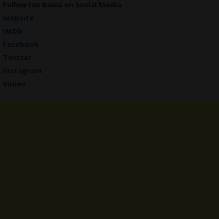
Follow Ian Bawa on Social Media
Website
IMDb
Facebook
Twitter
Instagram
Vimeo