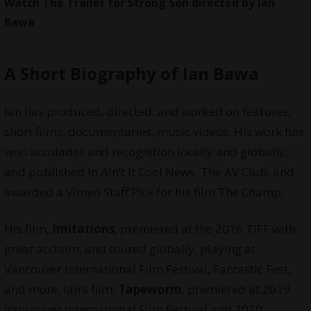
Watch The Trailer for Strong Son directed by Ian
Bawa
A Short Biography of Ian Bawa
Ian has produced, directed, and worked on features,
short films, documentaries, music videos. His work has
won accolades and recognition locally and globally,
and published in Ain’t it Cool News, The AV Club, and
awarded a Vimeo Staff Pick for his film The Champ.
His film,
Imitations
, premiered at the 2016 TIFF with
great acclaim, and toured globally, playing at
Vancouver International Film Festival, Fantastic Fest,
and more. Ian’s film,
Tapeworm
, premiered at 2019
Vancouver International Film Festival and 2020