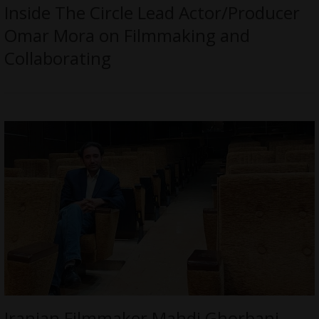
Inside The Circle Lead Actor/Producer
Omar Mora on Filmmaking and
Collaborating
Iranian Filmmaker Mahdi Ghorbani