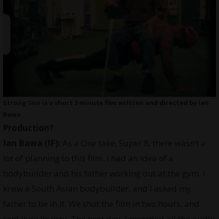
Strong Son is a short 3 minute film written and directed by Ian
Bawa
Production?
Ian Bawa (IF):
As a One take, Super 8, there wasn’t a
lot of planning to this film. I had an idea of a
bodybuilder and his father working out at the gym. I
knew a South Asian bodybuilder, and I asked my
father to be in it. We shot the film in two hours, and
sent it on its way. The next day, I recorded all the audio