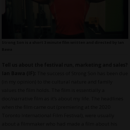
Strong Son is a short 3 minute film written and directed by Ian
Bawa
Tell us about the festival run, marketing and sales?
Ian Bawa (IF):
The success of Strong Son has been due
(in my opinion) to the cultural nature and family
values the film holds. The film is essentially a
doc/narrative film as it’s about my life. The headlines
when the film came out (premiering at the 2020
Toronto International Film Festival), were usually
about a filmmaker who had made a film about his