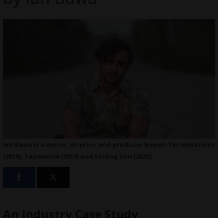
Ian Bawa is a writer, director and producer known for Imitations
(2016), Tapeworm (2019) and Strong Son (2021).
An Industry Case Study