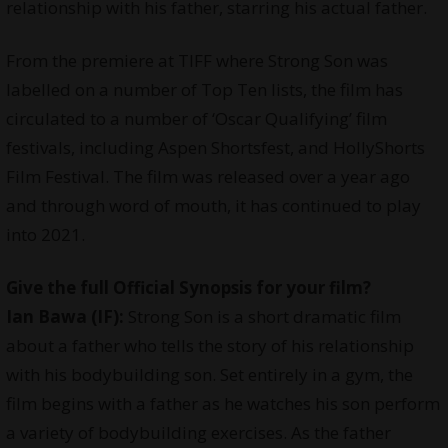
relationship with his father, starring his actual father.
From the premiere at TIFF where Strong Son was
labelled on a number of Top Ten lists, the film has
circulated to a number of ‘Oscar Qualifying’ film
festivals, including Aspen Shortsfest, and HollyShorts
Film Festival. The film was released over a year ago
and through word of mouth, it has continued to play
into 2021.
Give the full Official Synopsis for your film?
Ian Bawa (IF):
Strong Son is a short dramatic film
about a father who tells the story of his relationship
with his bodybuilding son. Set entirely in a gym, the
film begins with a father as he watches his son perform
a variety of bodybuilding exercises. As the father