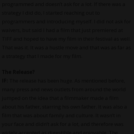
programmed and doesn’t ask for a lot. If there was a
strategy I did do, I started reaching out to
programmers and introducing myself. I did not ask for
waivers, but said I had a film that just premiered at
TIFF and hoped to have my film in their festival as well.
That was it. It was a hustle move and that was as far as
a strategy that I made for my film.
The Release?
IF:
The release has been huge. As mentioned before,
many press and news outlets from around the world
jumped on the idea that a filmmaker made a film
about his father, starring his own father. It was also a
film that was about family and culture. It wasn’t in
your face and didn’t ask for a lot, and therefore was
widely accepted as digestible and enjoyable. The