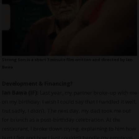
Strong Son is a short 3 minute film written and directed by Ian
Bawa
Development & Financing?
Ian Bawa (IF):
Last year, my partner broke-up with me
on my birthday. I wish I could say that I handled it well,
but sadly, I didn’t. The next day, my dad took me out
for brunch as a post-birthday celebration. At the
restaurant, I broke down crying, explaining to him how
hurt I felt and how I just couldn’t handle my emotions.