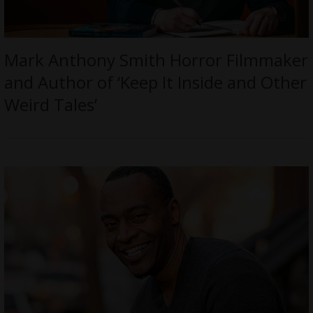
Mark Anthony Smith Horror Filmmaker
and Author of ‘Keep It Inside and Other
Weird Tales’