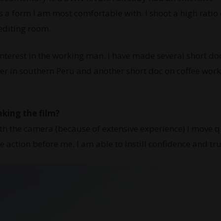
a form I am most comfortable with. I shoot a high ratio 
 editing room.
nterest in the working man. I have made several short do
er in southern Peru and another short doc on coffee work
aking the film?
h the camera (because of extensive experience) I move qu
he action before me. I am able to instill confidence and tru