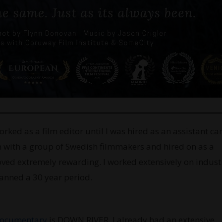
worked as a film editor until I was hired as an assistant c
in with a group of Swedish filmmakers and hired on as a
ved extremely rewarding. I worked extensively on industr
panned a 30 year period.
ocumentary
is DOWN RIVER. I already had an extensive