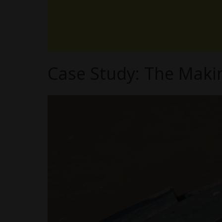
Case Study: The Maki