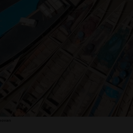
onovan