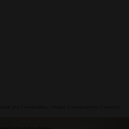
stival, plus 3 semifinalists, 1 finalist, 8 award winners, 2 selected
.