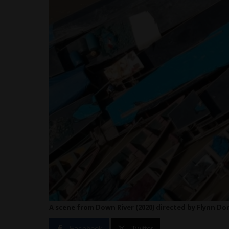
A scene from Down River (2020) directed by Flynn D
Facebook
Twitter