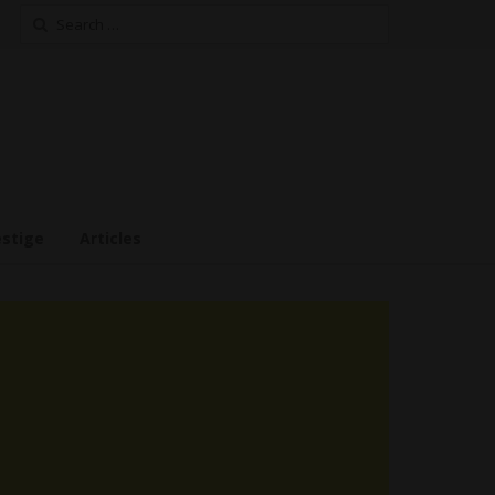
Search
for:
estige
Articles