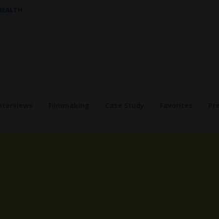
 HEALTH
nterviews
Filmmaking
Case Study
Favorites
Pr