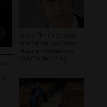
Inside The Circle Lead
Actor/Producer Omar
Mora on Filmmaking
and Collaborating
amera
ial,