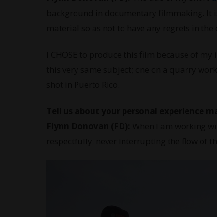
background in documentary filmmaking. It is 
material so as not to have any regrets in the
I CHOSE to produce this film because of my i
this very same subject; one on a quarry work
shot in Puerto Rico.
Tell us about your personal experience m
Flynn Donovan (FD):
When I am working wit
respectfully, never interrupting the flow of t