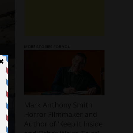
MORE STORIES FOR YOU
Mark Anthony Smith
Horror Filmmaker and
Author of ‘Keep It Inside