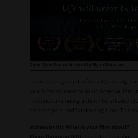
Down River Poster directed by Flynn Donovan
I have a background in fine art (painting). I 
on a 3-month shoot to South America. I fell 
freelance cinematographer. This alliance pro
ethnographic, and fundraising films. This s
indieactivity: What is your film about?
Flynn Donovan (FD):
The title of my short
d