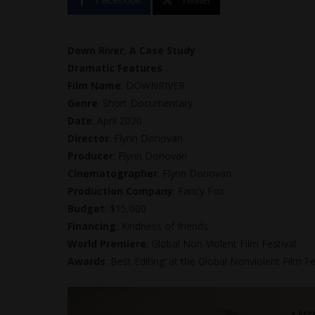
Down River, A Case Study
Dramatic Features
Film Name
: DOWNRIVER
Genre
: Short Documentary
Date
: April 2020
Director
: Flynn Donovan
Producer
: Flynn Donovan
Cinematographer
: Flynn Donovan
Production Company
: Fancy Fox
Budget
: $15,000
Financing
: Kindness of friends
World Premiere
: Global Non-Violent Film Festival
Awards
: Best Editing’ at the Global Nonviolent Film Fe