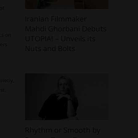
of
Iranian Filmmaker
Mahdi Ghorbani Debuts
cs on
UTOPIA! – Unveils its
ers
Nuts and Bolts
ietly,
st.
Rhythm or Smooth by