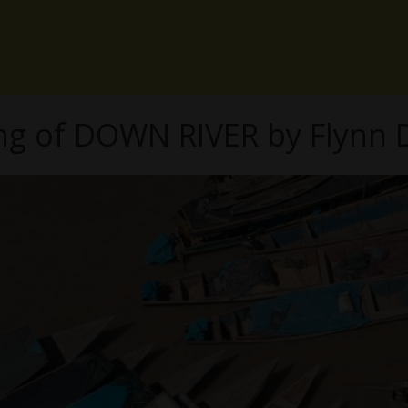
ng of DOWN RIVER by Flynn