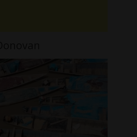
 Donovan