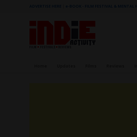
ADVERTISE HERE
|
e-BOOK - FILM FESTIVAL & MENTAL
Home
Updates
Films
Reviews
I