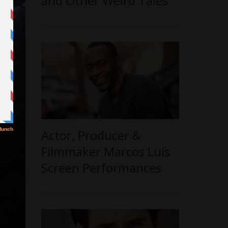
and Other Weird Tales’
Actor, Producer &
Filmmaker Marcos Luis
Screen Performances