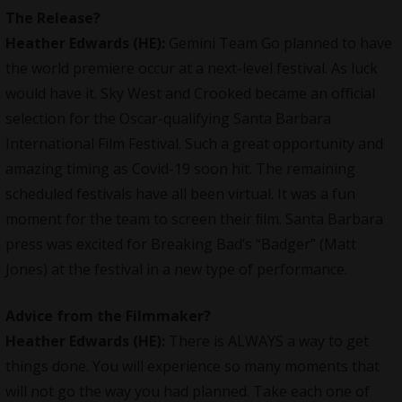
The Release?
Heather Edwards (HE):
Gemini Team Go planned to have
the world premiere occur at a next-level festival. As luck
would have it. Sky West and Crooked became an oﬃcial
selection for the Oscar-qualifying Santa Barbara
International Film Festival. Such a great opportunity and
amazing timing as Covid-19 soon hit. The remaining
scheduled festivals have all been virtual. It was a fun
moment for the team to screen their ﬁlm. Santa Barbara
press was excited for Breaking Bad’s “Badger” (Matt
Jones) at the festival in a new type of performance.
Advice from the Filmmaker?
Heather Edwards (HE):
There is ALWAYS a way to get
things done. You will experience so many moments that
will not go the way you had planned. Take each one of