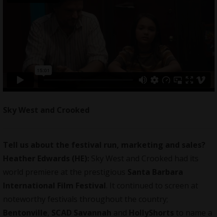
Sky West and Crooked
Tell us about the festival run, marketing and sales?
Heather Edwards (HE):
Sky West and Crooked had its
world premiere at the prestigious
Santa Barbara
International Film Festival
. It continued to screen at
noteworthy festivals throughout the country;
Bentonville
,
SCAD Savannah
and
HollyShorts
to name a