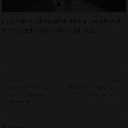
First-time Filmmaker Keika Lee Unveils
Animated Short film Odd Dog
Post
Previous
Next
Previous
Next
‘I Want to Be Like You’
Myles Grier On Life, Career,
navigation
post:
post:
Casestudy by Caitlyn
Performance and Future
Sponheimer