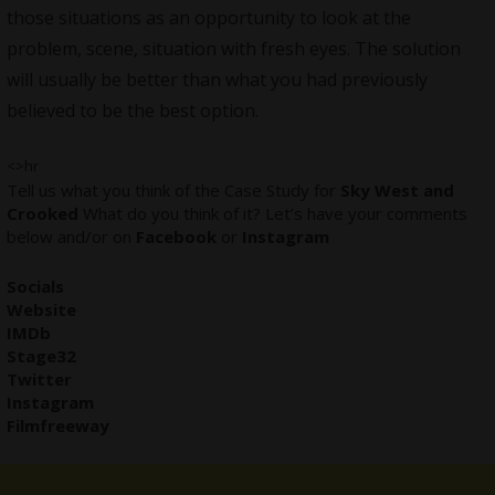
those situations as an opportunity to look at the
problem, scene, situation with fresh eyes. The solution
will usually be better than what you had previously
believed to be the best option.
<>hr
Tell us what you think of the Case Study for
Sky West and
Crooked
What do you think of it? Let’s have your comments
below and/or on
Facebook
or
Instagram
Socials
Website
IMDb
Stage32
Twitter
Instagram
Filmfreeway