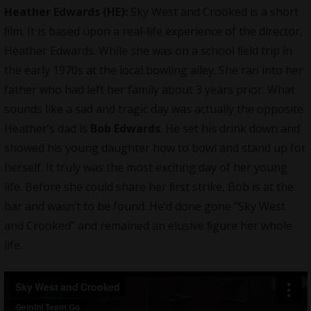
Heather Edwards (HE):
Sky West and Crooked is a short
ﬁlm. It is based upon a real-life experience of the director,
Heather Edwards. While she was on a school ﬁeld trip in
the early 1970s at the local bowling alley. She ran into her
father who had left her family about 3 years prior. What
sounds like a sad and tragic day was actually the opposite.
Heather’s dad is
Bob Edwards
. He set his drink down and
showed his young daughter how to bowl and stand up for
herself. It truly was the most exciting day of her young
life. Before she could share her ﬁrst strike, Bob is at the
bar and wasn’t to be found. He’d done gone “Sky West
and Crooked” and remained an elusive ﬁgure her whole
life.