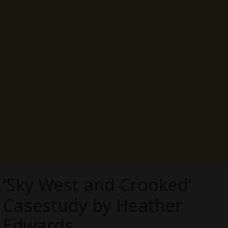
‘Sky West and Crooked’
Casestudy by Heather
Edwards