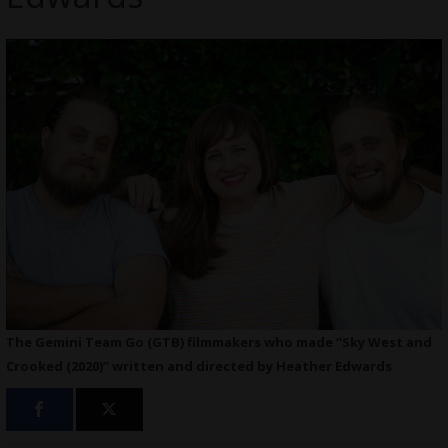
The Gemini Team Go (GTB) filmmakers who made “Sky West and
Crooked (2020)” written and directed by Heather Edwards