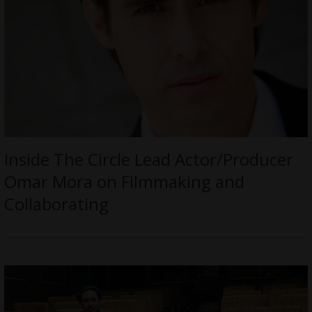
Inside The Circle Lead Actor/Producer
Omar Mora on Filmmaking and
Collaborating