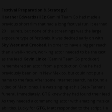
Festival Preparation & Strategy?
Heather Edwards (HE):
Gemini Team Go had made a
previous short ﬁlm that had a long festival run. It earned
20+ laurels, but none of the screenings was the large
exposure type of festivals. It was decided early on with
Sky West and Crooked
. In order to have a bigger reach
than a well-known, working actor needed to be the cast
as the lead.
Kevin Linke
(Gemini Team Go
producer
)
remembered an actor from a production. One he had
previously been on in New Mexico, but could not put a
name to the face. After some internet search, he found a
video of Matt Jones. He was singing at his Step-Father’s
funeral. Immediately,
GTG
knew they had found their lead.
As they needed a commanding actor with amazing musical
abilities. Lucky for
GTG
, Matt responded to the script. He