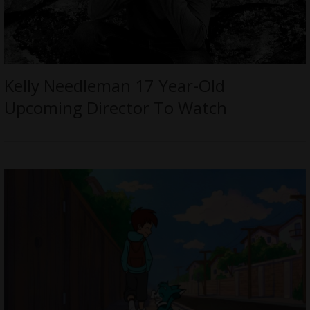
Kelly Needleman 17 Year-Old
Upcoming Director To Watch