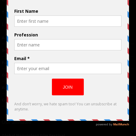
Terms of Use
|
Privacy Policy
Links
Advertising
TM
Seriousplay
Partnerships
Contributor
About Us
Contacts
Our affiliates
Global Nonviolent Film Festival