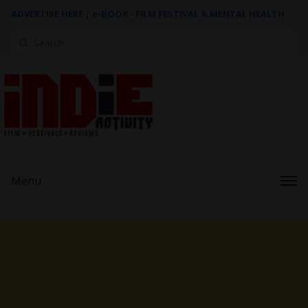
ADVERTISE HERE
|
e-BOOK - FILM FESTIVAL & MENTAL HEALTH
Search
for:
Menu