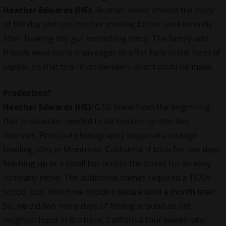
Heather Edwards (HE):
Heather never shared the story
of the day she ran into her missing father until recently.
After hearing the gut-wrenching story. The family and
friends were more than eager to oﬀer help in the form of
capital. So that this must-be-seen- short could be made.
Production?
Heather Edwards (HE):
GTG knew from the beginning
that production needed to be broken up into two
intervals. Principal photography began at a vintage
bowling alley in Montrose, California. It took for two days,
ﬁnishing up at a small bar across the street for an easy
company move. The additional scenes required a 1970s
school bus. Which we couldn’t secure until a month later.
So, we did two more days of ﬁlming around an old
neighborhood in Burbank, California four weeks later.