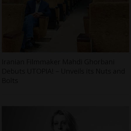
Iranian Filmmaker Mahdi Ghorbani
Debuts UTOPIA! – Unveils its Nuts and
Bolts