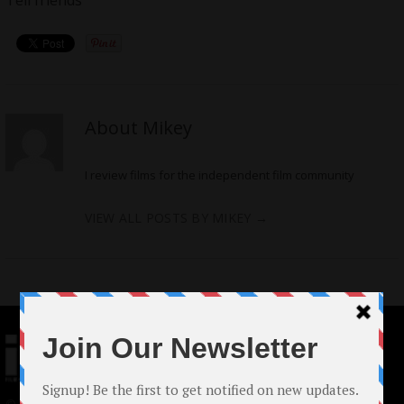
Tell friends
About Mikey
I review films for the independent film community
VIEW ALL POSTS BY MIKEY
→
© 2024 Indieactivity™ All Rights Reserved