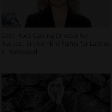
Carla Hool, Casting Director for
‘Narcos’, ‘Sin Nombre’ Fights for Latinos
in Hollywood