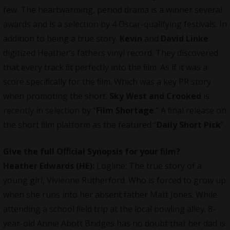
few. The heartwarming, period drama is a winner several
awards and is a selection by 4 Oscar-qualifying festivals. In
addition to being a true story.
Kevin
and
David Linke
digitized Heather’s fathers vinyl record. They discovered
that every track ﬁt perfectly into the ﬁlm. As if it was a
score speciﬁcally for the ﬁlm. Which was a key PR story
when promoting the short.
Sky West and Crooked
is
recently in selection by “
Film Shortage
.” A ﬁnal release on
the short ﬁlm platform as the featured “
Daily Short Pick
”.
Give the full Oﬃcial Synopsis for your ﬁlm?
Heather Edwards (HE):
Logline: The true story of a
young girl, Vivienne Rutherford. Who is forced to grow up
when she runs into her absent father Matt Jones. While
attending a school ﬁeld trip at the local bowling alley. 8-
year-old Annie Abott Bridges has no doubt that her dad is