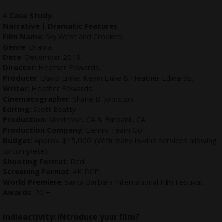
A
Case Study
.
Narrative | Dramatic Features
.
Film Name
: Sky West and Crooked.
Genre
: Drama.
Date
: December 2019.
Director
: Heather Edwards.
Producer
: David Linke, Kevin Linke & Heather Edwards.
Writer
: Heather Edwards.
Cinematographer
: Shane B. Johnston.
Editing:
Scott Beatty
Production:
Montrose, CA & Burbank, CA.
Production Company
: Gemini Team Go.
Budget
: Approx. $15,000. (With many in-kind services allowing
to complete).
Shooting Format
: Red.
Screening Format
: 4K DCP.
World Premiere
: Santa Barbara International Film Festival.
Awards
: 20 +
indieactivity:
INtroduce your film?