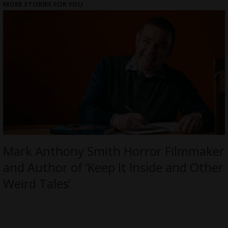
MORE STORIES FOR YOU
Mark Anthony Smith Horror Filmmaker
and Author of ‘Keep It Inside and Other
Weird Tales’