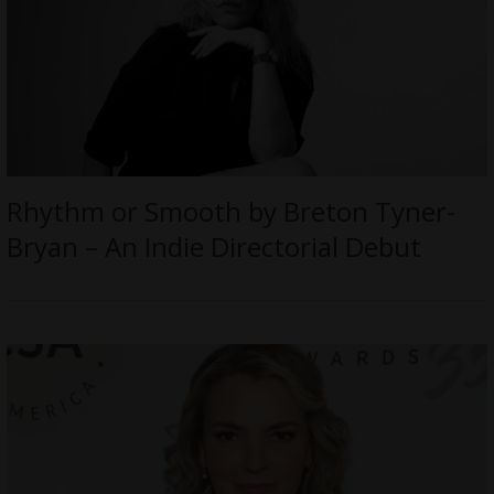
Rhythm or Smooth by Breton Tyner-
Bryan – An Indie Directorial Debut