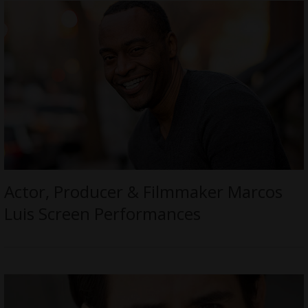
Actor, Producer & Filmmaker Marcos
Luis Screen Performances