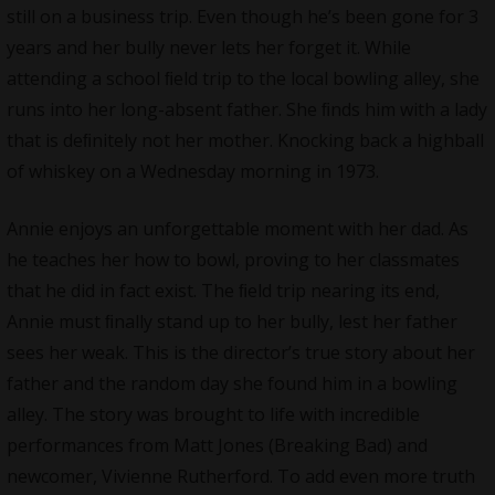
still on a business trip. Even though he’s been gone for 3
years and her bully never lets her forget it. While
attending a school ﬁeld trip to the local bowling alley, she
runs into her long-absent father. She ﬁnds him with a lady
that is deﬁnitely not her mother. Knocking back a highball
of whiskey on a Wednesday morning in 1973.
Annie enjoys an unforgettable moment with her dad. As
he teaches her how to bowl, proving to her classmates
that he did in fact exist. The ﬁeld trip nearing its end,
Annie must ﬁnally stand up to her bully, lest her father
sees her weak. This is the director’s true story about her
father and the random day she found him in a bowling
alley. The story was brought to life with incredible
performances from Matt Jones (Breaking Bad) and
newcomer, Vivienne Rutherford. To add even more truth