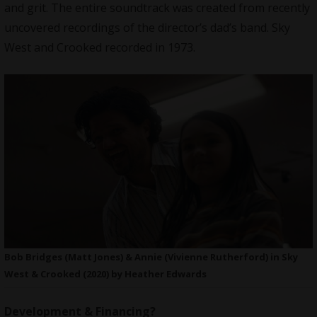
and grit. The entire soundtrack was created from recently
uncovered recordings of the director’s dad’s band. Sky
West and Crooked recorded in 1973.
Bob Bridges (Matt Jones) & Annie (Vivienne Rutherford) in Sky
West & Crooked (2020) by Heather Edwards
Development & Financing?