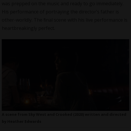
was prepped on the music and ready to go immediately.
His performance of portraying the director’s father is
other-worldly. The ﬁnal scene with his live performance is
heartbreakingly perfect.
A scene from Sky West and Crooked (2020) written and directed
by Heather Edwards