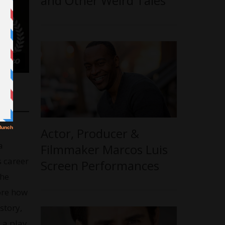
and Other Weird Tales’
Actor, Producer &
a
Filmmaker Marcos Luis
 career
Screen Performances
the
ore how
story,
 a play