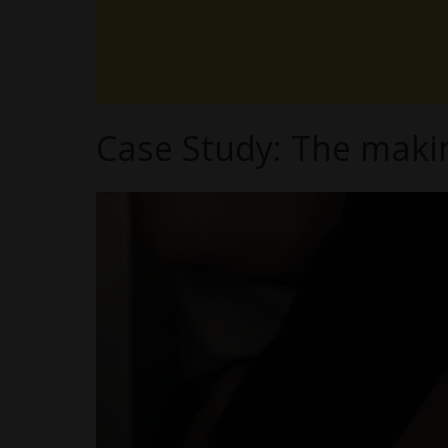
Case Study: The maki