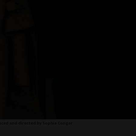
duced and directed by Sophia Conger