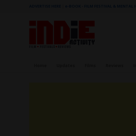
ADVERTISE HERE
|
e-BOOK - FILM FESTIVAL & MENTAL
Home
Updates
Films
Reviews
I