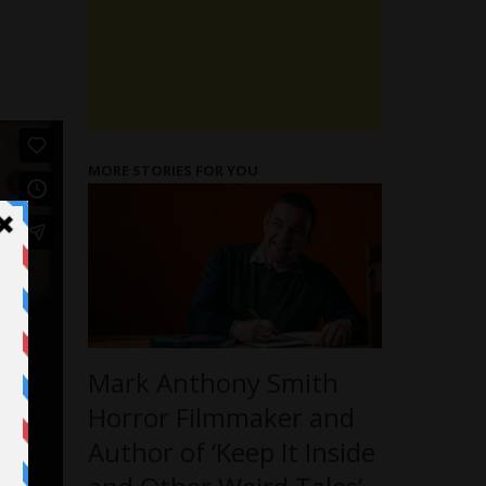
MORE STORIES FOR YOU
Mark Anthony Smith
Horror Filmmaker and
Author of ‘Keep It Inside