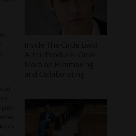
rts
Inside The Circle Lead
t
Actor/Producer Omar
 a
Mora on Filmmaking
and Collaborating
exual
heir
aughter
om her
k with
e.