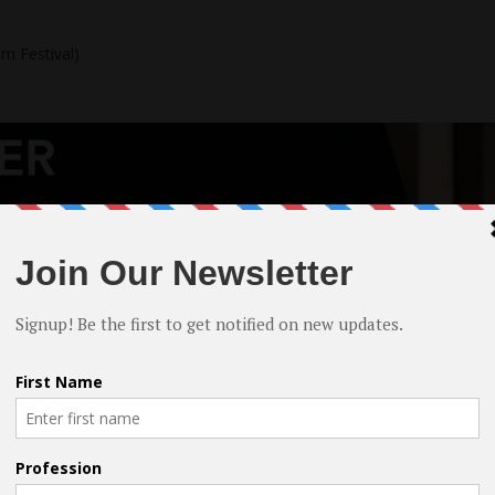
lm Festival)