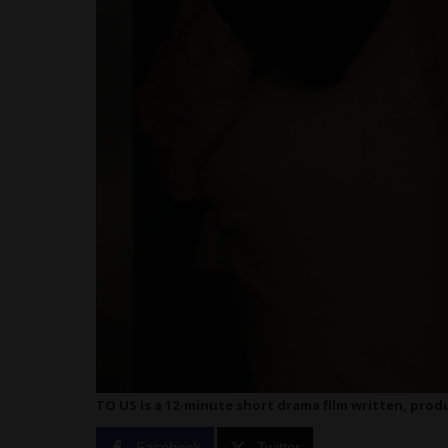
TO US is a 12-minute short drama film written, pro
Facebook
Twitter