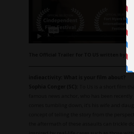
The Official Trailer for TO US written by E
indieactivity:
What is your film about?
Sophia Conger (SC):
To Us is a short film th
famous news anchor, who has been recently 
comes tumbling down, it’s his wife and daug
concept of telling the story from the perspe
the aftermath of these assaults can trickle do
inspired by real-life cases such as those wi