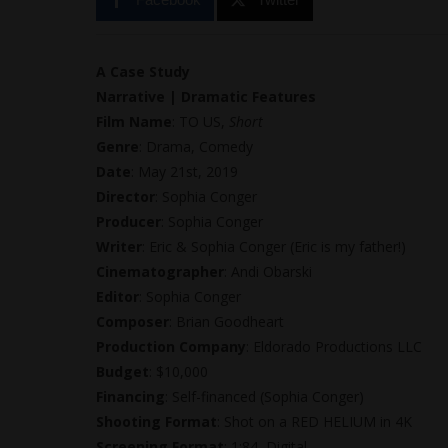
A Case Study
Narrative | Dramatic Features
Film Name
: TO US,
Short
Genre
: Drama, Comedy
Date
: May 21st, 2019
Director
: Sophia Conger
Producer
: Sophia Conger
Writer
: Eric & Sophia Conger (Eric is my father!)
Cinematographer
: Andi Obarski
Editor
: Sophia Conger
Composer
: Brian Goodheart
Production Company
: Eldorado Productions LLC
Budget
: $10,000
Financing
: Self-financed (Sophia Conger)
Shooting Format
: Shot on a RED HELIUM in 4K
Screening Format
: 1:84, Digital