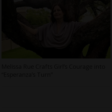
Melissa Rue Crafts Girl’s Courage into
“Esperanza’s Turn”