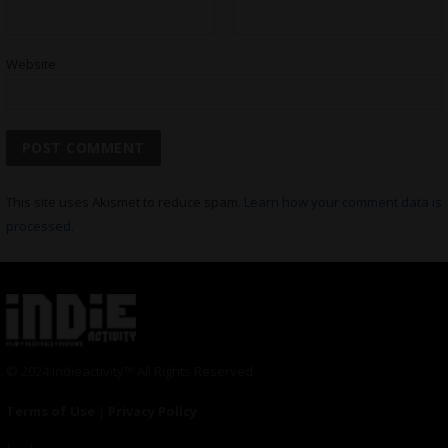
Website
This site uses Akismet to reduce spam.
Learn how your comment data is
processed.
© 2024 Indieactivity™ All Rights Reserved
Terms of Use
|
Privacy Policy