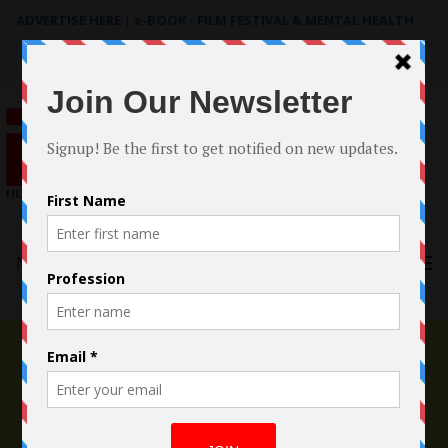
ADVERTISE HERE
|
e-BOOK - FILM FESTIVAL & MENTAL HEALTH
Search
for:
Menu