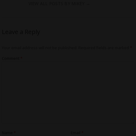
VIEW ALL POSTS BY MIKEY
→
Leave a Reply
Your email address will not be published.
Required fields are marked
*
Comment
*
Name
*
Email
*