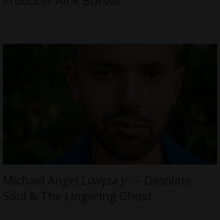
Producer Alrik Bursell
Michael Angel Loayza Jr. – Desolate
Soul & The Lingering Ghost