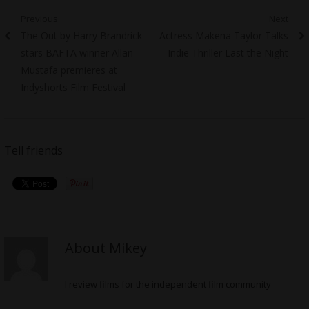
Post
Previous
Next
Previous
Next
The Out by Harry Brandrick
Actress Makena Taylor Talks
navigation
post:
post:
stars BAFTA winner Allan
Indie Thriller Last the Night
Mustafa premieres at
Indyshorts Film Festival
Tell friends
About Mikey
I review films for the independent film community