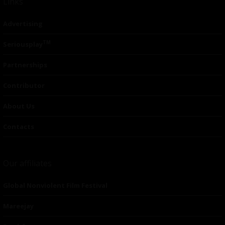
Links
Advertising
TM
Seriousplay
Partnerships
Contributor
About Us
Contacts
Our affiliates
Global Nonviolent Film Festival
Mareejay