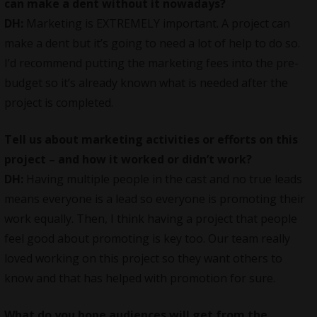
can make a dent without it nowadays?
DH:
Marketing is EXTREMELY important. A project can
make a dent but it’s going to need a lot of help to do so.
I’d recommend putting the marketing fees into the pre-
budget so it’s already known what is needed after the
project is completed.
Tell us about marketing activities or efforts on this
project – and how it worked or didn’t work?
DH:
Having multiple people in the cast and no true leads
means everyone is a lead so everyone is promoting their
work equally. Then, I think having a project that people
feel good about promoting is key too. Our team really
loved working on this project so they want others to
know and that has helped with promotion for sure.
What do you hope audiences will get from the