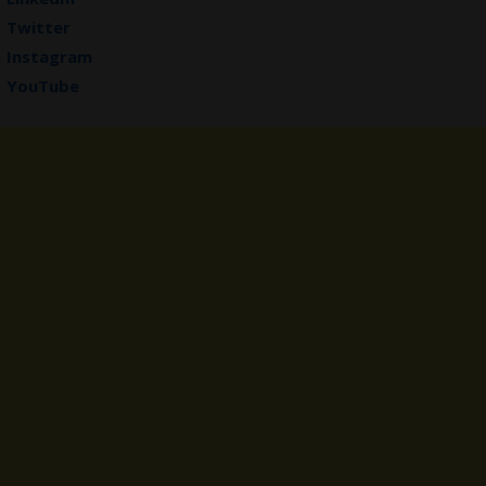
Twitter
Instagram
YouTube