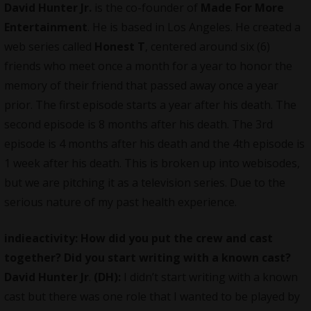
David Hunter Jr.
is the co-founder of
Made For More
Entertainment
. He is based in Los Angeles. He created a
web series called
Honest T
, centered around six (6)
friends who meet once a month for a year to honor the
memory of their friend that passed away once a year
prior. The first episode starts a year after his death. The
second episode is 8 months after his death. The 3rd
episode is 4 months after his death and the 4th episode is
1 week after his death. This is broken up into webisodes,
but we are pitching it as a television series. Due to the
serious nature of my past health experience.
indieactivity: How did you put the crew and cast
together? Did you start writing with a known cast?
David Hunter Jr
.
(DH):
I didn’t start writing with a known
cast but there was one role that I wanted to be played by