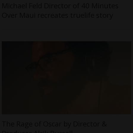
Michael Feld Director of 40 Minutes
Over Maui recreates truelife story
The Rage of Oscar by Director &