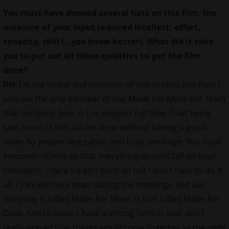
You must have donned several hats on this film, the
measure of your input required intellect, effort,
tenacity, skill (…you know better). What did it take
you to put out all these qualities to get the film
done?
DH:
I’m the writer and
producer
of this project and then I
also am the only member of our Made For More Ent. team
that currently lives in Los Angeles full time. That being
said, none of this can be done without having a good
team. So proper delegation and trust are huge. You must
empower others so that everything doesn’t fall on your
shoulders. There’s a lot I must do but I don’t have to do it
all. I joke with our team during the meetings, but our
company is called Made For More. It isn’t called Made For
Dave. And to close, I have a strong faith in God, and I
really prayed that things would come together in the right