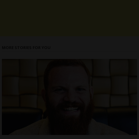
MORE STORIES FOR YOU