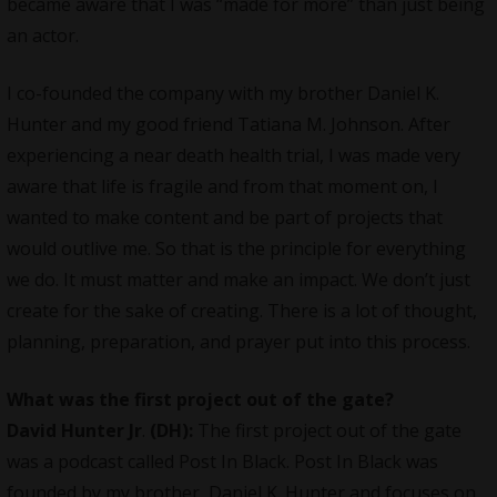
became aware that I was “made for more” than just being
an actor.
I co-founded the company with my brother Daniel K.
Hunter and my good friend Tatiana M. Johnson. After
experiencing a near death health trial, I was made very
aware that life is fragile and from that moment on, I
wanted to make content and be part of projects that
would outlive me. So that is the principle for everything
we do. It must matter and make an impact. We don’t just
create for the sake of creating. There is a lot of thought,
planning, preparation, and prayer put into this process.
What was the first project out of the gate?
David Hunter Jr
.
(DH):
The first project out of the gate
was a podcast called Post In Black. Post In Black was
founded by my brother, Daniel K. Hunter and focuses on