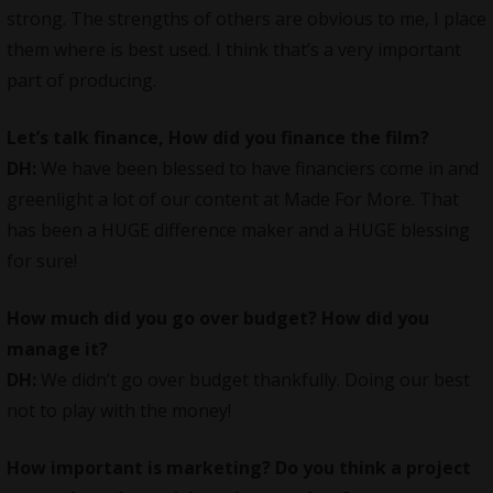
strong. The strengths of others are obvious to me, I place
them where is best used. I think that’s a very important
part of producing.
Let’s talk finance, How did you finance the film?
DH:
We have been blessed to have financiers come in and
greenlight a lot of our content at Made For More. That
has been a HUGE difference maker and a HUGE blessing
for sure!
How much did you go over budget? How did you
manage it?
DH:
We didn’t go over budget thankfully. Doing our best
not to play with the money!
How important is marketing? Do you think a project