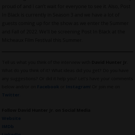
proud of and I can’t wait for everyone to see it. Also, Post
In Black is currently in Season 3 and we have a lot of
guests coming up for the show as we enter the Summer
and Fall of 2022. We’ll be screening Post In Black at the
Micheaux Film Festival this Summer.
Tell us what you think of the interview with
David Hunter Jr
.
What do you think of it? What ideas did you get? Do you have
any suggestions? Or did it help you? Let’s have your comments
below and/or on
Facebook
or
Instagram
! Or join me on
Twitter
.
Follow David Hunter Jr
.
on Social Media
Website
IMDb
LinkedIn