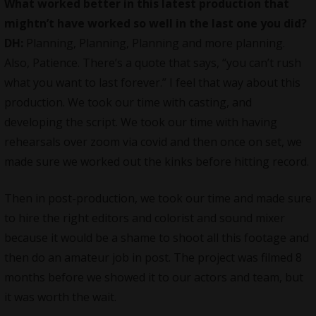
What worked better in this latest production that
mightn’t have worked so well in the last one you did?
DH:
Planning, Planning, Planning and more planning.
Also, Patience. There’s a quote that says, “you can’t rush
what you want to last forever.” I feel that way about this
production. We took our time with casting, and
developing the script. We took our time with having
rehearsals over zoom via covid and then once on set, we
made sure we worked out the kinks before hitting record.
Then in post-production, we took our time and made sure
to hire the right editors and colorist and sound mixer
because it would be a shame to shoot all this footage and
then do an amateur job in post. The project was filmed 8
months before we showed it to our actors and team, but
it was worth the wait.