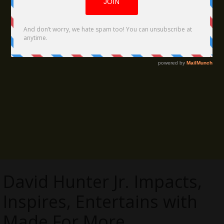
David Hunter Jr. Impacts,
Inspires, Entertains with
Made For More