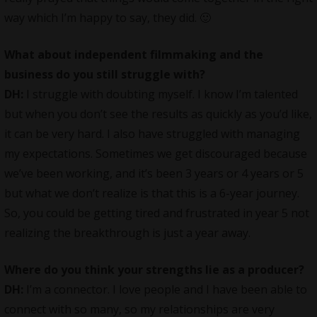
way which I’m happy to say, they did. 🙂
What about independent filmmaking and the
business do you still struggle with?
DH:
I struggle with doubting myself. I know I’m talented
but when you don’t see the results as quickly as you’d like,
it can be very hard. I also have struggled with managing
my expectations. Sometimes we get discouraged because
we’ve been working, and it’s been 3 years or 4 years or 5
but what we don’t realize is that this is a 6-year journey.
So, you could be getting tired and frustrated in year 5 not
realizing the breakthrough is just a year away.
Where do you think your strengths lie as a producer?
DH:
I’m a connector. I love people and I have been able to
connect with so many, so my relationships are very