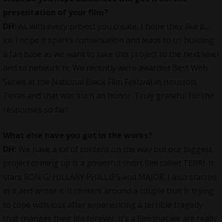
presentation of your film?
DH:
As with every project you create, I hope they like it…
lol. I hope it sparks conversation and leads to us building
a fan base as we want to take this project to the next level
and to network tv. We recently were awarded Best Web
Series at the National Black Film Festival in Houston,
Texas and that was such an honor. Truly grateful for the
responses so far!
What else have you got in the works?
DH:
We have a lot of content on the way but our biggest
project coming up is a powerful short film called TERRI. It
stars RON G, HILLARY PHILLIPS and MAJOR. I also starred
in it and wrote it. It centers around a couple that is trying
to cope with loss after experiencing a terrible tragedy
that changes their life forever. It’s a film that we are really