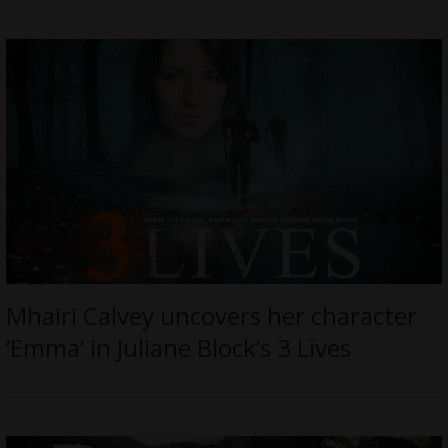
Mhairi Calvey uncovers her character
‘Emma’ in Juliane Block’s 3 Lives