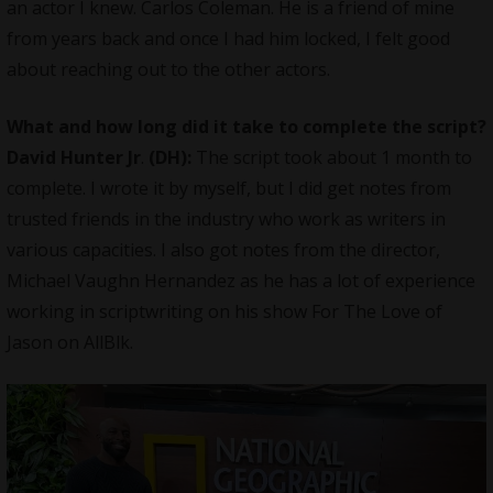
an actor I knew. Carlos Coleman. He is a friend of mine
from years back and once I had him locked, I felt good
about reaching out to the other actors.
What and how long did it take to complete the script?
David Hunter Jr
.
(DH):
The script took about 1 month to
complete. I wrote it by myself, but I did get notes from
trusted friends in the industry who work as writers in
various capacities. I also got notes from the director,
Michael Vaughn Hernandez as he has a lot of experience
working in scriptwriting on his show For The Love of
Jason on AllBlk.