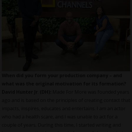
When did you form your production company – and
what was the original motivation for its formation?
David Hunter Jr
.
(DH):
Made For More was founded years
ago and is based on the principles of creating contact that
impacts, inspires, educates and entertains. I am an actor
who had a health scare, and I was unable to act for a
couple of years. During this time, I started writing and