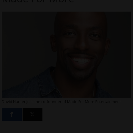
David Hunter Jr. is the co-founder of Made For More Entertainment