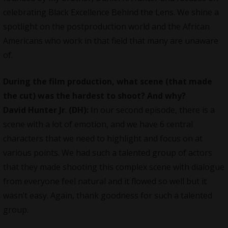
celebrating Black Excellence Behind the Lens. We shine a
spotlight on the postproduction world and the African
Americans who work in that field that many are unaware
of.
During the film production, what scene (that made
the cut) was the hardest to shoot? And why?
David Hunter Jr
.
(DH):
In our second episode, there is a
scene with a lot of emotion, and we have 6 central
characters that we need to highlight and focus on at
various points. We had such a talented group of actors
that they made shooting this complex scene with dialogue
from everyone feel natural and it flowed so well but it
wasn’t easy. Again, thank goodness for such a talented
group.