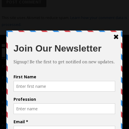
This site uses Akismet to reduce spam.
Learn how your comment data is
processed.
© 2024 Indieactivity™ All Rights Reserved
Terms of Use
|
Privacy Policy
Links
Advertising
TM
Seriousplay
Partnerships