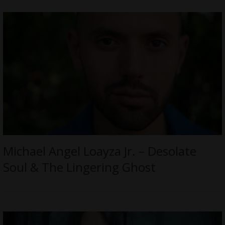
Michael Angel Loayza Jr. – Desolate
Soul & The Lingering Ghost