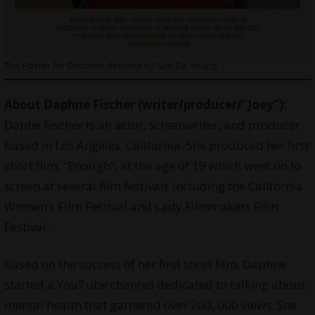
The Poster for Distance directed by Seri De Young
About Daphne Fischer (writer/producer/”Joey”):
Daphe Fischer is an actor, screenwriter, and producer
based in Los Angeles, California. She produced her first
short film, “Enough”, at the age of 19 which went on to
screen at several film festivals including the California
Women’s Film Festival and Lady Filmmakers Film
Festival.
Based on the success of her first short film, Daphne
started a YouTube channel dedicated to talking about
mental health that garnered over 200, 000 views. She