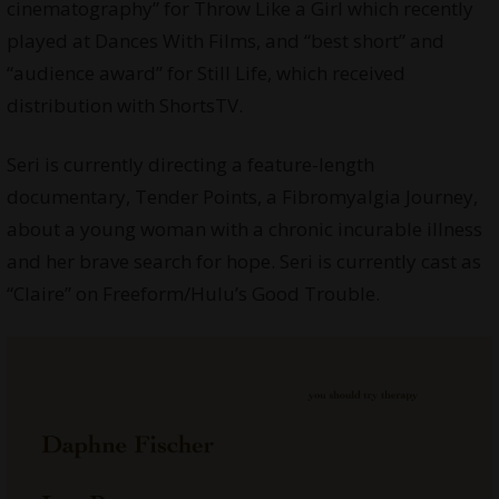
cinematography” for Throw Like a Girl which recently
played at Dances With Films, and “best short” and
“audience award” for Still Life, which received
distribution with ShortsTV.
Seri is currently directing a feature-length
documentary, Tender Points, a Fibromyalgia Journey,
about a young woman with a chronic incurable illness
and her brave search for hope. Seri is currently cast as
“Claire” on Freeform/Hulu’s Good Trouble.