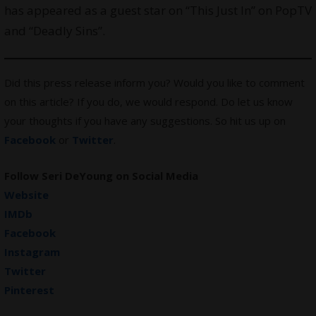
has appeared as a guest star on “This Just In” on PopTV
and “Deadly Sins”.
Did this press release inform you? Would you like to comment
on this article? If you do, we would respond. Do let us know
your thoughts if you have any suggestions. So hit us up on
Facebook
or
Twitter
.
Follow Seri DeYoung on Social Media
Website
IMDb
Facebook
Instagram
Twitter
Pinterest