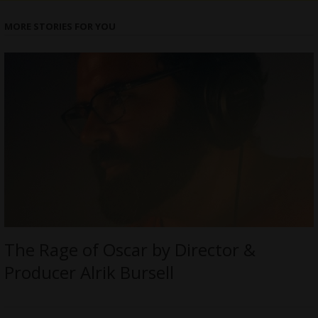
MORE STORIES FOR YOU
The Rage of Oscar by Director &
Producer Alrik Bursell