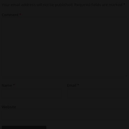
Your email address will not be published.
Required fields are marked
*
Comment
*
Name
*
Email
*
Website