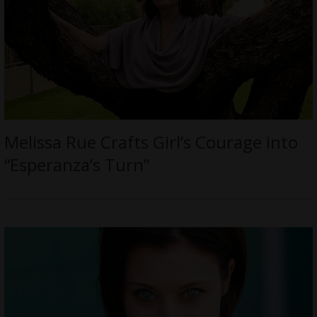
Melissa Rue Crafts Girl’s Courage into
“Esperanza’s Turn”