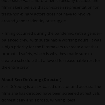
older sister was a no-brainer, especially because the
filmmakers believe that on-screen representation for
trans/non-binary actors does not have to revolve
around gender identity or struggle.
Filming occurred during the pandemic, with a gender-
balanced crew, with sustainable working hours. It was
a high priority for the filmmakers to create a set that
promoted safety, which is why they made sure to
create a schedule that allowed for reasonable rest for
the entire crew.
About Seri DeYoung (Director):
Seri DeYoung is an LA-based director and actress. The
films she has directed have been screened at festivals
domestically and abroad, winning “best