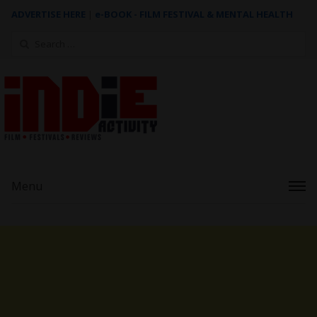
ADVERTISE HERE
|
e-BOOK - FILM FESTIVAL & MENTAL HEALTH
Search
for:
Menu