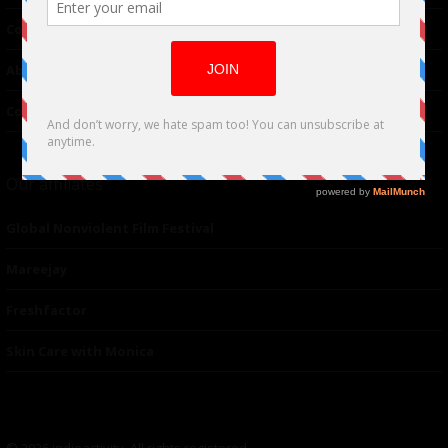
Contributor
About Us
Contacts
Our affiliates
Global Nonviolent Film Festival
Mareejay
Freshfactor
Skin Care with Monica