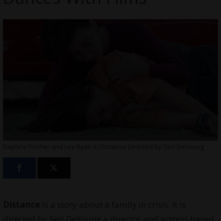
Daphne Fischer and Lex Ryan in Distance Directed by Seri DeYoung
Distance
is a story about a family in crisis. It is
directed by Seri DeYoung a director and
actress
based