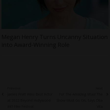
Megan Henry Turns Uncanny Situation
into Award-Winning Role
Post
Previous
Next
Previous
Next
James Pratt Wins Best Actor
For The Amazing Vitas! The
navigation
post:
post:
at 2022 Beyond Hollywood
Show Must Go On, Says Oba
Int’l Film Festival
Vita