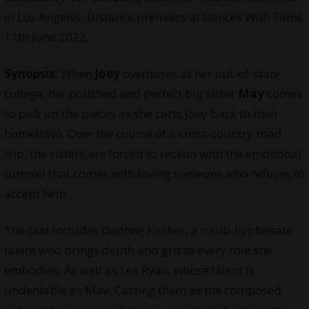
in Los Angeles. Distance premiers at Dances With Films
11th June 2022.
Synopsis:
When
Joey
overdoses at her out-of-state
college, her polished and perfect big sister
May
comes
to pick up the pieces as she carts Joey back to their
hometown. Over the course of a cross-country road
trip, the sisters are forced to reckon with the emotional
turmoil that comes with loving someone who refuses to
accept help.
The cast includes Daphne Fischer, a multi-hyphenate
talent who brings depth and grit to every role she
embodies. As well as Lex Ryan, whose talent is
undeniable as May. Casting them as the composed