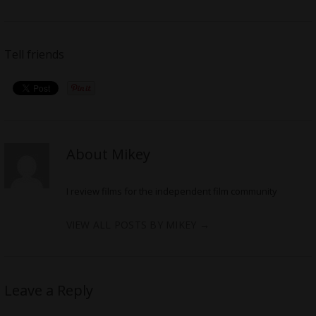
Tell friends
About Mikey
I review films for the independent film community
VIEW ALL POSTS BY MIKEY
→
Leave a Reply