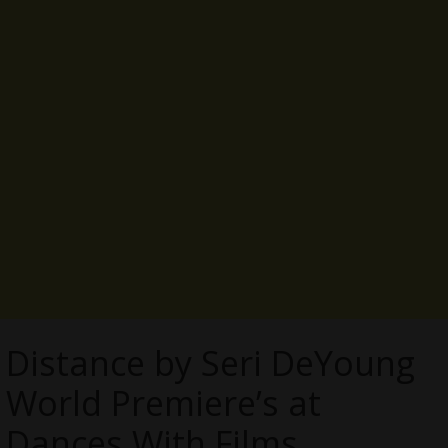
Distance by Seri DeYoung
World Premiere’s at
Dances With Films