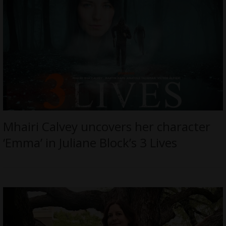
Mhairi Calvey uncovers her character
‘Emma’ in Juliane Block’s 3 Lives