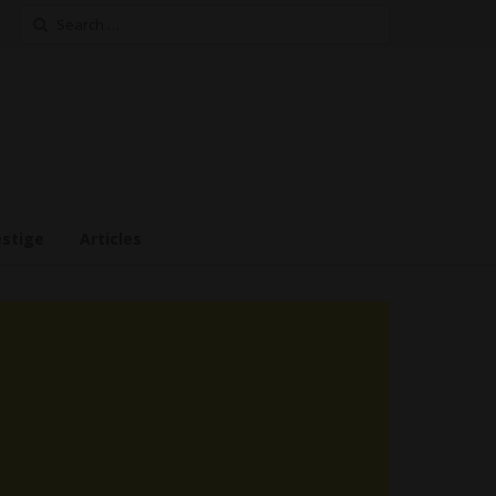
Search
for:
estige
Articles