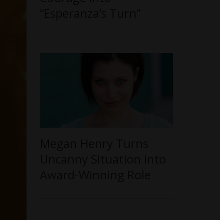
“Esperanza’s Turn”
Megan Henry Turns
Uncanny Situation into
Award-Winning Role