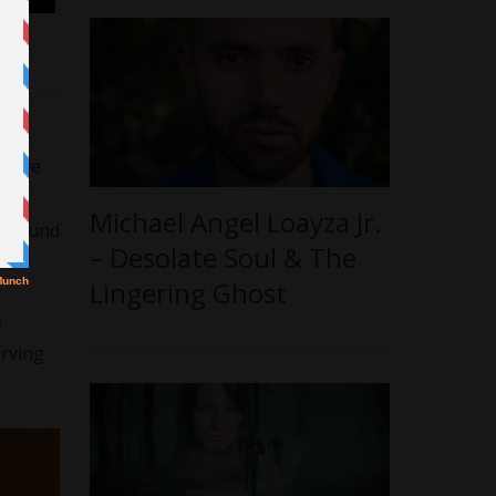
, we
at we
fer
Michael Angel Loayza Jr.
profound
– Desolate Soul & The
Lingering Ghost
s
arving