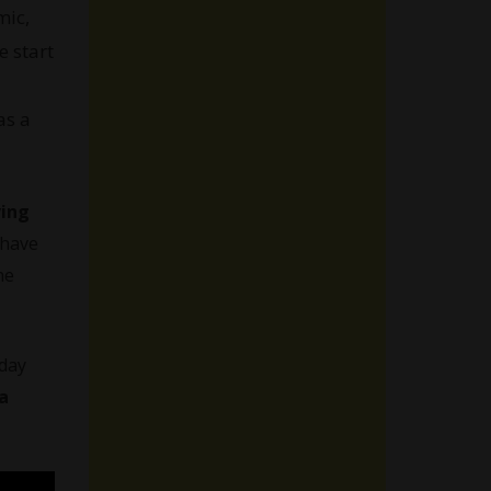
mic,
e start
as a
ing
 have
he
-day
a