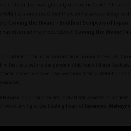
tion of film festivals globally due to the Covid-19 pande
o Seki
has announced that there will also be a delay to th
ary
Carving the Divine
–
Buddhist Sculptors of Japan
.
e has resumed the production of
Carving the Divine TV
re victims of the novel coronavirus around the world.
Carv
lm festivals before the pandemic hit, but all these festivals
f these delays, we have also postponed the distribution of t
vastated.”
intimate
look inside the life and artistic process of modern
f woodcarving at the beating heart of
Japanese, Mahayan