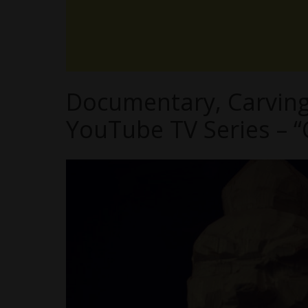
Documentary, Carving 
YouTube TV Series – “