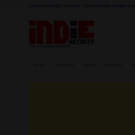
ADVERTISE HERE
|
e-BOOK - FILM FESTIVAL & MENTAL
Home
Updates
Films
Reviews
I