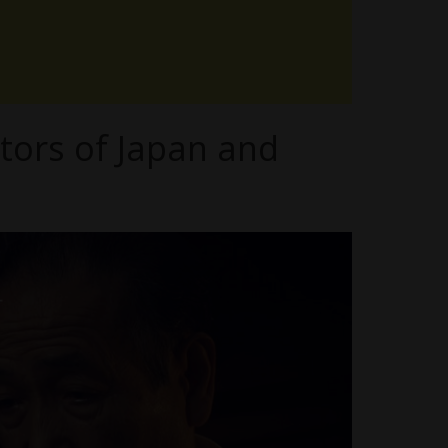
tors of Japan and