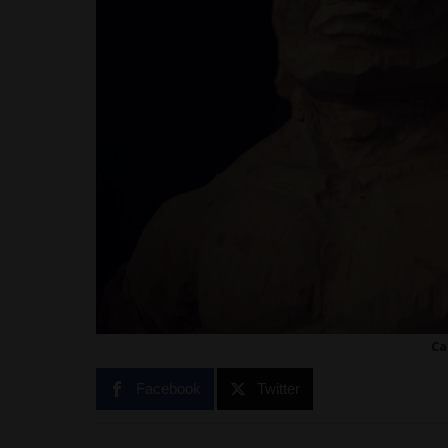
Ca
Facebook
Twitter