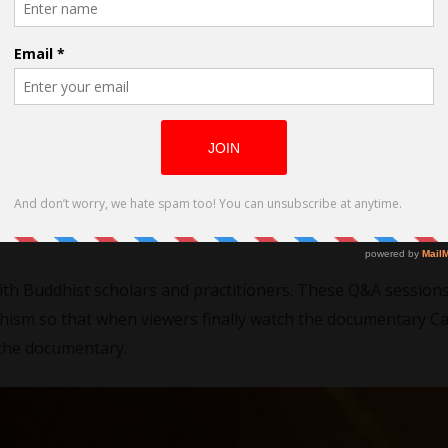
dhist Sculptors of Japan
nade with lemons. We have great news! Just over a year ago
g the Divine TV
but now its time to resume our show so th
ering through this difficult time! We are even planning to of
nslation)! We are excited to provide new entertaining and 
with Buddhist scholars and practitioners. These Q&A session
dhism so that when viewers finally watch the documentary C
 the documentary.