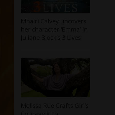
Mhairi Calvey uncovers
her character ‘Emma’ in
Juliane Block’s 3 Lives
Melissa Rue Crafts Girl’s
Courage into