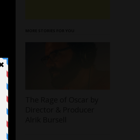
MORE STORIES FOR YOU
The Rage of Oscar by
Director & Producer
Alrik Bursell