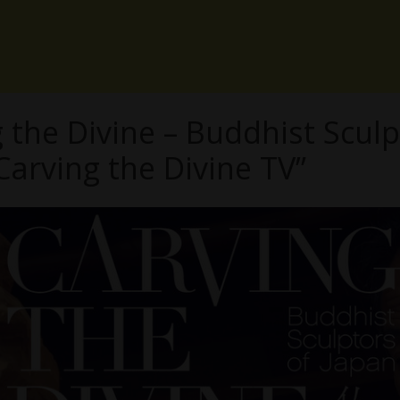
the Divine – Buddhist Sculp
Carving the Divine TV”