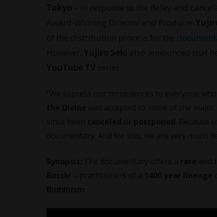
Tokyo
– In response to the delay and cancela
Award-Winning Director and Producer
Yujir
of the distribution process for the
document
However,
Yujiro Seki
also announced that h
YouTube TV
series.
“We express our condolences to everyone who a
the Divine
was accepted to some of the major fi
since been
canceled
or
postponed
. Because o
documentary. And for this, we are very much de
Synopsis:
The documentary offers a
rare
and
Busshi
– practitioners of a
1400 year lineage
o
Buddhism
.