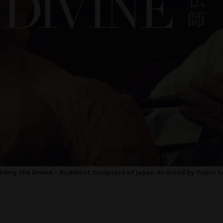
rving the Divine – Buddhist Sculptors of Japan directed by Yujiro S