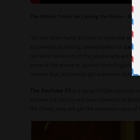
The Official Trailer for Carving the Divine – Bud
“On the other hand, it’s time to make the lemo
suspended producing new episodes for
Carvin
can be of service to all the people who are suff
some of the shows in Spanish (with English tra
content that you cannot get anywhere else!”
The YouTube TV
is a series of Q&A sessions 
explore the history and basic concepts of Bud
the Divine, they will get the maximum value of