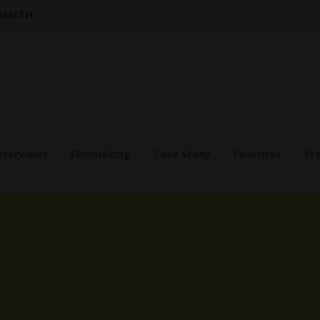
 HEALTH
nterviews
Filmmaking
Case Study
Favorites
Pr