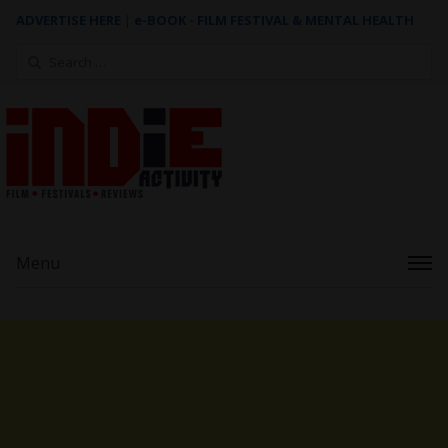
ADVERTISE HERE
|
e-BOOK - FILM FESTIVAL & MENTAL HEALTH
Search
for:
Menu