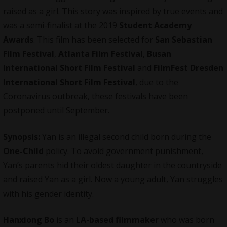
raised as a girl. This story was inspired by true events and
was a semi-finalist at the 2019
Student Academy
Awards
. This film has been selected for
San Sebastian
Film Festival
,
Atlanta Film Festival
,
Busan
International Short Film Festival
and
FilmFest Dresden
International Short Film Festival
, due to the
Coronavirus outbreak, these festivals have been
postponed until September.
Synopsis:
Yan is an illegal second child born during the
One-Child
policy. To avoid government punishment,
Yan’s parents hid their oldest daughter in the countryside
and raised Yan as a girl. Now a young adult, Yan struggles
with his gender identity.
Hanxiong Bo
is an
LA-based filmmaker
who was born