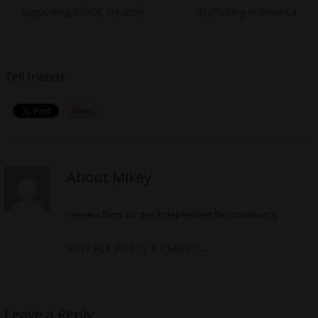
supporting BIPOC creators
Trafficking in America
Tell friends
About Mikey
I review films for the independent film community
VIEW ALL POSTS BY MIKEY
→
Leave a Reply