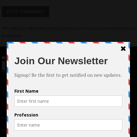
This site uses Akismet to reduce spam.
Learn how your comment data is
processed.
© 2024 Indieactivity™ All Rights Reserved
Terms of Use
|
Privacy Policy
Links
Advertising
TM
Seriousplay