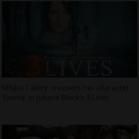
Mhairi Calvey uncovers her character
‘Emma’ in Juliane Block’s 3 Lives