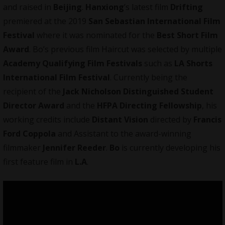
and raised in
Beijing
.
Hanxiong
’s latest film
Drifting
premiered at the 2019
San Sebastian International Film
Festival
where it was nominated for the
Best Short Film
Award
. Bo’s previous film Haircut was selected by multiple
Academy Qualifying Film Festivals
such as
LA Shorts
International Film Festival
. Currently being the
recipient of the
Jack Nicholson Distinguished Student
Director Award
and the
HFPA Directing Fellowship
, his
working credits include
Distant Vision
directed by
Francis
Ford Coppola
and Assistant to the award-winning
filmmaker
Jennifer Reeder
.
Bo
is currently developing his
first feature film in
L.A
.