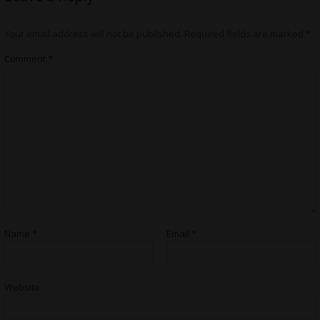
Your email address will not be published.
Required fields are marked
*
Comment
*
Name
*
Email
*
Website