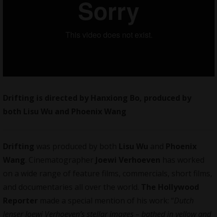
Drifting is directed by Hanxiong Bo, produced by
both Lisu Wu and Phoenix Wang
Drifting
was produced by both
Lisu Wu
and
Phoenix
Wang
. Cinematographer
Joewi Verhoeven
has worked
on a wide range of feature films, commercials, short films,
and
documentaries
all over the world.
The Hollywood
Reporter
made a special mention of his work: “
Dutch
lenser Joewi Verhoeven’s stellar images – bathed in yellow and