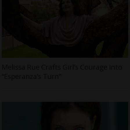
Melissa Rue Crafts Girl’s Courage into
“Esperanza’s Turn”