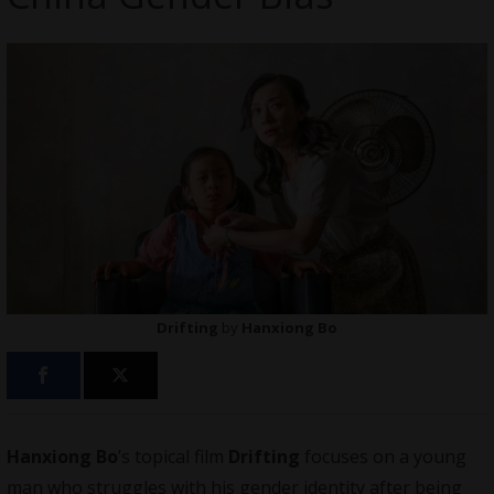
Drifting
by
Hanxiong Bo
Hanxiong Bo
’s topical film
Drifting
focuses on a young
man who struggles with his gender identity after being