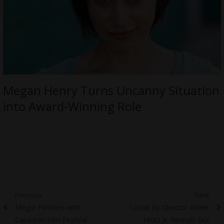
Megan Henry Turns Uncanny Situation
into Award-Winning Role
Post
Previous
Next
Previous
Next
Mogul Partners with
Circuit by Director Armie
navigation
post:
post:
Canadian Film Festival
Hicks Jr. Reveals Sex