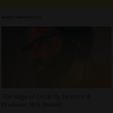
MORE STORIES FOR YOU
The Rage of Oscar by Director &
Producer Alrik Bursell