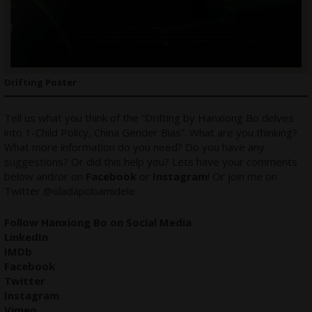
Drifting Poster
Tell us what you think of the “Drifting by Hanxiong Bo delves
into 1-Child Policy, China Gender Bias”. What are you thinking?
What more information do you need? Do you have any
suggestions? Or did this help you? Lets have your comments
below and/or on
Facebook
or
Instagram
! Or join me on
Twitter
@oladapobamidele
Follow Hanxiong Bo on Social Media
LinkedIn
IMDb
Facebook
Twitter
Instagram
Vimeo