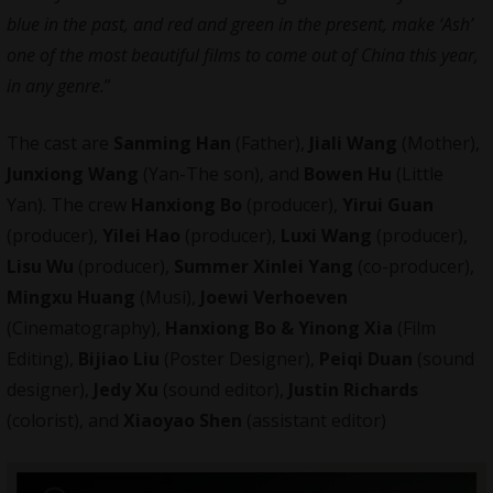
blue in the past, and red and green in the present, make ‘Ash’
one of the most beautiful films to come out of China this year,
in any genre.
”
The cast are
Sanming Han
(Father),
Jiali Wang
(Mother),
Junxiong Wang
(Yan-The son), and
Bowen Hu
(Little
Yan). The crew
Hanxiong Bo
(producer),
Yirui Guan
(producer),
Yilei Hao
(producer),
Luxi Wang
(producer),
Lisu Wu
(producer),
Summer Xinlei Yang
(co-producer),
Mingxu Huang
(Musi),
Joewi Verhoeven
(Cinematography),
Hanxiong Bo & Yinong Xia
(Film
Editing),
Bijiao Liu
(Poster Designer),
Peiqi Duan
(sound
designer),
Jedy Xu
(sound editor),
Justin Richards
(colorist), and
Xiaoyao Shen
(assistant editor)