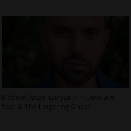
Michael Angel Loayza Jr. – Desolate
Soul & The Lingering Ghost