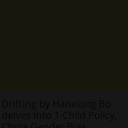
Drifting by Hanxiong Bo
delves into 1-Child Policy,
China Gender Bias