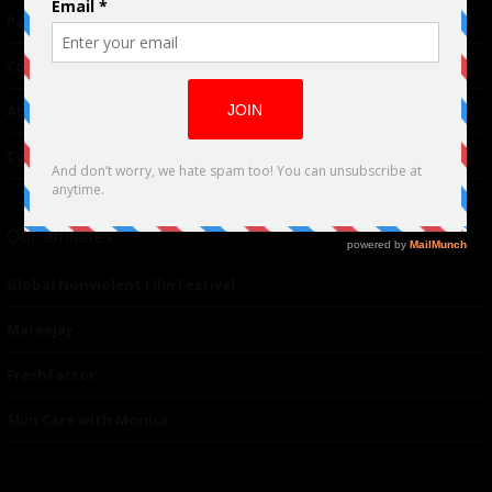
Partnerships
Contributor
About Us
Contacts
Our affiliates
Global Nonviolent Film Festival
Mareejay
Freshfactor
Skin Care with Monica