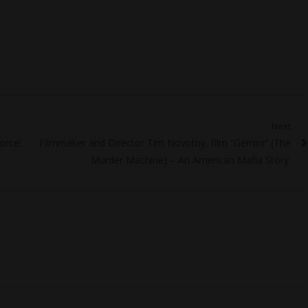
Next
Next
orce!
Filmmaker and Director Tim Novotny, film “Gemini” (The
post:
Murder Machine) – An American Mafia Story.