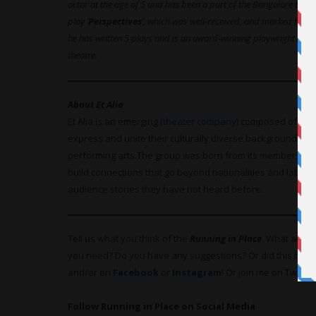
actor at the age of 5 and has been a part of the Bangalore theatre
play ‘
Perspectives
’, which was well-received, and marked the be
he has written 5 plays and is an award-winning playwright pus
theatre.
About Et Alia
Et Alia is an emerging (
theater company
) composed of int
express and unite their culturally diverse backgrounds an
performing
arts.The
group was born from its members’ shar
build connections that go beyond nationalities and labels, a
audience stories they have not heard before.
Tell us what you think of the
Running in Place
. What are y
you need? Do you have any suggestions? Or did this hel
and/or on
Facebook
or
Instagram
! Or join me on Twitter
Follow Running in Place on Social Media