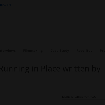
 HEALTH
nterviews
Filmmaking
Case Study
Favorites
Pr
Running in Place written by
MORE STORIES FOR YOU