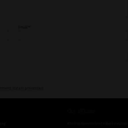
Email
*
mment data is processed.
Our affiliates
ing
Global Nonviolent Film Festival