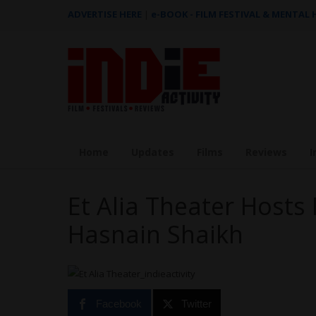
ADVERTISE HERE
|
e-BOOK - FILM FESTIVAL & MENTAL
Home
Updates
Films
Reviews
I
Et Alia Theater Hosts 
Hasnain Shaikh
Facebook
Twitter