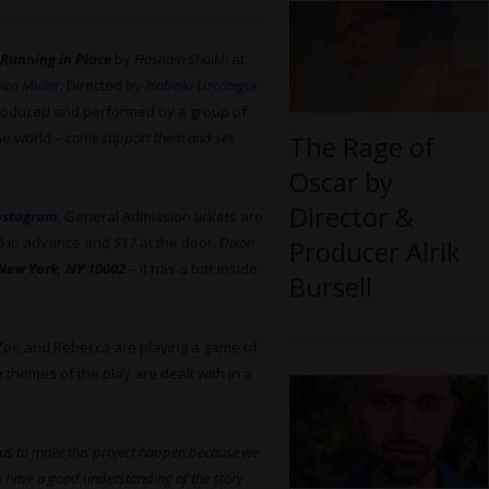
Running in Place
by
Hasnain Shaikh
at
iza Muller
. Directed by
Isabella Uzcátegui
 produced and performed by a group of
he world – c
ome support them and see
The Rage of
Oscar by
Director &
nstagram
. General Admission tickets are
5
in advance and
$17
at the door.
Dixon
Producer Alrik
 New York, NY 10002
– it has a bar inside
Bursell
 Zoe and Rebecca are playing a game of
e themes of the play are dealt with in a
r us to make this project happen because we
We have a good understanding of the story