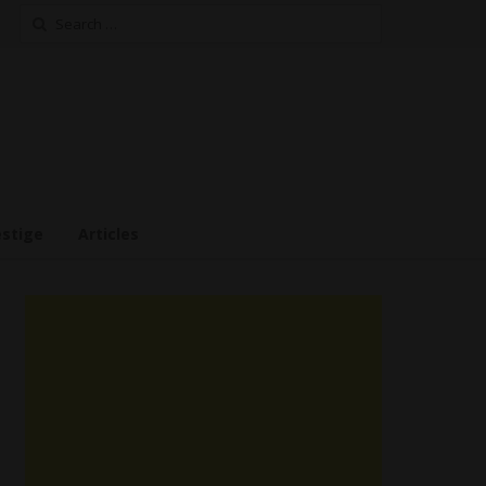
Search
for:
estige
Articles