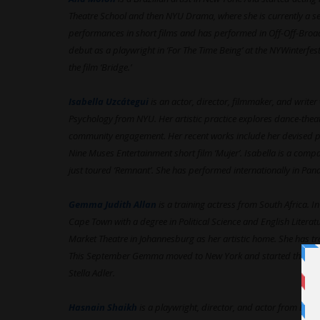
Theatre School and then NYU Drama, where she is currently a se
performances in short films and has performed in Off-Off-Broa
debut as a playwright in ‘For The Time Being’ at the NYWinterfes
the film ‘Bridge.’
Isabella Uzcátegui
is an actor, director, filmmaker, and write
Psychology from NYU. Her artistic practice explores dance-thea
community engagement. Her recent works include her devised piec
Nine Muses Entertainment short film ‘Mujer’. Isabella is a com
just toured ‘Remnant’. She has performed internationally in Pa
Gemma Judith Allan
is a training actress from South Africa. 
Cape Town with a degree in Political Science and English Literatu
Market Theatre in Johannesburg as her artistic home. She has trai
This September Gemma moved to New York and started the Pro
Stella Adler.
Hasnain Shaikh
is a playwright, director, and actor from Bang