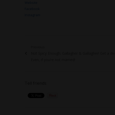
Website
Facebook
Instagram
Post
Previous
Previous
Not Spicy Enough: Gallagher & Gallagher! Get a div
navigation
post:
Even, if you’re not married!
Tell friends