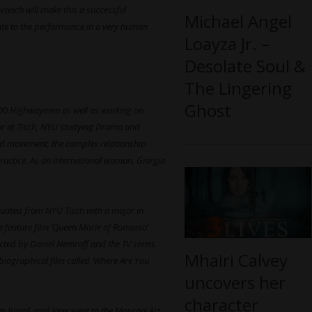
roach will make this a successful
Michael Angel
late to the performance in a very human
Loayza Jr. –
Desolate Soul &
The Lingering
Ghost
th 600 Highwaymen as well as working on
or at Tisch, NYU studying Drama and
hed movement, the complex relationship
ractice. As an international woman, Giorgia
duated from NYU Tisch with a major in
 feature film ‘Queen Marie of Romania’
rected by Daniel Nemroff and the TV series
Mhairi Calvey
biographical film called ‘Where Are You
uncovers her
character
 in Brazil, and later went to the Moscow Art