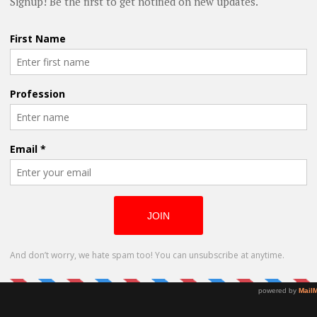
 scene ever since. At 17, he wrote his first
ginning of his playwright journey. To date,
hing the boundaries of contemporary Indian
ernational women who are eager to
Megan Henry
d feminist lenses through the
ed belief in the power of theater to
Turns Uncanny
s well as their ambition to tell the NYC
Situation into
Award-Winning
Role
ou thinking? What more information do
p you? Lets have your comments below
@oladapobamidele