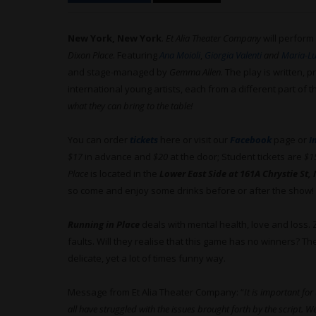
New York, New York
.
Et Alia Theater Company
will perform
Dixon Place
. Featuring
Ana Moioli
,
Giorgia Valenti
and
Maria-Lu
and stage-managed by
Gemma Allen
. The play is written,
international young artists, each from a different part of t
what they can bring to the table!
You can order
tickets
here or visit our
Facebook
page or
I
$17
in advance and
$20
at the door; Student tickets are
$1
Place
is located in the
Lower East Side at 161A Chrystie St,
so come and enjoy some drinks before or after the show!
Running in Place
deals with mental health, love and loss.
faults. Will they realise that this game has no winners? Th
delicate, yet a lot of times funny way.
Message from Et Alia Theater Company: “
It is important fo
all have struggled with the issues brought forth by the script. 