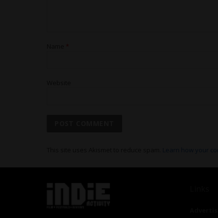
Name
*
Website
This site uses Akismet to reduce spam.
Learn how your co
Links
Advertis