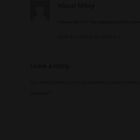
About Mikey
I review films for the independent film com
VIEW ALL POSTS BY MIKEY
→
Leave a Reply
Your email address will not be published.
Required fields
Comment
*