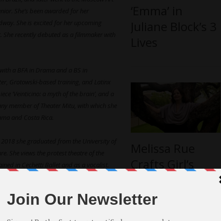
‘Emma’ in
nior. She’s been awarded for her
Juliane Block’s 3
dway. She is excited for her upcoming
t. She recently debuted as a filmmaker with
Lives
r with a BFA in Drama and a BS in
ter, Grotowski-based training, and Latinx
e ‘Veinticino: a myth of the brain’, and a
pany member of Theater Mitu, with which she
nama and Costa Rica.
In 2018 she graduated from the University of
Melissa Rue
re. She views the protest theatre of the
Crafts Girl’s
ned in Cechetti Ballet and as a vocalist.
Courage into
fessional Conservatory Programme at
“Esperanza’s
Turn”
alore, India. He began his career as an