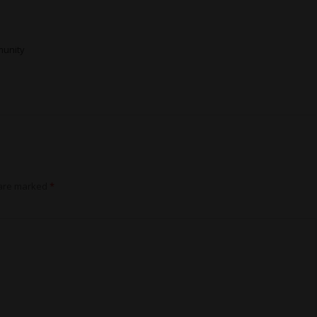
munity
 are marked
*