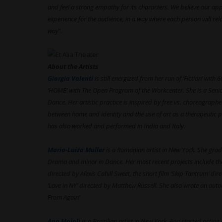
and feel a strong empathy for its characters. We believe our app
experience for the audience, in a way where each person will re
way
”.
About the Artists
Giorgia Valenti
is still energized from her run of ‘Fiction’ wi
‘HOME’ with The Open Program of the Workcenter. She is a Seni
Dance. Her artistic practice is inspired by free vs. choreograp
between home and identity and the use of art as a therapeutic p
has also worked and performed in India and Italy.
Maria-Luiza Muller
is a Romanian artist in New York. She gra
Drama and minor in Dance. Her most recent projects include the
directed by Alexis Cahill Sweet, the short film ‘Skip Tantrum’ di
‘Love in NY’ directed by Matthew Russell. She also wrote an auto
From Again’
Ana Moioli
is a Brazilian artist in New York. Ana started acting