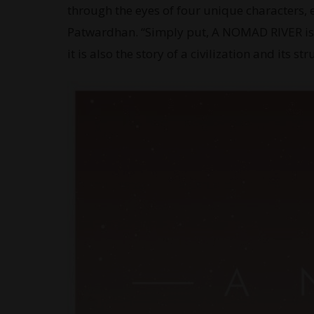
through the eyes of four unique characters, 
Patwardhan. “Simply put, A NOMAD RIVER is t
it is also the story of a civilization and its s