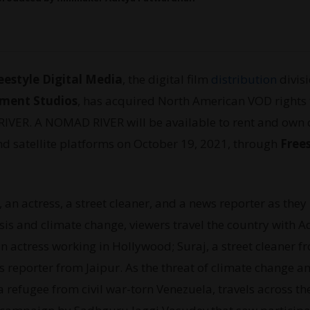
eestyle Digital Media
, the digital film
distribution
divisi
nment Studios
, has acquired North American VOD rights 
IVER. A NOMAD RIVER will be available to rent and own 
nd satellite platforms on October 19, 2021, through
Free
e, an actress, a street cleaner, and a news reporter as they
isis and climate change, viewers travel the country with A
 actress working in Hollywood; Suraj, a street cleaner f
s reporter from Jaipur. As the threat of climate change a
 a refugee from civil war-torn Venezuela, travels across th