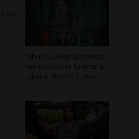
an. But
Mhairi Calvey uncovers
her character ‘Emma’ in
Juliane Block’s 3 Lives