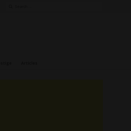
Search
for:
estige
Articles