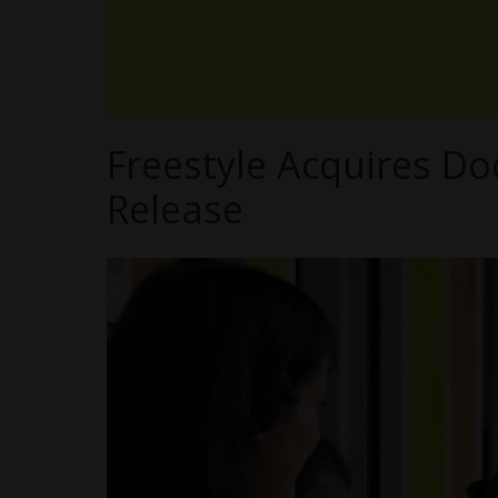
Freestyle Acquires Do
Release