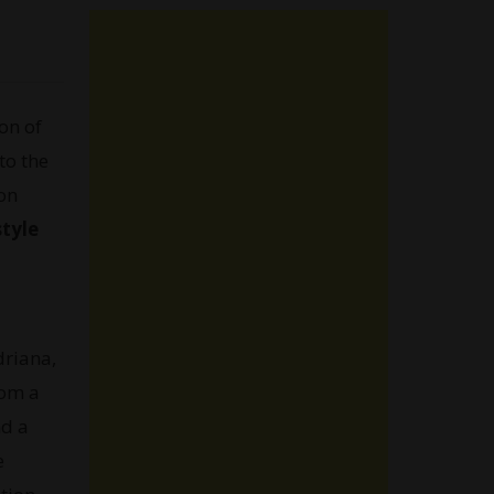
on of
to the
on
style
driana,
rom a
nd a
e