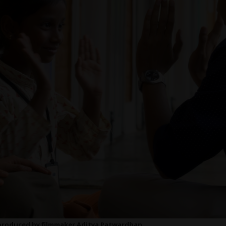
d produced by filmmaker Aditya Patwardhan