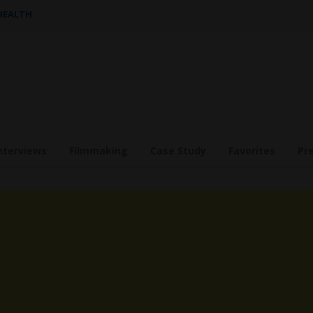
 HEALTH
nterviews
Filmmaking
Case Study
Favorites
Pr