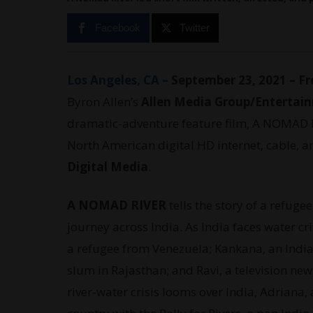
Facebook
Twitter
Los Angeles, CA –
September 23, 2021 – Fr
Byron Allen’s
Allen Media Group/Entertai
dramatic-adventure feature film, A NOMAD R
North American digital HD internet, cable, a
Digital Media
.
A NOMAD RIVER
tells the story of a refuge
journey across India. As India faces water cr
a refugee from Venezuela; Kankana, an Indian
slum in Rajasthan; and Ravi, a television new
river-water crisis looms over India, Adriana,