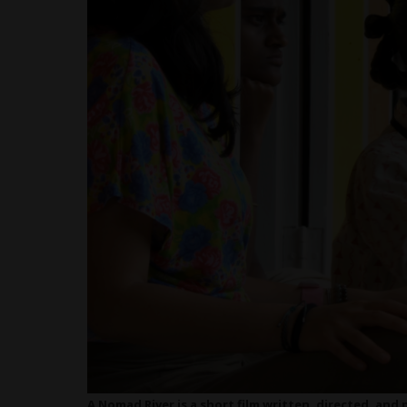
A Nomad River is a short film written, directed, an