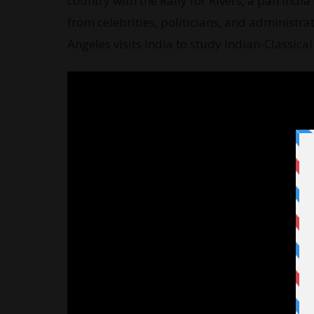
country with the Rally for Rivers, a pan Ind
from celebrities, politicians, and administrat
Angeles visits India to study Indian-Classic