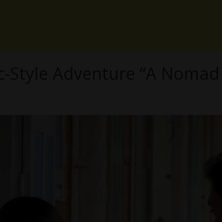
c-Style Adventure “A Nomad 