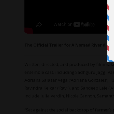
The Official Trailer for A Nomad River dir
Written, directed, and produced by filmmak
ensemble cast, including Sadhguru Jaggi Vasu
Adriana Salazar Vega (‘Adriana Gonzales’), Ka
Ravindra Kelkar (‘Ravi’), and Sandeep Lele (
include Julia Verdin, Nicole Cannon, Saman
“Set against the social backdrop of farmer’