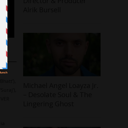
Director & Producer
Alrik Bursell
hatt’),
Michael Angel Loayza Jr.
Suraj’),
– Desolate Soul & The
RIVER
Lingering Ghost
dia