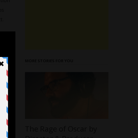
tion
os
t.
MORE STORIES FOR YOU
The Rage of Oscar by