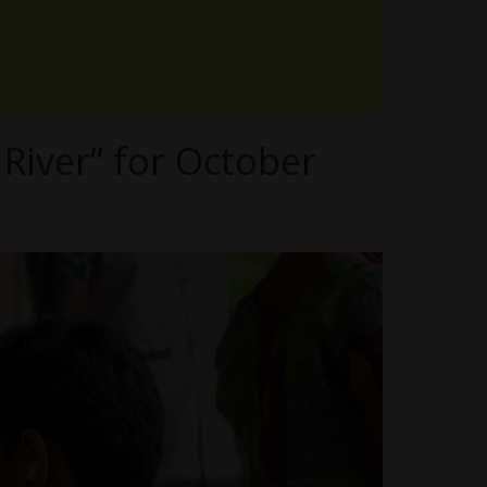
River” for October