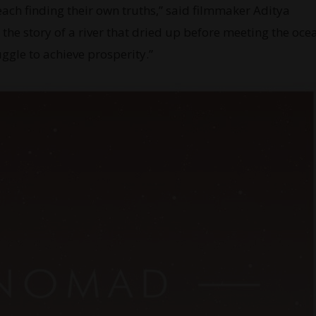
each finding their own truths,” said filmmaker Aditya
he story of a river that dried up before meeting the oce
truggle to achieve prosperity.”