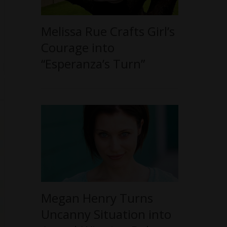
Melissa Rue Crafts Girl’s
Courage into
“Esperanza’s Turn”
Megan Henry Turns
Uncanny Situation into