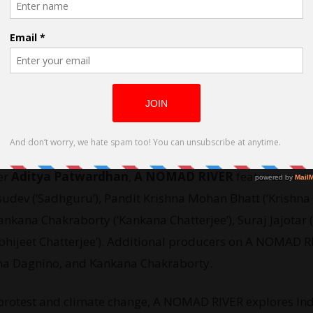
ected by Aditya Patwardhan
er
Aditya Patwardhan
,
A NOMAD RIVER
features an
dev (‘Sadhguru’), Pandit Krishna Mohan Bhatt (‘Krishna B
nkana Chakraborty (‘Kankana Chatterjee’), Suraj Jajotar (‘
‘Abhijeet Chatterjee’). Additional producers on A NOMAD 
tha Dagnino, and Kankana Chakraborty.
s protest and climate change, A NOMAD RIVER explores In