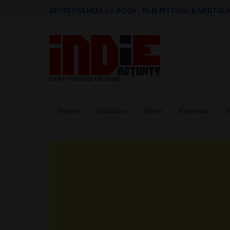
ADVERTISE HERE
|
e-BOOK - FILM FESTIVAL & MENTAL
Home
Updates
Films
Reviews
I