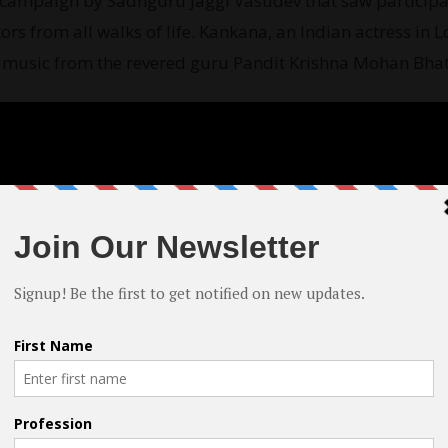
ia campaign by Sadhguru Jaggi Vasudev that saw participa
ors from all walks of life. Kankana, an Indian actress in L
al music from the revered guru Pandit Krishna Mohan Bhat