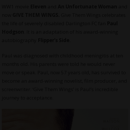
WW1 movie
Eleven
and
An Unfortunate Woman
and
now
GIVE THEM WINGS.
Give Them Wings celebrates
the life of severely disabled Darlington FC fan
Paul
Hodgson
. It is an adaptation of his award-winning
autobiography
Flipper’s Side
.
Paul was diagnosed with childhood meningitis at ten
months old. His parents were told he would never
move or speak. Paul, now 57 years old, has survived to
become an award-winning novelist,
film producer
, and
screenwriter. ‘Give Them Wings’ is Paul’s incredible
journey to acceptance.