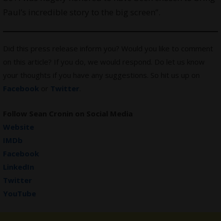
Paul’s incredible story to the big screen”.
Did this press release inform you? Would you like to comment
on this article? If you do, we would respond. Do let us know
your thoughts if you have any suggestions. So hit us up on
Facebook
or
Twitter
.
Follow Sean Cronin on Social Media
Website
IMDb
Facebook
LinkedIn
Twitter
YouTube