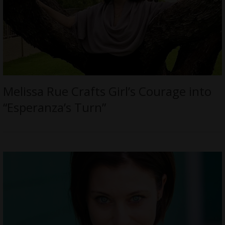
Melissa Rue Crafts Girl’s Courage into
“Esperanza’s Turn”