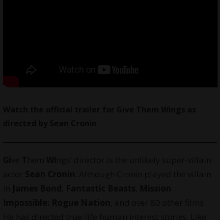
Watch
the official trailer for Give Them Wings as
directed by Sean Cronin
Gi
ve
T
hem
Wi
ngs’ director is the unlikely super-villain
actor
Sean Cronin
. Although Cronin played the villain
in
James Bond
,
Fantastic Beasts
,
Mission
Impossible: Rogue Nation
, and over 80 other films.
He has directed true-life human interest stories. Like