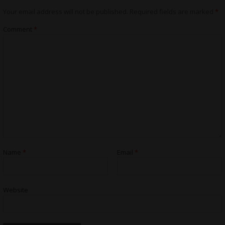
Your email address will not be published.
Required fields are marked
*
Comment
*
Name
*
Email
*
Website