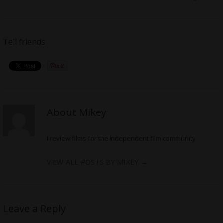
Tell friends
About Mikey
I review films for the independent film community
VIEW ALL POSTS BY MIKEY
→
Leave a Reply