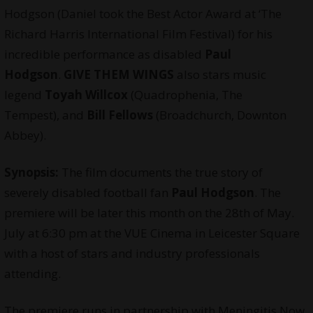
Hodgson (Daniel took the Best Actor Award at
‘The
Richard Harris International Film Festival
) for his
incredible performance as disabled
Paul
Hodgson
.
GIVE THEM WINGS
also stars music
legend
Toyah Willcox
(Quadrophenia, The
Tempest), and
Bill Fellows
(Broadchurch, Downton
Abbey).
Synopsis:
The film documents the true story of
severely disabled football fan
Paul Hodgson
. The
premiere will be later this month on the 28th of May.
July at 6:30 pm at the VUE Cinema in Leicester Square
with a host of stars and industry professionals
attending.
The premiere runs in partnership with Meningitis Now,