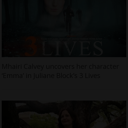
Mhairi Calvey uncovers her character
‘Emma’ in Juliane Block’s 3 Lives