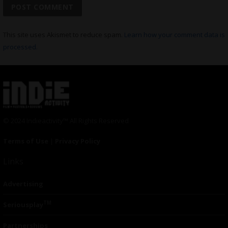
This site uses Akismet to reduce spam.
Learn how your comment data is
processed.
© 2024 Indieactivity™ All Rights Reserved
Terms of Use
|
Privacy Policy
Links
Advertising
TM
Seriousplay
Partnerships