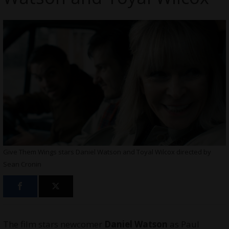
Give Them Wings stars Daniel Watson and Toyal Wilcox directed by
Sean Cronin
The film stars newcomer
Daniel Watson
as Paul