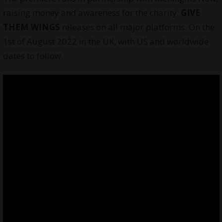
raising money and awareness for the charity.
GIVE
THEM WINGS
releases on all major platforms. On the
1st of August 2022 in the UK, with US and worldwide
dates to follow.