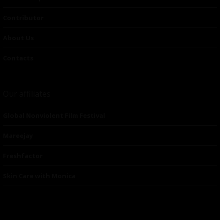
Contributor
About Us
Contacts
Our affiliates
Global Nonviolent Film Festival
Mareejay
Freshfactor
Skin Care with Monica