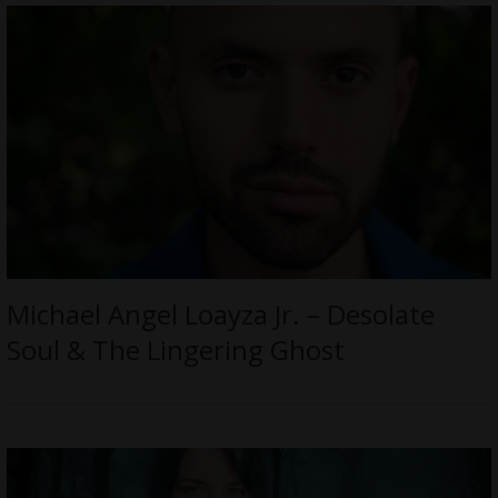
Michael Angel Loayza Jr. – Desolate
Soul & The Lingering Ghost