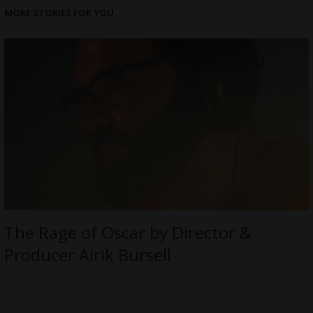
MORE STORIES FOR YOU
The Rage of Oscar by Director &
Producer Alrik Bursell