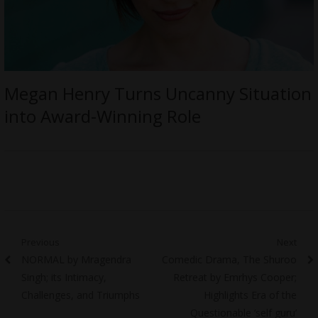
Megan Henry Turns Uncanny Situation
into Award-Winning Role
Post
Previous
Next
Previous
Next
NORMAL by Mragendra
Comedic Drama, The Shuroo
navigation
post:
post:
Singh; its Intimacy,
Retreat by Emrhys Cooper;
Challenges, and Triumphs
Highlights Era of the
Questionable ‘self guru’