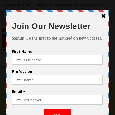
ADVERTISE HERE
|
e-BOOK - FILM FESTIVAL & MENTAL HEALTH
Search
for:
Menu