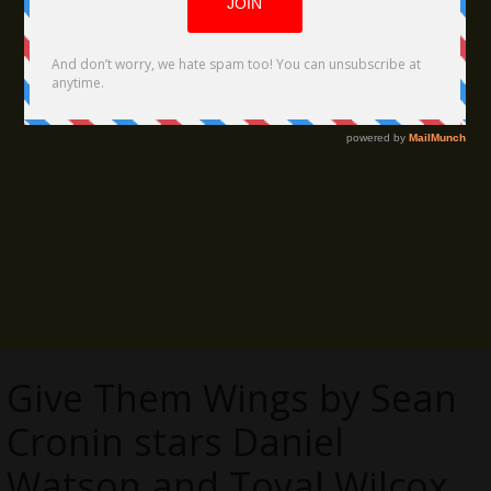
Give Them Wings by Sean
Cronin stars Daniel
Watson and Toyal Wilcox