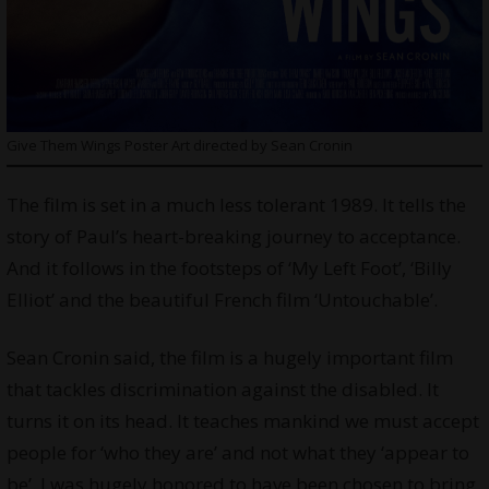
Give Them Wings Poster Art directed by Sean Cronin
The film is set in a much less tolerant 1989. It tells the
story of Paul’s heart-breaking journey to acceptance.
And it follows in the footsteps of ‘My Left Foot’, ‘Billy
Elliot’ and the beautiful French film ‘Untouchable’.
Sean Cronin said, the film is a hugely important film
that tackles discrimination against the disabled. It
turns it on its head. It teaches mankind we must accept
people for ‘who they are’ and not what they ‘appear to
be’. I was hugely honored to have been chosen to bring