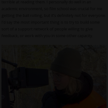
terrible at reading them. I personally do well in an
academic environment, so film school was crucial for me
getting the ball rolling, but it’s definitely not for everyone.
I’d say the most important thing is to try to build some
sort of a support network of people willing to give
feedback, or work with you in some other capacity.