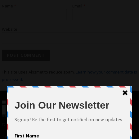
Name
*
Email
*
Website
This site uses Akismet to reduce spam.
Learn how your comment data is
processed.
© 2024 Indieactivity™ All Rights Reserved
Terms of Use
|
Privacy Policy