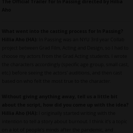
The Official Trailer for In Passing directed by Hillia
Aho
What went into the casting process for In Passing?
Hillia Aho (HA):
In Passing was an NYU 3rd year Collab
project between Grad Film, Acting and Design, so I had to
choose my actors from the Grad Acting students. I wrote
the characters accordingly (specific age group, small cast,
etc.) before seeing the actors’ auditions, and then cast
based on who felt the most true to the character.
Without giving anything away, tell us a little bit
about the script, how did you come up with the idea?
Hillia Aho (HA):
I originally started writing with the
intention to tell a story about burnout. I think it’s a topic
on a lot of people’s minds after the pandemic, and