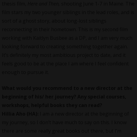
thesis film,
Here and Then,
shooting June 1-7 in Maine. The
film stars my two younger siblings in the lead roles, and is
sort of a ghost story, about long-lost siblings
reconnecting in their hometown. This is my second film
working with Kaitlyn Busbee as a DP, and I am very much
looking forward to creating something together again.
It’s definitely my most ambitious project to date, and it
feels good to be at the place I am where I feel confident
enough to pursue it.
What would you recommend to a new director at the
beginning of his/ her journey? Any special courses,
workshops, helpful books they can read?
Hillia Aho (HA):
I am a new director at the beginning of
my journey, so I don’t have much to say on this. I know
there are some really great books out there, but I’m