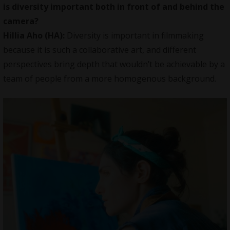
is diversity important both in front of and behind the
camera?
Hillia Aho (HA):
Diversity is important in filmmaking
because it is such a collaborative art, and different
perspectives bring depth that wouldn’t be achievable by a
team of people from a more homogenous background.