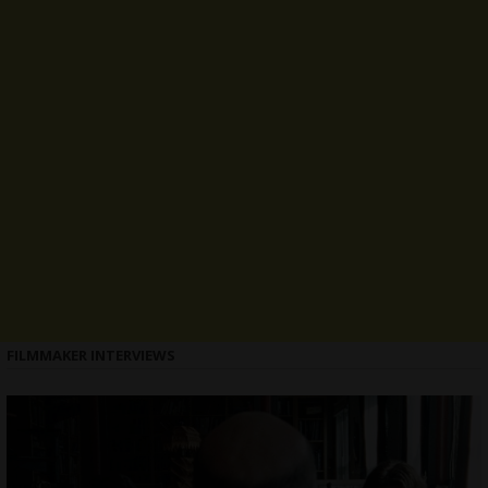
FILMMAKER INTERVIEWS