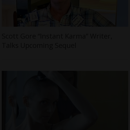
Scott Gore “Instant Karma” Writer,
Talks Upcoming Sequel