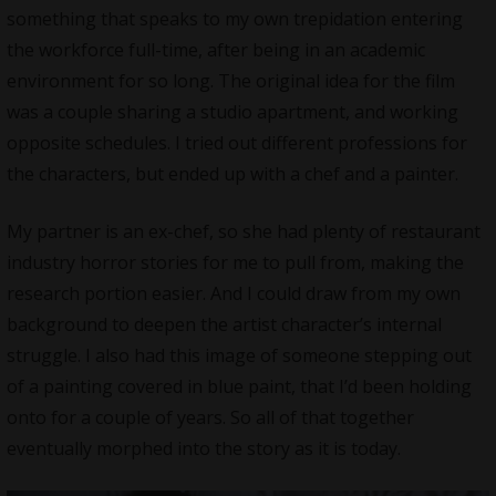
something that speaks to my own trepidation entering
the workforce full-time, after being in an academic
environment for so long. The original idea for the film
was a couple sharing a studio apartment, and working
opposite schedules. I tried out different professions for
the characters, but ended up with a chef and a painter.
My partner is an ex-chef, so she had plenty of restaurant
industry horror stories for me to pull from, making the
research portion easier. And I could draw from my own
background to deepen the artist character’s internal
struggle. I also had this image of someone stepping out
of a painting covered in blue paint, that I’d been holding
onto for a couple of years. So all of that together
eventually morphed into the story as it is today.