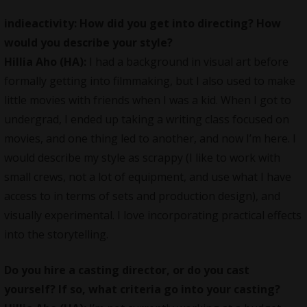
indieactivity: How did you get into directing? How
would you describe your style?
Hillia Aho (HA):
I had a background in visual art before
formally getting into
filmmaking
, but I also used to make
little movies with friends when I was a kid. When I got to
undergrad, I ended up taking a writing class focused on
movies, and one thing led to another, and now I’m here. I
would describe my style as scrappy (I like to work with
small crews, not a lot of equipment, and use what I have
access to in terms of sets and production design), and
visually experimental. I love incorporating practical effects
into the storytelling.
Do you hire a casting director, or do you cast
yourself? If so, what criteria go into your casting?