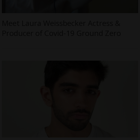
Meet Laura Weissbecker Actress &
Producer of Covid-19 Ground Zero