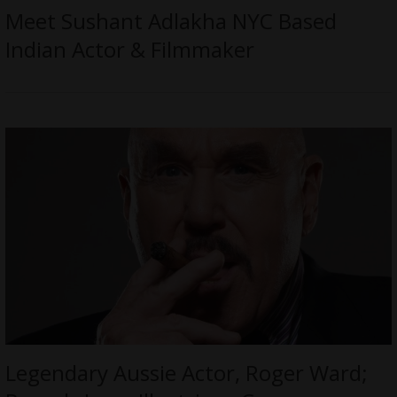
Meet Sushant Adlakha NYC Based
Indian Actor & Filmmaker
Legendary Aussie Actor, Roger Ward;