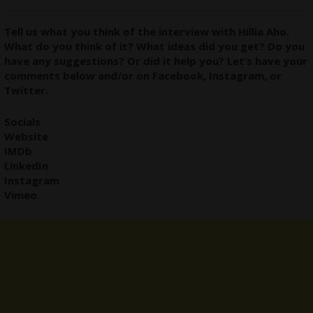
Tell us what you think of the interview with Hillia Aho.
What do you think of it? What ideas did you get? Do you
have any suggestions? Or did it help you? Let’s have your
comments below and/or on
Facebook
,
Instagram
, or
Twitter
.
Socials
Website
IMDb
LinkedIn
Instagram
Vimeo