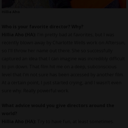
Hillia Aho
Who is your favorite director? Why?
Hillia Aho (HA):
I’m pretty bad at favorites, but I was
recently blown away by Charlotte Wells work on Aftersun,
so I’ll throw her name out there. She so successfully
captured an idea that I can imagine was incredibly difficult
to pin down. That film hit me on a deep, subconscious
level that I’m not sure has been accessed by another film.
At a certain point, I just started crying, and I wasn’t even
sure why. Really powerful work.
What advice would you give directors around the
world?
Hillia Aho (HA):
Try to have fun, at least sometimes.