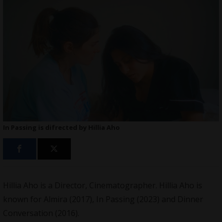
In Passing is difrected by Hillia Aho
Hillia Aho is a Director, Cinematographer. Hillia Aho is
known for Almira (2017),
In Passing
(2023) and Dinner
Conversation (2016).