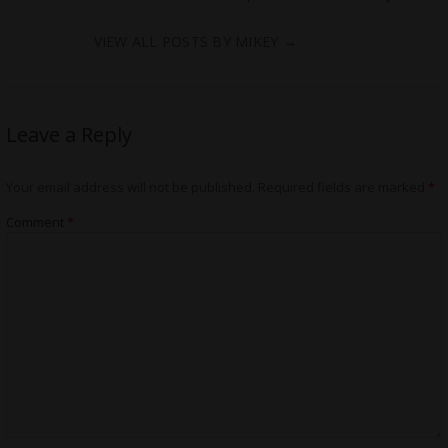
VIEW ALL POSTS BY MIKEY
→
Leave a Reply
Your email address will not be published.
Required fields are marked
*
Comment
*