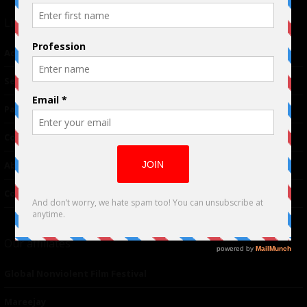
Links
Advertising
TM
Seriousplay
Partnerships
Contributor
About Us
Contacts
Our affiliates
Global Nonviolent Film Festival
Mareejay