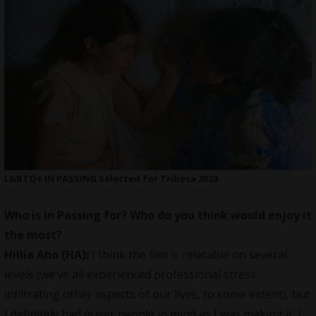
LGBTQ+ IN PASSING Selected for Tribeca 2023
Who is In Passing for? Who do you think would enjoy it
the most?
Hillia Aho (HA):
I think the film is relatable on several
levels (we’ve all experienced professional stress
infiltrating other aspects of our lives, to some extent), but
I definitely had queer people in mind as I was making it. I