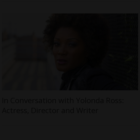
In Conversation with Yolonda Ross:
Actress, Director and Writer