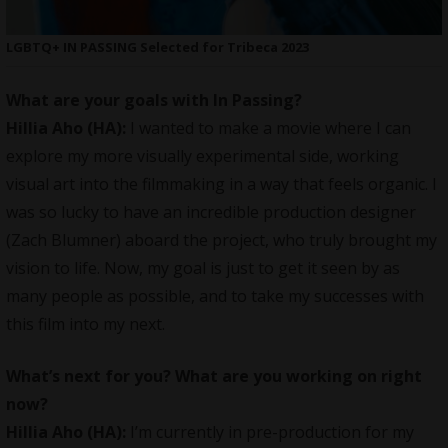
LGBTQ+ IN PASSING Selected for Tribeca 2023
What are your goals with In Passing?
Hillia Aho (HA):
I wanted to make a movie where I can
explore my more visually experimental side, working
visual art into the filmmaking in a way that feels organic. I
was so lucky to have an incredible production designer
(Zach Blumner) aboard the project, who truly brought my
vision to life. Now, my goal is just to get it seen by as
many people as possible, and to take my successes with
this film into my next.
What’s next for you? What are you working on right
now?
Hillia Aho (HA):
I’m currently in pre-production for my