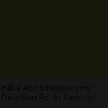
Hillia Aho Discusses Her
Direction For In Passing