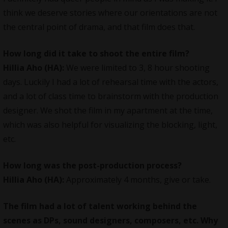
think we deserve stories where our orientations are not
the central point of drama, and that film does that.
How long did it take to shoot the entire film?
Hillia Aho (HA):
We were limited to 3, 8 hour shooting
days. Luckily I had a lot of rehearsal time with the actors,
and a lot of class time to brainstorm with the production
designer. We shot the film in my apartment at the time,
which was also helpful for visualizing the blocking, light,
etc.
How long was the post-production process?
Hillia Aho (HA):
Approximately 4 months, give or take.
The film had a lot of talent working behind the
scenes as DPs, sound designers, composers, etc. Why