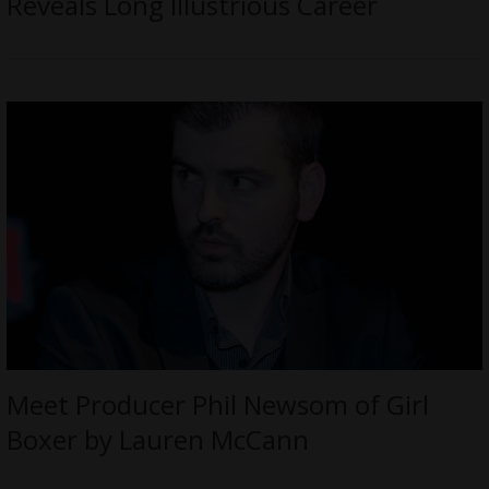
Reveals Long Illustrious Career
Meet Producer Phil Newsom of Girl
Boxer by Lauren McCann