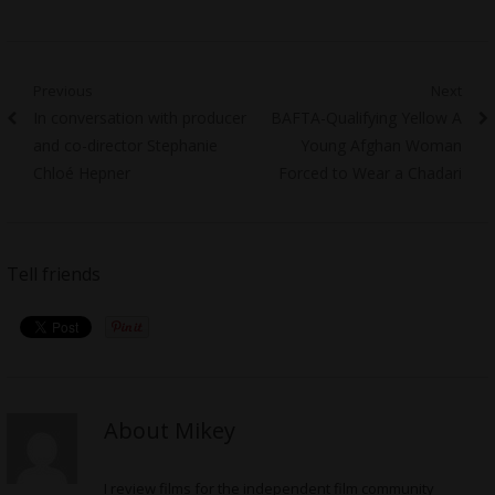
Post
Previous
Next
Previous
Next
In conversation with producer
BAFTA-Qualifying Yellow A
navigation
post:
post:
and co-director Stephanie
Young Afghan Woman
Chloé Hepner
Forced to Wear a Chadari
Tell friends
About Mikey
I review films for the independent film community