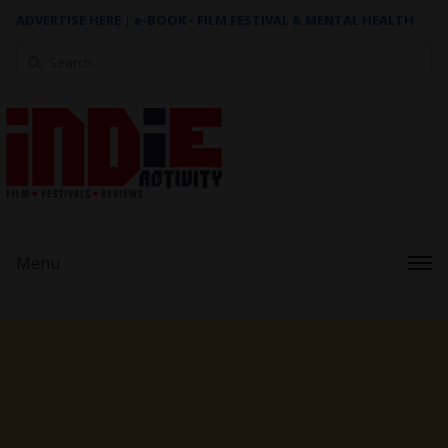
ADVERTISE HERE
|
e-BOOK - FILM FESTIVAL & MENTAL HEALTH
Search
for:
Menu