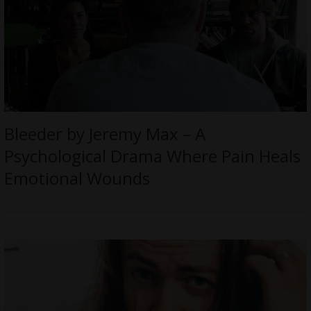
Bleeder by Jeremy Max – A
Psychological Drama Where Pain Heals
Emotional Wounds