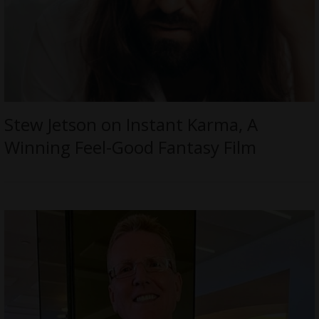
Stew Jetson on Instant Karma, A
Winning Feel-Good Fantasy Film