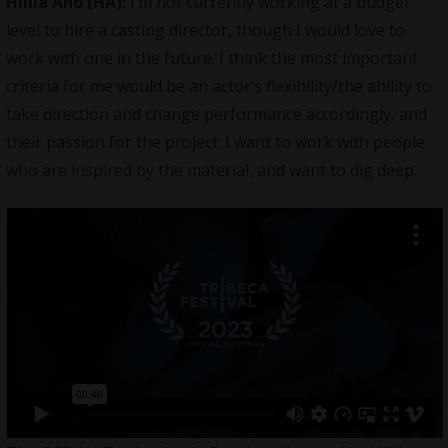
Hillia Aho (HA):
I’m not currently working at a budget
level to hire a casting director, though I would love to
work with one in the future. I think the most important
criteria for me would be an actor’s flexibility/the ability to
take direction and change performance accordingly, and
their passion for the project. I want to work with people
who are inspired by the material, and want to dig deep.