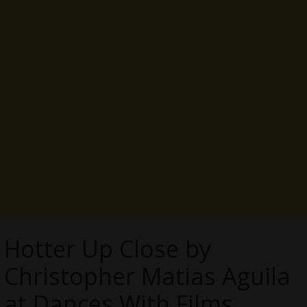
Hotter Up Close by
Christopher Matias Aguila
at Dances With Films