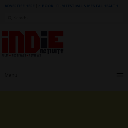
ADVERTISE HERE
|
e-BOOK - FILM FESTIVAL & MENTAL HEALTH
Search
for:
Menu