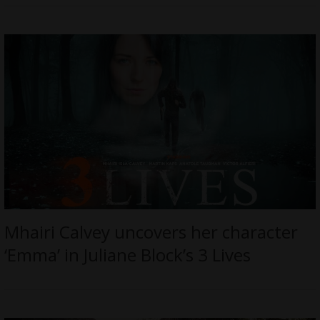
Mhairi Calvey uncovers her character
‘Emma’ in Juliane Block’s 3 Lives