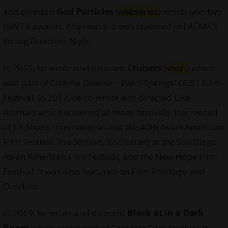
and directed
God Particles
(
webseries
) which won two
IAWTV awards. Afterward, it was featured in LACMA’s
Young Directors Night.
In 2015, he wrote and directed
Cruisers
(
short
) which
was part of Cinema Diverse – Palm Springs’ LGBT Film
Festival. In 2017, he co-wrote and directed Like
Animals which screened at many festivals. It screened
at LA Shorts International and the 40th Asian American
Film Festival. In addition, it screened at the San Diego
Asian American Film Festival, and the New Hope Film
Festival. It was also featured on Film Shortage and
Omeleto.
In 2019, he wrote and directed
Black at in a Dark
Room
which premiered at Fantasia Film Festival. It