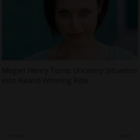
Megan Henry Turns Uncanny Situation
into Award-Winning Role
Post
Previous
Next