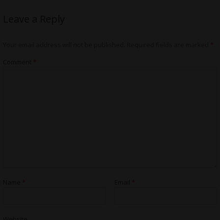
Leave a Reply
Your email address will not be published.
Required fields are marked
*
Comment
*
Name
*
Email
*
Website