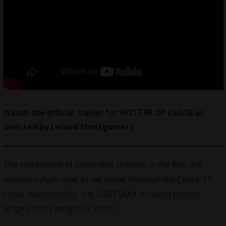
Watch
the official trailer for HOTTER UP CLOSE as
directed by
Leland Montgomery
The isolation and loneliness themes in the film are
resonant right now as we move through the Covid-19
crisis. Additionally, the LGBTQIA+ focused project
largely stars people of color.