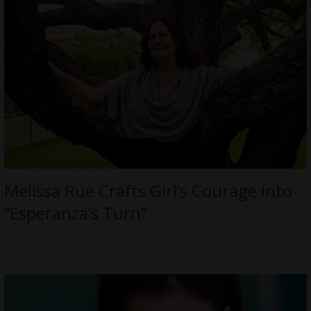
Melissa Rue Crafts Girl’s Courage into
“Esperanza’s Turn”