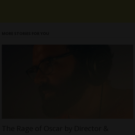
MORE STORIES FOR YOU
The Rage of Oscar by Director &