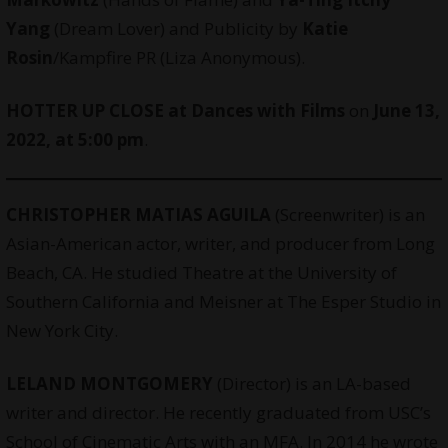
Yang
(Dream Lover) and Publicity by
Katie
Rosin
/Kampfire PR (Liza Anonymous).
HOTTER UP CLOSE at
Dances with Films
on
June 13,
2022, at 5:00 pm
.
CHRISTOPHER MATIAS AGUILA
(
Screenwriter
) is an
Asian-American actor, writer, and producer from Long
Beach, CA. He studied Theatre at the University of
Southern California and Meisner at The Esper Studio in
New York City.
LELAND MONTGOMERY
(Director) is an LA-based
writer and director. He recently graduated from USC’s
School of Cinematic Arts with an MFA. In 2014 he wrote