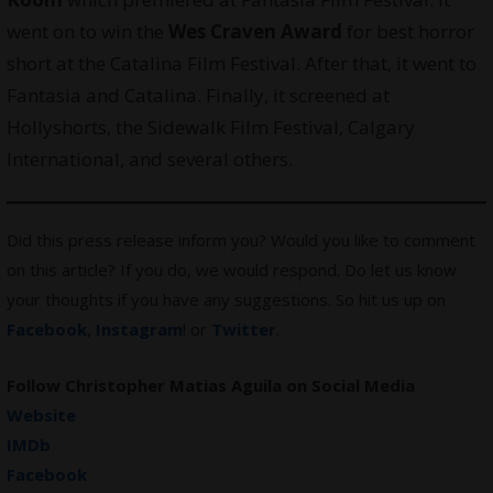
went on to win the
Wes Craven Award
for best horror
short at the Catalina Film Festival. After that, it went to
Fantasia and Catalina. Finally, it screened at
Hollyshorts, the Sidewalk Film Festival, Calgary
International, and several others.
Did this press release inform you? Would you like to comment
on this article? If you do, we would respond. Do let us know
your thoughts if you have any suggestions. So hit us up on
Facebook
,
Instagram
! or
Twitter
.
Follow Christopher Matias Aguila on Social Media
Website
IMDb
Facebook