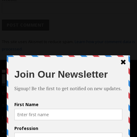
This site uses Akismet to reduce spam.
Learn how your comment data is
processed.
© 2024 Indieactivity™ All Rights Reserved
Terms of Use
|
Privacy Policy
Links
Advertising