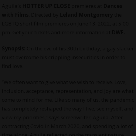
Aguila’s
HOTTER UP CLOSE
premieres at
Dances
with Films
. Directed by
Leland Montgomery
the
LGBTQ short film premieres on June 13, 2022, at 5:00
pm. Get your tickets and more information at
DWF.
Synopsis:
On the eve of his 30th birthday, a gay slacker
must overcome his crippling insecurities in order to
find love.
“We often want to give what we wish to receive. Love,
inclusion, acceptance, representation, and joy are what
come to mind for me. Like so many of us, the pandemic
has completely reshaped the way I live, see myself, and
view my priorities,” says screenwriter, Aguila. After
contracting Covid in March 2020, and spending a lot of
time alone, Aguila reflected on the transient nature