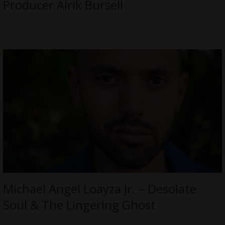
Producer Alrik Bursell
Michael Angel Loayza Jr. – Desolate
Soul & The Lingering Ghost