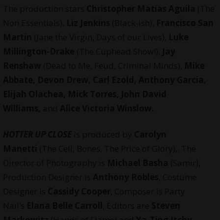
The production stars
Christopher Matias Aguila
(The
Non Essentials),
Liz Jenkins
(Black-ish),
Francisco San
Martin
(Jane the Virgin, Days of our Lives),
Luke
Millington-Drake
(The Cuphead Show!),
Jay
Renshaw
(Dead to Me, Feud, Criminal Minds),
Mike
Abbate, Devon Drew, Carl Ezold, Anthony Garcia,
Elijah Olachea, Mick Torres, John David
Williams,
and
Alice Victoria Winslow.
HOTTER UP CLOSE
is produced by
Carolyn
Manetti
(The Cell, Bones, The Price of Glory),. The
Director of Photography is
Michael Basha
(Samir),
Production Designer is
Anthony Robles
, Costume
Designer is
Cassidy Cooper
, Composer is Party
Nail’s
Elana Belle Carroll
, Editors are
Steven
Markowitz
(Hands of Flame) and
Ya-Ting Itchy