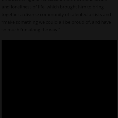
and loneliness of life, which brought him to bring
together a diverse community of talented artists and
“make something we could all be proud of, and have
so much fun along the way.”