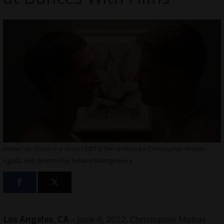
Hotter Up Close is a short LGBTQ film written by Christopher Matias
Aguila and directed by Leland Montgomery
Los Angeles, CA
– June 6, 2022. Christopher Matias