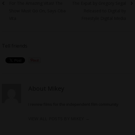
Previous
Next
For The Amazing Vitas! The
The Expat by Gregory Segal
navigation
post:
post:
Show Must Go On, Says Oba
Released to Digital by
Vita
Freestyle Digital Media
Tell friends
About Mikey
I review films for the independent film community
VIEW ALL POSTS BY MIKEY
→