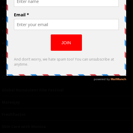
TM
Seriousplay
Partnerships
Contributor
About Us
Contacts
Our affiliates
Global Nonviolent Film Festival
Mareejay
Freshfactor
Skin Care with Monica