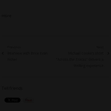
more
Post
Previous
Next
Previous
Next
Interview with Brice Evan
Michael Cooke’s short
navigation
post:
post:
Fisher
“Across the Tracks” delivers a
thrilling experience
Tell friends