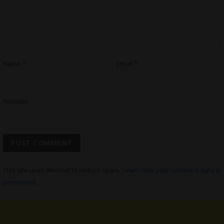
Name
*
Email
*
Website
This site uses Akismet to reduce spam.
Learn how your comment data is
processed.