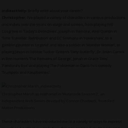
indieactivity:
Briefly write about your career?
Christopher:
I’ve played a variety of characters in various productions
and Indies over the years on stage and screen, from playing Will
Cosgrove in ‘Today’s Detectives’, Joseph in ‘Remora’, Axel Quintin in
‘Time Traveller: Retribution’ and DC Simmons in ‘Hawkshaw’, to a
gambling punter in ‘Legend’ and also a soldier in ‘Wonder Woman’, to
playing Jason in Debbie Tucker Green’s ‘Dirty Butterfly’, Dr. Brian Carrick
in Ben Hurren’s ‘The Remains of George’, Jonah in Grace Tims’
‘Pandora’s Box’ and playing The Policeman in Dario Fo’s comedy
‘Trumpets and Raspberries’.
Christopher Marsh as Nathaniel in ‘Waterside Season 2’, an
Independent Web Series directed by Connor Chadwick, from Red
Matter Productions
These characters have introduced me to a variety of ways to express