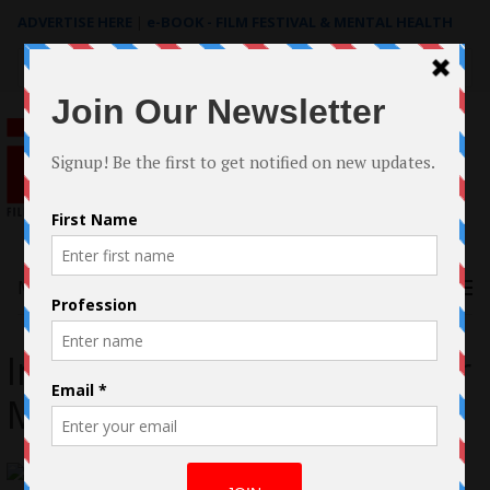
ADVERTISE HERE
|
e-BOOK - FILM FESTIVAL & MENTAL HEALTH
Search
for:
Menu
Interview with Christopher
Marsh