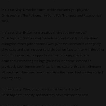
indieactivity:
Describe a memorable character you played?
Christopher:
The Policeman in Dario Fo’s ‘Trumpets and Raspberries’,
2017.
indieactivity:
Explain one creative choice you took on set?
Christopher:
On the set of the independent short film ‘Hawkshaw’,
during the interrogation scene, I was given the direction to change my
physicality and eye line ever so slightly when face to face with the other
actor. This gave me the opportunity to explore my character’s
demeanour as having the high ground in the scene, instead of
previously seeming too comfortable in my stature, this slight direction
allowed me to become more intimidating the more I had greater control
over my body.
indieactiivty:
What do you want most from a director?
Christopher:
Honesty, and that they have trust in their cast.