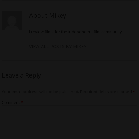
About Mikey
I review films for the independent film community
VIEW ALL POSTS BY MIKEY
→
Leave a Reply
Your email address will not be published.
Required fields are marked
*
Comment
*