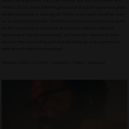
myself and explore my craft, from Dramas and Sci-fi, to Comedy and
Thrillers. So far, these different genres and character types have given
me the opportunity to take myself further and to open myself up more
as an artist and storyteller. Furthermore, these productions have given
me the opportunity to meet new, like-minded creatives that have
become dear friends and contacts, and have also opened up more
doors to new and exciting work that will challenge and inspire me to
take my craft further to new places.
Website
|
IMDB
|
Spotlight
|
Facebook
|
Twitter
|
Instagram