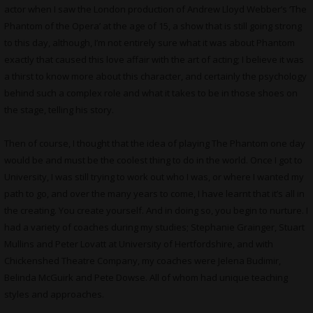
actor when I saw the London production of Andrew Lloyd Webber’s ‘The
Phantom of the Opera’ at the age of 15, a show that is still going strong
to this day, although, I’m not entirely sure what it was about Phantom
exactly that caused this love affair with the art of acting; I believe it was
a thirst to know more about this character, and certainly the psychology
behind such a complex role and what it takes to be in those shoes on
the stage, telling his story.
Then of course, I thought that the idea of playing The Phantom one day
would be and must be the coolest thing to do in the world. Once I got to
University, I was still trying to work out who I was, or where I wanted my
path to go, and over the many years to come, I have learnt that it’s all in
the creating. You create yourself. And in doing so, you begin to nurture. I
had a variety of coaches during my studies; Stephanie Grainger, Stuart
Mullins and Peter Lovatt at University of Hertfordshire, and with
Chickenshed Theatre Company, my coaches were Jelena Budimir,
Belinda McGuirk and Pete Dowse. All of whom had unique teaching
styles and approaches.