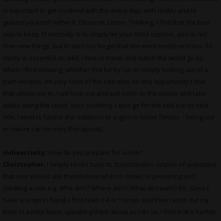
is important to get involved with the every day, with reality and to
ground yourself within it. Observe. Listen. Thinking. I find that the best
way to keep fit mentally is to simply let your mind explore, and to not
fear new things, but to also not forget that the mind needs rest too. So
clarity is essential as well; I love to travel and watch the world go by,
which I find relaxing, whether this be by car or simply looking out of a
train window. I’m very fond of the sea also, so any opportunity I find
that allows me to, I will look out and just listen to the waves and take
walks along the coast. Very soothing. I also go for the odd run or bike
ride. I tend to favour the outdoors to a gym or home fitness – being out
in nature can be very therapeutic.
indieactivity:
How do you prepare for a role?
Christopher:
I simply revert back to Stanislavski’s system of questions
that one should ask themselves when it comes to preparing and
creating a role e.g. Who am I? Where am I? What do I want? Etc. Once I
have a script in hand, I first read it 4 or 5 times and then I write out my
lines in a note book, speaking them aloud as I do so. I find that it further