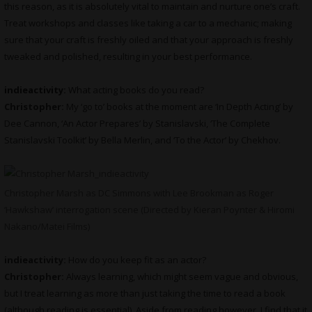
this reason, as it is absolutely vital to maintain and nurture one’s craft.
Treat workshops and classes like taking a car to a mechanic; making
sure that your craft is freshly oiled and that your approach is freshly
tweaked and polished, resulting in your best performance.
indieactivity:
What
acting books do you read?
Christopher:
My ‘go to’ books at the moment are ‘In Depth Acting’ by
Dee Cannon, ‘An Actor Prepares’ by Stanislavski, ‘The Complete
Stanislavski Toolkit’ by Bella Merlin, and ‘To the Actor’ by Chekhov.
Christopher Marsh as DC Simmons with Lee Brookman as Roger
‘Hawkshaw’ interrogation scene (Directed by Kieran Poynter & Hiromi
Nakano/Matei Films)
indieactivity:
How do you keep fit as an actor?
Christopher:
Always learning, which might seem vague and obvious,
but I treat learning as more than just taking the time to read a book
(although reading is essential). Aside from reading however, I find that it