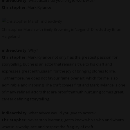
indieactivity:
What actors do you long to work with?
Christopher:
Mark Rylance
Christopher Marsh with Emily Browning in ‘Legend’, Directed by Brian
Helgeland
indieactivity:
Why?
Christopher:
Mark Rylance not only has the greatest passion for
storytelling, but he is an actor that remains true to his craft and
expresses great enthusiasm for the joy of bringing stories to life.
Furthermore, he does not favour fame over art, which for me is so
admirable and inspiring. The craft comes first and Mark Rylance is one
of many refined actors that are proof that with nurturing comes great,
career defining storytelling.
indieactivity:
What advice would you give to actors?
Christopher:
Never stop learning, get to know who’s who and what’s
what in a workplace and respect the fragility of craft.