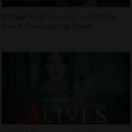
Michael Angel Loayza Jr. – Desolate
Soul & The Lingering Ghost