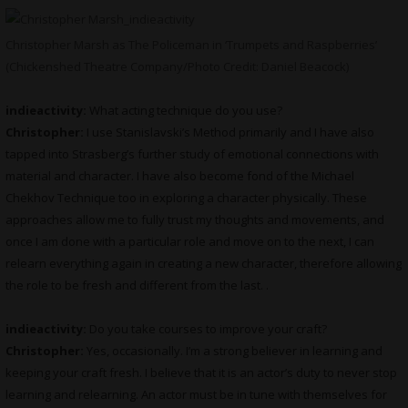
Christopher Marsh as The Policeman in ‘Trumpets and Raspberries’
(Chickenshed Theatre Company/Photo Credit: Daniel Beacock)
indieactivity:
What acting technique do you use?
Christopher:
I use Stanislavski’s Method primarily and I have also
tapped into Strasberg’s further study of emotional connections with
material and character. I have also become fond of the Michael
Chekhov Technique too in exploring a character physically. These
approaches allow me to fully trust my thoughts and movements, and
once I am done with a particular role and move on to the next, I can
relearn everything again in creating a new character, therefore allowing
the role to be fresh and different from the last. .
indieactivity:
Do you take courses to improve your craft?
Christopher:
Yes, occasionally. I’m a strong believer in learning and
keeping your craft fresh. I believe that it is an actor’s duty to never stop
learning and relearning. An actor must be in tune with themselves for