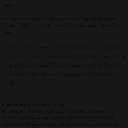
looking.
Christopher Marsh
got to make an auditorium of people laugh and
respond, and that is when he knew that he wanted to tell stories for a
lifetime.
Proud to be involved w/ this
#SciFi
project & excited to
share it w/ you all when it debuts Oct 21st! Please RT &
help
#SupportIndieFilm
.
pic.twitter.com/dm6T9ogSro
— Christopher Marsh (@chrismjmarsh)
October 3,
2017
indieactivity:
Did you study acting?
Christopher:
Yes, I studied and trained in Acting at University of
Hertfordhire, based in Hatfield, UK and then I further trained with
Chickenshed Theatre Company. I decided to pursue a career as an