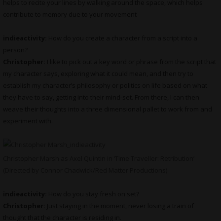
helps to recite your lines by walking around the space, which helps
contribute to memory due to your movement
indieactivity:
How do you create a character from a script into a
person?
Christopher:
I like to pick out a key word or phrase from the script that
my character says, exploring what it could mean, and then try to
establish my character’s philosophy or politics on life based on what
they have to say, getting into their mind-set. From there, I can then
weave their thoughts into a three dimensional pallet to work from and
experiment with.
Christopher Marsh as Axel Quintin in ‘Time Traveller: Retribution’
(Directed by Connor Chadwick/Red Matter Productions)
indieactivity:
How do you stay fresh on set?
Christopher:
Just staying in the moment, never losing a train of
thought that the character is residing in.