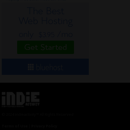
© 2024 Indieactivity™ All Rights Reserved
Terms of Use
|
Privacy Policy