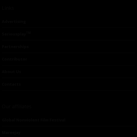
Links
Advertising
TM
Seriousplay
Partnerships
Contributor
About Us
Contacts
Our affiliates
Global Nonviolent Film Festival
Mareejay