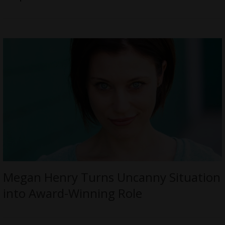
Megan Henry Turns Uncanny Situation
into Award-Winning Role