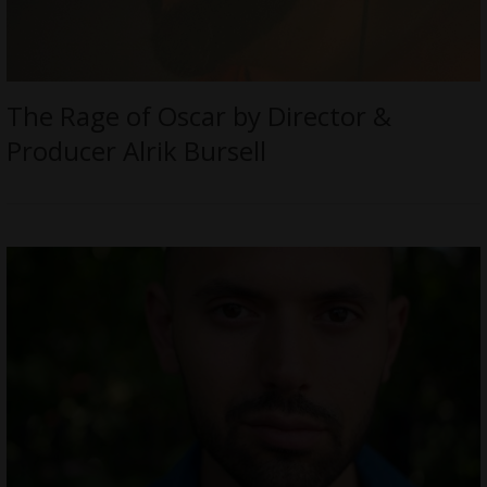
The Rage of Oscar by Director &
Producer Alrik Bursell