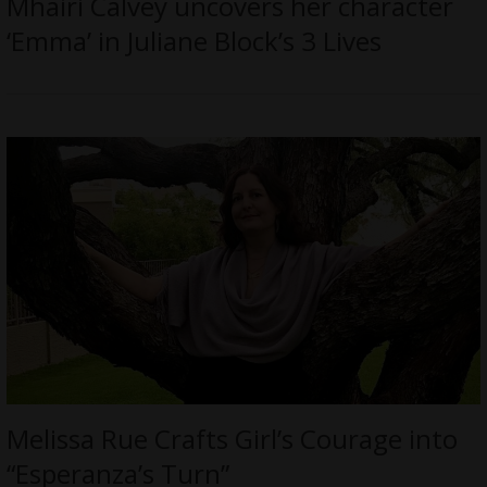
Mhairi Calvey uncovers her character
‘Emma’ in Juliane Block’s 3 Lives
Melissa Rue Crafts Girl’s Courage into
“Esperanza’s Turn”