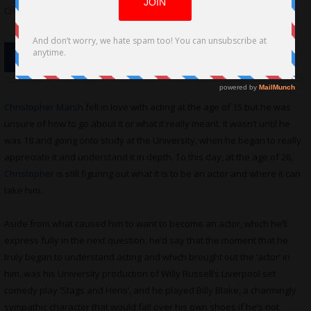
Credit: Asha Lane Photography
Christopher Marsh
fell in love with acting at the age of 15 but he was
unsure of how to go about it or what it really meant. It wasn’t until he
was 18 and going onto study at the University, when he began to really
appreciate it and understand it in depth. To this day, at the age of 26,
Christopher
is still figuring out what it is to be an actor and where it can
take him.
Aside from what caused him to want to become an actor, which he’ll
express fully in the next question, he’d say that the moment that he
truly began to understand acting and which brought out the ‘actor’ in
him, was his University production of Willy Russell’s Liverpool set
comedy play ‘Stags and Hens’, and he played Billy Blake, a charmingly
sympathic character that would fall over his own shoes if he’s not