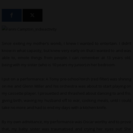
Since exiting my mother’s womb, I knew I wanted to entertain. I didn’t
know in what capacity, but knew very early on that I wanted to and was
able to, emote things from people. I can remember at 13 years old,
being with my sister (who is 10 years my junior) in her bedroom.
I put on a performance: A Tomy pre-school torch (red filter) was shining
on me and Glenn Miller and his orchestra was about to start playing on
my cassette player. I pirouetted and thrashed about dancing to and fro,
giving birth, waving my husband off to war, cooking meals, until I could
take no more and had to end my days with a kitchen knife.
By my own admittance, my performance was Oscar worthy and to prove
that, my baby sister was traumatised and crying her eyes out! She