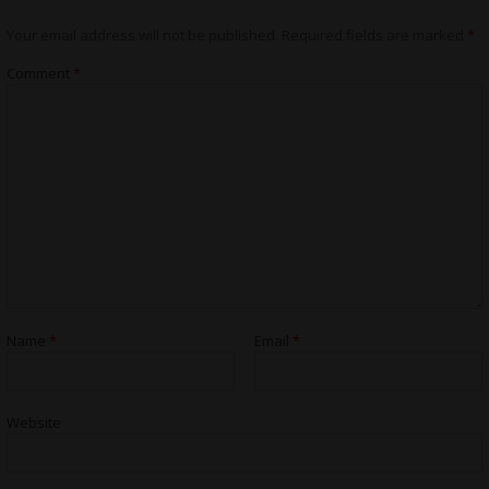
Your email address will not be published.
Required fields are marked
*
Comment
*
Name
*
Email
*
Website