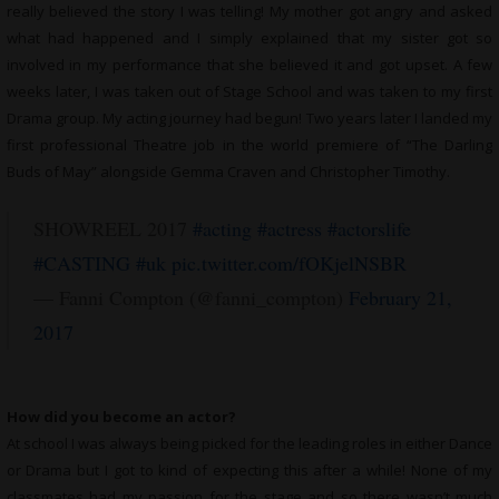
really believed the story I was telling! My mother got angry and asked
what had happened and I simply explained that my sister got so
involved in my performance that she believed it and got upset. A few
weeks later, I was taken out of Stage School and was taken to my first
Drama group. My acting journey had begun! Two years later I landed my
first professional Theatre job in the world premiere of “The Darling
Buds of May” alongside Gemma Craven and Christopher Timothy.
SHOWREEL 2017
#acting
#actress
#actorslife
#CASTING
#uk
pic.twitter.com/fOKjelNSBR
— Fanni Compton (@fanni_compton)
February 21,
2017
How did you become an actor?
At school I was always being picked for the leading roles in either Dance
or Drama but I got to kind of expecting this after a while! None of my
classmates had my passion for the stage and so there wasn’t much