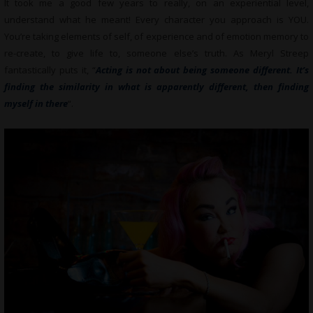
It took me a good few years to really, on an experiential level,
understand what he meant! Every character you approach is YOU.
You’re taking elements of self, of experience and of emotion memory to
re-create, to give life to, someone else’s truth. As Meryl Streep
fantastically puts it, “
Acting is not about being someone different. It’s
finding the similarity in what is apparently different, then finding
myself in there
“.