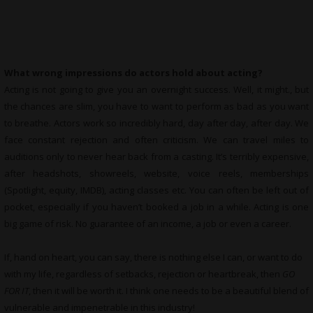
What wrong impressions do actors hold about acting?
Acting is not going to give you an overnight success. Well, it might., but
the chances are slim, you have to want to perform as bad as you want
to breathe. Actors work so incredibly hard, day after day, after day. We
face constant rejection and often criticism. We can travel miles to
auditions only to never hear back from a casting. It’s terribly expensive,
after headshots, showreels, website, voice reels, memberships
(Spotlight, equity, IMDB), acting classes etc. You can often be left out of
pocket, especially if you haven’t booked a job in a while. Acting is one
big game of risk. No guarantee of an income, a job or even a career.
If, hand on heart, you can say, there is nothing else I can, or want to do
with my life, regardless of setbacks, rejection or heartbreak, then
GO
FOR IT
, then it will be worth it. I think one needs to be a beautiful blend of
vulnerable and impenetrable in this industry!