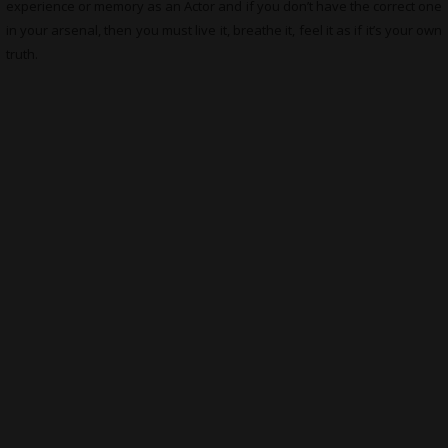
experience or memory as an Actor and if you don’t have the correct one
in your arsenal, then you must live it, breathe it, feel it as if it’s your own
truth.