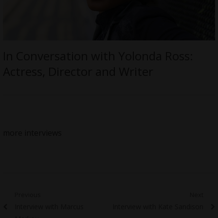
In Conversation with Yolonda Ross:
Actress, Director and Writer
more interviews
Post
Previous
Next
Previous
Next
Interview with Marcus
Interview with Kate Sandison
navigation
post:
post: