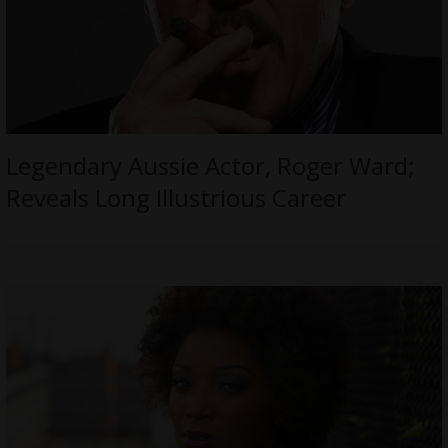
Legendary Aussie Actor, Roger Ward;
Reveals Long Illustrious Career