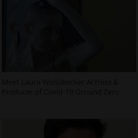
Meet Laura Weissbecker Actress &
Producer of Covid-19 Ground Zero