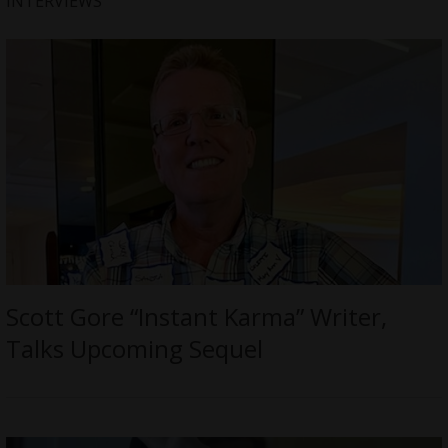
INTERVIEWS
Scott Gore “Instant Karma” Writer,
Talks Upcoming Sequel