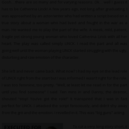
Gosh… there are so many and for varying reasons. Ok… well I guess it
has to be Catherina Linck! A few years ago, not long after graduating, I
was approached by an actor/writer who had written a script based on a
true story about a woman who had lived and fought in the war as a
man. He wanted me to play the part of the wife. A meek, mild, patient,
fragile yet strong young woman who loved Catherina Linck with all her
heart. The play was called simply LINCK. I read the part and all was
going well until the woman playing LINCK started struggling with the ugly,
disturbing and raw emotion of the character.
She left and never came back. What now? I had my eye on the lead role
of LINCK right from the start but I was informed I wasn’t right for the role.
I was too feminine, too pretty. “Well, at least let me read in for the part
until you find someone” I said. Ten mins in and Danny, the director,
shouted “stop! You’ve got the role!” It transpired that I was in fact
perfect for LINCK. I attacked the script ferociously, and didn’t shy away
from the grit and the emotion. I revelled in it. This was “big guns” acting.
To cut a very long story short, it