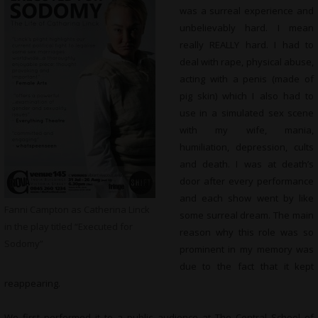
was a surreal experience and
unbelievably hard. I mean
really REALLY hard. I had to
deal with rape, physical abuse,
acting with a penis (made of
pig skin) which I also had to
use in a simulated sex scene
with my wife, mania,
humiliation, depression, cults
and death. I was at death’s
door after every performance
and each show went by like
Fanni Campton as Catherina Linck
some surreal dream. The main
in the play titled “Executed for
reason why this role was so
Sodomy”
prominent in my memory was
due to the fact that it kept
reappearing.
We first performed it to a public audience at The Central School of