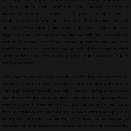
Speech & Drama for a week which in itself was enough for me after the
months of rehearsals. However… a year later, there was a
collaboration on the script and the Director had arranged for some
industry professionals to come and watch the play so more rehearsals,
bigger script and even more demanding mentally and physically. We
performed at The Last Refuge Theatre in London and got some
fantastic reviews. We even had some household names come to watch.
I took my final bow ready to say goodbye to this wonderful but life
zapping character.
A few months later, the play is under a different name. ‘Executed for
Sodomy’. Sounds delightful doesn’t it? “We are taking the play to
Edinburgh Festival for a whole month!” I was told. Before I knew it there
was photos for the paper, publicity, marketing and an even bigger
script. Would this character of LINCK ever let me go? It was like an
ongoing nightmare and yet it was also a dream come true to play such
an exposed character. So murky, so complex, so vulnerable yet
hardened. An Actor dreams of roles like this. It was just so demanding