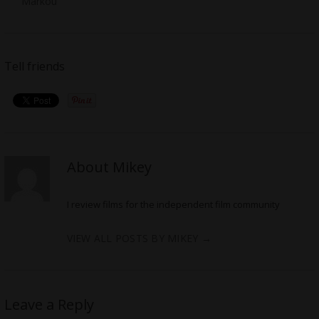
Markou
Tell friends
About Mikey
I review films for the independent film community
VIEW ALL POSTS BY MIKEY
→
Leave a Reply