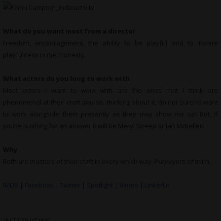
What do you want most from a director
Freedom, encouragement, the ability to be playful and to inspire
playfulness in me. Honesty.
What actors do you long to work with
Most actors I want to work with are the ones that I think are
phenomenal at their craft and so, thinking about it, I’m not sure I’d want
to work alongside them presently as they may show me up! But, if
you’re pushing for an answer it will be Meryl Streep or Ian McKellen
Why
Both are masters of their craft in every which way. Purveyors of truth.
IMDB
|
Facebook
|
Twitter
|
Spotlight
|
Vimeo
|
LinkedIn