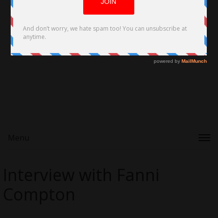
Menu
Interview with Fanni
Compton