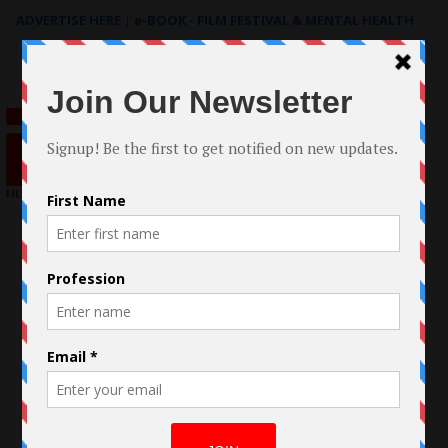
ADVERTISE HERE
|
e-BOOK - FILM FESTIVAL & MENTAL HEALTH
Search
for: