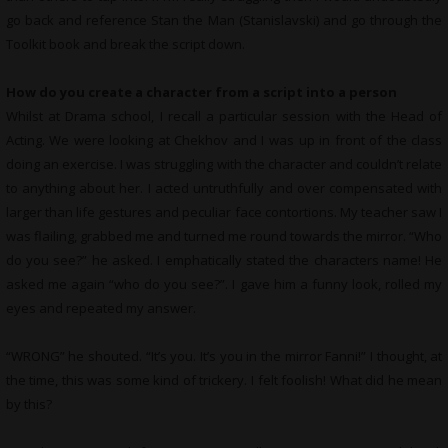
go back and reference Stan the Man (Stanislavski) and go through the
Toolkit book and break the script down.
How do you create a character from a script into a person
Whilst at Drama school, I recall a particular session with the Head of
Acting. We were looking at Chekhov and I was up in front of the class
doing an exercise. I was struggling with the character and couldn’t relate
to anything about her. I acted untruthfully and over compensated with
larger than life gestures and peculiar face contortions. My teacher saw I
was flailing, grabbed me and turned me round towards the mirror. “Who
do you see?” he asked. I emphatically stated the characters name! He
asked me again “who do you see?”. I gave him a funny look, rolled my
eyes and repeated my answer.
“WRONG” he shouted. “It’s you. It’s you in the mirror Fanni!” I thought, at
the time, this was some kind of trickery. I felt foolish! What did he mean
by this?