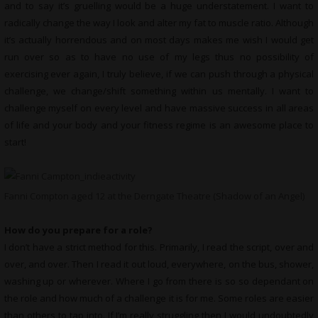
and to say it’s gruelling would be a huge understatement. I want to
radically change the way I look and alter my fat to muscle ratio. Although
it’s actually horrendous and on most days makes me wish I would get
run over so as to have no use of my legs thus no possibility of
exercising ever again, I truly believe, if we can push through a physical
challenge, we change/shift something within us mentally. I want to
challenge myself on every level and have massive success in all areas
of life and your body and your fitness regime is an awesome place to
start!
Fanni Compton aged 12 at the Derngate Theatre (Shadow of an Angel)
How do you prepare for a role?
I don’t have a strict method for this. Primarily, I read the script, over and
over, and over. Then I read it out loud, everywhere, on the bus, shower,
washing up or wherever. Where I go from there is so so dependant on
the role and how much of a challenge it is for me. Some roles are easier
than others to tap into. If I’m really struggling then I would undoubtedly