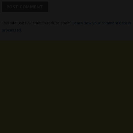
This site uses Akismet to reduce spam.
Learn how your comment data is
processed.