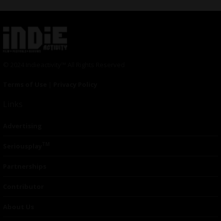
© 2024 Indieactivity™ All Rights Reserved
Terms of Use
|
Privacy Policy
Links
Advertising
TM
Seriousplay
Partnerships
Contributor
About Us