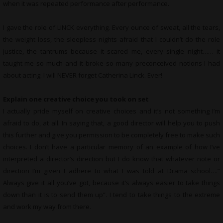
when it was repeated performance after performance.
I gave the role of LINCK everything. Every ounce of sweat, all the tears,
the weight loss, the sleepless nights afraid that I couldn’t do the role
justice, the tantrums because it scared me, every single night…… it
taught me so much and it broke so many preconceived notions I had
about acting. I will NEVER forget Catherina Linck. Ever!
Explain one creative choice you took on set
I actually pride myself on creative choices and it’s not something I’m
afraid to do, at all. In saying that, a good director will help you to push
this further and give you permission to be completely free to make such
choices. I don’t have a particular memory of an example of how I’ve
interpreted a director’s direction but I do know that whatever note or
direction I’m given I adhere to what I was told at Drama school….”
Always give it all you’ve got, because it’s always easier to take things
down than it is to send them up”. I tend to take things to the extreme
and work my way from there.