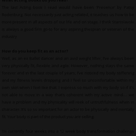
What
acting books do you read?
The last Acting book I read would have been ‘Presence’ by Patsy
Rodenburg. Not necessarily just acting related, it teaches us how to be
more present in all aspects of our life and on stage. I think Stanislavski
is always a good firm go-to for any aspiring thespian or veteran of the
industry
How do you keep fit as an actor?
Well, as an ex Ballet dancer and an avid weight lifter, I’ve always been
very physically fit, flexible and agile. However, nothing stays the same
forever and in the last couple of years, I’ve noticed my body stiffening
and my fitness levels dropping and I feel so uncomfortable within my
own skin when I feel like that. I express so much with my body so if it’s
not able to move in a way that’s coherent with my active mind…. we
have a problem and my physicality will reek of untruthfulness when in
character. It’s so so important for an actor to be physically and mentally
fit. Your body is part of the product you are selling.
I’m currently four weeks into a 12 week body transformation challenge