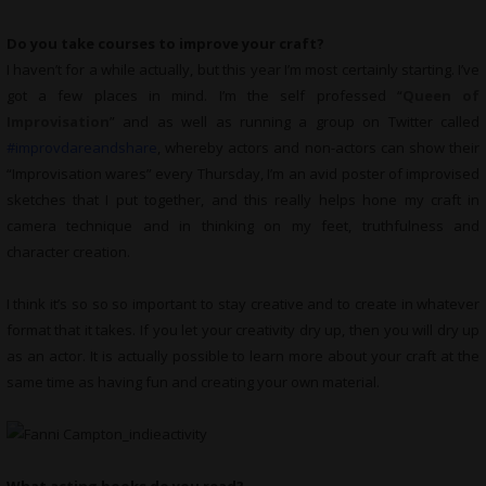
Do you take courses to improve your craft?
I haven’t for a while actually, but this year I’m most certainly starting. I’ve
got a few places in mind. I’m the self professed “
Queen of
Improvisation
” and as well as running a group on Twitter called
#improvdareandshare
, whereby actors and non-actors can show their
“Improvisation wares” every Thursday, I’m an avid poster of improvised
sketches that I put together, and this really helps hone my craft in
camera technique and in thinking on my feet, truthfulness and
character creation.
I think it’s so so so important to stay creative and to create in whatever
format that it takes. If you let your creativity dry up, then you will dry up
as an actor. It is actually possible to learn more about your craft at the
same time as having fun and creating your own material.