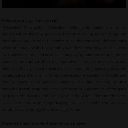
How do you stay fresh on set
Physicality! Physicality! Physicality! Every time. Again this is so
dependant on the role as some characters will be easier to tap into
than others but I tend to be cast in quite characterised, defined roles
where the way in which you hold yourself is everything. For me, what
the body does, the mind believes! If I’m playing someone depressed for
example, or suicidal, then it’s imperative I remain small, crouched,
hidden and insignificant physically. I will keep this physicality between
breaks, takes and cuts. Find your character’s’ physicality and really use
this to create some emotion memory. If I stay focused on this
throughout I can snap back into any character. Again much of this goes
back to method acting and “feeling” your character. I find I’m often very
similar to the character I’m portraying on set, even when we are on a
break. It’s quite strange but necessary. For me.
Describe a memorable character you played