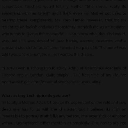
competition. Teachers would tell my Mother “She should really do
something with her talent” and I think even my Mother got used to
hearing these compliments. My step Father however, thought my
“talent” to be foolish and would constantly brandish me as a “Dreamer”
who needs to “live in the real world”. I didn’t know what this “real world”
was, but if it was devoid of jazz hands, accents, costumes and a
constant search for “truth”, then I wanted no part of it. The more I was
told I was a “dreamer”, the more I wanted the dream.
In 2010 I won a scholarship to study Acting at Mountview Academy of
Theatre Arts in London. Quite simply…. THE best time of my life. I’ve
been working as a professional Actress since graduating.
What acting technique do you use?
I’m totally a Method Actor. Of course it’s dependant on the role and how
deep one has to go with the character, but, I believe, its nigh on
impossible to portray (truthfully) any person, characteristics or emotion
without “going there” either mentally or physically. One has to tap into