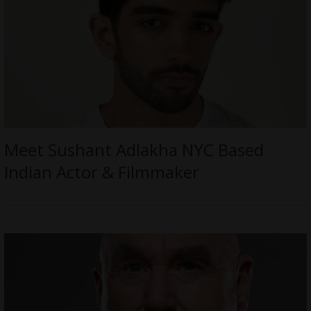
Meet Sushant Adlakha NYC Based
Indian Actor & Filmmaker