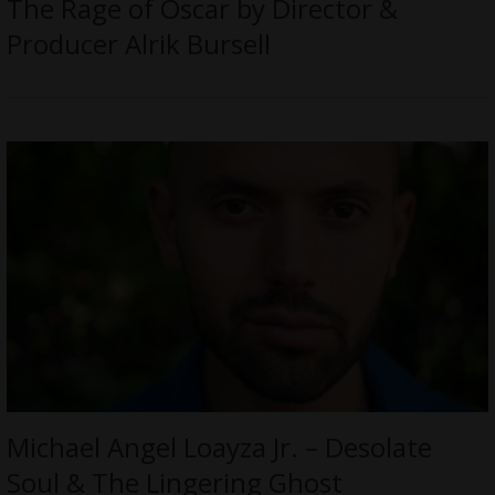
The Rage of Oscar by Director &
Producer Alrik Bursell
Michael Angel Loayza Jr. – Desolate
Soul & The Lingering Ghost