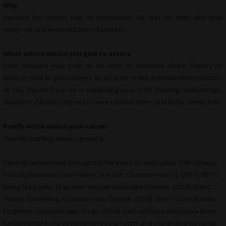
Why
Because his choices had no boundaries. He was an artist who took
many risk and executed them flawlessly.
What advice would you give to actors
Don’t compare your path as an actor to someone else’s. There’s no
Bible on how to gain success as an actor in the entertainment industry.
All you should focus on is expanding your craft, building relationships,
staying in classes, step out of your comfort zone, and lastly…HAVE FUN!
Briefly write about your career
Steadily starting, always growing.
Several commercials throughout the years (tv and radio). 20th Century
Fox’s Big Mommas: Like Father, Like Son. Character was TJ. (2011), BET’s:
Being Mary Jane. Character was Jah Babycake Johnson. (2014), Short:
Always Something. Character was George. (2016), Short: Gone But Not
Forgotten. Character was Trego. (2016). Each of these roles have been
fundamental in my development as an actor and expanding my range