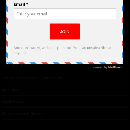
Partnerships
Contributor
About Us
Contacts
Our affiliates
Global Nonviolent Film Festival
Mareejay
Freshfactor
Skin Care with Monica