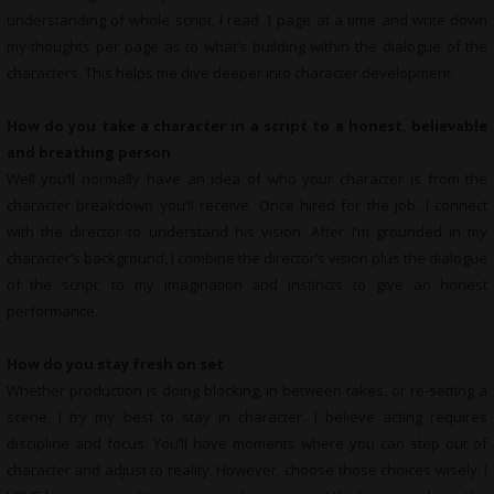
understanding of whole script, I read 1 page at a time and write down
my thoughts per page as to what’s building within the dialogue of the
characters. This helps me dive deeper into character development.
How do you take a character in a script to a honest, believable
and breathing person
Well you’ll normally have an idea of who your character is from the
character breakdown you’ll receive. Once hired for the job, I connect
with the director to understand his vision. After I’m grounded in my
character’s background, I combine the director’s vision plus the dialogue
of the script; to my imagination and instincts to give an honest
performance.
How do you stay fresh on set
Whether production is doing blocking, in between takes, or re-setting a
scene, I try my best to stay in character. I believe acting requires
discipline and focus. You’ll have moments where you can step out of
character and adjust to reality. However, choose those choices wisely. I