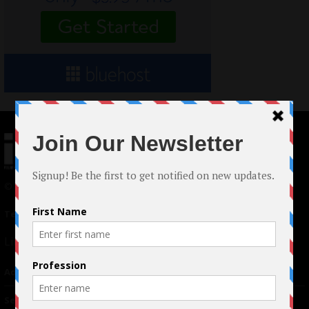
© 2024 Indieactivity™ All Rights Reserved
Terms of Use
|
Privacy Policy
Links
Advertising
TM
Seriousplay