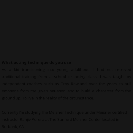
What acting technique do you use
As a kid transitioning into young adulthood, I had not received
traditional training from a school or acting class. I was taught by
independent coaches such as Troy Rowland over the years to pull
emotions from the given situation and to build a character from the
ground up. To live in the reality of the circumstance.
Currently I’m studying The Meisner Technique under Meisner certified
instructor Ranjiv Perera at The Sanford Meisner Center located in
Burbank, CA.