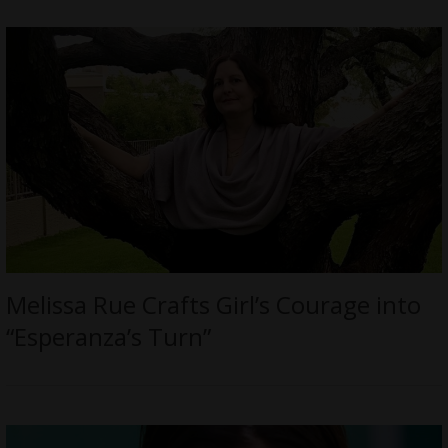
Melissa Rue Crafts Girl’s Courage into
“Esperanza’s Turn”