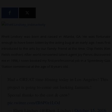
Rhett Lindsey was born and raised in Atlanta, GA. He was fortunate
enough to have been bitten by the acting bug at an early age. I was first
introduced to the arts by our family friend at the time; Chip Fields (Kim
Fields mother). After world renowned talent agent Joy Pervis discovered
me in 1996, I soon booked my first professional job in a Speedway Gas
Station commercial at the age of 8 years old.
Had a GREAT time filming today in Los Angeles! This
project is going to come out looking fantastic!
Special thanks to the cast & crew!
pic.twitter.com/fR6P0z1LOd
— Rhett Lindsey (@Rhett_Lindsey)
October 15, 2016