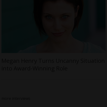
Megan Henry Turns Uncanny Situation
into Award-Winning Role
more interviews