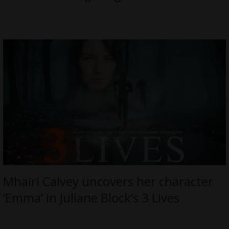
Mhairi Calvey uncovers her character
‘Emma’ in Juliane Block’s 3 Lives