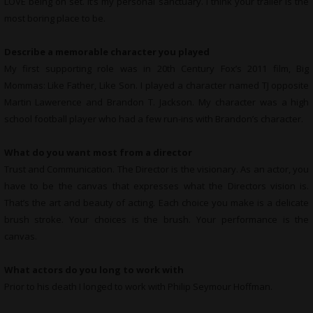
LOVE being on set. It’s my personal sanctuary. I think your trailer is the
most boring place to be.
Describe a memorable character you played
My first supporting role was in 20th Century Fox’s 2011 film, Big
Mommas: Like Father, Like Son. I played a character named TJ opposite
Martin Lawerence and Brandon T. Jackson. My character was a high
school football player who had a few run-ins with Brandon’s character.
What do you want most from a director
Trust and Communication. The Director is the visionary. As an actor, you
have to be the canvas that expresses what the Directors vision is.
That’s the art and beauty of acting. Each choice you make is a delicate
brush stroke. Your choices is the brush. Your performance is the
canvas.
What actors do you long to work with
Prior to his death I longed to work with Philip Seymour Hoffman.