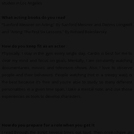
studios in Los Angeles
What
acting books do you read
“Sanford Meisner on Acting.” By Sanford Meisner and Dennis Longwell
and “Acting: The First Six Lessons.” By Richard Boleslavsky
How do you keep fit as an actor
Physically, I stay in the gym every single day. Cardio is best for me to
clear my mind and focus on goals. Mentally, I am constantly watching
documentaries, movies and television shows. Also, I love to observe
people and their behaviors. People watching (not in a creepy way), is
the best because it’s free and you’re able to study so many different
personalities in a given time span. I take a mental note, and use those
experiences as tools to develop characters.
How do you prepare for a role when you get it
I read through the script several times out loud. Then once I have an