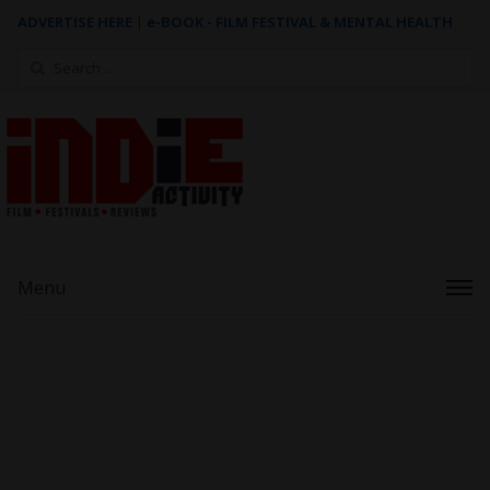
ADVERTISE HERE
|
e-BOOK - FILM FESTIVAL & MENTAL HEALTH
Search
for:
Menu