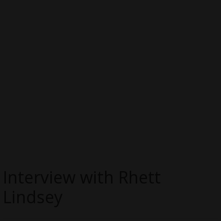
Interview with Rhett
Lindsey