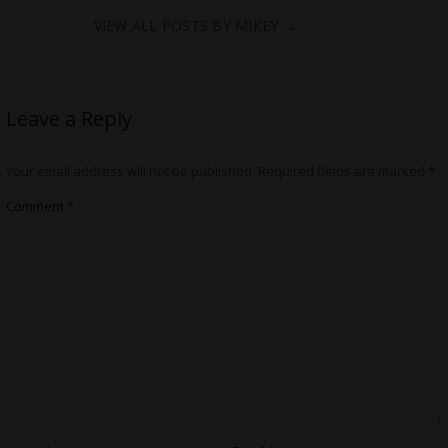
VIEW ALL POSTS BY MIKEY
→
Leave a Reply
Your email address will not be published.
Required fields are marked
*
Comment
*