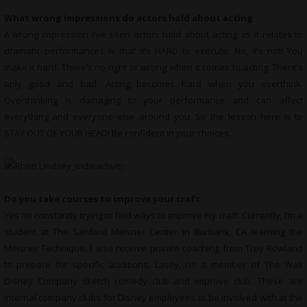
What wrong impressions do actors hold about acting
A wrong impression I’ve seen actors hold about acting as it relates to
dramatic performances is that it’s HARD to execute. No, it’s not! You
make it hard. There’s no right or wrong when it comes to acting. There’s
only good and bad. Acting becomes hard when you overthink.
Overthinking is damaging to your performance and can affect
everything and everyone else around you. So the lesson here is to
STAY OUT OF YOUR HEAD! Be confident in your choices.
Do you take courses to improve your craft
Yes I’m constantly trying to find ways to improve my craft. Currently, I’m a
student at The Sanford Meisner Center in Burbank, CA learning the
Meisner Technique. I also receive private coaching from Troy Rowland
to prepare for specific auditions. Lastly, I’m a member of The Walt
Disney Company sketch comedy club and improve club. These are
internal company clubs for Disney employees to be involved with at the