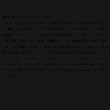
How did you become an actor
As a kid, I was extremely obsessed with Jurassic Park. It allowed me to
use my imagination and recreate moments from the film as if I was a
character in it. I fully credit Jurassic Park for inspiring me to become an
actor. Once I became signed, I studied for a bit under Chip Fields. Down
the line, I would visit Los Angeles to watch Chip direct hit shows such as
The Parkers and Girlfriends at Sunset Gower Studios and Paramount
Studios. Being around those environments and studying the actors
performances day-in and day-out at an early age, allowed me to gain a
perfect glimpse into the world of a working actor and how productions
are executed.