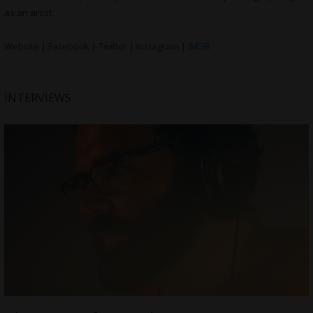
as an artist.
Website
|
Facebook
|
Twitter
|
Instagram
|
IMDB
INTERVIEWS