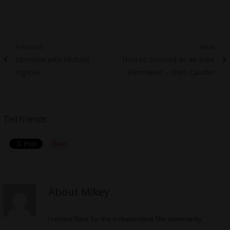
Post
Previous
Next
Previous
Next
Interview with Michael
How to Succeed as an Indie
navigation
post:
post:
Vignola
Filmmaker – Sheri Candler
Tell friends
About Mikey
I review films for the independent film community