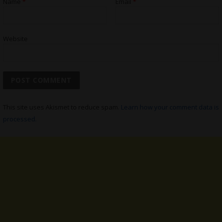
Name
*
Email
*
Website
This site uses Akismet to reduce spam.
Learn how your comment data is
processed.