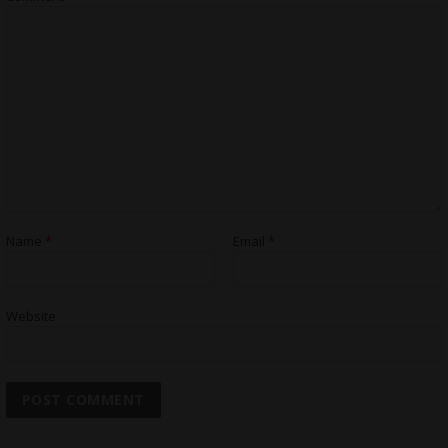
Name
*
Email
*
Website