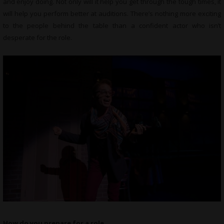
and enjoy doing. Not only will it help you get through the tough times, it
will help you perform better at auditions. There’s nothing more exciting
to the people behind the table than a confident actor who isn’t
desperate for the role.
How do you prepare for a role