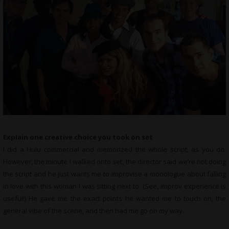
Explain one creative choice you took on set
I did a Hulu commercial and memorized the whole script, as you do.
However, the minute I walked onto set, the director said we’re not doing
the script and he just wants me to improvise a monologue about falling
in love with this woman I was sitting next to. (See, improv experience is
useful!) He gave me the exact points he wanted me to touch on, the
general vibe of the scene, and then had me go on my way.