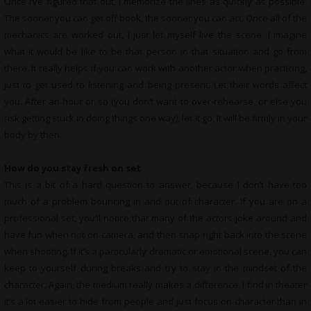
Once I’ve figured that out, I memorize the lines as quickly as possible.
The sooner you can get off book, the sooner you can act. Once all of the
mechanics are worked out, I just let myself live the scene. I imagine
what it would be like to be that person in that situation and go from
there. It really helps if you can work with another actor when practicing,
just to get used to listening and being present. Let their words affect
you. After an hour or so (you don’t want to over-rehearse, or else you
risk getting stuck in doing things one way), let it go. It will be firmly in your
body by then.
How do you stay fresh on set
This is a bit of a hard question to answer, because I don’t have too
much of a problem bouncing in and out of character. If you are on a
professional set, you’ll notice that many of the actors joke around and
have fun when not on camera, and then snap right back into the scene
when shooting. If it’s a particularly dramatic or emotional scene, you can
keep to yourself during breaks and try to stay in the mindset of the
character. Again, the medium really makes a difference. I find in theater
it’s a lot easier to hide from people and just focus on character than in