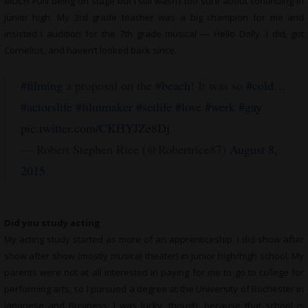
MUCH FUN being on stage but I still wasn’t too sure about continuing in
junior high. My 3rd grade teacher was a big champion for me and
insisted I audition for the 7th grade musical — Hello Dolly. I did, got
Cornelius, and haven’t looked back since.
#filming
a proposal on the
#beach
! It was so
#cold
…
#actorslife
#filmmaker
#setlife
#love
#werk
#gay
pic.twitter.com/CKHYJZe8Dj
— Robert Stephen Rice (@Robertrice87)
August 8,
2015
Did you study acting
My acting study started as more of an apprenticeship. I did show after
show after show (mostly musical theater) in junior high/high school. My
parents were not at all interested in paying for me to go to college for
performing arts, so I pursued a degree at the University of Rochester in
Japanese and Business. I was lucky, though, because that school is