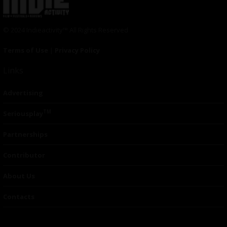
© 2024 Indieactivity™ All Rights Reserved
Terms of Use
|
Privacy Policy
Links
Advertising
TM
Seriousplay
Partnerships
Contributor
About Us
Contacts