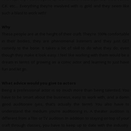
C.K. etc… Everything they’re involved with is gold and they seem like
such a blast to work with!
Why
These people are at the height of their craft. They’re 100% comfortable
in their bodies, they are phenomenal listeners and they just GET
comedy to the bone. It takes a lot of skill to do what they do, even
though they make it look easy. I feel like working with them would be a
dream in terms of growing as a comic actor and learning to just have
fun and let go.
What advice would you give to actors
Being a professional actor is so much more than being talented. You
have to be smart about the business, easy to work with, and a damn
good auditionee (yes, that’s actually the term!). You also have to
understand the medium you’re auditioning in. A theater audition is
different from a film or TV audition. In addition to staying on top of your
craft through classes, you have to keep up to date with the industry.