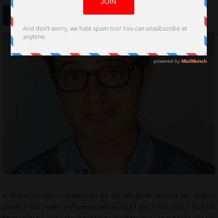
It all started when I auditioned for the 6th grade musical (an original
piece). I had never performed before, but I got a nice role. I had SO