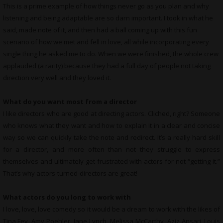
This is a prime example of how things never go as you plan and why
listening and being adaptable are so darn important. I took in what he
said, made note of it, and then had a ball coming up with this fun
scenario of how we met and fell in love, all while incorporating every
single thing he asked me to do. When we were finished, the whole crew
applauded (a rarity) because they had a full day of people not taking
direction very well and they loved it.
What do you want most from a director
I like directors who are good at directing actors. Cliched, right? Someone
who knows what they want and how to explain it in a clear and concise
way so we can quickly take the note and redirect. It’s a really hard skill
for a director, and more often than not they struggle to express
themselves and ultimately get frustrated with actors for not “getting it.”
That’s why actors-turned-directors are great!
What actors do you long to work with
I love, love, love comedy so it would be a dream to work with the likes of
Tina Fey, Amy Poehler, Jane Lynch, Melissa McCarthy, Aziz Ansari, Louis