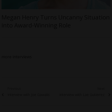
Megan Henry Turns Uncanny Situation
into Award-Winning Role
more interviews
Post
Previous
Next
Previous
Next
Interview with Joe Gawalis
Interview with Lae Gutierrez
navigation
post:
post: