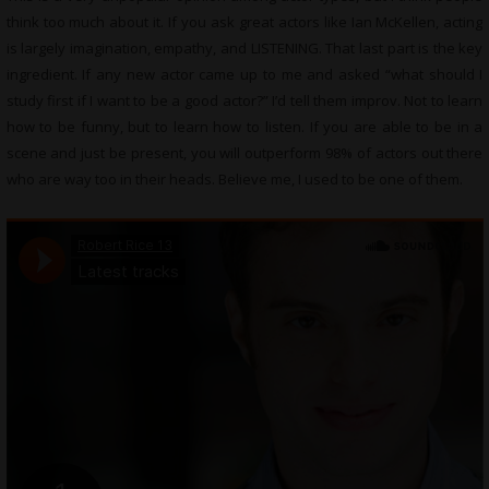
think too much about it. If you ask great actors like Ian McKellen, acting
is largely imagination, empathy, and LISTENING. That last part is the key
ingredient. If any new actor came up to me and asked “what should I
study first if I want to be a good actor?” I’d tell them improv. Not to learn
how to be funny, but to learn how to listen. If you are able to be in a
scene and just be present, you will outperform 98% of actors out there
who are way too in their heads. Believe me, I used to be one of them.