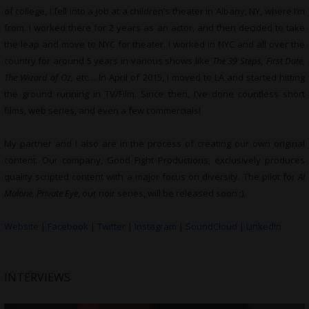
of college, I fell into a job at a children’s theater in Albany, NY, where I’m
from. I worked there for 2 years as an actor, and then decided to take
the leap and move to NYC for theater. I worked in NYC and all over the
country for around 5 years in various shows like
The 39 Steps, First Date,
The Wizard of Oz,
etc… In April of 2015, I moved to LA and started hitting
the ground running in TV/Film. Since then, I’ve done countless short
films, web series, and even a few commercials!
My partner and I also are in the process of creating our own original
content. Our company, Good Fight Productions, exclusively produces
quality scripted content with a major focus on diversity. The pilot for
Al
Malone, Private Eye
, our noir series, will be released soon :).
Website
|
Facebook
|
Twitter
|
Instagram
|
SoundCloud
|
LinkedIn
INTERVIEWS