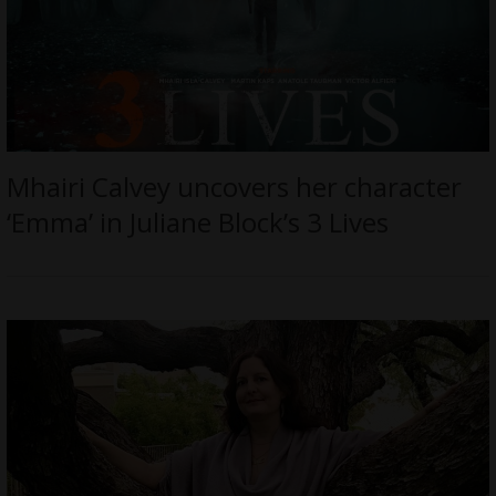
Mhairi Calvey uncovers her character
‘Emma’ in Juliane Block’s 3 Lives