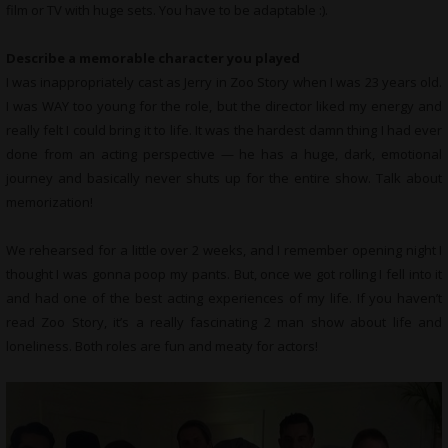
film or TV with huge sets. You have to be adaptable :).
Describe a memorable character you played
I was inappropriately cast as Jerry in Zoo Story when I was 23 years old.
I was WAY too young for the role, but the director liked my energy and
really felt I could bring it to life. It was the hardest damn thing I had ever
done from an acting perspective — he has a huge, dark, emotional
journey and basically never shuts up for the entire show. Talk about
memorization!
We rehearsed for a little over 2 weeks, and I remember opening night I
thought I was gonna poop my pants. But, once we got rolling I fell into it
and had one of the best acting experiences of my life. If you haven’t
read Zoo Story, it’s a really fascinating 2 man show about life and
loneliness. Both roles are fun and meaty for actors!