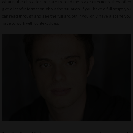
What is the obstacle? Be sure to read the stage directions; they often
give a lot of information about the situation. If you have a full script, you
can read through and see the full arc, but if you only have a scene you
have to work with context clues.