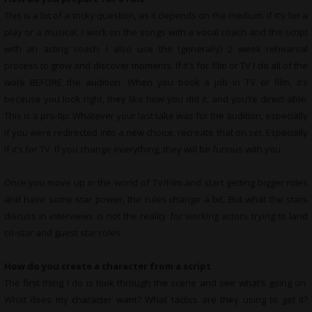
This is a bit of a tricky question, as it depends on the medium. If it’s for a
play or a musical, I work on the songs with a vocal coach and the script
with an acting coach. I also use the (generally) 2 week rehearsal
process to grow and discover moments. If it’s for film or TV I do all of the
work BEFORE the audition. When you book a job in TV or film, it’s
because you look right, they like how you did it, and you’re direct-able.
This is a pro-tip: Whatever your last take was for the audition, especially
if you were redirected into a new choice, recreate that on set. Especially
if it’s for TV. If you change everything, they will be furious with you.
Once you move up in the world of TV/Film and start getting bigger roles
and have some star power, the rules change a bit. But what the stars
discuss in interviews is not the reality for working actors trying to land
co-star and guest star roles.
How do you create a character from a script
The first thing I do is look through the scene and see what’s going on.
What does my character want? What tactics are they using to get it?