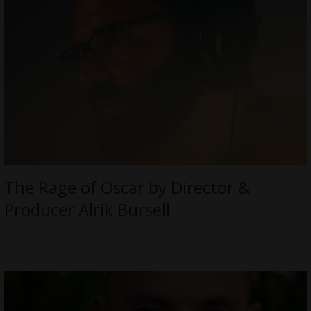
The Rage of Oscar by Director &
Producer Alrik Bursell