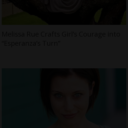
Melissa Rue Crafts Girl’s Courage into
“Esperanza’s Turn”