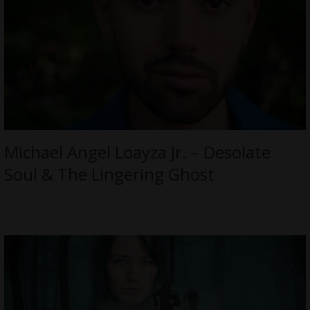
Michael Angel Loayza Jr. – Desolate
Soul & The Lingering Ghost