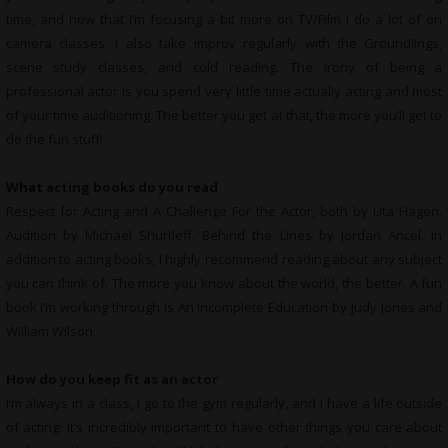
time, and now that I’m focusing a bit more on TV/Film I do a lot of on
camera classes. I also take improv regularly with the Groundlings,
scene study classes, and cold reading. The irony of being a
professional actor is you spend very little time actually acting and most
of your time auditioning. The better you get at that, the more you’ll get to
do the fun stuff!
What
acting books do you read
Respect for Acting and A Challenge For the Actor, both by Uta Hagen.
Audition by Michael Shurtleff. Behind the Lines by Jordan Ancel. In
addition to acting books, I highly recommend reading about any subject
you can think of. The more you know about the world, the better. A fun
book I’m working through is An Incomplete Education by Judy Jones and
William Wilson.
How do you keep fit as an actor
I’m always in a class, I go to the gym regularly, and I have a life outside
of acting. It’s incredibly important to have other things you care about