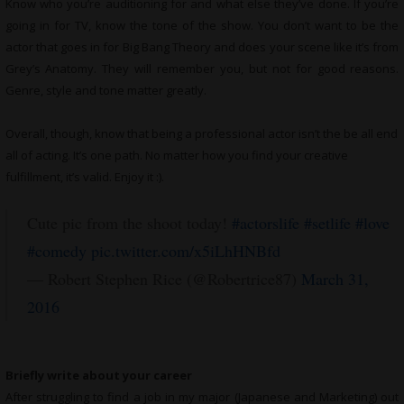
Know who you’re auditioning for and what else they’ve done. If you’re
going in for TV, know the tone of the show. You don’t want to be the
actor that goes in for Big Bang Theory and does your scene like it’s from
Grey’s Anatomy. They will remember you, but not for good reasons.
Genre, style and tone matter greatly.
Overall, though, know that being a professional actor isn’t the be all end
all of acting. It’s one path. No matter how you find your creative
fulfillment, it’s valid. Enjoy it :).
Cute pic from the shoot today!
#actorslife
#setlife
#love
#comedy
pic.twitter.com/x5iLhHNBfd
— Robert Stephen Rice (@Robertrice87)
March 31,
2016
Briefly write about your career
After struggling to find a job in my major (Japanese and Marketing) out