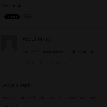
Tell friends
About Mikey
I review films for the independent film community
VIEW ALL POSTS BY MIKEY
→
Leave a Reply
Your email address will not be published.
Required fields are marked
*
Comment
*