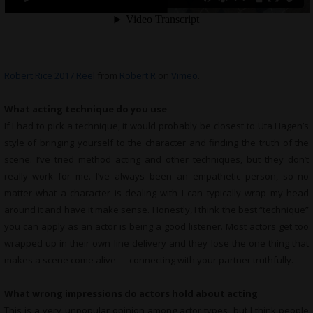
Robert Rice 2017 Reel
from
Robert R
on
Vimeo
.
What acting technique do you use
If I had to pick a technique, it would probably be closest to Uta Hagen’s
style of bringing yourself to the character and finding the truth of the
scene. I’ve tried method acting and other techniques, but they don’t
really work for me. I’ve always been an empathetic person, so no
matter what a character is dealing with I can typically wrap my head
around it and have it make sense. Honestly, I think the best “technique”
you can apply as an actor is being a good listener. Most actors get too
wrapped up in their own line delivery and they lose the one thing that
makes a scene come alive — connecting with your partner truthfully.
What wrong impressions do actors hold about acting
This is a very unpopular opinion among actor types, but I think people