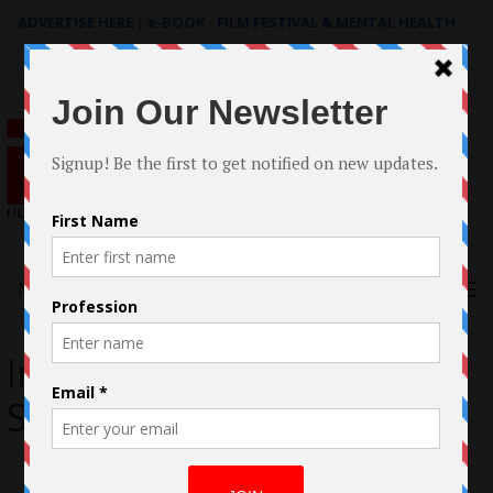
ADVERTISE HERE
|
e-BOOK - FILM FESTIVAL & MENTAL HEALTH
Search
for:
Menu
Interview with Robert
Stephen Rice