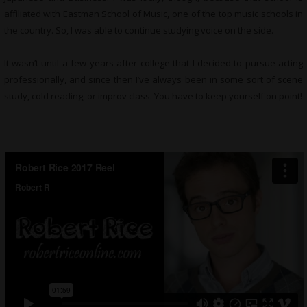
affiliated with Eastman School of Music, one of the top music schools in
the country. So, I was able to continue studying voice on the side.
It wasn’t until a few years after college that I decided to pursue acting
professionally, and since then I’ve always been in some sort of scene
study, cold reading, or improv class. You have to keep yourself on point!