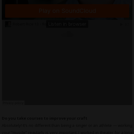
Do you take courses to improve your craft
Absolutely! It’s no different than being a singer or an athlete — working
your “muscle” regularly is very important. I worked in theater for a long