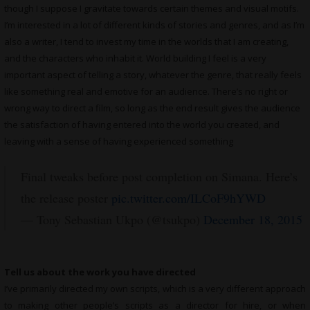
though I suppose I gravitate towards certain themes and visual motifs.
I’m interested in a lot of different kinds of stories and genres, and as I’m
also a writer, I tend to invest my time in the worlds that I am creating,
and the characters who inhabit it. World building I feel is a very
important aspect of telling a story, whatever the genre, that really feels
like something real and emotive for an audience. There’s no right or
wrong way to direct a film, so long as the end result gives the audience
the satisfaction of having entered into the world you created, and
leaving with a sense of having experienced something
Final tweaks before post completion on Simana. Here’s
the release poster
pic.twitter.com/ILCoF9hYWD
— Tony Sebastian Ukpo (@tsukpo)
December 18, 2015
Tell us about the work you have directed
I’ve primarily directed my own scripts, which is a very different approach
to making other people’s scripts as a director for hire, or when