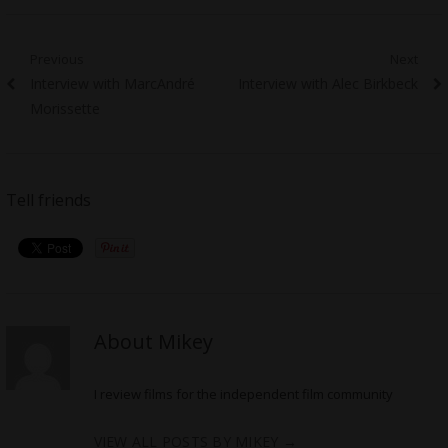
Post
Previous
Next
Previous
Next
Interview with MarcAndré
Interview with Alec Birkbeck
navigation
post:
post:
Morissette
Tell friends
About Mikey
I review films for the independent film community
VIEW ALL POSTS BY MIKEY
→