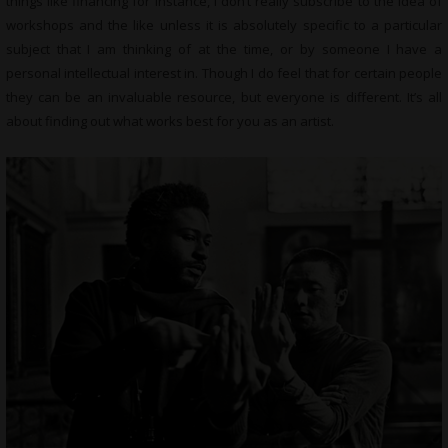
things like financing for instance, I don’t really subscribe to the idea of
workshops and the like unless it is absolutely specific to a particular
subject that I am thinking of at the time, or by someone I have a
personal intellectual interest in. Though I do feel that for certain people
they can be an invaluable resource, but everyone is different. It’s all
about finding out what works best for you as an artist.