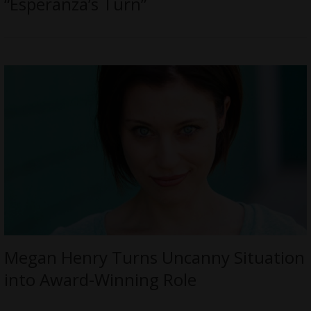
“Esperanza’s Turn”
Megan Henry Turns Uncanny Situation
into Award-Winning Role