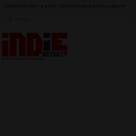
ADVERTISE HERE
|
e-BOOK - FILM FESTIVAL & MENTAL HEALTH
Search
for: