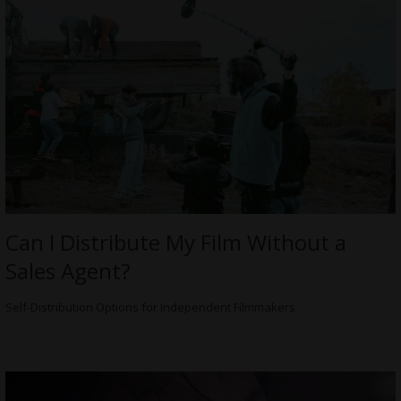
Can I Distribute My Film Without a
Sales Agent?
Self-Distribution Options for Independent Filmmakers