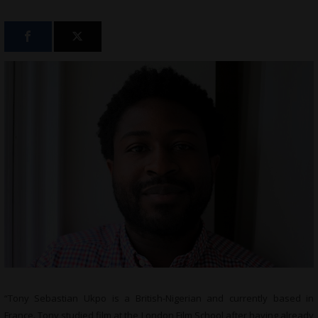
“Tony Sebastian Ukpo is a British-Nigerian and currently based in
France. Tony studied film at the London Film School after having already