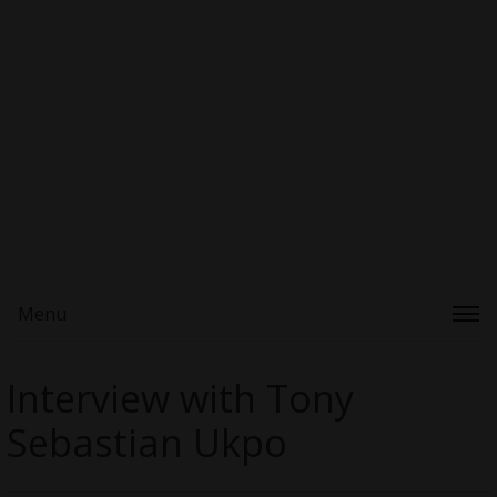
Menu
Interview with Tony
Sebastian Ukpo