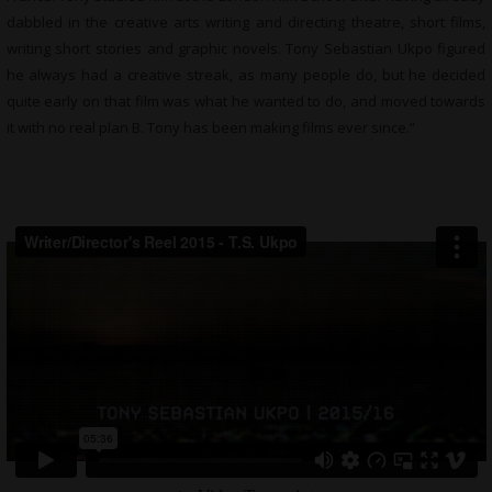
dabbled in the creative arts writing and directing theatre, short films,
writing short stories and graphic novels. Tony Sebastian Ukpo figured
he always had a creative streak, as many people do, but he decided
quite early on that film was what he wanted to do, and moved towards
it with no real plan B. Tony has been making films ever since.”