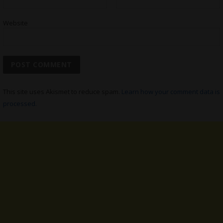
Website
This site uses Akismet to reduce spam.
Learn how your comment data is
processed.