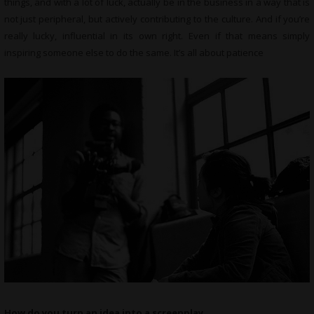
things, and with a lot of luck, actually be in the business in a way that is
not just peripheral, but actively contributing to the culture. And if you’re
really lucky, influential in its own right. Even if that means simply
inspiring someone else to do the same. It’s all about patience
How do you turn an idea into a screenplay