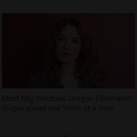
Meet Mig Windows Oregon Filmmaker
forges ahead one Short at a time