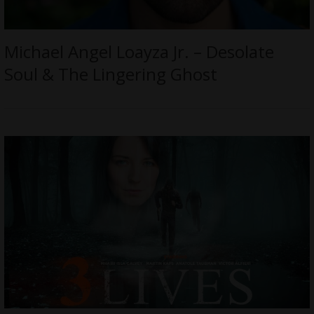
Michael Angel Loayza Jr. – Desolate
Soul & The Lingering Ghost