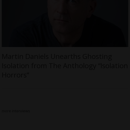
Martin Daniels Unearths Ghosting
Isolation from The Anthology “Isolation
Horrors”
more interviews