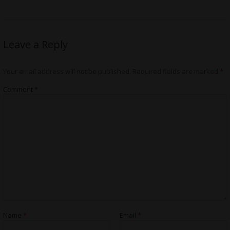
Leave a Reply
Your email address will not be published.
Required fields are marked
*
Comment
*
Name
*
Email
*