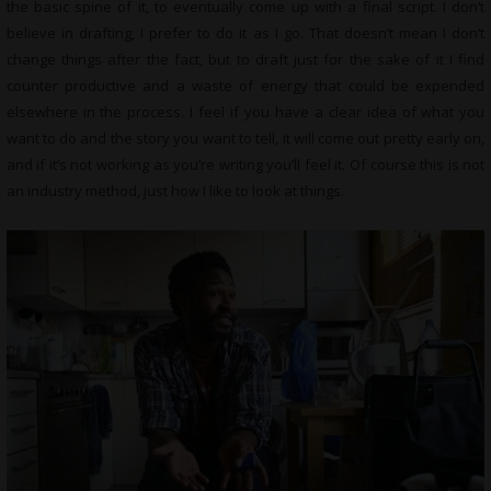
the basic spine of it, to eventually come up with a final script. I don’t
believe in drafting, I prefer to do it as I go. That doesn’t mean I don’t
change things after the fact, but to draft just for the sake of it I find
counter productive and a waste of energy that could be expended
elsewhere in the process. I feel if you have a clear idea of what you
want to do and the story you want to tell, it will come out pretty early on,
and if it’s not working as you’re writing you’ll feel it. Of course this is not
an industry method, just how I like to look at things.