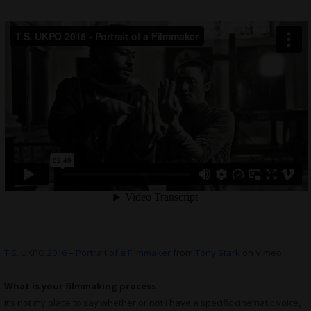
T.S. UKPO 2016 – Portrait of a Filmmaker
from
Tony Stark
on
Vimeo
.
What is your filmmaking process
it’s not my place to say whether or not I have a specific cinematic voice,