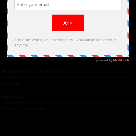
Contributor
About Us
Contacts
Our affiliates
Global Nonviolent Film Festival
Mareejay
Freshfactor
Skin Care with Monica