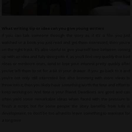
What writing tip or idea can you give young writers
if you can talk someone through the story as if it’s a film you just
watched or a book you just read and get them interested, then you’re
on the right track. It’s also useful to give yourself time between coming
up with an idea and fully diving into it, as you’ll find very quickly that bad
ideas or mediocre ones, tend to lose your interest pretty quickly after
you’ve left them to sit for a bit in your drawer. If you go back to it and
you’re not only still interested but also brimming with more ideas to
throw into it, then you likely have something worth the time and effort to
keep working on. And time is your friend. Deadlines are good and can
often yield some remarkable ideas when faced with the pressure to
finish a script, but for some people the story benefits from lulls in
development, so don’t be too afraid to leave something to marinate for
a long time