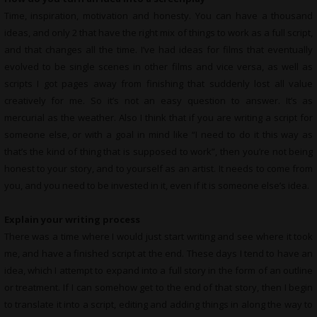
Time, inspiration, motivation and honesty. You can have a thousand
ideas, and only 2 that have the right mix of things to work as a full script,
and that changes all the time. I’ve had ideas for films that eventually
evolved to be single scenes in other films and vice versa, as well as
scripts I got pages away from finishing that suddenly lost all value
creatively for me. So it’s not an easy question to answer. It’s as
mercurial as the weather. Also I think that if you are writing a script for
someone else, or with a goal in mind like “I need to do it this way as
that’s the kind of thing that is supposed to work”, then you’re not being
honest to your story, and to yourself as an artist. It needs to come from
you, and you need to be invested in it, even if it is someone else’s idea.
Explain your writing process
There was a time where I would just start writing and see where it took
me, and have a finished script at the end. These days I tend to have an
idea, which I attempt to expand into a full story in the form of an outline
or treatment. If I can somehow get to the end of that story, then I begin
to translate it into a script, editing and adding things in along the way to