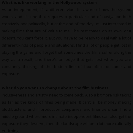
What is is like working in the Hollywood system
As an independent, it’s a different vibe. I’m aware of how the system
works, and it’s one that requires a particular kind of navigation both
creatively and politically, but at the end of the day I’m just interested in
making films that are of value to me. The rest comes on its own, or it
doesn’t. You can’t force it. But you have to be ready to deal with a lot of
different kinds of people and situations. I find a lot of people get lost in
playing the game and forget that sometimes the films suffer along the
way as a result, and there’s an edge that gets lost when you are
constantly thinking of the bottom line of box office or fame and
exposure.
What do you want to change about the film business
Inclusiveness and artistry need to come back. Also a bit more risk taking
as far as the kinds of films being made. It can’t all be money making
blockbusters, and if production companies and financiers can find a
middle ground where more intimate independent films can also get the
exposure they deserve, then the landscape will be a lot more culturally
enriching.