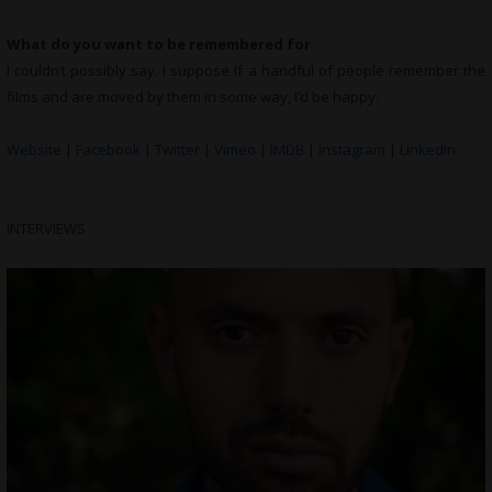
What do you want to be remembered for
I couldn’t possibly say. I suppose If a handful of people remember the
films and are moved by them in some way, I’d be happy.
Website
|
Facebook
|
Twitter
|
Vimeo
|
IMDB
|
Instagram
|
LinkedIn
INTERVIEWS