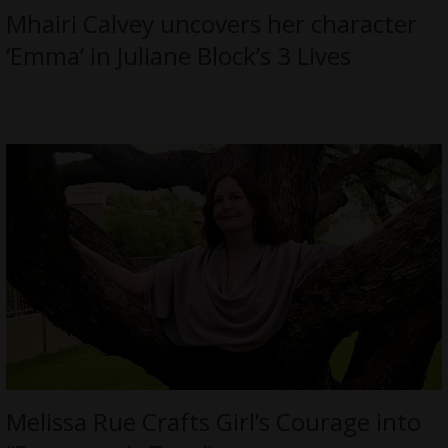
Mhairi Calvey uncovers her character
‘Emma’ in Juliane Block’s 3 Lives
Melissa Rue Crafts Girl’s Courage into