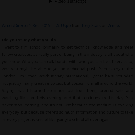
Writer/Director’s Reel 2015 – T.S. Ukpo
from
Tony Stark
on
Vimeo
.
Did you study what you do
I went to film school primarily to get technical knowledge and meet
fellow creatives, as really part of being in the industry is all about who
you know. Who you can collaborate with, who you can be of service to,
who you might be able to get an additional push from. Going to the
London Film School which is very international, I got to be surrounded
not just by many creative voices, but voices from all around the world.
Saying that, I learned so much just from being around sets and
watching films and discovering, and that continues to this day. You
never stop learning, and it’s not just because the medium is evolving
everyday, but because there’s so much information and culture to take
in, every project is kind of like going to school all over again