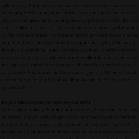
collaborating. But in each circumstance I have always aspired to do
something that was new for me, and I also try and convey the story in a
way that I feel gives me something challenging to do as a filmmaker, be
it stylistically or otherwise. I like to experiment with form as well, though I
do feel that as a director you have to kind of go where the story takes
you. I’m not one for rigidly sticking to a particular style of filmmaking,
though it is something I enjoy watching very much in certain directors
bodies of work, but it’s not in my nature to deliberately make every film
the same way, rather to let whatever subconscious aspect of my style
as a director find its way into the picture organically. It’s more honest,
and the story is better off for it usually in my opinion. At least related to
my own work.
Do you take courses to improve your craft
You are kind of always learning, and absorbing things from life as well
as cinema. I never really sought out to learn techniques or methods,
because I was always fairly confident in my own approach to
filmmaking. So other than for things more on the pre production side of