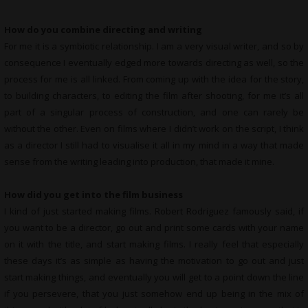
How do you combine directing and writing
For me it is a symbiotic relationship. I am a very visual writer, and so by
consequence I eventually edged more towards directing as well, so the
process for me is all linked. From coming up with the idea for the story,
to building characters, to editing the film after shooting, for me it’s all
part of a singular process of construction, and one can rarely be
without the other. Even on films where I didn’t work on the script, I think
as a director I still had to visualise it all in my mind in a way that made
sense from the writing leading into production, that made it mine.
How did you get into the film business
I kind of just started making films. Robert Rodriguez famously said, if
you want to be a director, go out and print some cards with your name
on it with the title, and start making films. I really feel that especially
these days it’s as simple as having the motivation to go out and just
start making things, and eventually you will get to a point down the line
if you persevere, that you just somehow end up being in the mix of