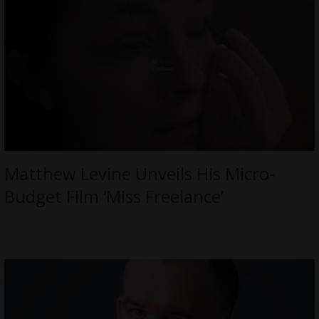
Matthew Levine Unveils His Micro-
Budget Film ‘Miss Freelance’