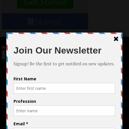
© 2024 Indieactivity™ All Rights Reserved
Terms of Use
|
Privacy Policy
Links
Advertising
TM
Seriousplay
Partnerships