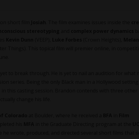
ion short film
Josiah
. The film examines issues inside the
cr
nconscious stereotyping
and
complex power dynamics
b
des
Kevin Dunn
(VEEP),
Luke Forbes
(Crown Heights),
Melan
er Things). This topical film will premier online, in competit
une.
et to break through. He is yet to nail an audition for what 
ision series. Being the only Black man in a
Hollywood
setting 
in this casting session. Brandon contends with three other
tually change his life.
of Colorado
at Boulder, where he received a
BFA
in
Film
mpleted his
MFA
in the Graduate Directing program at the
U
e he wrote, produced, and directed several short films that 