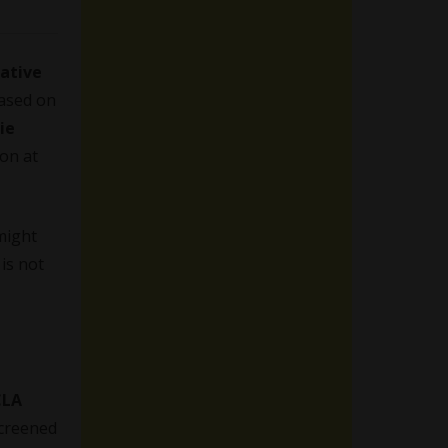
eative
ased on
ie
ion at
might
is not
CLA
screened