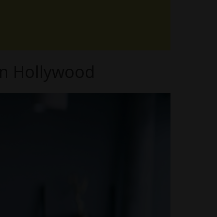
in Hollywood