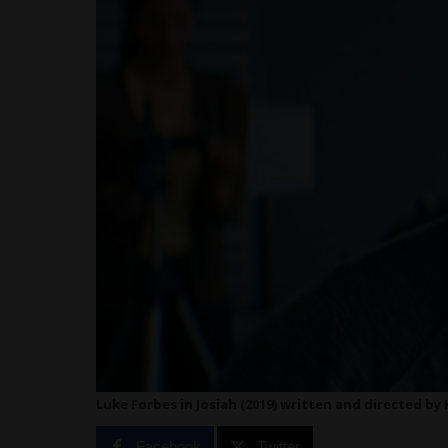
Luke Forbes in Josiah (2019) written and directed by
Facebook
Twitter