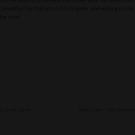
continue building an already impressive slate. He spends his 
 breakfast burritos across Los Angeles, and walking on the
 the sand.
Next
s Up His Career
Mike Cooke – “Why Performa
post: