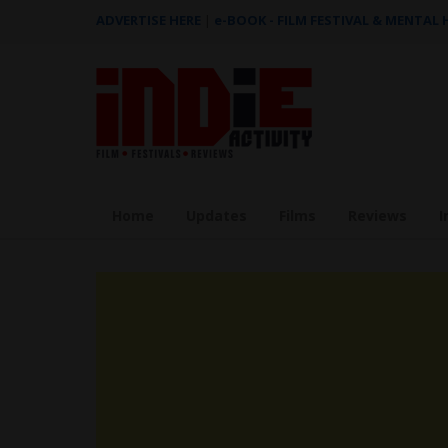
ADVERTISE HERE
|
e-BOOK - FILM FESTIVAL & MENTAL
Home
Updates
Films
Reviews
I