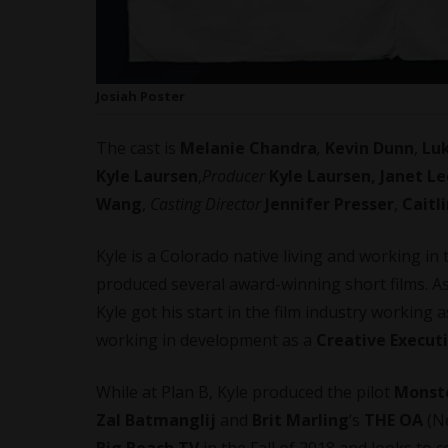
Josiah Poster
The cast is
Melanie Chandra
,
Kevin Dunn
,
Lu
Kyle Laursen
,
Producer
Kyle Laursen, Janet Le
Wang
,
Casting Director
Jennifer Presser
,
Caitl
Kyle is a Colorado native living and working i
produced several award-winning short films. As
Kyle got his start in the film industry working 
working in development as a
Creative Execut
While at Plan B, Kyle produced the pilot
Monste
Zal Batmanglij
and
Brit Marling
’s
THE OA
(Ne