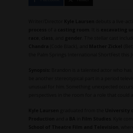
Writer/Director
Kyle Laursen
debuts a live-act
process
of a
casting room
. It is
excavating
u
race
,
class
, and
gender
. The stellar cast inclu
Chandra
(Code Black), and
Mather Zickel
(Bett
the Palm Springs International ShortFest this J
Synopsis:
Brandon is a talented actor who has y
be another stereotypical part in a period telev
unusual for him. Something unexpected occurs 
perspectives in the room for a role that could ac
Kyle Laursen
graduated from the
University 
Production
and a
BA
in
Film Studies
. Kyle co
School of Theatre Film and Television
, wher