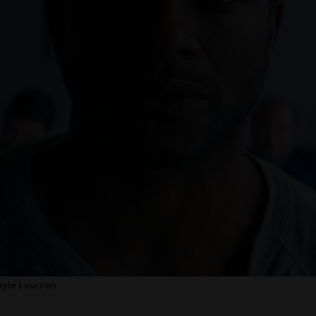
 Kyle Laursen