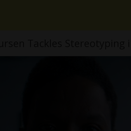
ursen Tackles Stereotyping 