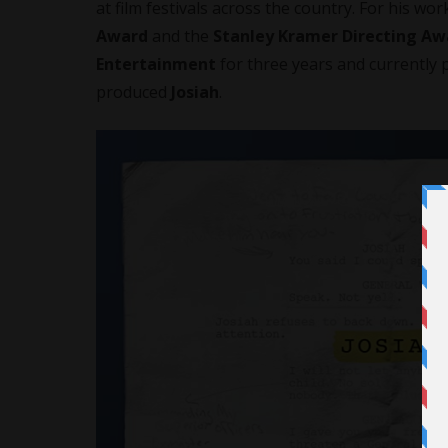
at film festivals across the country. For his wor
Award
and the
Stanley Kramer Directing Aw
Entertainment
for three years and currently 
produced
Josiah
.