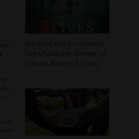
Mhairi Calvey uncovers
riter
her character ‘Emma’ in
e
Juliane Block’s 3 Lives
 he
ults
.
gan
uding
joined