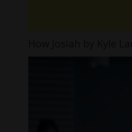
How Josiah by Kyle La