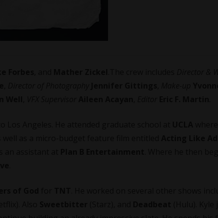
ke Forbes
, and
Mather Zickel
.The crew includes
Director & W
e
,
Director of Photography
Jennifer Gittings
,
Make-up
Yvonn
in Well
,
VFX Supervisor
Aileen Acayan
,
Editor
Eric F. Martin
.
n to Los Angeles. He attended graduate school at
UCLA
where
 well as a micro-budget feature film entitled
Acting Like Ad
as an assistant at
Plan B Entertainment
. Where he then be
ive
.
rs of God
for
TNT
. He worked on several other shows incl
tflix). Also
Sweetbitter
(Starz), and
Deadbeat
(Hulu). Kyle 