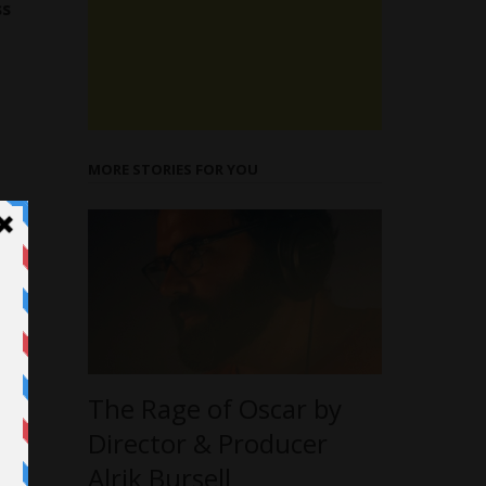
ss
MORE STORIES FOR YOU
The Rage of Oscar by
Director & Producer
Alrik Bursell