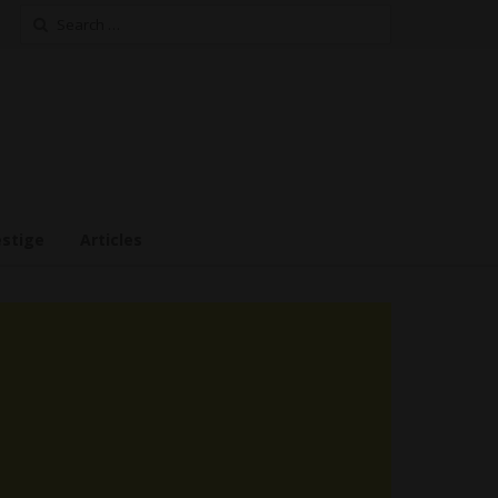
Search
for:
estige
Articles