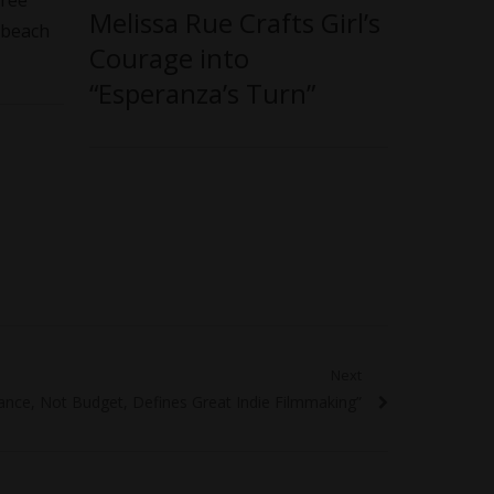
free
Melissa Rue Crafts Girl’s
 beach
Courage into
“Esperanza’s Turn”
Next
nce, Not Budget, Defines Great Indie Filmmaking”