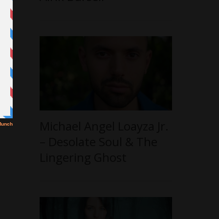
Michael Angel Loayza Jr.
– Desolate Soul & The
Lingering Ghost