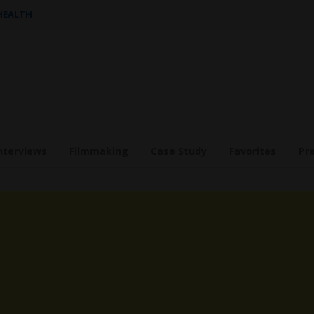
 HEALTH
nterviews
Filmmaking
Case Study
Favorites
Pr