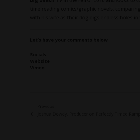
Big Beach TV
in the Fall of 2018 and looks to 
time reading comics/graphic novels, comparing
with his wife as their dog digs endless holes in
Let’s have your comments below
Socials
Website
Vimeo
Post
Previous
Previous
Joshua Dowdy, Producer on Perfectly Timed Ramp
navigation
post: