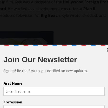
k in film, Kyle was a recipient of the
Hollywood Foreign Pre
ard
. He worked as a development executive at
Plan B
produces television for
Big Beach
. Kyle wrote, directed, and