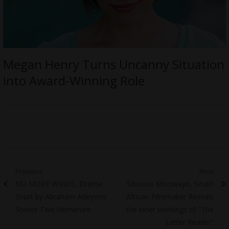
Megan Henry Turns Uncanny Situation
into Award-Winning Role
Post
Previous
Next
Previous
Next
NO MORE WINGS, Drama
Sibusiso Khuzwayo, South
navigation
post:
post:
Short by Abraham Adeyemi
African Filmmaker Reveals
Scores Two Homeruns
the inner workings of “The
Letter Reader”