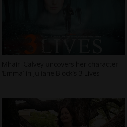
Mhairi Calvey uncovers her character
‘Emma’ in Juliane Block’s 3 Lives