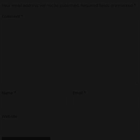
Your email address will not be published.
Required fields are marked
*
Comment
*
Name
*
Email
*
Website