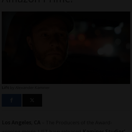
Lift
by Alexander Kaminer
Los Angeles, CA
– The Producers of the Award-
winning movie, LIFT have released
Kaminer Studios’