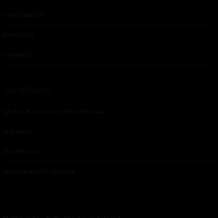
Contributor
About Us
Contacts
Our affiliates
Global Nonviolent Film Festival
Mareejay
Freshfactor
Skin Care with Monica