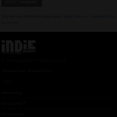
This site uses Akismet to reduce spam.
Learn how your comment data is
processed.
© 2024 Indieactivity™ All Rights Reserved
Terms of Use
|
Privacy Policy
Links
Advertising
TM
Seriousplay
Partnerships