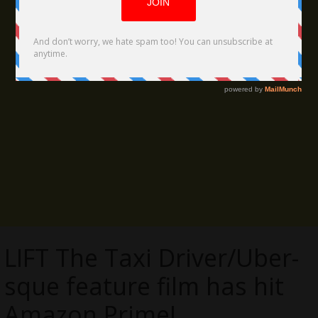
LIFT The Taxi Driver/Uber-
sque feature film has hit
Amazon Prime!