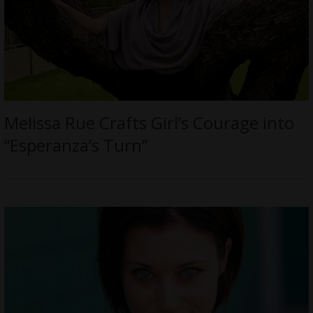
Melissa Rue Crafts Girl’s Courage into
“Esperanza’s Turn”