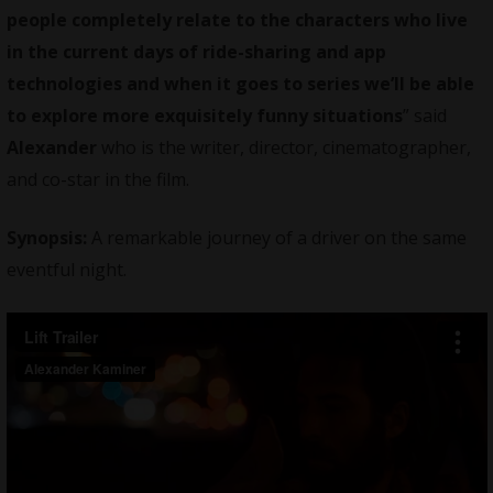
people completely relate to the characters who live
in the current days of ride-sharing and app
technologies and when it goes to series we’ll be able
to explore more exquisitely funny situations
” said
Alexander
who is the writer, director, cinematographer,
and co-star in the film.
Synopsis:
A remarkable journey of a driver on the same
eventful night.