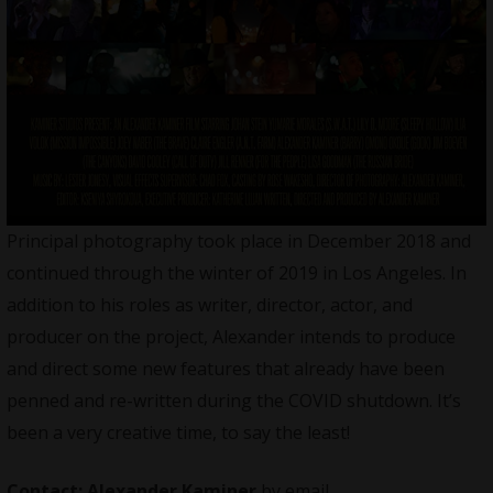
Principal photography took place in December 2018 and
continued through the winter of 2019 in Los Angeles. In
addition to his roles as writer, director, actor, and
producer on the project, Alexander intends to produce
and direct some new features that already have been
penned and re-written during the COVID shutdown. It’s
been a very creative time, to say the least!
Contact:
Alexander Kaminer
by email