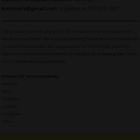
kaminerx@
gmail.com
or phone at 323-841-1627
Tell us what you think of the “
LIFT The Taxi Driver/Uber-sque feature film
has hit Amazon Prime!
“. What are you thinking? What more information do
you need? Do you have any suggestions? Or did this help you? Lets
have your comments below and/or on
Facebook
or
Instagram
! Or join
me on Twitter
@oladapobamidele
Follow LIFT on Social Media
Website
IMDb
Facebook
LinkedIn
Instagram
Vimeo