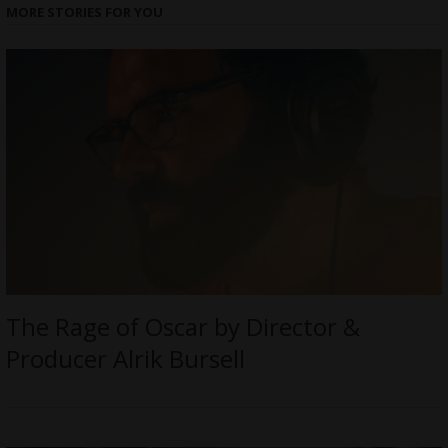
MORE STORIES FOR YOU
The Rage of Oscar by Director &
Producer Alrik Bursell