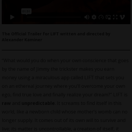
The Official Trailer for LIFT written and directed by
Alexander Kaminer
“What would you do when your own conscience that goes
by the name of Jimmy the trickster makes you earn
money using a miraculous app called LIFT that sets you
on an ethereal journey where you’ll overcome your own
ego, find true love and finally realize your dream?” LIFT is
raw
and
unpredictable
. It screams to find itself in this
world, like a newborn child whose mother’s womb can no
longer supply. It comes out of its own will to survive and
live; its matter is uncontrollable, a creation of itself, it