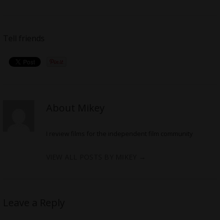
Tell friends
About Mikey
I review films for the independent film community
VIEW ALL POSTS BY MIKEY
→
Leave a Reply