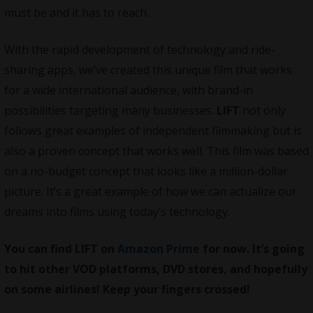
must be and it has to reach.
With the rapid development of technology and ride-
sharing apps, we’ve created this unique film that works
for a wide international audience, with brand-in
possibilities targeting many businesses.
LIFT
not only
follows great examples of independent filmmaking but is
also a proven concept that works well. This film was based
on a no-budget concept that looks like a million-dollar
picture. It’s a great example of how we can actualize our
dreams into films using today’s technology.
You can find LIFT on
Amazon Prime
for now. It’s going
to hit other VOD platforms, DVD stores, and hopefully
on some airlines! Keep your fingers crossed!