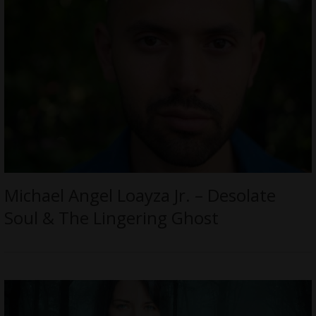
Michael Angel Loayza Jr. – Desolate
Soul & The Lingering Ghost