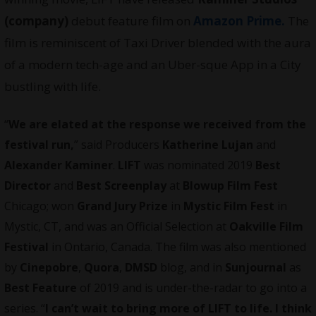
(company)
debut feature film on
Amazon Prime.
The
film is reminiscent of
Taxi Driver blended with the aura
of a modern tech-age and an Uber-sque App in a City
bustling with life.
“
We are elated at the response we received from the
festival run,
” said Producers
Katherine Lujan
and
Alexander Kaminer
.
LIFT
was nominated 2019
Best
Director
and
Best Screenplay
at
Blowup Film Fest
Chicago; won
Grand Jury Prize
in
Mystic Film Fest
in
Mystic, CT, and was an Official Selection at
Oakville Film
Festival
in Ontario, Canada. The film was also mentioned
by
Cinepobre
,
Quora
,
DMSD
blog, and in
Sunjournal
as
Best Feature
of 2019 and is under-the-radar to go into a
series. “
I can’t wait to bring more of LIFT to life. I think