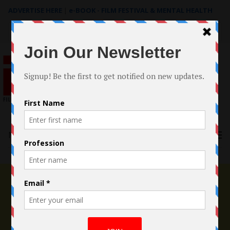
ADVERTISE HERE
|
e-BOOK - FILM FESTIVAL & MENTAL HEALTH
Search
for:
Menu