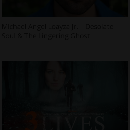
Michael Angel Loayza Jr. – Desolate
Soul & The Lingering Ghost