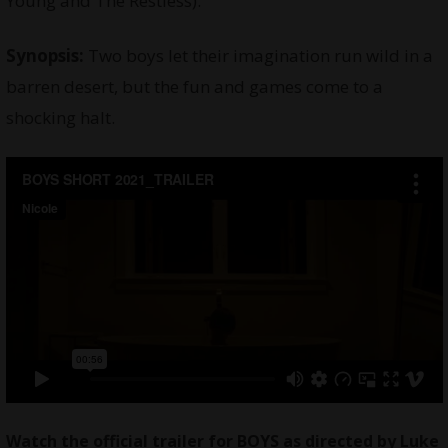
Young and The Restless).
Synopsis:
Two boys let their imagination run wild in a
barren desert, but the fun and games come to a
shocking halt.
Watch
the official trailer for BOYS as directed by Luke