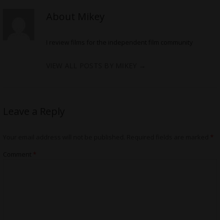
About Mikey
I review films for the independent film community
VIEW ALL POSTS BY MIKEY
→
Leave a Reply
Your email address will not be published.
Required fields are marked
*
Comment
*