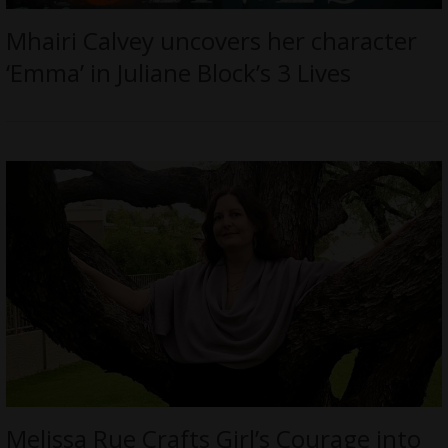
Mhairi Calvey uncovers her character
‘Emma’ in Juliane Block’s 3 Lives
Melissa Rue Crafts Girl’s Courage into