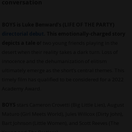
conversation
BOYS is Luke Benward’s (LIFE OF THE PARTY)
directorial debut
. This emotionally-charged story
depicts a tale o
f two young friends playing in the
desert when their reality takes a dark turn. Loss of
innocence and the dehumanization of elitism
ultimately emerge as the short’s central themes. This
timely film has qualified to be considered for a 2022
Academy Award.
BOYS
stars Cameron Crovetti (Big Little Lies), August
Maturo (Girl Meets World), Jules Willcox (Dirty John),
Bart Johnson (Little Women), and Scott Reeves (The