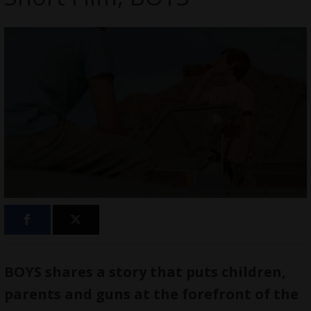
BOYS shares a story that puts children,
parents and guns at the forefront of the