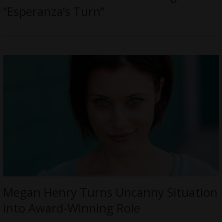
“Esperanza’s Turn”
Megan Henry Turns Uncanny Situation
into Award-Winning Role