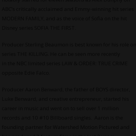
ABC’s critically acclaimed and Emmy-winning hit series
MODERN FAMILY, and as the voice of Sofia on the hit
Disney series SOFIA THE FIRST.
Producer Sterling Beaumon is best known for his role o
series THE KILLING. He can be seen more recently
in the NBC limited series LAW & ORDER: TRUE CRIME
opposite Edie Falco.
Producer Aaron Benward, the father of BOYS director,
Luke Benward, and creative entrepreneur, started his
career in music and went on to sell over 1 million
records and 10 #10 Billboard singles. Aaron is the
founding partner for Watershed Motion Pictured and