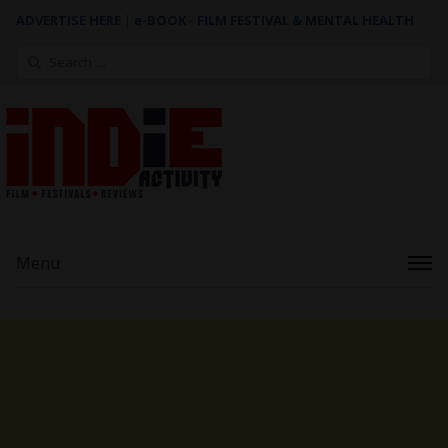
ADVERTISE HERE
|
e-BOOK - FILM FESTIVAL & MENTAL HEALTH
Search
for:
Menu