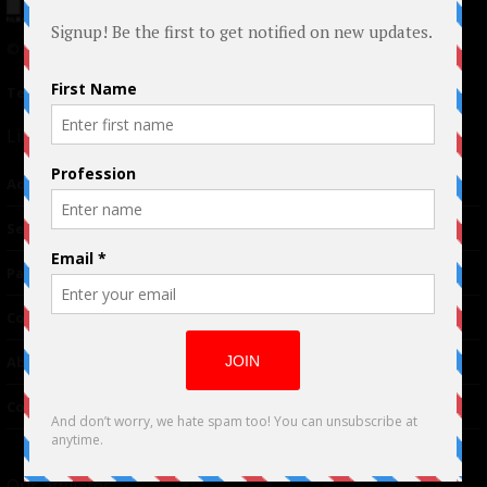
© 2024 Indieactivity™ All Rights Reserved
Terms of Use
|
Privacy Policy
Links
Advertising
TM
Seriousplay
Partnerships
Contributor
About Us
Contacts
Our affiliates