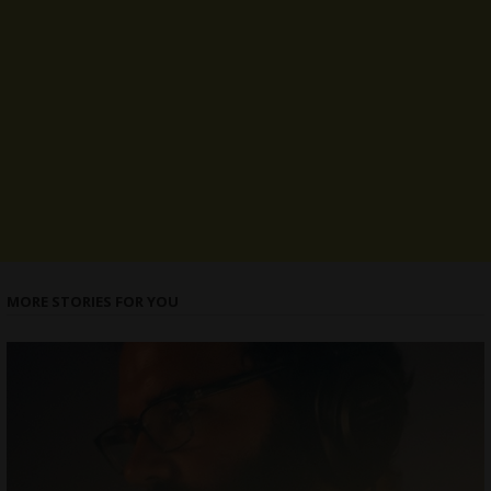
MORE STORIES FOR YOU