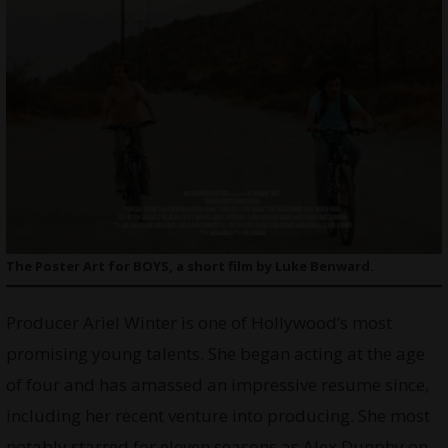
The Poster Art for BOYS, a short film by Luke Benward.
Producer Ariel Winter is one of Hollywood’s most
promising young talents. She began acting at the age
of four and has amassed an impressive resume since,
including her recent venture into producing. She most
notably starred for eleven seasons as Alex Dunphy on