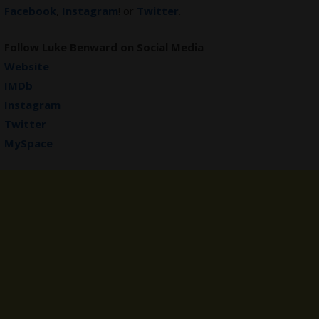
Facebook
,
Instagram
! or
Twitter
.
Follow Luke Benward on Social Media
Website
IMDb
Instagram
Twitter
MySpace