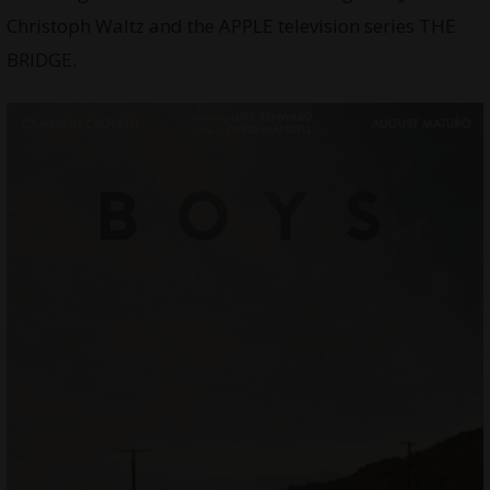
Christoph Waltz and the APPLE television series THE
BRIDGE.