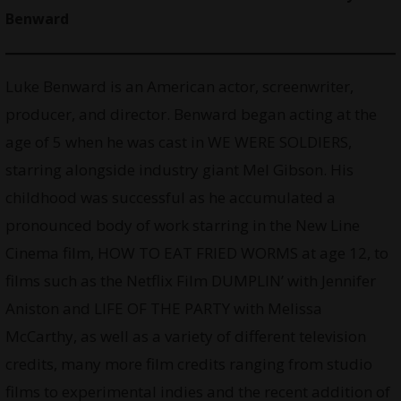
Benward
Luke Benward is an American actor, screenwriter,
producer, and director. Benward began acting at the
age of 5 when he was cast in WE WERE SOLDIERS,
starring alongside industry giant Mel Gibson. His
childhood was successful as he accumulated a
pronounced body of work starring in the New Line
Cinema film, HOW TO EAT FRIED WORMS at age 12, to
films such as the Netflix Film DUMPLIN’ with Jennifer
Aniston and LIFE OF THE PARTY with Melissa
McCarthy, as well as a variety of different television
credits, many more film credits ranging from studio
films to experimental indies and the recent addition of