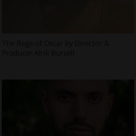
The Rage of Oscar by Director &
Producer Alrik Bursell