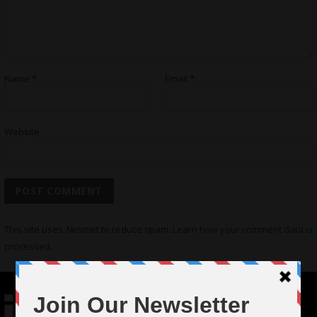
Name
*
Email
*
Website
This site uses Akismet to reduce spam.
Learn how your comment data is
processed.