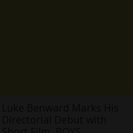
Luke Benward Marks His
Directorial Debut with
Short Film, BOYS