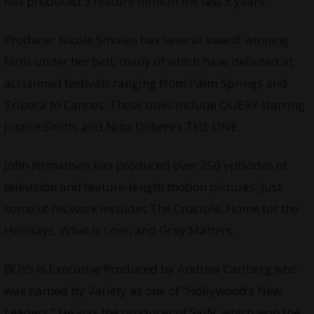
has produced 3 feature films in the last 3 years.
Producer Nicole Smolen has several award-winning
films under her belt, many of which have debuted at
acclaimed festivals ranging from Palm Springs and
Tribeca to Cannes. These titles include QUERY starring
Justice Smith, and Nina Dobrev’s THE ONE.
John Jermansen has produced over 250 episodes of
television and feature-length motion pictures. Just
some of his work includes The Crucible, Home for the
Holidays, What is Love, and Gray Matters.
BOYS is Executive Produced by Andrew Carlberg who
was named by Variety as one of “Hollywoodʼs New
Leaders.” He was the producer of SKIN, which won the