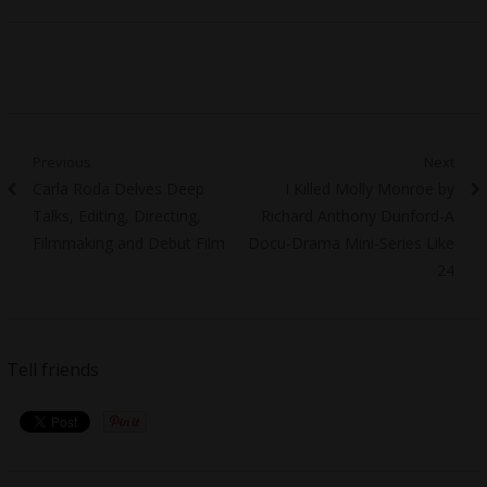
Post
Previous
Next
Previous
Next
Carla Roda Delves Deep
I Killed Molly Monroe by
navigation
post:
post:
Talks, Editing, Directing,
Richard Anthony Dunford-A
Filmmaking and Debut Film
Docu-Drama Mini-Series Like
24
Tell friends