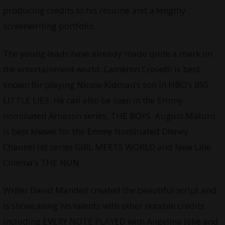
producing credits to his resume and a lengthy
screenwriting portfolio.
The young leads have already made quite a mark on
the entertainment world. Cameron Crovetti is best
known for playing Nicole Kidman’s son in HBO’s BIG
LITTLE LIES. He can also be seen in the Emmy
nominated Amazon series, THE BOYS. August Maturo
is best known for the Emmy Nominated Disney
Channel hit series GIRL MEETS WORLD and New Line
Cinema’s THE NUN.
Writer David Mandell created the beautiful script and
is showcasing his talents with other notable credits
including EVERY NOTE PLAYED with Angelina Jolie and