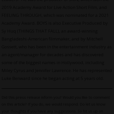
2019 Academy Award for Live Action Short Film, and
FEELING THROUGH, which was nominated for a 2021
Academy Award. BOYS is also Executive Produced by
Sy Huq (THINGS THAT FALL), an award-winning
Bangladeshi-American filmmaker, and by Mitchell
Gossett, who has been in the entertainment industry as
an agent/manager for decades and has discovered
some of the biggest names in Hollywood, including
Miley Cyrus and Jennifer Lawrence. He has represented
Luke Benward since he began acting at 5 years old.
Did this press release inform you? Would you like to comment
on this article? If you do, we would respond. Do let us know
your thoughts if you have any suggestions. So hit us up on