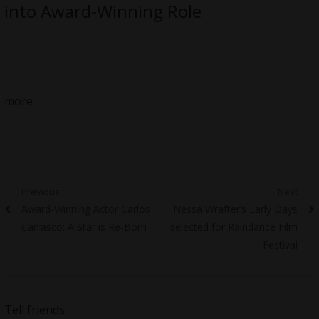
into Award-Winning Role
more
Post
Previous
Next
Previous
Next
Award-Winning Actor Carlos
Nessa Wrafter’s Early Days
navigation
post:
post:
Carrasco: A Star is Re-Born
selected for Raindance Film
Festival
Tell friends