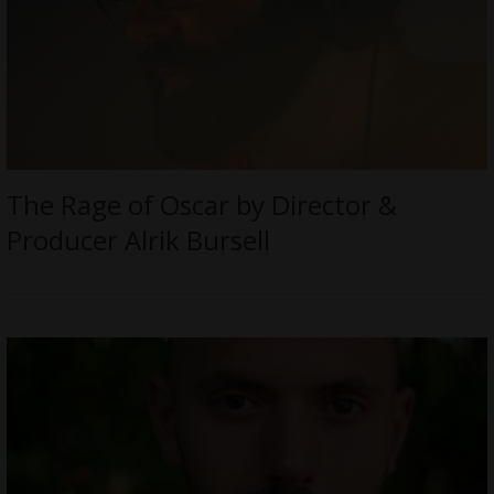
The Rage of Oscar by Director &
Producer Alrik Bursell