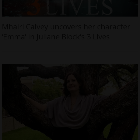
Mhairi Calvey uncovers her character
‘Emma’ in Juliane Block’s 3 Lives