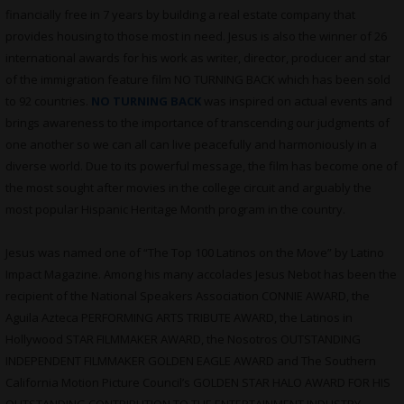
financially free in 7 years by building a real estate company that
provides housing to those most in need. Jesus is also the winner of 26
international awards for his work as writer, director, producer and star
of the immigration feature film NO TURNING BACK which has been sold
to 92 countries.
NO TURNING BACK
was inspired on actual events and
brings awareness to the importance of transcending our judgments of
one another so we can all can live peacefully and harmoniously in a
diverse world. Due to its powerful message, the film has become one of
the most sought after movies in the college circuit and arguably the
most popular Hispanic Heritage Month program in the country.
Jesus was named one of “The Top 100 Latinos on the Move” by Latino
Impact Magazine. Among his many accolades Jesus Nebot has been the
recipient of the National Speakers Association CONNIE AWARD, the
Aguila Azteca PERFORMING ARTS TRIBUTE AWARD, the Latinos in
Hollywood STAR FILMMAKER AWARD, the Nosotros OUTSTANDING
INDEPENDENT FILMMAKER GOLDEN EAGLE AWARD and The Southern
California Motion Picture Council’s GOLDEN STAR HALO AWARD FOR HIS