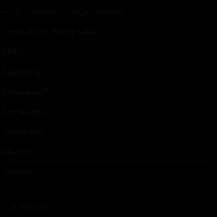
© 2024 Indieactivity™ All Rights Reserved
Terms of Use
|
Privacy Policy
Links
Advertising
TM
Seriousplay
Partnerships
Contributor
About Us
Contacts
Our affiliates