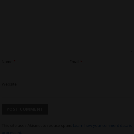
Name
*
Email
*
Website
This site uses Akismet to reduce spam.
Learn how your comment data is
processed.