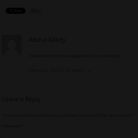
About Mikey
I review films for the independent film community
VIEW ALL POSTS BY MIKEY
→
Leave a Reply
Your email address will not be published.
Required fields are marked
*
Comment
*