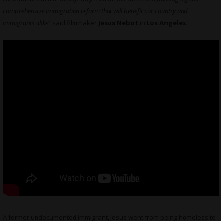
comprehensive immigration reform that will benefit our country and
immigrants alike
” said filmmaker
Jesus Nebot
in
Los Angeles
.
A former undocumented immigrant, Jesus went from being homeless to