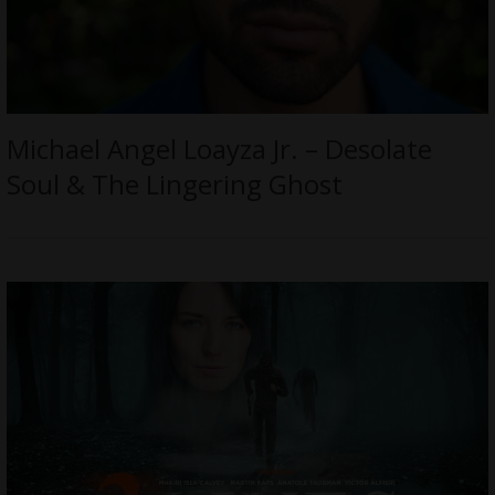
Michael Angel Loayza Jr. – Desolate
Soul & The Lingering Ghost