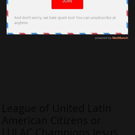
League of United Latin
American Citizens or
LULAC Champions Jesus