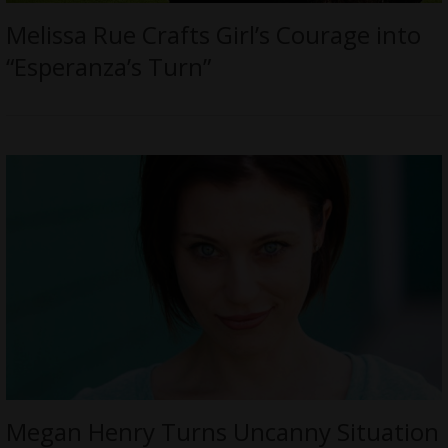
Melissa Rue Crafts Girl’s Courage into
“Esperanza’s Turn”
Megan Henry Turns Uncanny Situation