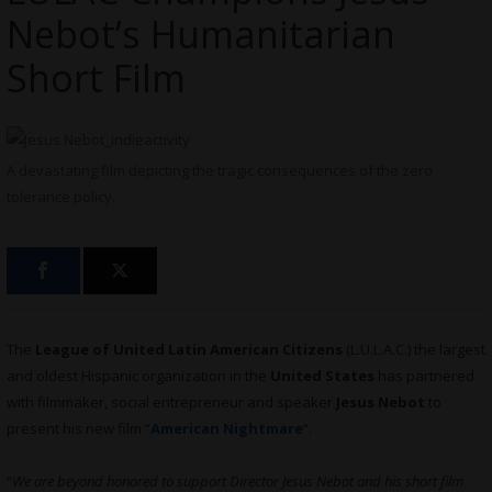
Nebot’s Humanitarian
Short Film
A devastating film depicting the tragic consequences of the zero
tolerance policy.
The
League of United Latin American Citizens
(L.U.L.A.C.) the largest
and oldest Hispanic organization in the
United States
has partnered
with filmmaker, social entrepreneur and speaker
Jesus Nebot
to
present his new film “
American Nightmare
“.
“
We are beyond honored to support Director Jesus Nebot and his short film