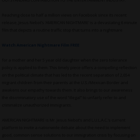
OUTSTANDING CONTRIBUTION TO THE ENTERTAINMENT INDUSTRY.
Reaching close to half a million views on Facebook since its recent
release, Jesus Nebot’s ‘AMERICAN NIGHTMARE’ is a devastating 6 minute
film that depicts a routine traffic stop that turns into a nightmare
Watch American Nightmare Film FREE
for a mother and her 5 year old daughter when the zero tolerance
policy is applied to them. This timely piece offers a compelling reflection
on the political climate that has led to the recent separation of 2,654
migrant children from their parents at the U.S./Mexican Border and
awakens our empathy towards them. It also brings to our awareness
the discriminatory use of the word “illegal” to unfairly refer to and
criminalize unauthorized Immigrants.
AMERICAN NIGHTMARE is Mr. Jesus Nebot’s and L.U.L.A.C.’s current
platform to invite a nationwide debate about the need to implement
good, common sense solutions to our immigration crisis by focusing on