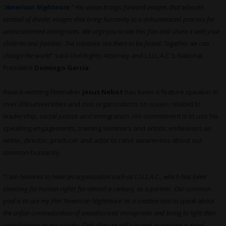
“
American Nightmare
.” His vision brings forward images that educate
instead of divide; images that bring humanity to a dehumanized process for
undocumented immigrants. We urge you to see this film and share it with your
children and families. The solutions are there to be found. Together we can
change the world
” said Civil Rights Attorney and L.U.L.A.C.’s National
President
Domingo Garcia
.
Award-winning filmmaker
Jesus Nebot
has been a feature speaker in
over 200 universities and civic organizations on issues related to
leadership, social justice and immigration. His commitment is to use his
speaking engagements, training seminars and artistic endeavors as
writer, director, producer and actor to raise awareness about our
common humanity.
“
I am honored to have an organization such as L.U.L.A.C., which has been
standing for human rights for almost a century, as a partner. Our common
goal is to use my film ‘American Nightmare’ as a creative tool to speak about
the unfair criminalization of unauthorized immigrants and bring to light their
contributions to our society. Only then we will succeed in passing a good