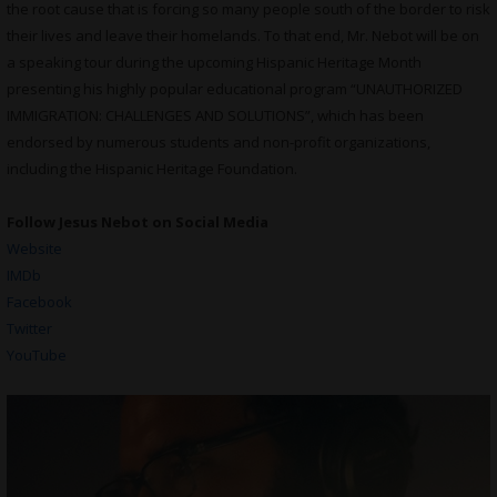
the root cause that is forcing so many people south of the border to risk
their lives and leave their homelands. To that end, Mr. Nebot will be on
a speaking tour during the upcoming Hispanic Heritage Month
presenting his highly popular educational program “UNAUTHORIZED
IMMIGRATION: CHALLENGES AND SOLUTIONS”, which has been
endorsed by numerous students and non-profit organizations,
including the Hispanic Heritage Foundation.
Follow Jesus Nebot on Social Media
Website
IMDb
Facebook
Twitter
YouTube