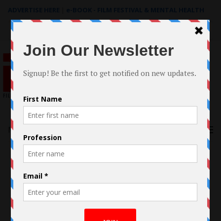
ADVERTISE HERE
|
e-BOOK - FILM FESTIVAL & MENTAL HEALTH
Search
for:
Menu