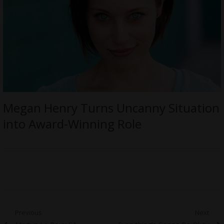
Megan Henry Turns Uncanny Situation
into Award-Winning Role
Post
Previous
Next
Previous
Next