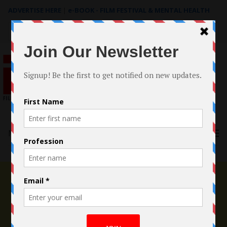
ADVERTISE HERE
|
e-BOOK - FILM FESTIVAL & MENTAL HEALTH
Search
for:
Menu