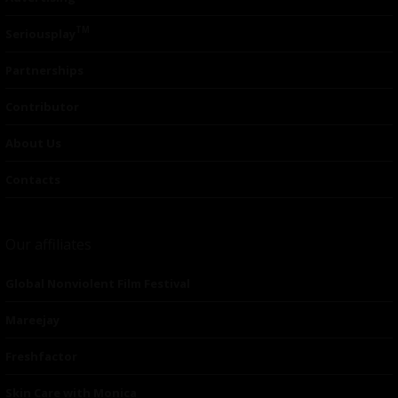
TM
Seriousplay
Partnerships
Contributor
About Us
Contacts
Our affiliates
Global Nonviolent Film Festival
Mareejay
Freshfactor
Skin Care with Monica