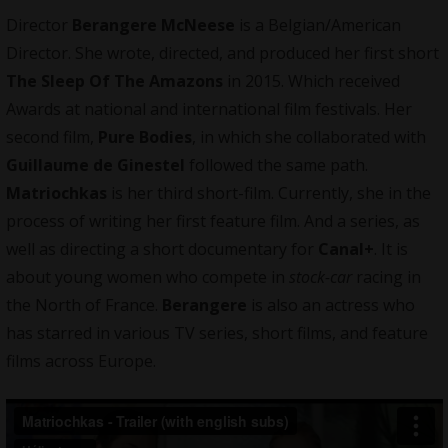
Director
Berangere McNeese
is a Belgian/American
Director
. She wrote, directed, and produced her first short
The Sleep Of The Amazons
in 2015. Which received
Awards at national and international film festivals. Her
second film,
Pure Bodies
, in which she collaborated with
Guillaume de Ginestel
followed the same path.
Matriochkas
is her third short-film. Currently, she in the
process of writing her first feature film. And a series, as
well as directing a short documentary for
Canal+
. It is
about young women who compete in
stock-car
racing in
the North of France.
Berangere
is also an actress who
has starred in various TV series, short films, and feature
films across Europe.