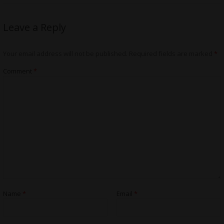
Leave a Reply
Your email address will not be published.
Required fields are marked
*
Comment
*
Name
*
Email
*