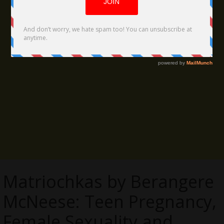
Matriochkas by Berangere
McNeese: Teen Pregnancy,
Female Sexuality and