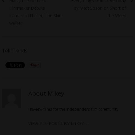
Martyn Le Roux SA
Everything’s Gonna Be Okay
navigation
post:
post:
Filmmaker Debuts
by Matt Soson on Short of
Romantic/Thriller, The Skin
the Week
Walker
Tell friends
About Mikey
I review films for the independent film community
VIEW ALL POSTS BY MIKEY
→