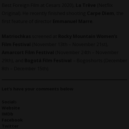
Best Foreign Film at Cesars 2020),
La Trêve
(Netflix
Original). He recently finished shooting
Carpe Diem
, the
first feature of director
Emmanuel Marre
.
Matriochkas
screened at
Rocky Mountain Women’s
Film Festival
(November 13th – November 21st),
Amarcort Film Festival
(November 24th – November
29th), and
Bogotá Film Festival
– Bogoshorts (December
8th – December 15th).
Let’s have your comments below
Social
s
Website
IMDb
Facebook
Twitter