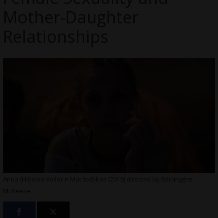
Mother-Daughter
Relationships
Anna (Héloïse Volle) in Matriochkas (2019) directed by Bérangère
McNeese