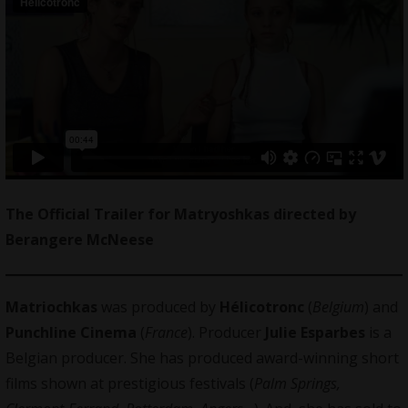
The Official Trailer for Matryoshkas directed by
Berangere McNeese
Matriochkas
was produced by
Hélicotronc
(
Belgium
) and
Punchline Cinema
(
France
). Producer
Julie Esparbes
is a
Belgian producer. She has produced award-winning short
films shown at prestigious festivals (
Palm Springs,