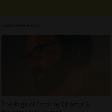
MORE STORIES FOR YOU
The Rage of Oscar by Director &