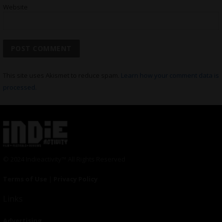
Website
This site uses Akismet to reduce spam.
Learn how your comment data is
processed.
© 2024 Indieactivity™ All Rights Reserved
Terms of Use
|
Privacy Policy
Links
Advertising