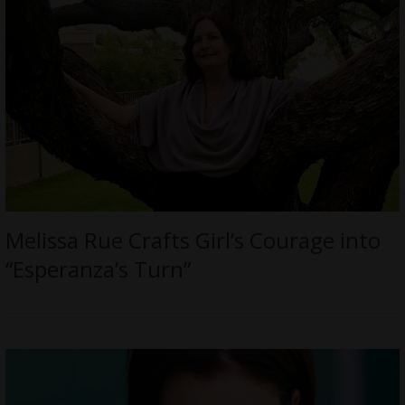
Melissa Rue Crafts Girl’s Courage into
“Esperanza’s Turn”