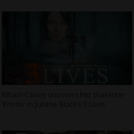
Mhairi Calvey uncovers her character
‘Emma’ in Juliane Block’s 3 Lives