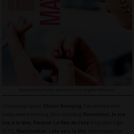
Matriochkas Poster directed by Bérangère McNeese
Cinematographer
Olivier Boonjing
has worked with
many award-winning films including
Dimanches
,
Je me
tue à le dire
,
Parasol
,
Le film de l’été
(Prix Jean Vigo
2017),
Matriochkas
,
Lola vers la Mer
(Nominated for