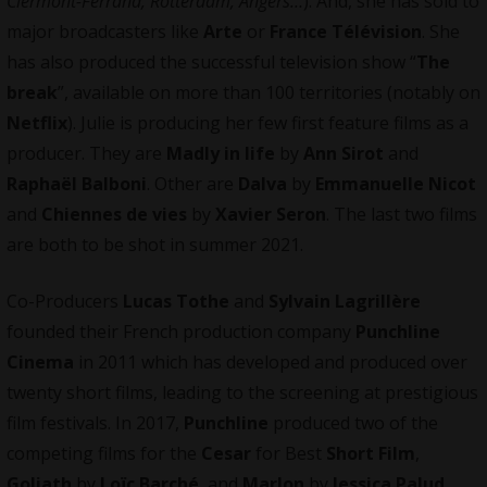
Clermont-Ferrand, Rotterdam, Angers…
). And, she has sold to
major broadcasters like
Arte
or
France Télévision
. She
has also produced the successful television show “
The
break
”, available on more than 100 territories (notably on
Netflix
). Julie is producing her few first feature films as a
producer. They are
Madly in life
by
Ann Sirot
and
Raphaël Balboni
. Other are
Dalva
by
Emmanuelle Nicot
and
Chiennes de vies
by
Xavier Seron
. The last two films
are both to be shot in summer 2021.
Co-Producers
Lucas Tothe
and
Sylvain Lagrillère
founded their French production company
Punchline
Cinema
in 2011 which has developed and produced over
twenty short films, leading to the screening at prestigious
film festivals. In 2017,
Punchline
produced two of the
competing films for the
Cesar
for Best
Short Film
,
Goliath
by
Loïc Barché
, and
Marlon
by
Jessica Palud
.