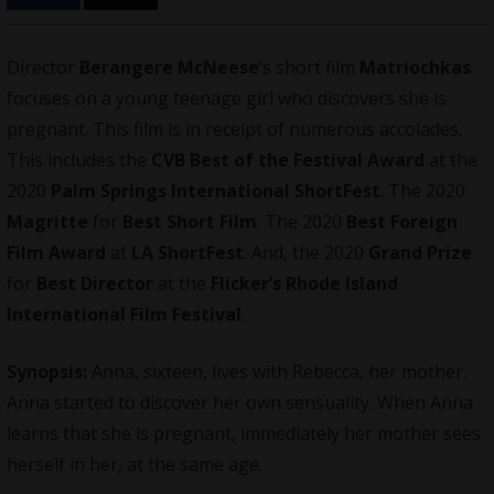
Director
Berangere McNeese
’s short film
Matriochkas
focuses on a young teenage girl who discovers she is
pregnant. This film is in receipt of numerous accolades.
This includes the
CVB Best of the Festival Award
at the
2020
Palm Springs International ShortFest
. The 2020
Magritte
for
Best Short Film
. The 2020
Best Foreign
Film Award
at
LA ShortFest
. And, the 2020
Grand Prize
for
Best Director
at the
Flicker’s Rhode Island
International Film Festival
.
Synopsis:
Anna, sixteen, lives with Rebecca, her mother.
Anna started to discover her own sensuality. When Anna
learns that she is pregnant, immediately her mother sees
herself in her, at the same age.