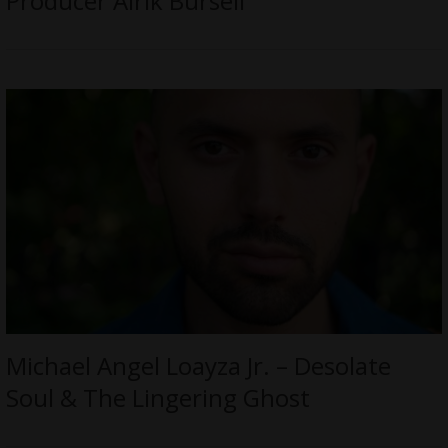
Producer Alrik Bursell
Michael Angel Loayza Jr. – Desolate
Soul & The Lingering Ghost