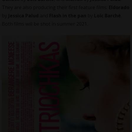
They are also producing their first feature films:
Eldorado
by
Jessica Palud
and
Flash in the pan
by
Loïc Barché
.
Both films will be shot in summer 2021.