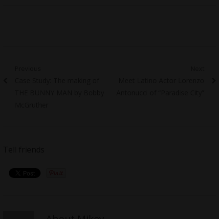
Post
Previous
Next
Previous
Next
Case Study: The making of
Meet Latino Actor Lorenzo
navigation
post:
post:
THE BUNNY MAN by Bobby
Antonucci of “Paradise City”
McGruther
Tell friends
About Mikey