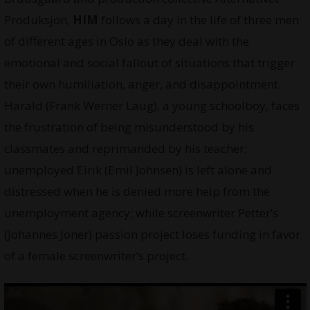
Produksjon,
HIM
follows a day in the life of three men
of different ages in Oslo as they deal with the
emotional and social fallout of situations that trigger
their own humiliation, anger, and disappointment.
Harald (Frank Werner Laug), a young schoolboy, faces
the frustration of being misunderstood by his
classmates and reprimanded by his teacher;
unemployed Eirik (Emil Johnsen) is left alone and
distressed when he is denied more help from the
unemployment agency; while screenwriter Petter’s
(Johannes Joner) passion project loses funding in favor
of a female screenwriter’s project.