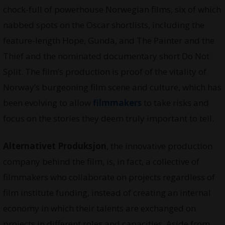
chock-full of powerhouse Norwegian films, six of which
nabbed spots on the Oscar shortlists, including the
feature-length Hope, Gunda, and The Painter and the
Thief and the nominated documentary short Do Not
Split. The film’s production is proof of the vitality of
Norway’s burgeoning film scene and culture, which has
been evolving to allow
filmmakers
to take risks and
focus on the stories they deem truly important to tell.
Alternativet Produksjon
, the innovative production
company behind the film, is, in fact, a collective of
filmmakers who collaborate on projects regardless of
film institute funding, instead of creating an internal
economy in which their talents are exchanged on
projects in different roles and capacities. Aside from