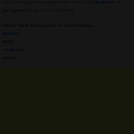
Let’s have your comments below and/or on
Facebook
or
Instagram
! Or join me on
Twitter
.
Follow
Guro Bruusgaard
on Social Media
Website
IMDb
Facebook
Vimeo