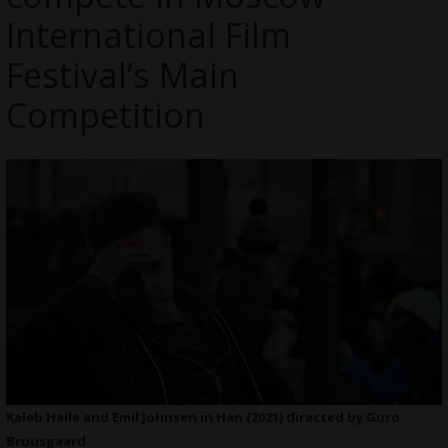
International Film
Festival’s Main
Competition
Kaleb Haile and Emil Johnsen in Han (2021) directed by Guro
Bruusgaard