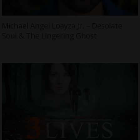
Michael Angel Loayza Jr. – Desolate
Soul & The Lingering Ghost