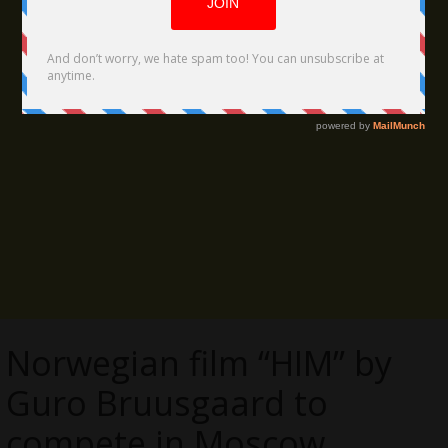
Norwegian film “HIM” by
Guro Bruusgaard to
compete in Moscow