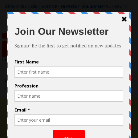
ADVERTISE HERE
|
e-BOOK - FILM FESTIVAL & MENTAL HEALTH
Search
for:
Menu