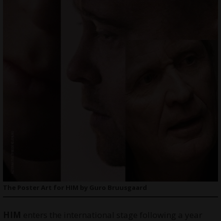
The Poster Art for HIM by Guro Bruusgaard
HIM
enters the international stage following a year