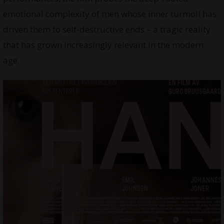
emotional complexity of men whose inner turmoil has
driven them to self-destructive ends – a tragic reality
that has grown increasingly relevant in the modern
age.