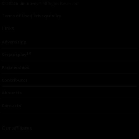
© 2024 Indieactivity™ All Rights Reserved
Terms of Use
|
Privacy Policy
Links
Advertising
TM
Seriousplay
Partnerships
Contributor
About Us
Contacts
Our affiliates