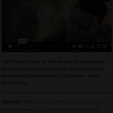
The Official Trailer for HIM written by Fijona Jonuzi
and Guro Bruusgaard directed by Guro Bruusgaard
and starring Johannes Joner, Emil Johnsen, Frank
Werner Laug
Synopsis:
“HIM” consists of three separate stories in
one film. Harald (11) is a boy who constantly falls