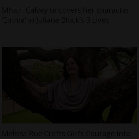
Mhairi Calvey uncovers her character
‘Emma’ in Juliane Block’s 3 Lives
Melissa Rue Crafts Girl’s Courage into