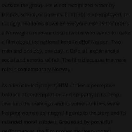
outside the group. He is not recognized either by
friends, school, or parents. Emil (30) is unemployed, he
is angry and looks down on everyone else. Petter (60) is
a Norwegian renowned scriptwriter who wants to make
a film about the national hero Fridtjof Nansen. Two
men and one boy, one day in Oslo, all experience a
social and emotional fall. The film discusses the male
role in contemporary Norway.
As a female-led project,
HIM
strikes a perceptive
balance of contemplation and empathy in its deep-
dive into the male ego and its vulnerabilities, while
keeping women as integral figures to the story and its
nuanced moral subtext. Grounded by powerful
performances, the film probes the deep-rooted