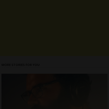
MORE STORIES FOR YOU