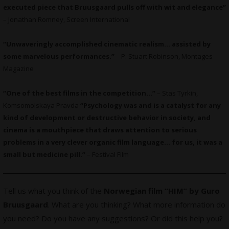
executed piece that Bruusgaard pulls off with wit and elegance”
– Jonathan Romney, Screen International
“Unwaveringly accomplished cinematic realism… assisted by
some marvelous performances.”
– P. Stuart Robinson, Montages
Magazine
“One of the best films in the competition…”
– Stas Tyrkin,
Komsomolskaya Pravda
“Psychology was and is a catalyst for any
kind of development or destructive behavior in society, and
cinema is a mouthpiece that draws attention to serious
problems in a very clever organic film language… for us, it was a
small but medicine pill.”
– Festival Film
Tell us what you think of the
Norwegian film “HIM” by Guro
Bruusgaard
. What are you thinking? What more information do
you need? Do you have any suggestions? Or did this help you?