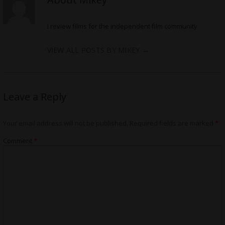
I review films for the independent film community
VIEW ALL POSTS BY MIKEY
→
Leave a Reply
Your email address will not be published.
Required fields are marked
*
Comment
*