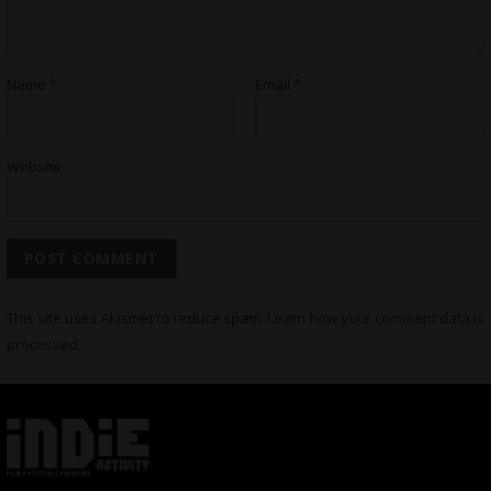
Name
*
Email
*
Website
This site uses Akismet to reduce spam.
Learn how your comment data is
processed.