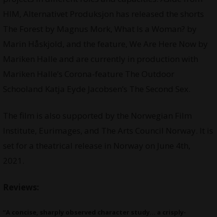
HIM, Alternativet Produksjon has released the shorts
The Forest by Magnus Mork, What Is a Woman? by
Marin Håskjold, and the feature, We Are Here Now by
Mariken Halle and are currently in production with
Mariken Halle’s Corona-feature The Outdoor
Schooland Katja Eyde Jacobsen’s The Second Sex.
The film is also supported by the Norwegian Film
Institute, Eurimages, and The Arts Council Norway. It is
set for a theatrical release in Norway on June 4th,
2021.
Reviews:
“A concise, sharply observed character study… a crisply-