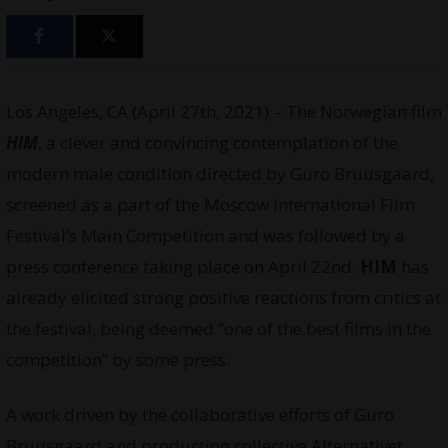
Los Angeles, CA (April 27th, 2021) – The Norwegian film
HIM
, a clever and convincing contemplation of the
modern male condition directed by Guro Bruusgaard,
screened as a part of the Moscow International Film
Festival’s Main Competition and was followed by a
press conference taking place on April 22nd.
HIM
has
already elicited strong positive reactions from critics at
the festival, being deemed “one of the best films in the
competition” by some press.
A work driven by the collaborative efforts of Guro
Bruusgaard and production collective Alternativet