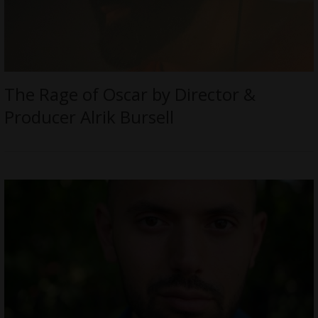
The Rage of Oscar by Director &
Producer Alrik Bursell