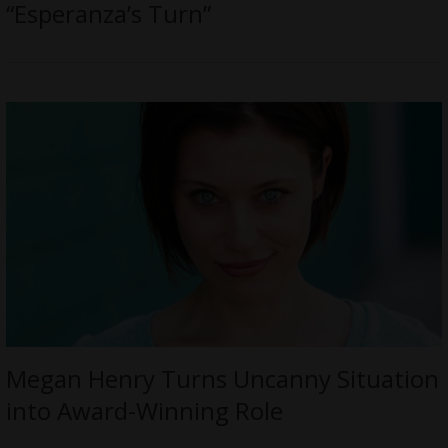
“Esperanza’s Turn”
Megan Henry Turns Uncanny Situation
into Award-Winning Role