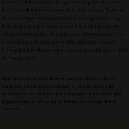
pandemic, influenced by all that suffering, isolation and
loss,” said filmmaker director Keith John Adams. “I wanted
to explore how we rebuild our lives through nurturing,
love, purpose and action… but do it in a fantastical way,
using B-movie and sci-fi tropes, with a heavy dose of fun
and anarchy. And despite the difficulties and chaos of
filmmaking it ended up remarkably true to the vision I had
for the project.”
Did this press release inform you? Would you like to
comment on the press release? If you do, we would
respond. Do let us know your thoughts if you have any
suggestions. So hit us up on
Facebook
,
Instagram
! or
Twitter
.