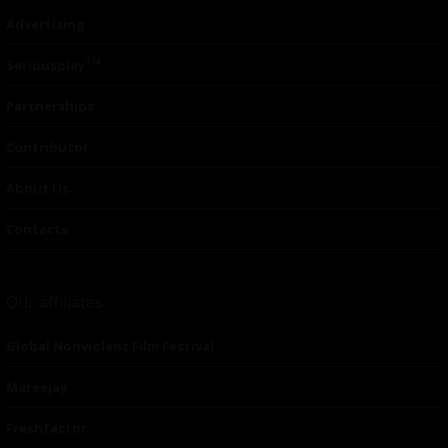
Advertising
TM
Seriousplay
Partnerships
Contributor
About Us
Contacts
Our affiliates
Global Nonviolent Film Festival
Mareejay
Freshfactor