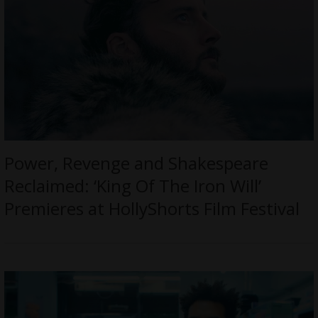
Power, Revenge and Shakespeare
Reclaimed: ‘King Of The Iron Will’
Premieres at HollyShorts Film Festival