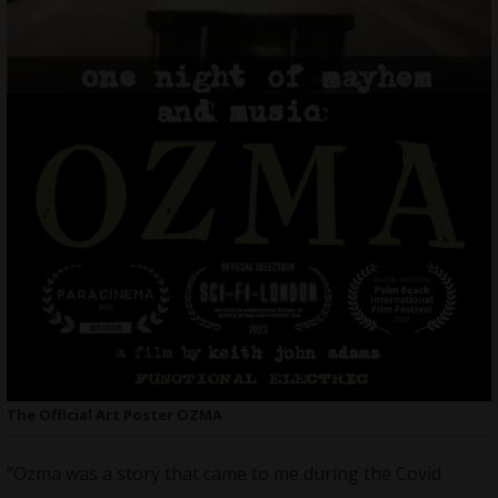
The Official Art Poster OZMA
“Ozma was a story that came to me during the Covid