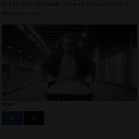
The italicized sub-header (a one-sentence summary of
this press release)
OZMA