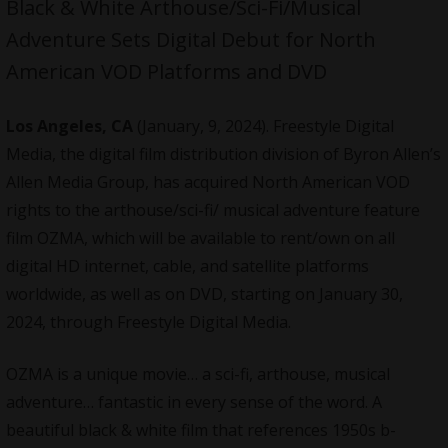
Black & White Arthouse/Sci-Fi/Musical
Adventure Sets Digital Debut for North
American VOD Platforms and DVD
Los Angeles, CA
(January, 9, 2024). Freestyle Digital
Media, the digital film distribution division of Byron Allen’s
Allen Media Group, has acquired North American VOD
rights to the arthouse/sci-fi/ musical adventure feature
film OZMA, which will be available to rent/own on all
digital HD internet, cable, and satellite platforms
worldwide, as well as on DVD, starting on January 30,
2024, through Freestyle Digital Media.
OZMA is a unique movie… a sci-fi, arthouse, musical
adventure… fantastic in every sense of the word. A
beautiful black & white film that references 1950s b-