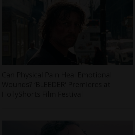
Can Physical Pain Heal Emotional
Wounds? ‘BLEEDER’ Premieres at
HollyShorts Film Festival