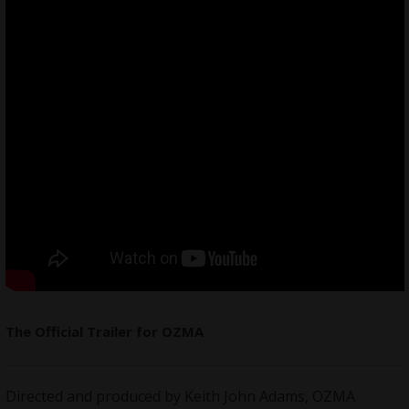
The Official Trailer for OZMA
Directed and produced by Keith John Adams, OZMA