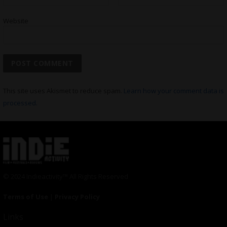
Website
This site uses Akismet to reduce spam.
Learn how your comment data is
processed.
© 2024 Indieactivity™ All Rights Reserved
Terms of Use
|
Privacy Policy
Links