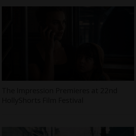
The Impression Premieres at 22nd
HollyShorts Film Festival