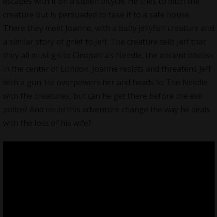
escapes with it on a stolen bicycle. He tries to ditch the
creature but is persuaded to take it to a safe house.
There they meet Joanne, with a baby jellyfish creature and
a similar story of grief to Jeff. The creature tells Jeff that
they all must go to Cleopatra’s Needle, the ancient obelisk
in the center of London. Joanne resists and threatens Jeff
with a gun. He overpowers her and heads to The Needle
with the creatures, but can he get there before the evil
police? And could this adventure change the way he deals
with the loss of his wife?