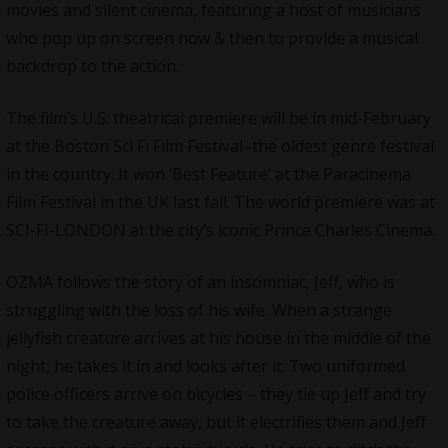
movies and silent cinema, featuring a host of musicians
who pop up on screen now & then to provide a musical
backdrop to the action.
The film’s U.S. theatrical premiere will be in mid-February
at the Boston Sci Fi Film Festival–the oldest genre festival
in the country. It won ‘Best Feature’ at the Paracinema
Film Festival in the UK last fall. The world premiere was at
SCI-FI-LONDON at the city’s iconic Prince Charles Cinema.
OZMA follows the story of an insomniac, Jeff, who is
struggling with the loss of his wife. When a strange
jellyfish creature arrives at his house in the middle of the
night, he takes it in and looks after it. Two uniformed
police officers arrive on bicycles – they tie up Jeff and try
to take the creature away, but it electrifies them and Jeff