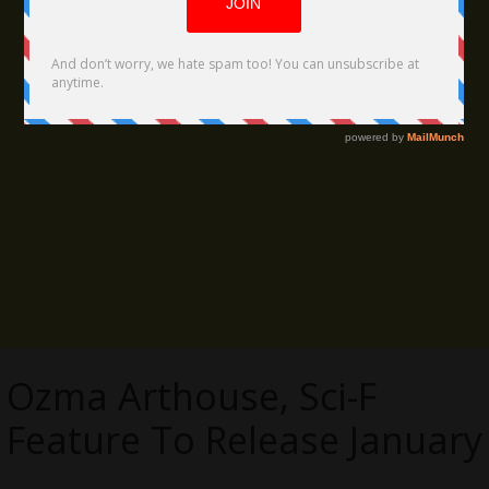
Ozma Arthouse, Sci-F
Feature To Release January