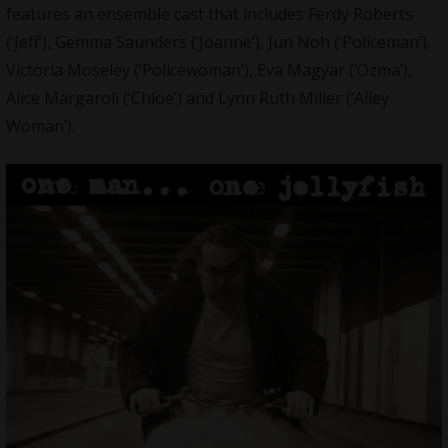
features an ensemble cast that includes Ferdy Roberts
(‘Jeff’), Gemma Saunders (‘Joanne’), Jun Noh (‘Policeman’),
Victoria Moseley (‘Policewoman’), Eva Magyar (‘Ozma’),
Alice Margaroli (‘Chloe’) and Lynn Ruth Miller (‘Alley
Woman’).