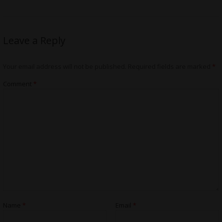
Leave a Reply
Your email address will not be published.
Required fields are marked
*
Comment
*
Name
*
Email
*