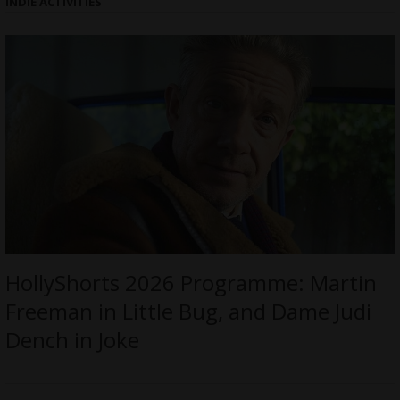
INDIE ACTIVITIES
HollyShorts 2026 Programme: Martin
Freeman in Little Bug, and Dame Judi
Dench in Joke