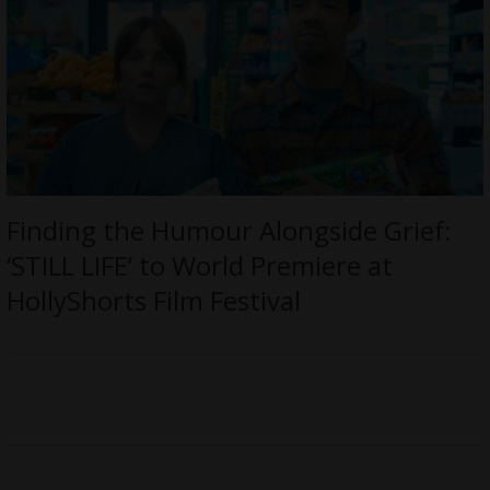
Finding the Humour Alongside Grief:
‘STILL LIFE’ to World Premiere at
HollyShorts Film Festival