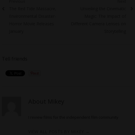
Post
Previous
Next
Previous
Next
The Red Tide Massacre,
Unveiling the Cinematic
navigation
post:
post:
Environmental Disaster-
Magic: The Impact of
Horror Movie Releases
Different Camera Lenses on
January
Storytelling
Tell friends
About Mikey
I review films for the independent film community
VIEW ALL POSTS BY MIKEY
→