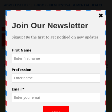
ADVERTISE HERE
|
e-BOOK - FILM FESTIVAL & MENTAL HEALTH
Search
for:
Menu