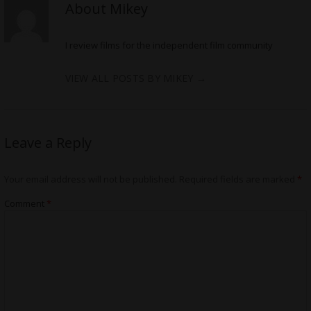
About Mikey
I review films for the independent film community
VIEW ALL POSTS BY MIKEY
→
Leave a Reply
Your email address will not be published.
Required fields are marked
*
Comment
*