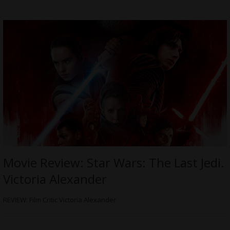
Movie Review: Star Wars: The Last Jedi.
Victoria Alexander
REVIEW: Film Critic Victoria Alexander