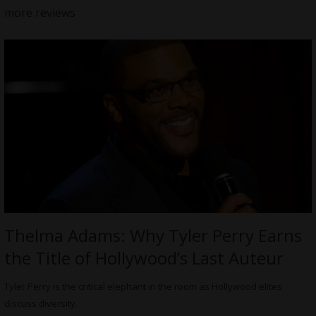
more reviews
Thelma Adams: Why Tyler Perry Earns
the Title of Hollywood’s Last Auteur
Tyler Perry is the critical elephant in the room as Hollywood elites
discuss diversity.