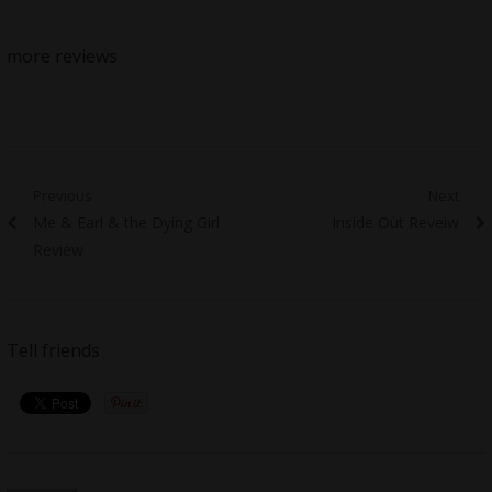
more reviews
Post
Previous
Next
Previous
Next
Me & Earl & the Dying Girl
Inside Out Reveiw
navigation
post:
post:
Review
Tell friends