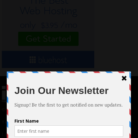
© 2024 Indieactivity™ All Rights Reserved
Terms of Use
|
Privacy Policy
Links