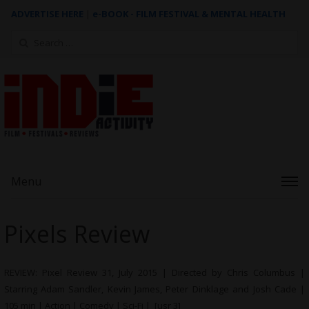
ADVERTISE HERE
|
e-BOOK - FILM FESTIVAL & MENTAL HEALTH
Search
for:
Menu
Pixels Review
REVIEW: Pixel Review 31, July 2015 | Directed by Chris Columbus |
Starring Adam Sandler, Kevin James, Peter Dinklage and Josh Cade |
105 min | Action | Comedy | Sci-Fi | [usr 3]