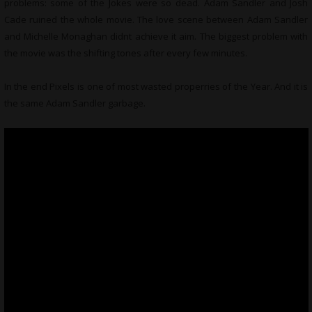
problems: some of the Jokes were so dead. Adam Sandler and Josh
Cade ruined the whole movie. The love scene between Adam Sandler
and Michelle Monaghan didnt achieve it aim. The biggest problem with
the movie was the shifting tones after every few minutes.
In the end Pixels is one of most wasted properries of the Year. And it is
the same Adam Sandler garbage.