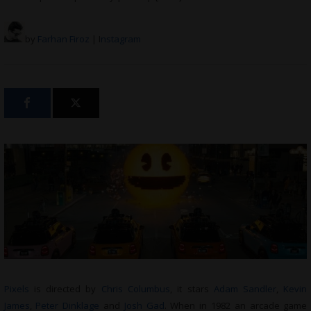
by
Farhan Firoz
| I
nstagram
Pixels
is directed by
Chris Columbus
, it stars
Adam Sandler
,
Kevin
James
,
Peter Dinklage
and
Josh Gad
. When in 1982 an arcade game