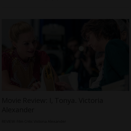
Movie Review: I, Tonya. Victoria
Alexander
REVIEW: Film Critic Victoria Alexander