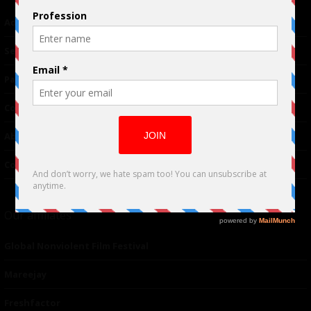
Advertising
TM
Seriousplay
Partnerships
Contributor
About Us
Contacts
Our affiliates
Global Nonviolent Film Festival
Mareejay
Freshfactor