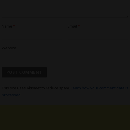
Name
*
Email
*
Website
This site uses Akismet to reduce spam.
Learn how your comment data is
processed.