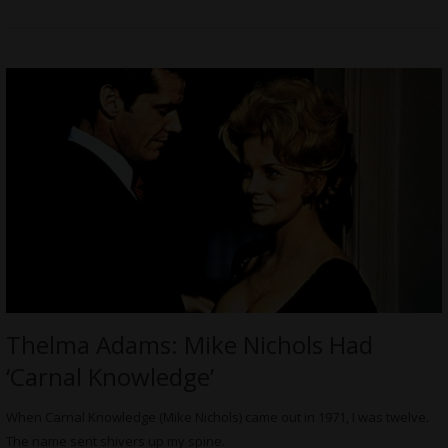
Thelma Adams: Mike Nichols Had
‘Carnal Knowledge’
When Carnal Knowledge (Mike Nichols) came out in 1971, I was twelve.
The name sent shivers up my spine.