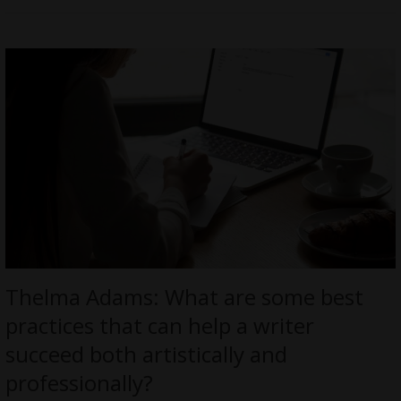
Thelma Adams: What are some best
practices that can help a writer
succeed both artistically and
professionally?