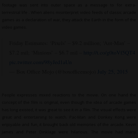
footage was sent into outer space as a message to for extra-
terrestrial life . When aliens misinterpret video feeds of classic arcade
games as a declaration of war, they attack the Earth in the form of the
video games.
Friday Estimates: ‘Pixels’ – $9.2 million; ‘Ant-Man’ –
$7.2 mil; ‘Minions’ – $6.7 mil –
http://t.co/g0toVf5QT4
pic.twitter.com/98yJed1aUn
— Box Office Mojo (@boxofficemojo)
July 25, 2015
People expresses mixed reactions to the movie. On one hand the
concept of the film is original, even though the idea of arcade games
has long existed, it was great to see it in a film. The visual effects were
great and entertaining to watch. Pac-Man and Donkey Kong were
enjoyable and fun, it brought back old memories of the arcade. Kevin
James and Peter Dinklage were hilarious. The movie had many