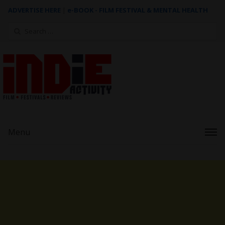
ADVERTISE HERE
|
e-BOOK - FILM FESTIVAL & MENTAL HEALTH
Search
for:
Menu