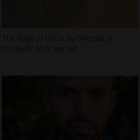
The Rage of Oscar by Director &
Producer Alrik Bursell