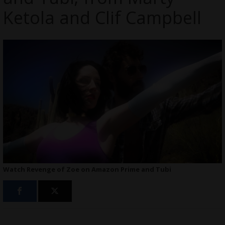
Ketola and Clif Campbell
Watch Revenge of Zoe on Amazon Prime and Tubi