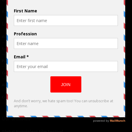
© 2024 Indieactivity™ All Rights Reserved
Terms of Use
|
Privacy Policy
Links
Advertising
TM
Seriousplay
Partnerships
Contributor
About Us
Contacts
Our affiliates
Global Nonviolent Film Festival