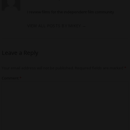
I review films for the independent film community
VIEW ALL POSTS BY MIKEY
→
Leave a Reply
Your email address will not be published.
Required fields are marked
*
Comment
*