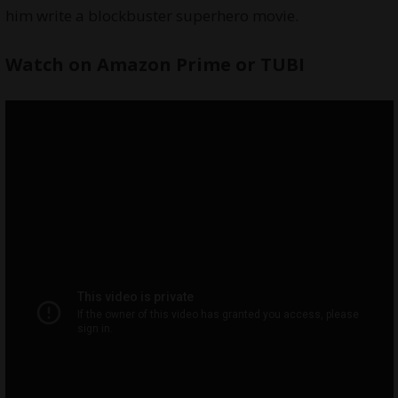
him write a blockbuster superhero movie.
Watch on
Amazon Prime
or
TUBI