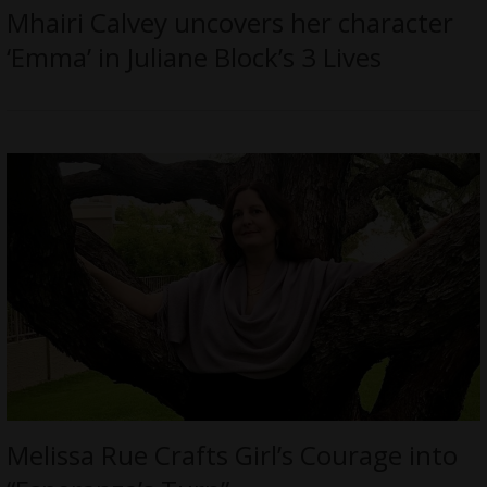
Mhairi Calvey uncovers her character
‘Emma’ in Juliane Block’s 3 Lives
Melissa Rue Crafts Girl’s Courage into