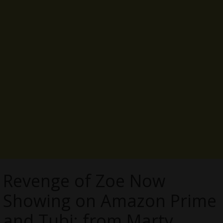
Revenge of Zoe Now
Showing on Amazon Prime
and Tubi; from Marty