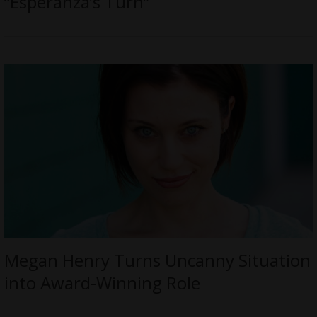
“Esperanza’s Turn”
Megan Henry Turns Uncanny Situation
into Award-Winning Role