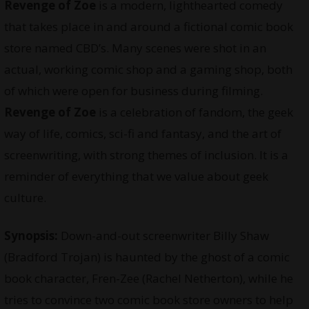
Revenge of Zoe
is a modern, lighthearted comedy
that takes place in and around a fictional comic book
store named CBD’s. Many scenes were shot in an
actual, working comic shop and a gaming shop, both
of which were open for business during filming.
Revenge of Zoe
is a celebration of fandom, the geek
way of life, comics, sci-fi and fantasy, and the art of
screenwriting, with strong themes of inclusion. It is a
reminder of everything that we value about geek
culture.
Synopsis:
Down-and-out screenwriter Billy Shaw
(Bradford Trojan) is haunted by the ghost of a comic
book character, Fren-Zee (Rachel Netherton), while he
tries to convince two comic book store owners to help