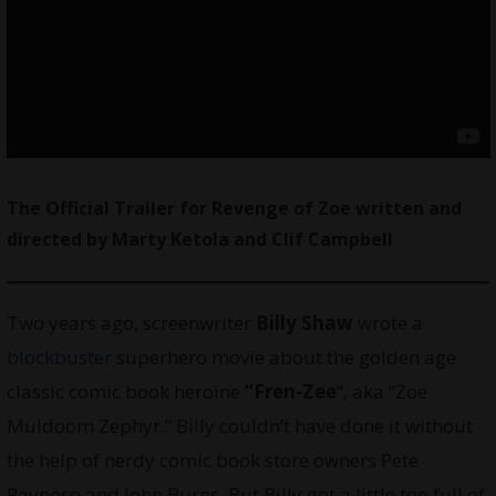
The Official Trailer for Revenge of Zoe written and
directed by Marty Ketola and Clif Campbell
Two years ago, screenwriter
Billy Shaw
wrote a
blockbuster
superhero movie about the golden age
classic comic book heroine
“Fren-Zee
“, aka “Zoe
Muldoom Zephyr.” Billy couldn’t have done it without
the help of nerdy comic book store owners Pete
Raynoso and John Burns. But Billy got a little too full of