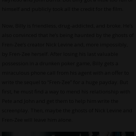
himself and publicly took all the credit for the film.
Now, Billy is friendless, drug-addicted, and broke. He’s
also convinced that he’s being haunted by the ghosts of
Fren-Zee’s creator Nick Levine and, more impossibly,
by Fren-Zee herself. After losing his last valuable
possession in a drunken poker game, Billy gets a
miraculous phone call from his agent with an offer to
write the sequel to “Fren-Zee” for a huge payday. But
first, he must find a way to mend his relationship with
Pete and John and get them to help him write the
screenplay. Then, maybe the ghosts of Nick Levine and
Fren-Zee will leave him alone.