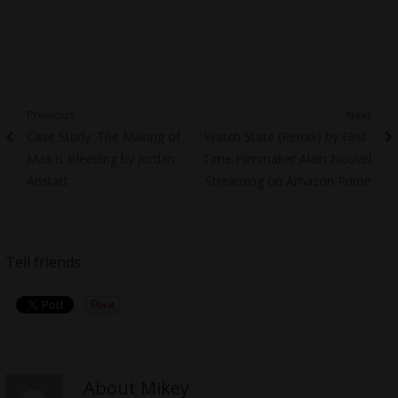
Post
Previous
Next
Previous
Next
Case Study: The Making of
Watch State (Remix) by First-
navigation
post:
post:
Max is Bleeding by Jordan
Time Filmmaker Alain Nouvel
Anstatt
Streaming on Amazon Prime
Tell friends
About Mikey