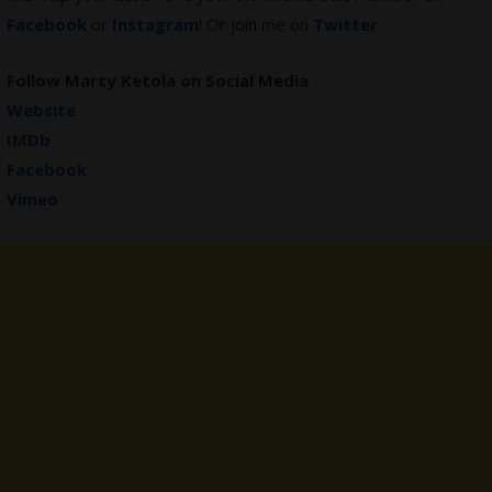
Facebook
or
Instagram
! Or join me on
Twitter
.
Follow Marty Ketola on Social Media
Website
IMDb
Facebook
Vimeo