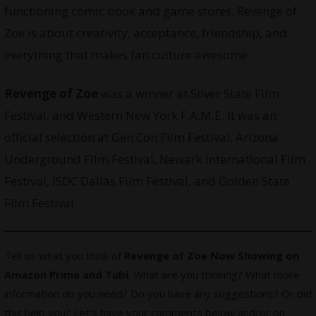
functioning comic book and game stores, Revenge of
Zoe is about creativity, acceptance, friendship, and
everything that makes fan culture awesome.
Revenge of Zoe
was a winner at Silver State Film
Festival, and Western New York F.A.M.E. It was an
official selection at Gen Con Film Festival, Arizona
Underground Film Festival, Newark International Film
Festival, ISDC Dallas Film Festival, and Golden State
Film Festival
Tell us what you think of
Revenge of Zoe Now Showing on
Amazon Prime and Tubi
. What are you thinking? What more
information do you need? Do you have any suggestions? Or did
this help you? Let’s have your comments below and/or on