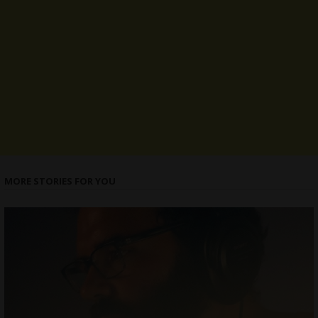
MORE STORIES FOR YOU