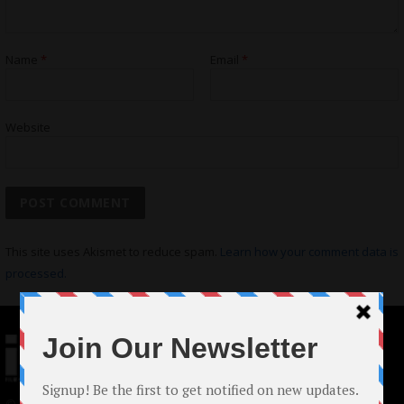
Name
*
Email
*
Website
This site uses Akismet to reduce spam.
Learn how your comment data is
processed.