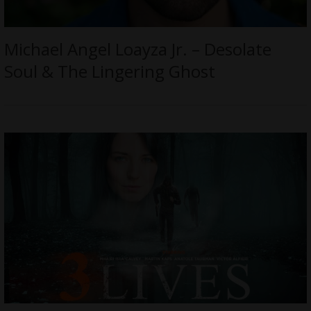
Michael Angel Loayza Jr. – Desolate
Soul & The Lingering Ghost