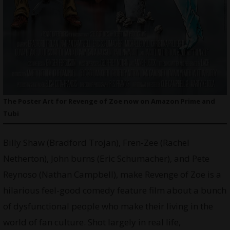
The Poster Art for Revenge of Zoe now on Amazon Prime and
Tubi
Billy Shaw (Bradford Trojan), Fren-Zee (Rachel
Netherton), John burns (Eric Schumacher), and Pete
Reynoso (Nathan Campbell), make Revenge of Zoe is a
hilarious feel-good comedy feature film about a bunch
of dysfunctional people who make their living in the
world of fan culture. Shot largely in real life,