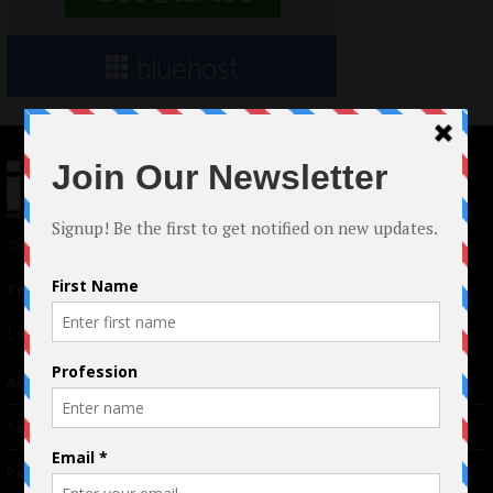
© 2024 Indieactivity™ All Rights Reserved
Terms of Use
|
Privacy Policy
Links
Advertising
TM
Seriousplay
Partnerships