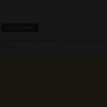
Website
This site uses Akismet to reduce spam.
Learn how your comment data is
processed.