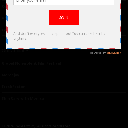
Contributor
About Us
Contacts
Our affiliates
Global Nonviolent Film Festival
Mareejay
Freshfactor
Skin Care with Monica
© 2026 indieactivity. All rights registered