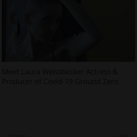
Meet Laura Weissbecker Actress &
Producer of Covid-19 Ground Zero
Post
Previous
Next