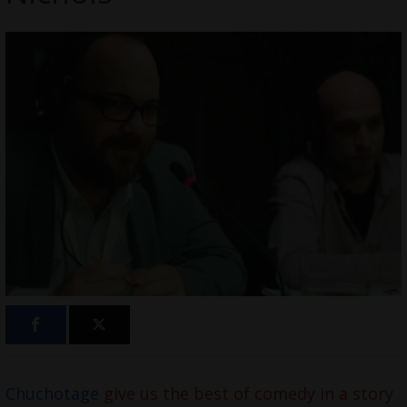
Chuchotage
give us the best of comedy in a story