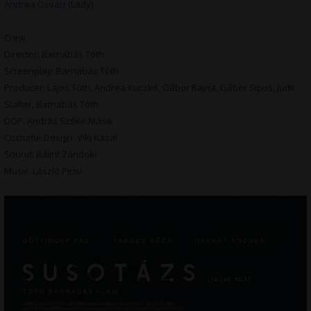
Andrea Osvárt
(Lady)
Crew
Director: Barnabás Tóth
Screenplay: Barnabás Tóth
Producer: Lajos Tóth, Andrea Kuczkó, Gábor Rajna, Gábor Sipos, Judit
Stalter, Barnabás Tóth
DOP: András Szőke Másik
Costume Design: Viki Kazal
Sound: Bálint Zándoki
Music: László Pirisi