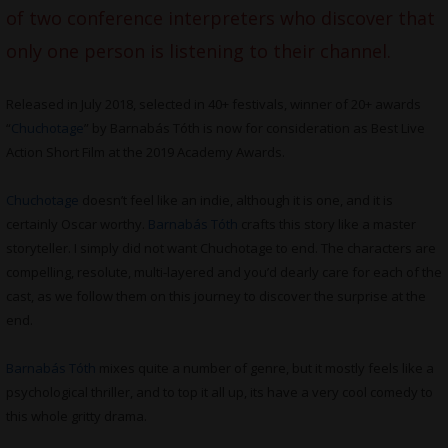
of two conference interpreters who discover that
only one person is listening to their channel.
Released in July 2018, selected in 40+ festivals, winner of 20+ awards
“
Chuchotage
” by Barnabás Tóth is now for consideration as Best Live
Action Short Film at the 2019 Academy Awards.
Chuchotage
doesn’t feel like an indie, although it is one, and it is
certainly Oscar worthy.
Barnabás Tóth
crafts this story like a master
storyteller. I simply did not want Chuchotage to end. The characters are
compelling, resolute, multi-layered and you’d dearly care for each of the
cast, as we follow them on this journey to discover the surprise at the
end.
Barnabás Tóth
mixes quite a number of genre, but it mostly feels like a
psychological thriller, and to top it all up, its have a very cool comedy to
this whole gritty drama.