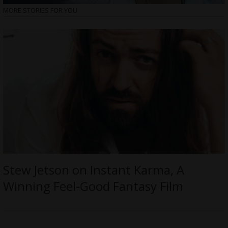
MORE STORIES FOR YOU
Stew Jetson on Instant Karma, A
Winning Feel-Good Fantasy Film