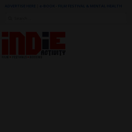
ADVERTISE HERE
|
e-BOOK - FILM FESTIVAL & MENTAL HEALTH
Search
for: