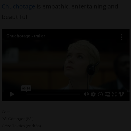
Chuchotage
is empathic, entertaining and
beautiful
Cast:
Pál Göttinger (Pál)
Géza Takács (András)