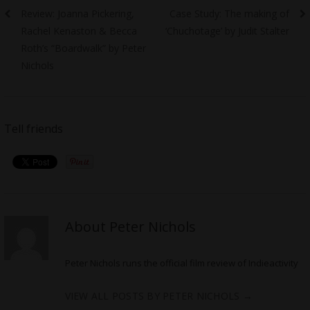
Previous
Next
Review: Joanna Pickering,
Case Study: The making of
navigation
post:
post:
Rachel Kenaston & Becca
‘Chuchotage’ by Judit Stalter
Roth’s “Boardwalk” by Peter
Nichols
Tell friends
About Peter Nichols
Peter Nichols runs the official film review of Indieactivity
VIEW ALL POSTS BY PETER NICHOLS
→