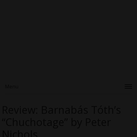
Menu
Review: Barnabás Tóth’s
“Chuchotage” by Peter
Nichols