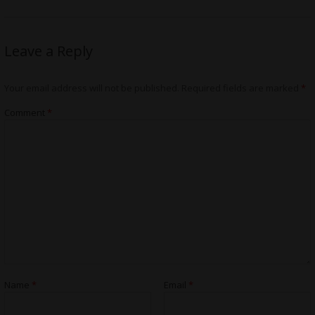
Leave a Reply
Your email address will not be published.
Required fields are marked
*
Comment
*
Name
*
Email
*