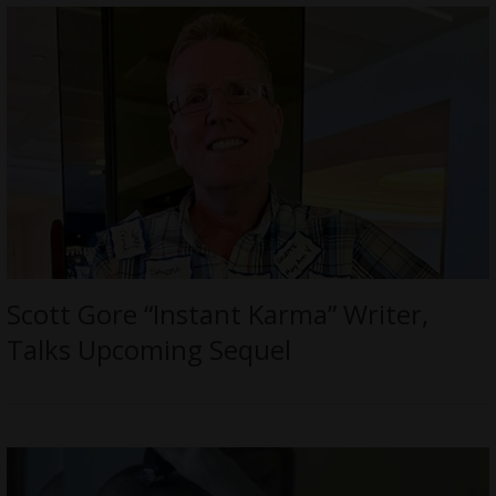
Scott Gore “Instant Karma” Writer,
Talks Upcoming Sequel