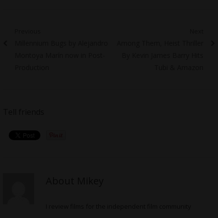
Post
Previous
Next
Previous
Next
Millennium Bugs by Alejandro
Among Them, Heist Thriller
navigation
post:
post:
Montoya Marín now in Post-
By Kevin James Barry Hits
Production
Tubi & Amazon
Tell friends
About Mikey
I review films for the independent film community