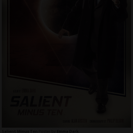
Salient Minus Ten
Poster by
Emma Dark