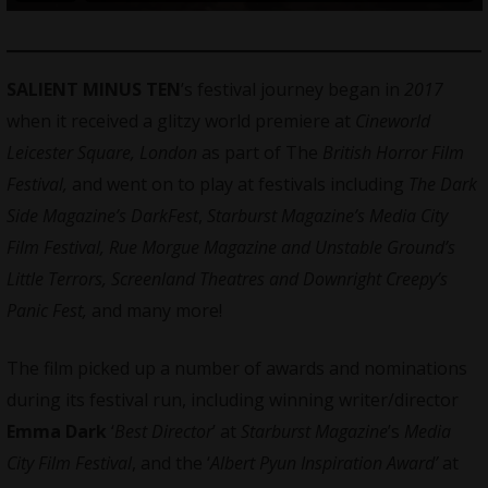
SALIENT MINUS TEN
’s festival journey began in
2017
when it received a glitzy world premiere at
Cineworld
Leicester Square, London
as part of The
British Horror Film
Festival,
and went on to play at festivals including
The Dark
Side Magazine’s DarkFest
,
Starburst Magazine’s Media City
Film Festival, Rue Morgue Magazine and Unstable Ground’s
Little Terrors, Screenland Theatres and Downright Creepy’s
Panic Fest,
and many more!
The film picked up a number of awards and nominations
during its festival run, including winning writer/director
Emma Dark
‘
Best Director
’ at
Starburst Magazine
’s
Media
City Film Festival
, and the ‘
Albert Pyun Inspiration Award’
at