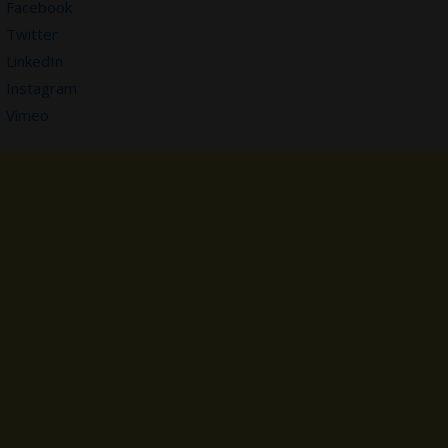
Facebook
Twitter
LinkedIn
Instagram
Vimeo