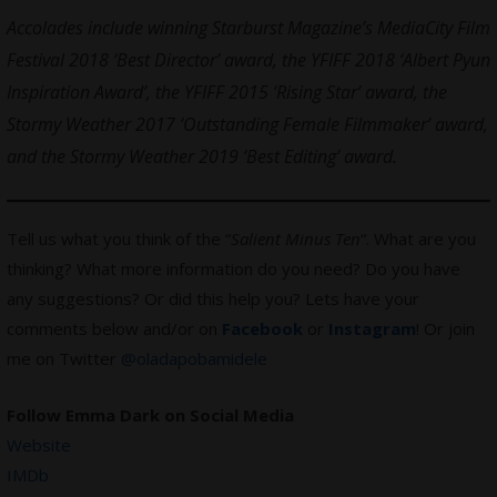
Accolades include winning Starburst Magazine’s MediaCity Film
Festival 2018 ‘Best Director’ award, the YFIFF 2018 ‘Albert Pyun
Inspiration Award’, the YFIFF 2015 ‘Rising Star’ award, the
Stormy Weather 2017 ‘Outstanding Female Filmmaker’ award,
and the Stormy Weather 2019 ‘Best Editing’ award.
Tell us what you think of the “
Salient Minus Ten
“. What are you
thinking? What more information do you need? Do you have
any suggestions? Or did this help you? Lets have your
comments below and/or on
Facebook
or
Instagram
! Or join
me on Twitter
@oladapobamidele
Follow Emma Dark on Social Media
Website
IMDb