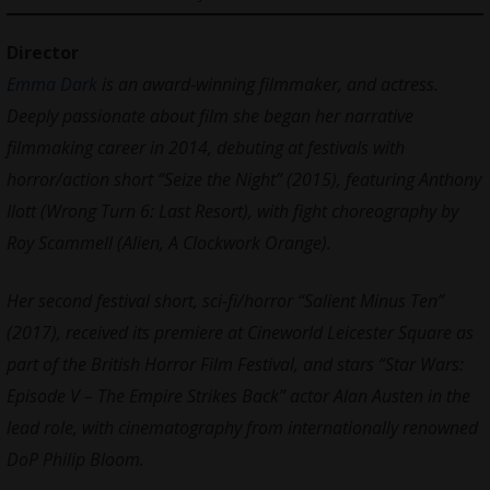
Director
Emma Dark
is an award-winning filmmaker, and actress.
Deeply passionate about film she began her narrative
filmmaking career in 2014, debuting at festivals with
horror/action short “Seize the Night” (2015), featuring Anthony
Ilott (Wrong Turn 6: Last Resort), with fight choreography by
Roy Scammell (Alien, A Clockwork Orange).
Her second festival short, sci-fi/horror “Salient Minus Ten”
(2017), received its premiere at Cineworld Leicester Square as
part of the British Horror Film Festival, and stars “Star Wars:
Episode V – The Empire Strikes Back” actor Alan Austen in the
lead role, with cinematography from internationally renowned
DoP Philip Bloom.