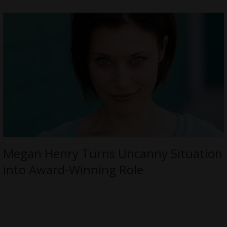
Megan Henry Turns Uncanny Situation
into Award-Winning Role