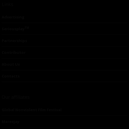
Links
Advertising
TM
Seriousplay
Partnerships
Contributor
About Us
Contacts
Our affiliates
Global Nonviolent Film Festival
Mareejay