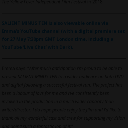
The Yellow Fever
Independent Film Festival
in 2018.
SALIENT MINUS TEN is also viewable online via
Emma’s YouTube channel (with a digital premiere set
for 27 May 7:30pm GMT London time, including a
YouTube ‘Live Chat’ with Dark).
Emma says: “
After much anticipation I’m proud to be able to
present SALIENT MINUS TEN to a wider audience on both DVD
and digital following a successful festival run. The project has
been a labour of love for me and I’ve consistently been
involved in the production in a much wider capacity than
writer/director. I do hope people enjoy the film and I’d like to
thank all my wonderful cast and crew for supporting my vision
and doing such a fantastic job of it.
”