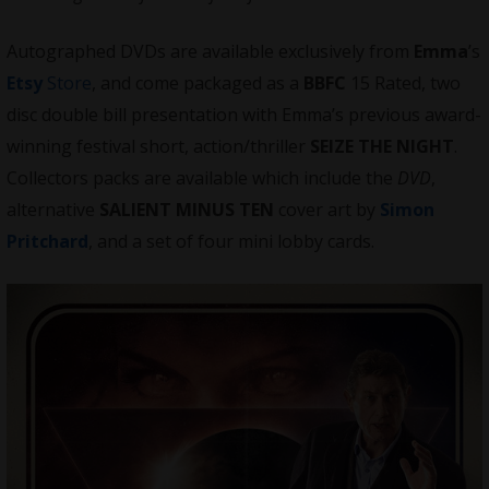
Autographed DVDs are available exclusively from
Emma
’s
Etsy
Store
, and come packaged as a
BBFC
15 Rated, two
disc double bill presentation with Emma’s previous award-
winning festival short, action/thriller
SEIZE THE NIGHT
.
Collectors packs are available which include the
DVD
,
alternative
SALIENT MINUS TEN
cover art by
Simon
Pritchard
, and a set of four mini lobby cards.