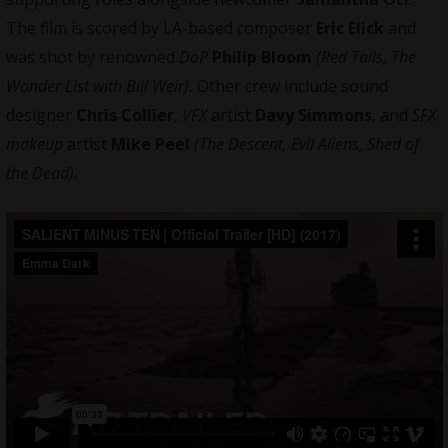
The film is scored by LA-based composer
Eric Elick
and
was shot by renowned
DoP
Philip Bloom
(Red Tails, The
Wonder List with Bill Weir).
Other crew include sound
designer
Chris Collier
,
VFX
artist
Davy Simmons
, and
SFX
makeup
artist
Mike Peel
(The Descent, Evil Aliens, Shed of
the Dead).