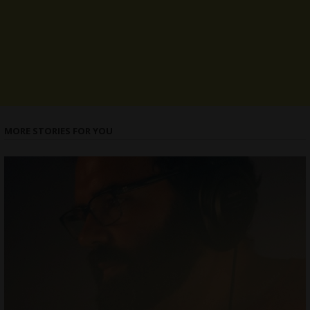
MORE STORIES FOR YOU