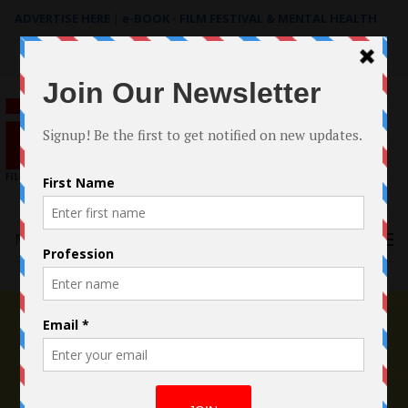
ADVERTISE HERE
|
e-BOOK - FILM FESTIVAL & MENTAL HEALTH
Search
for:
Menu