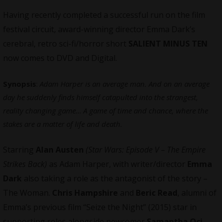
Having recently completed a successful run on the film
festival circuit, award-winning director Emma Dark’s
cerebral, retro sci-fi/horror short
SALIENT MINUS TEN
now comes to DVD and Digital.
Synopsis
:
Adam Harper is an average man. And on an average
day he suddenly finds himself catapulted into the strangest,
reality changing game… A game of time and chance, where the
stakes are a matter of life and death.
Starring
Alan Austen
(Star Wars: Episode V – The Empire
Strikes Back)
as Adam Harper, with writer/director
Emma
Dark
also taking a role as the antagonist of the story –
The Woman.
Chris Hampshire
and
Beric Read
, alumni of
Emma’s previous film “Seize the Night” (2015) star in
supporting roles alongside newcomer
Samantha Oci
.