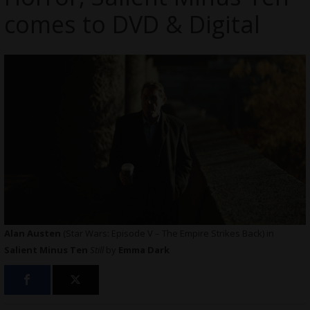
comes to DVD & Digital
Alan Austen
(Star Wars: Episode V – The Empire Strikes Back) in
Salient Minus Ten
Still
by
Emma Dark