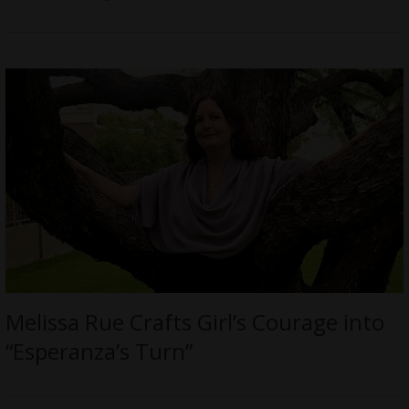
Melissa Rue Crafts Girl’s Courage into
“Esperanza’s Turn”