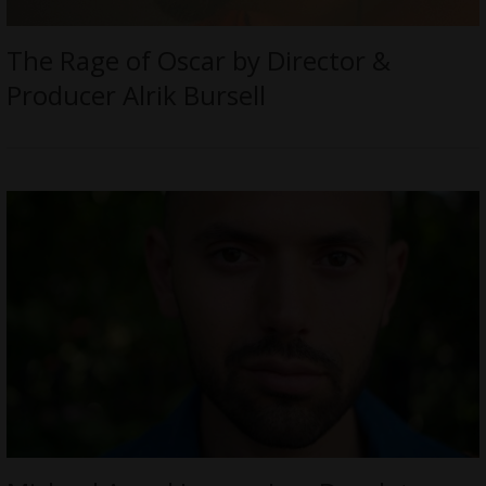
The Rage of Oscar by Director &
Producer Alrik Bursell