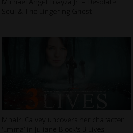
Michael Angel Loayza Jr. – Desolate
Soul & The Lingering Ghost
Mhairi Calvey uncovers her character
‘Emma’ in Juliane Block’s 3 Lives