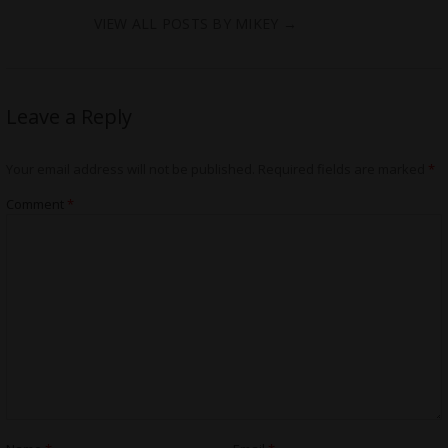
VIEW ALL POSTS BY MIKEY
→
Leave a Reply
Your email address will not be published.
Required fields are marked
*
Comment
*