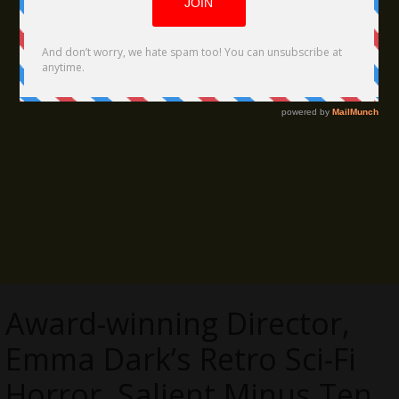
Award-winning Director,
Emma Dark’s Retro Sci-Fi
Horror, Salient Minus Ten