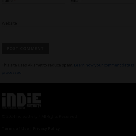
Name
*
Email
*
Website
This site uses Akismet to reduce spam.
Learn how your comment data is
processed.
© 2024 Indieactivity™ All Rights Reserved
Terms of Use
|
Privacy Policy