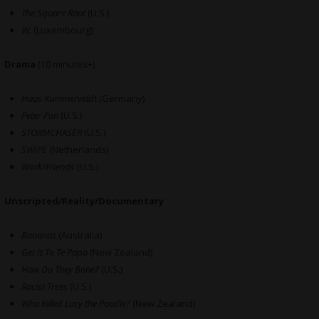
The Square Root
(U.S.)
W.
(Luxembourg)
Drama
(10 minutes+)
Haus Kummerveldt
(Germany)
Peter Pan
(U.S.)
STORMCHASER
(U.S.)
SWIPE
(Netherlands)
Work/Friends
(U.S.)
Unscripted/Reality/Documentary
Bananas
(Australia)
Get It To Te Papa
(New Zealand)
How Do They Bone?
(U.S.)
Racist Trees
(U.S.)
Who Killed Lucy the Poodle?
(New Zealand)