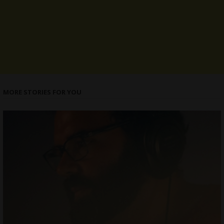
MORE STORIES FOR YOU