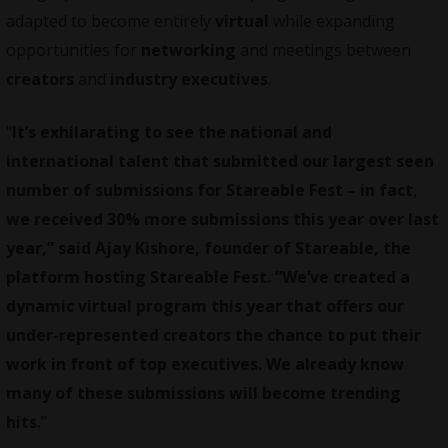
adapted to become entirely
virtual
while expanding
opportunities for
networking
and meetings between
creators
and
industry executives
.
“
It’s exhilarating to see the national and
international talent that submitted our largest seen
number of submissions for Stareable Fest – in fact,
we received 30% more submissions this year over last
year,” said Ajay Kishore, founder of Stareable, the
platform hosting Stareable Fest. “We’ve created a
dynamic virtual program this year that offers our
under-represented creators the chance to put their
work in front of top executives. We already know
many of these submissions will become trending
hits.
”