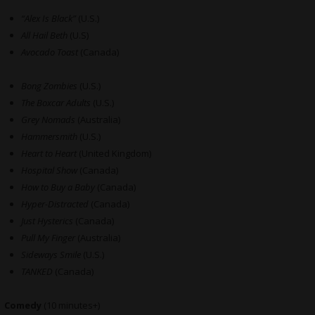
“Alex Is Black”
(U.S.)
All Hail Beth
(U.S)
Avocado Toast
(Canada)
Bong Zombies
(U.S.)
The Boxcar Adults
(U.S.)
Grey Nomads
(Australia)
Hammersmith
(U.S.)
Heart to Heart
(United Kingdom)
Hospital Show
(Canada)
How to Buy a Baby
(Canada)
Hyper-Distracted
(Canada)
Just Hysterics
(Canada)
Pull My Finger
(Australia)
Sideways Smile
(U.S.)
TANKED
(Canada)
Comedy
(10 minutes+)