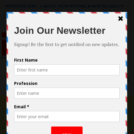
ADVERTISE HERE
|
e-BOOK - FILM FESTIVAL & MENTAL HEALTH
Search
for:
Menu