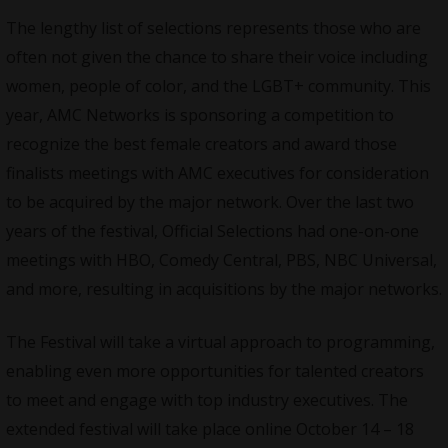
The lengthy list of selections represents those who are
often not given the chance to share their voice including
women, people of color, and the LGBT+ community. This
year, AMC Networks is sponsoring a competition to
recognize the best female creators and award those
finalists meetings with AMC executives for consideration
to be acquired by the major network. Over the last two
years of the festival, Official Selections had one-on-one
meetings with HBO, Comedy Central, PBS, NBC Universal,
and more, resulting in acquisitions by the major networks.
The Festival will take a virtual approach to programming,
enabling even more opportunities for talented creators
to meet and engage with top industry executives. The
extended festival will take place online October 14 – 18