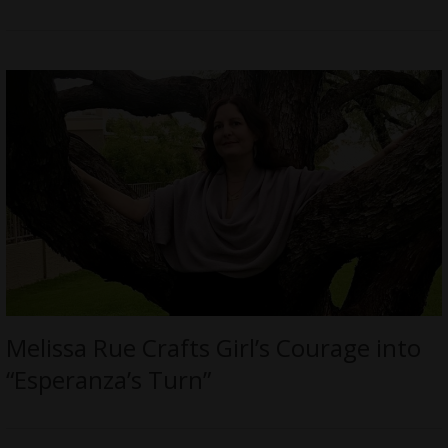
Melissa Rue Crafts Girl’s Courage into
“Esperanza’s Turn”