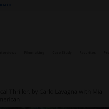
 HEALTH
nterviews
Filmmaking
Case Study
Favorites
Pr
cal Thriller, by Carlo Lavagna with Mia
merican