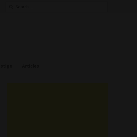
Search
for:
estige
Articles