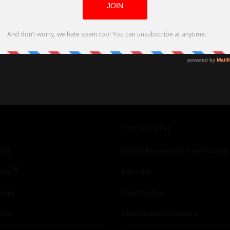
Our affiliates
ing
Global Nonviolent Film Festival
TM
lay
Mareejay
ships
Freshfactor
utor
Skin Care with Monica