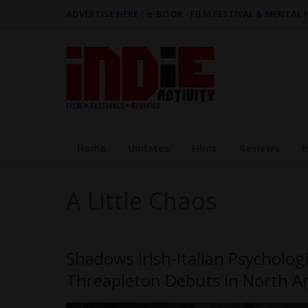
ADVERTISE HERE
|
e-BOOK - FILM FESTIVAL & MENTAL
Home
Updates
Films
Reviews
I
A Little Chaos
Shadows Irish-Italian Psychologi
Threapleton Debuts in North A