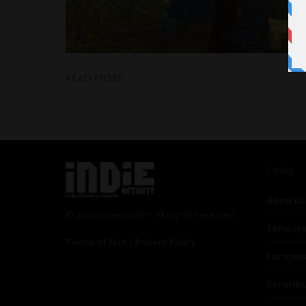
READ MORE
Links
Advertis
© 2024 Indieactivity™ All Rights Reserved
Seriousp
Terms of Use
|
Privacy Policy
Partner
Contrib