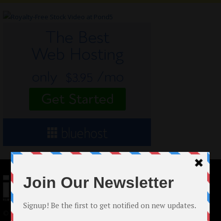
© 2024 Indieactivity™ All Rights Reserved