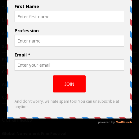
Terms of Use
|
Privacy Policy
Links
Advertising
TM
Seriousplay
Partnerships
Contributor
About Us
Contacts
Our affiliates
Global Nonviolent Film Festival