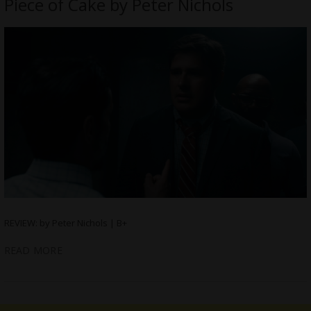
Piece of Cake by Peter Nichols
REVIEW: by Peter Nichols | B+
READ MORE