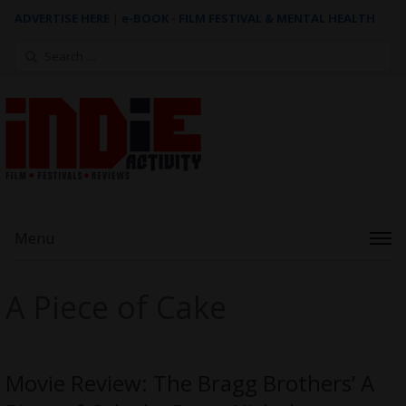
ADVERTISE HERE
|
e-BOOK - FILM FESTIVAL & MENTAL HEALTH
Search
for:
Menu
A Piece of Cake
Movie Review: The Bragg Brothers’ A