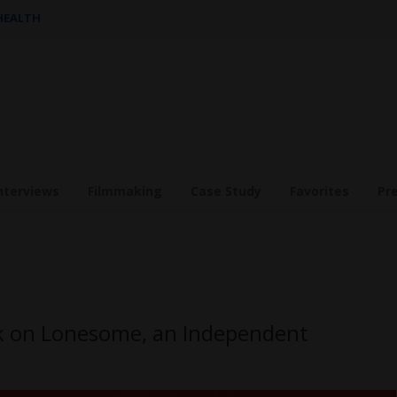
 HEALTH
nterviews
Filmmaking
Case Study
Favorites
Pr
rk on Lonesome, an Independent