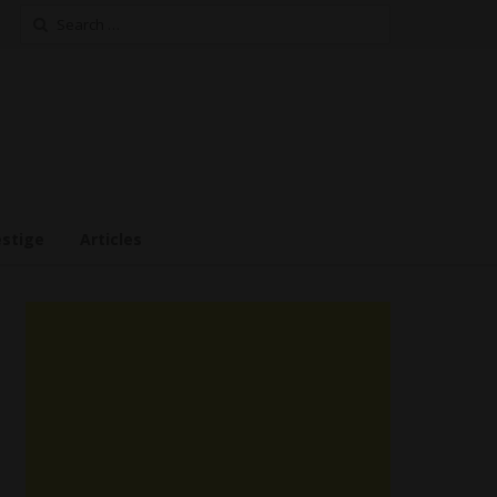
Search
for:
estige
Articles