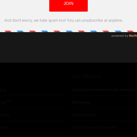
Our affiliates
ing
Global Nonviolent Film Festival
TM
lay
Mareejay
ships
Freshfactor
utor
Skin Care with Monica