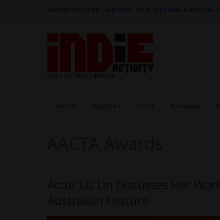
ADVERTISE HERE
|
e-BOOK - FILM FESTIVAL & MENTAL
Home
Updates
Films
Reviews
I
AACTA Awards
Actor Liz Lin Discusses Her Wo
Australian Feature