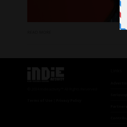
READ MORE
Links
Advertis
© 2024 Indieactivity™ All Rights Reserved
Seriousp
Terms of Use
|
Privacy Policy
Partner
Contrib