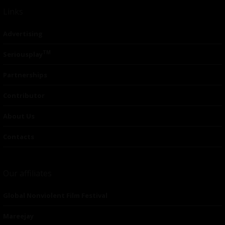
Links
Advertising
TM
Seriousplay
Partnerships
Contributor
About Us
Contacts
Our affiliates
Global Nonviolent Film Festival
Mareejay