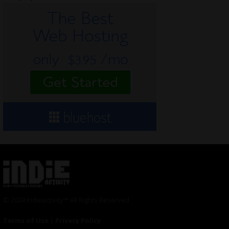
© 2024 Indieactivity™ All Rights Reserved
Terms of Use
|
Privacy Policy