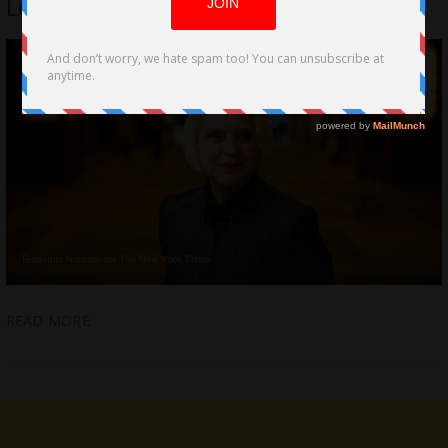
Lovecraft Country by Kalina Ivanov
READ MORE