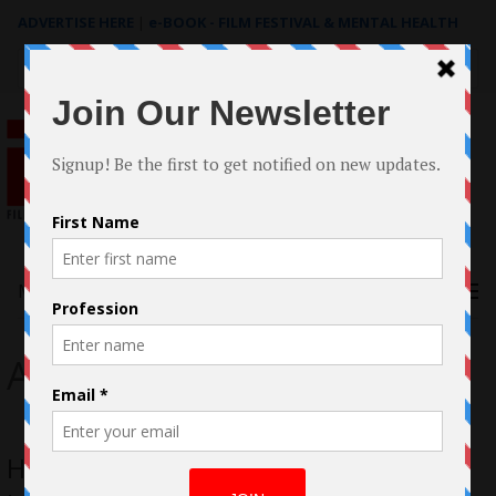
ADVERTISE HERE
|
e-BOOK - FILM FESTIVAL & MENTAL HEALTH
Search
for:
Menu
Abbey Lee
How to Design your Indie Film Like