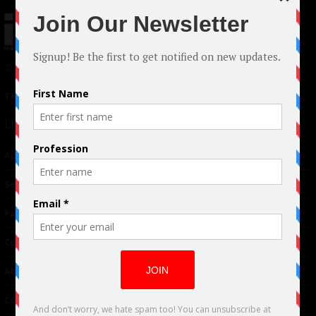
© 2024 Indieactivity™ All Rights Reserved
Terms of Use
|
Privacy Policy
Links
Advertising
TM
Seriousplay
Partnerships
Contributor
About Us
Contacts