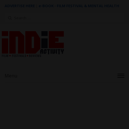
ADVERTISE HERE
|
e-BOOK - FILM FESTIVAL & MENTAL HEALTH
Search
for:
Menu