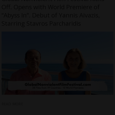
Off. Opens with World Premiere of
“Abyss In”. Debut of Yannis Aivazis,
Starring Stavros Parcharidis
READ MORE