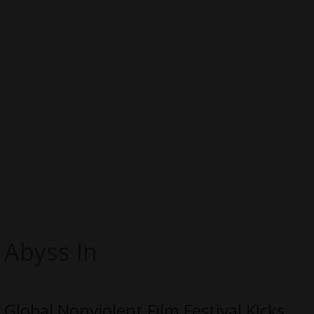
Abyss In
Global Nonviolent Film Festival Kicks