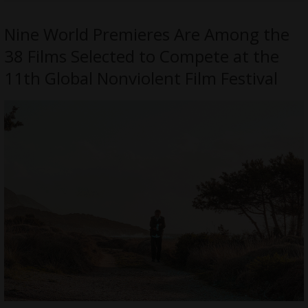
Nine World Premieres Are Among the
38 Films Selected to Compete at the
11th Global Nonviolent Film Festival