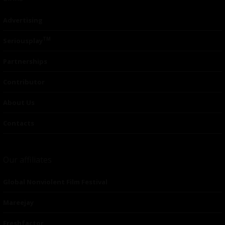
Advertising
TM
Seriousplay
Partnerships
Contributor
About Us
Contacts
Our affiliates
Global Nonviolent Film Festival
Mareejay
Freshfactor