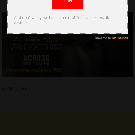
Tracks” delivers a thrilling experience
READ MORE