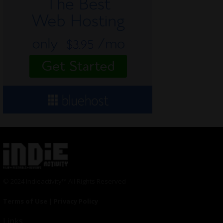
© 2024 Indieactivity™ All Rights Reserved
Terms of Use
|
Privacy Policy
Links