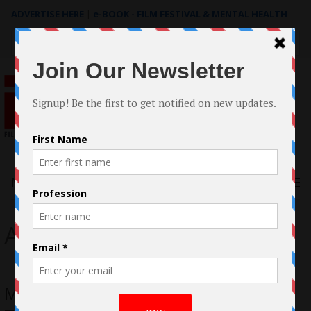
ADVERTISE HERE
|
e-BOOK - FILM FESTIVAL & MENTAL HEALTH
Search
for:
Menu
Across th Tracks
Michael Cooke’s short “Across the