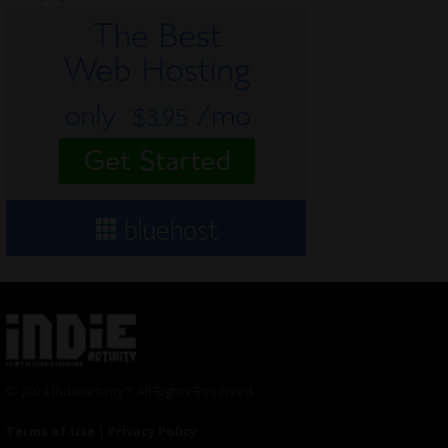
© 2024 Indieactivity™ All Rights Reserved
Terms of Use
|
Privacy Policy