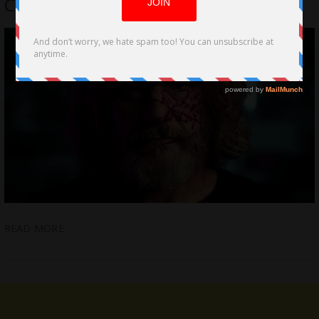
Cinemas and on Digital Jan. 24th
READ MORE