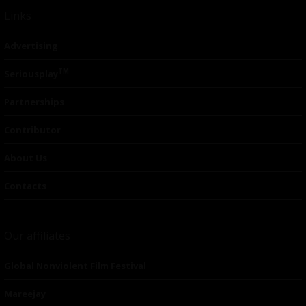
Links
Advertising
TM
Seriousplay
Partnerships
Contributor
About Us
Contacts
Our affiliates
Global Nonviolent Film Festival
Mareejay