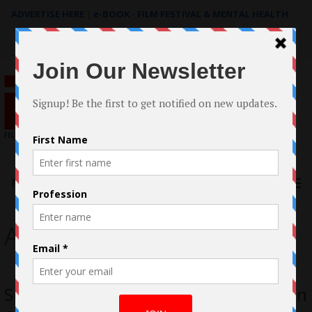
ADVERTISE HERE
|
e-BOOK - FILM FESTIVAL & MENTAL HEALTH
Search
for:
Menu
Action
Sunray: Fallen Soldier, Action Thriller in