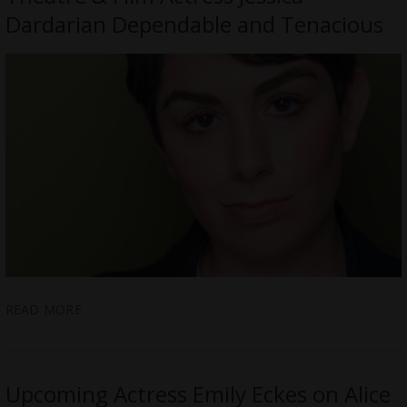
Dardarian Dependable and Tenacious
READ MORE
Upcoming Actress Emily Eckes on Alice