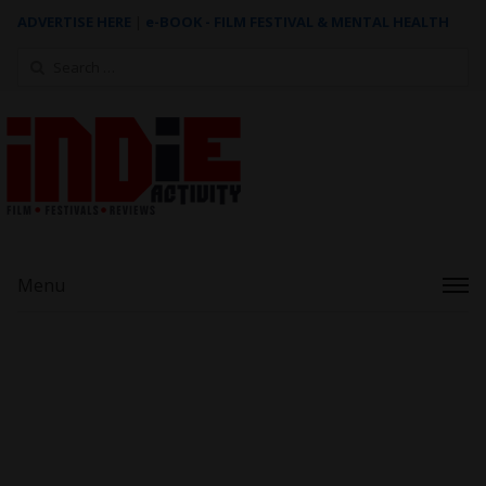
ADVERTISE HERE
|
e-BOOK - FILM FESTIVAL & MENTAL HEALTH
Search
for:
Menu