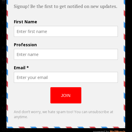
© 2024 Indieactivity™ All Rights Reserved
Terms of Use
|
Privacy Policy
Links
Advertising
TM
Seriousplay
Partnerships
Contributor
About Us
Contacts
Our affiliates