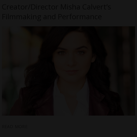
Creator/Director Misha Calvert’s
Filmmaking and Performance
READ MORE