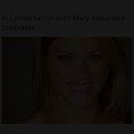
In Conversation with Mary Alexandra
Stiefvater