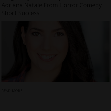
Adriana Natale From Horror Comedy
Short Success
READ MORE