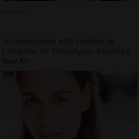
READ MORE
In Conversation with Carolina de
Castiglioni for Stereotypes, Equality &
New Art