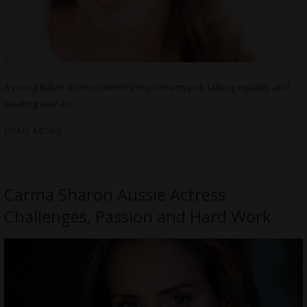
A young Italian actress demolishing stereotypes, talking equality and
creating new art
READ MORE
Carma Sharon Aussie Actress
Challenges, Passion and Hard Work