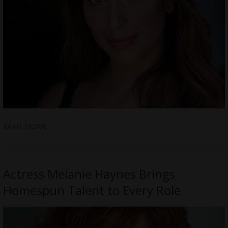
READ MORE
Actress Melanie Haynes Brings
Homespun Talent to Every Role