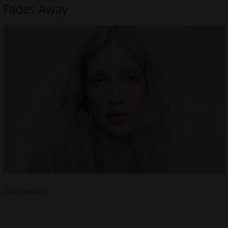
Fades Away
READ MORE