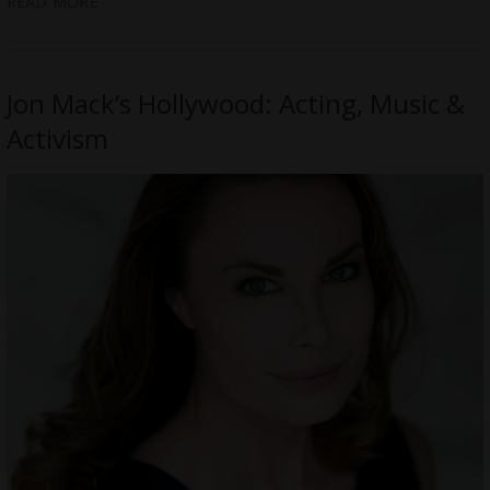
READ MORE
Jon Mack’s Hollywood: Acting, Music &
Activism