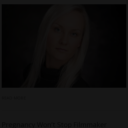
READ MORE
Pregnancy Won’t Stop Filmmaker