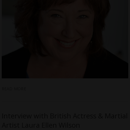
READ MORE
Interview with British Actress & Martial
Artist Laura Ellen Wilson