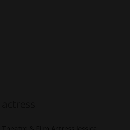
actress
​Theatre & Film Actress Jessica